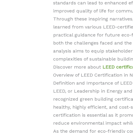
standards can lead to enhanced ef
improved quality of life for commu
Through these inspiring narratives
learned from various LEED-certifi
practical guidance for future eco-f
both the challenges faced and the 
analysis aims to equip stakeholde
complexities of sustainable buildin
Discover more about
LEED certific
Overview of LEED Certification in
Definition and Importance of LEED
LEED, or Leadership in Energy and 
recognized green building certific
healthy, highly efficient, and cost
certification is essential as it pro
reduce environmental impact while 
As the demand for eco-friendly co