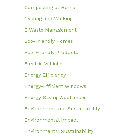
Composting at Home
Cycling and Walking
E-Waste Management
Eco-Friendly Homes
Eco-Friendly Products
Electric Vehicles
Energy Efficiency
Energy-Efficient Windows
Energy-Saving Appliances
Environment and Sustainability
Environmental Impact
Environmental Sustainability