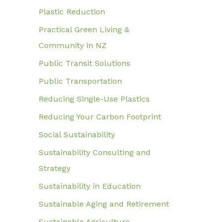
Plastic Reduction
Practical Green Living &
Community in NZ
Public Transit Solutions
Public Transportation
Reducing Single-Use Plastics
Reducing Your Carbon Footprint
Social Sustainability
Sustainability Consulting and
Strategy
Sustainability in Education
Sustainable Aging and Retirement
Sustainable Agriculture