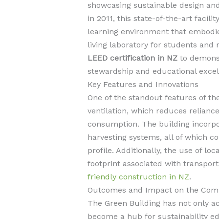
showcasing sustainable design and
in 2011, this state-of-the-art facil
learning environment that embodies
living laboratory for students and
LEED certification in NZ
to demons
stewardship and educational excel
Key Features and Innovations
One of the standout features of the
ventilation, which reduces relian
consumption. The building incorpor
harvesting systems, all of which co
profile. Additionally, the use of l
footprint associated with transport
friendly construction in NZ
.
Outcomes and Impact on the Com
The Green Building has not only a
become a hub for sustainability ed