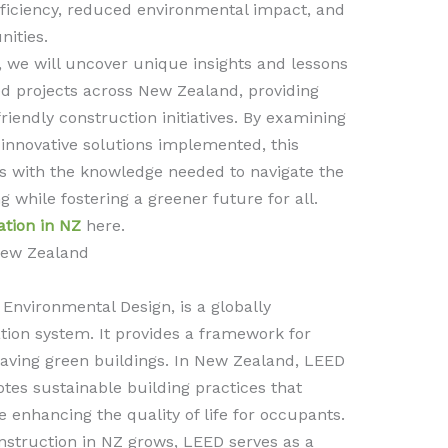
ficiency, reduced environmental impact, and
nities.
, we will uncover unique insights and lessons
ed projects across New Zealand, providing
riendly construction initiatives. By examining
innovative solutions implemented, this
rs with the knowledge needed to navigate the
g while fostering a greener future for all.
ation in NZ
here.
 New Zealand
Environmental Design, is a globally
ation system. It provides a framework for
-saving green buildings. In New Zealand, LEED
motes sustainable building practices that
enhancing the quality of life for occupants.
nstruction in NZ grows, LEED serves as a