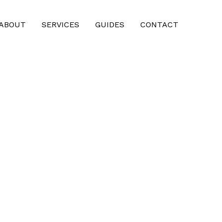
ABOUT
SERVICES
GUIDES
CONTACT