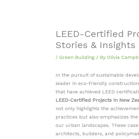
LEED-Certified Pr
Stories & Insights
/
Green Building
/ By
Olivia Campb
In the pursuit of sustainable dev
leader in eco-friendly constructio
that have achieved LEED certificati
LEED-Certified Projects in New Ze
not only highlights the achievemen
practices but also emphasizes the 
our urban landscapes. These case 
architects, builders, and policyma