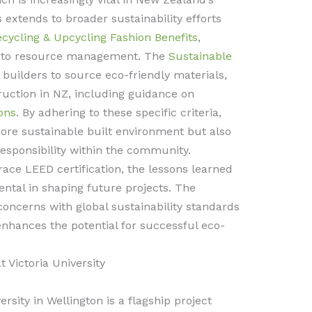
 extends to broader sustainability efforts
ecycling & Upcycling Fashion Benefits
,
h to resource management. The
Sustainable
 builders to source eco-friendly materials,
ruction in NZ, including guidance on
ons
. By adhering to these specific criteria,
more sustainable built environment but also
responsibility within the community.
ce LEED certification, the lessons learned
ental in shaping future projects. The
concerns with global sustainability standards
nhances the potential for successful eco-
 Victoria University
rsity in Wellington is a flagship project