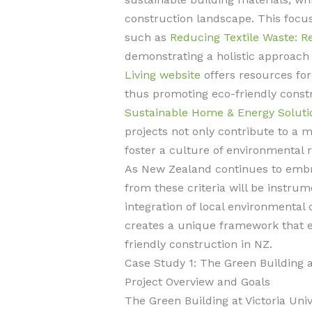
construction landscape. This focus
such as
Reducing Textile Waste: R
demonstrating a holistic approac
Living website
offers resources for
thus promoting eco-friendly const
Sustainable Home & Energy Soluti
projects not only contribute to a 
foster a culture of environmental 
As New Zealand continues to embra
from these criteria will be instrum
integration of local environmental 
creates a unique framework that e
friendly construction in NZ.
Case Study 1: The Green Building at
Project Overview and Goals
The Green Building at Victoria Unive