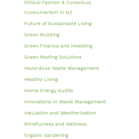
Ethical Fashion & Conscious
Consumerism in NZ
Future of Sustainable Living
Green Building
Green Finance and Investing
Green Roofing Solutions
Hazardous Waste Management
Healthy Living
Home Energy Audits
Innovations in Waste Management
Insulation and Weatherization
Mindfulness and Wellness
Organic Gardening