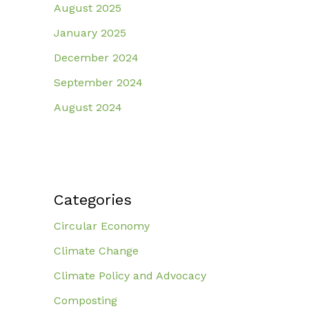
August 2025
January 2025
December 2024
September 2024
August 2024
Categories
Circular Economy
Climate Change
Climate Policy and Advocacy
Composting