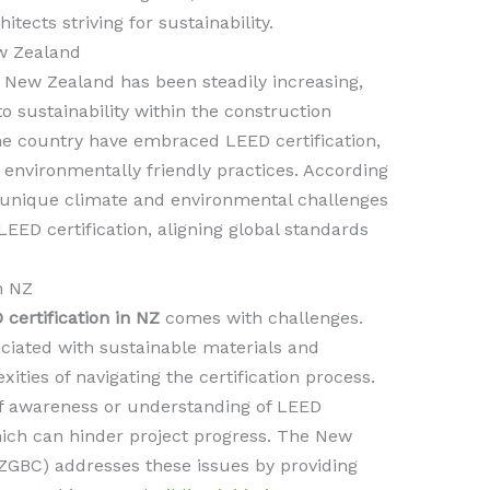
ects striving for sustainability.
w Zealand
 New Zealand has been steadily increasing,
 sustainability within the construction
the country have embraced LEED certification,
environmentally friendly practices. According
 unique climate and environmental challenges
LEED certification, aligning global standards
n NZ
 certification in NZ
comes with challenges.
ociated with sustainable materials and
ities of navigating the certification process.
 of awareness or understanding of LEED
ich can hinder project progress. The New
ZGBC) addresses these issues by providing