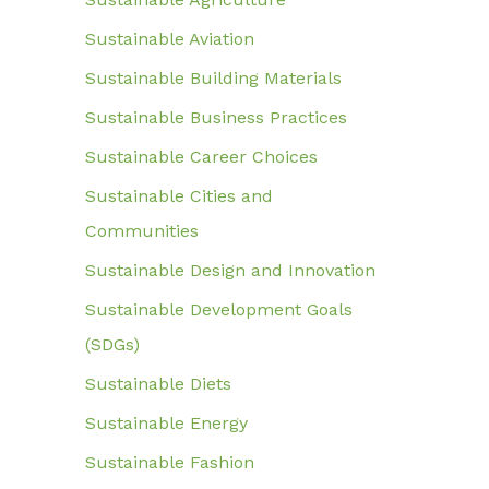
Sustainable Aviation
Sustainable Building Materials
Sustainable Business Practices
Sustainable Career Choices
Sustainable Cities and
Communities
Sustainable Design and Innovation
Sustainable Development Goals
(SDGs)
Sustainable Diets
Sustainable Energy
Sustainable Fashion