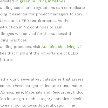
terested in
green building initiatives
.
 building codes and regulations can complicate
ing it essential for project managers to stay
ndards and LEED requirements. As the
truction in NZ continues to gain
nges will be vital for the successful
ding practices.
ilding practices, visit
Sustainable Living NZ
ies that highlight the importance of LEED
 future.
red around several key categories that assess
mance. These categories include Sustainable
d Atmosphere, Materials and Resources, Indoor
ion in Design. Each category contains specific
to earn points towards certification. The