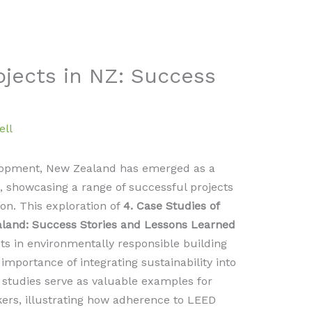
ojects in NZ: Success
ell
elopment, New Zealand has emerged as a
n, showcasing a range of successful projects
on. This exploration of
4. Case Studies of
aland: Success Stories and Lessons Learned
ts in environmentally responsible building
importance of integrating sustainability into
studies serve as valuable examples for
kers, illustrating how adherence to LEED