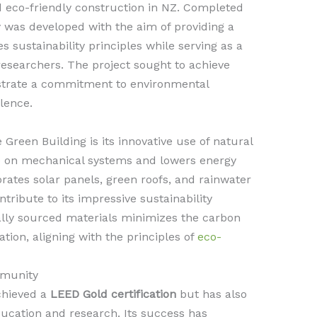
 eco-friendly construction in NZ. Completed
ity was developed with the aim of providing a
 sustainability principles while serving as a
 researchers. The project sought to achieve
trate a commitment to environmental
lence.
 Green Building is its innovative use of natural
ce on mechanical systems and lowers energy
ates solar panels, green roofs, and rainwater
ntribute to its impressive sustainability
ocally sourced materials minimizes the carbon
ation, aligning with the principles of
eco-
munity
chieved a
LEED Gold certification
but has also
ucation and research. Its success has