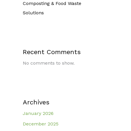
Composting & Food Waste
Solutions
Recent Comments
No comments to show.
Archives
January 2026
December 2025