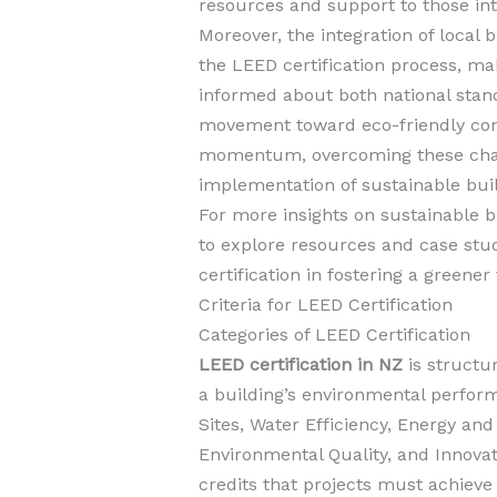
resources and support to those in
Moreover, the integration of local
the LEED certification process, mak
informed about both national sta
movement toward eco-friendly cons
momentum, overcoming these challe
implementation of sustainable buil
For more insights on sustainable bu
to explore resources and case stud
certification in fostering a greener
Criteria for LEED Certification
Categories of LEED Certification
LEED certification in NZ
is structu
a building’s environmental perfor
Sites, Water Efficiency, Energy an
Environmental Quality, and Innovat
credits that projects must achieve 