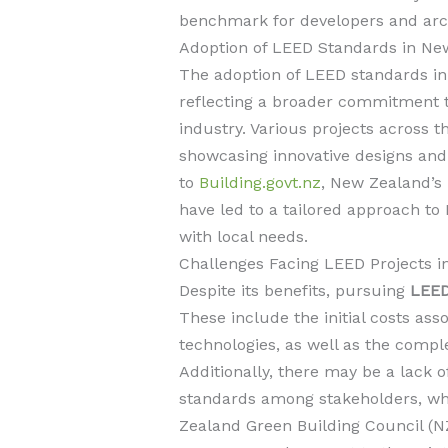
benchmark for developers and archit
Adoption of LEED Standards in Ne
The adoption of LEED standards in
reflecting a broader commitment to
industry. Various projects across 
showcasing innovative designs and 
to
Building.govt.nz
, New Zealand’s
have led to a tailored approach to 
with local needs.
Challenges Facing LEED Projects i
Despite its benefits, pursuing
LEED
These include the initial costs ass
technologies, as well as the complex
Additionally, there may be a lack
standards among stakeholders, wh
Zealand Green Building Council (N