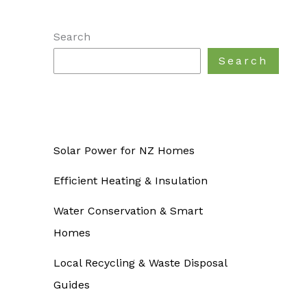
Search
Search
Solar Power for NZ Homes
Efficient Heating & Insulation
Water Conservation & Smart
Homes
Local Recycling & Waste Disposal
Guides