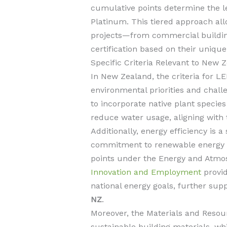
cumulative points determine the leve
Platinum. This tiered approach allow
projects—from commercial building
certification based on their uniqu
Specific Criteria Relevant to New 
In New Zealand, the criteria for LEE
environmental priorities and chall
to incorporate native plant specie
reduce water usage, aligning with
Additionally, energy efficiency is a
commitment to renewable energy so
points under the Energy and Atmo
Innovation and Employment
provid
national energy goals, further sup
NZ
.
Moreover, the Materials and Resou
sustainable building materials, whi