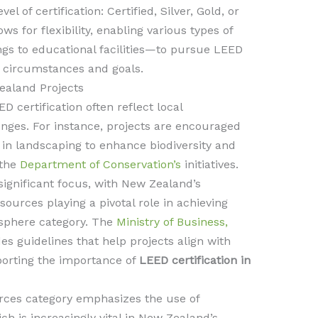
l of certification: Certified, Silver, Gold, or
s for flexibility, enabling various types of
s to educational facilities—to pursue LEED
e circumstances and goals.
Zealand Projects
D certification often reflect local
enges. For instance, projects are encouraged
s in landscaping to enhance biodiversity and
 the
Department of Conservation’s
initiatives.
 significant focus, with New Zealand’s
urces playing a pivotal role in achieving
sphere category. The
Ministry of Business,
es guidelines that help projects align with
porting the importance of
LEED certification in
rces category emphasizes the use of
ch is increasingly vital in New Zealand’s