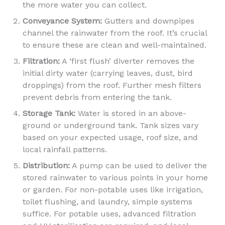
the more water you can collect.
Conveyance System:
Gutters and downpipes
channel the rainwater from the roof. It’s crucial
to ensure these are clean and well-maintained.
Filtration:
A ‘first flush’ diverter removes the
initial dirty water (carrying leaves, dust, bird
droppings) from the roof. Further mesh filters
prevent debris from entering the tank.
Storage Tank:
Water is stored in an above-
ground or underground tank. Tank sizes vary
based on your expected usage, roof size, and
local rainfall patterns.
Distribution:
A pump can be used to deliver the
stored rainwater to various points in your home
or garden. For non-potable uses like irrigation,
toilet flushing, and laundry, simple systems
suffice. For potable uses, advanced filtration