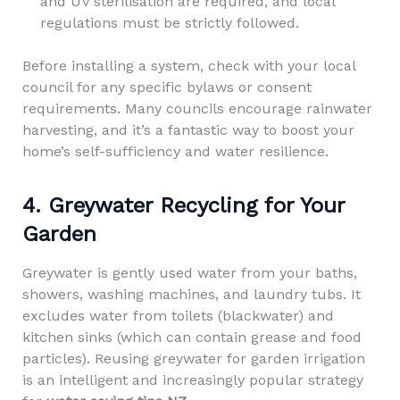
and UV sterilisation are required, and local
regulations must be strictly followed.
Before installing a system, check with your local
council for any specific bylaws or consent
requirements. Many councils encourage rainwater
harvesting, and it’s a fantastic way to boost your
home’s self-sufficiency and water resilience.
4. Greywater Recycling for Your
Garden
Greywater is gently used water from your baths,
showers, washing machines, and laundry tubs. It
excludes water from toilets (blackwater) and
kitchen sinks (which can contain grease and food
particles). Reusing greywater for garden irrigation
is an intelligent and increasingly popular strategy