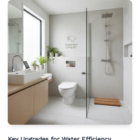
Key Upgrades for Water Efficiency