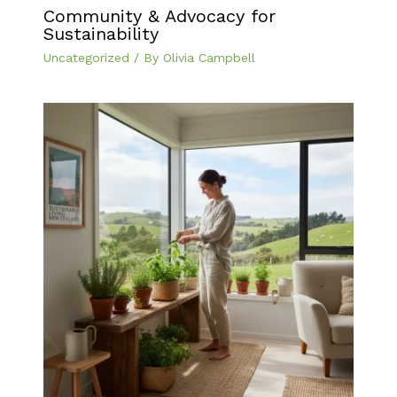
Community & Advocacy for
Sustainability
Uncategorized
/ By
Olivia Campbell