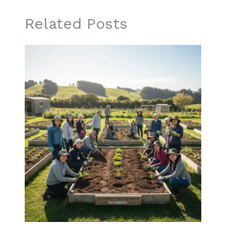
Related Posts