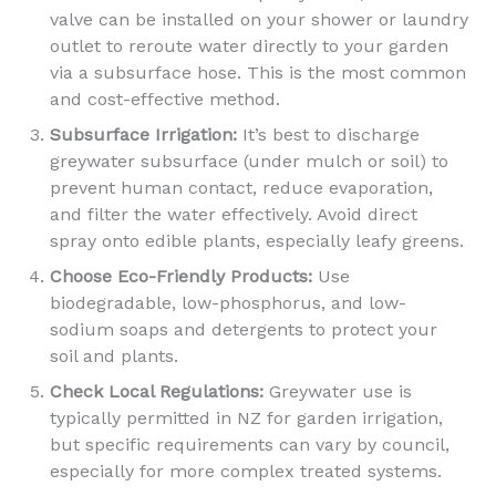
valve can be installed on your shower or laundry
outlet to reroute water directly to your garden
via a subsurface hose. This is the most common
and cost-effective method.
Subsurface Irrigation:
It’s best to discharge
greywater subsurface (under mulch or soil) to
prevent human contact, reduce evaporation,
and filter the water effectively. Avoid direct
spray onto edible plants, especially leafy greens.
Choose Eco-Friendly Products:
Use
biodegradable, low-phosphorus, and low-
sodium soaps and detergents to protect your
soil and plants.
Check Local Regulations:
Greywater use is
typically permitted in NZ for garden irrigation,
but specific requirements can vary by council,
especially for more complex treated systems.