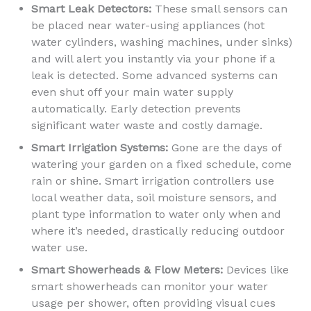
Smart Leak Detectors:
These small sensors can
be placed near water-using appliances (hot
water cylinders, washing machines, under sinks)
and will alert you instantly via your phone if a
leak is detected. Some advanced systems can
even shut off your main water supply
automatically. Early detection prevents
significant water waste and costly damage.
Smart Irrigation Systems:
Gone are the days of
watering your garden on a fixed schedule, come
rain or shine. Smart irrigation controllers use
local weather data, soil moisture sensors, and
plant type information to water only when and
where it’s needed, drastically reducing outdoor
water use.
Smart Showerheads & Flow Meters:
Devices like
smart showerheads can monitor your water
usage per shower, often providing visual cues