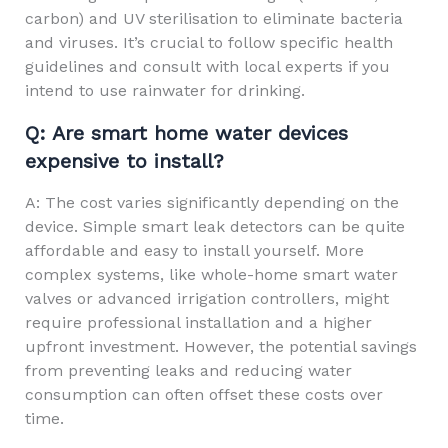
carbon) and UV sterilisation to eliminate bacteria
and viruses. It’s crucial to follow specific health
guidelines and consult with local experts if you
intend to use rainwater for drinking.
Q: Are smart home water devices
expensive to install?
A: The cost varies significantly depending on the
device. Simple smart leak detectors can be quite
affordable and easy to install yourself. More
complex systems, like whole-home smart water
valves or advanced irrigation controllers, might
require professional installation and a higher
upfront investment. However, the potential savings
from preventing leaks and reducing water
consumption can often offset these costs over
time.