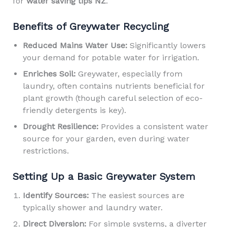
for
water saving tips NZ
.
Benefits of Greywater Recycling
Reduced Mains Water Use:
Significantly lowers
your demand for potable water for irrigation.
Enriches Soil:
Greywater, especially from
laundry, often contains nutrients beneficial for
plant growth (though careful selection of eco-
friendly detergents is key).
Drought Resilience:
Provides a consistent water
source for your garden, even during water
restrictions.
Setting Up a Basic Greywater System
Identify Sources:
The easiest sources are
typically shower and laundry water.
Direct Diversion:
For simple systems, a diverter