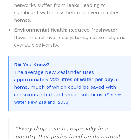
networks suffer from leaks, leading to
significant water loss before it even reaches
homes.
Environmental Health:
Reduced freshwater
flows impact river ecosystems, native fish, and
overall biodiversity.
Did You Know?
The average New Zealander uses
approximately
220 litres of water per day
at
home, much of which could be saved with
conscious effort and smart solutions.
(Source:
Water New Zealand, 2023)
“Every drop counts, especially in a
country that prides itself on its natural