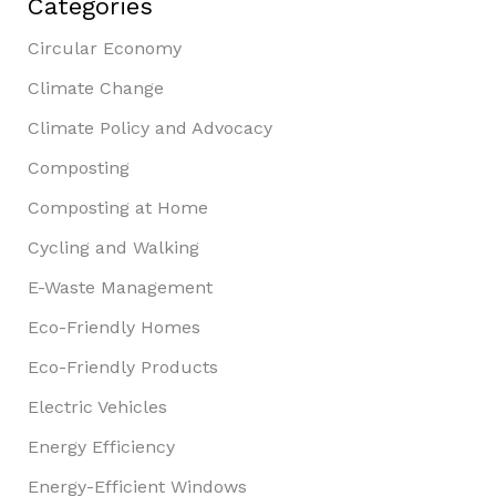
Categories
Circular Economy
Climate Change
Climate Policy and Advocacy
Composting
Composting at Home
Cycling and Walking
E-Waste Management
Eco-Friendly Homes
Eco-Friendly Products
Electric Vehicles
Energy Efficiency
Energy-Efficient Windows