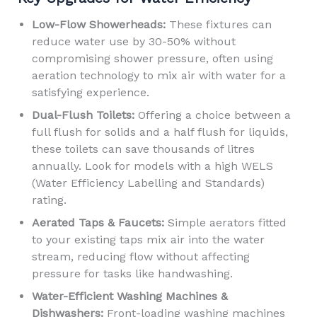
Low-Flow Showerheads:
These fixtures can
reduce water use by 30-50% without
compromising shower pressure, often using
aeration technology to mix air with water for a
satisfying experience.
Dual-Flush Toilets:
Offering a choice between a
full flush for solids and a half flush for liquids,
these toilets can save thousands of litres
annually. Look for models with a high WELS
(Water Efficiency Labelling and Standards)
rating.
Aerated Taps & Faucets:
Simple aerators fitted
to your existing taps mix air into the water
stream, reducing flow without affecting
pressure for tasks like handwashing.
Water-Efficient Washing Machines &
Dishwashers:
Front-loading washing machines