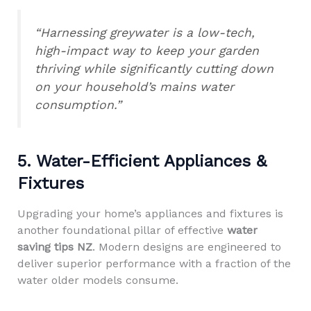
“Harnessing greywater is a low-tech,
high-impact way to keep your garden
thriving while significantly cutting down
on your household’s mains water
consumption.”
5. Water-Efficient Appliances &
Fixtures
Upgrading your home’s appliances and fixtures is
another foundational pillar of effective
water
saving tips NZ
. Modern designs are engineered to
deliver superior performance with a fraction of the
water older models consume.