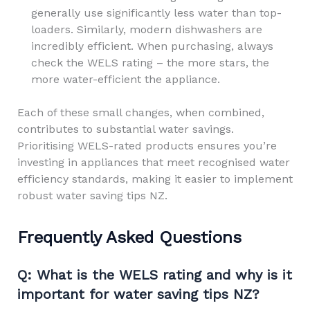
generally use significantly less water than top-
loaders. Similarly, modern dishwashers are
incredibly efficient. When purchasing, always
check the WELS rating – the more stars, the
more water-efficient the appliance.
Each of these small changes, when combined,
contributes to substantial water savings.
Prioritising WELS-rated products ensures you’re
investing in appliances that meet recognised water
efficiency standards, making it easier to implement
robust water saving tips NZ.
Frequently Asked Questions
Q: What is the WELS rating and why is it
important for water saving tips NZ?