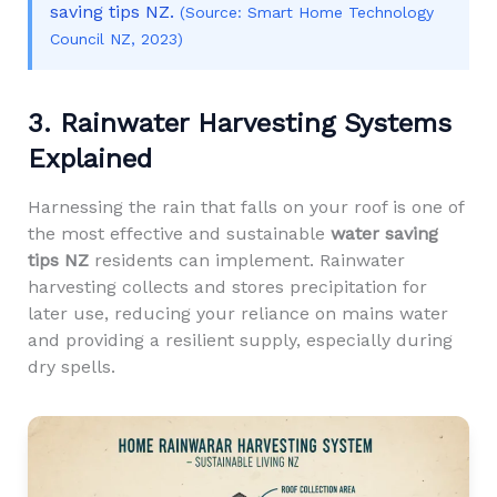
saving tips NZ.
(Source: Smart Home Technology
Council NZ, 2023)
3. Rainwater Harvesting Systems
Explained
Harnessing the rain that falls on your roof is one of
the most effective and sustainable
water saving
tips NZ
residents can implement. Rainwater
harvesting collects and stores precipitation for
later use, reducing your reliance on mains water
and providing a resilient supply, especially during
dry spells.