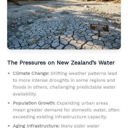
The Pressures on New Zealand’s Water
Climate Change:
Shifting weather patterns lead
to more intense droughts in some regions and
floods in others, challenging predictable water
availability.
Population Growth:
Expanding urban areas
mean greater demand for domestic water, often
exceeding existing infrastructure capacity.
Aging Infrastructure:
Many older water