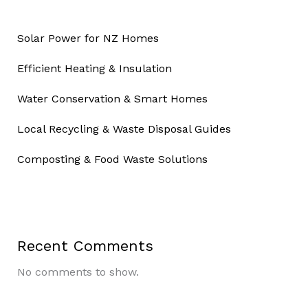
Solar Power for NZ Homes
Efficient Heating & Insulation
Water Conservation & Smart Homes
Local Recycling & Waste Disposal Guides
Composting & Food Waste Solutions
Recent Comments
No comments to show.