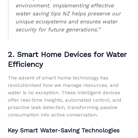
environment. Implementing effective
water saving tips NZ helps preserve our
unique ecosystems and ensures water
security for future generations.”
2. Smart Home Devices for Water
Efficiency
The advent of smart home technology has
revolutionised how we manage resources, and
water is no exception. These intelligent devices
offer real-time insights, automated control, and
proactive leak detection, transforming passive
consumption into active conservation.
Key Smart Water-Saving Technologies