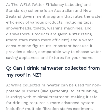
A: The WELS (Water Efficiency Labelling and
Standards) scheme is an Australian and New
Zealand government program that rates the water
efficiency of various products, including taps,
showerheads, toilets, washing machines, and
dishwashers. Products are given a star rating
(more stars mean more efficient) and a water
consumption figure. It’s important because it
provides a clear, comparable way to choose water-
saving appliances and fixtures for your home.
Q: Can I drink rainwater collected from
my roof in NZ?
A: While collected rainwater can be used for non-
potable purposes (like gardening, toilet flushing,
laundry) with minimal treatment, making it safe
for drinking requires a more advanced system
including multiple filtration stages (sediment,