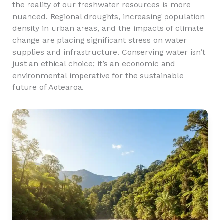
the reality of our freshwater resources is more
nuanced. Regional droughts, increasing population
density in urban areas, and the impacts of climate
change are placing significant stress on water
supplies and infrastructure. Conserving water isn’t
just an ethical choice; it’s an economic and
environmental imperative for the sustainable
future of Aotearoa.