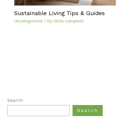
Sustainable Living Tips & Guides
Uncategorized
/ By
Olivia Campbell
Search
Search