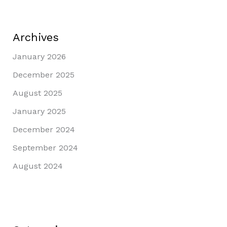
Archives
January 2026
December 2025
August 2025
January 2025
December 2024
September 2024
August 2024