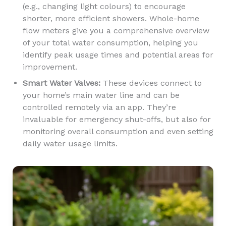
(e.g., changing light colours) to encourage
shorter, more efficient showers. Whole-home
flow meters give you a comprehensive overview
of your total water consumption, helping you
identify peak usage times and potential areas for
improvement.
Smart Water Valves:
These devices connect to
your home’s main water line and can be
controlled remotely via an app. They’re
invaluable for emergency shut-offs, but also for
monitoring overall consumption and even setting
daily water usage limits.