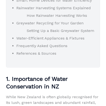
Smart Home Devices for Water Efficiency
Rainwater Harvesting Systems Explained
How Rainwater Harvesting Works
Greywater Recycling for Your Garden
Setting Up a Basic Greywater System
Water-Efficient Appliances & Fixtures
Frequently Asked Questions
References & Sources
1. Importance of Water
Conservation in NZ
While New Zealand is often globally recognised for
its lush, green landscapes and abundant rainfall,