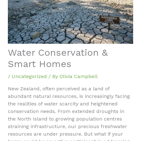
Water Conservation &
Smart Homes
/
Uncategorized
/ By
Olivia Campbell
New Zealand, often perceived as a land of
abundant natural resources, is increasingly facing
the realities of water scarcity and heightened
conservation needs. From extended droughts in
the North Island to growing population centres
straining infrastructure, our precious freshwater
resources are under pressure. But what if your