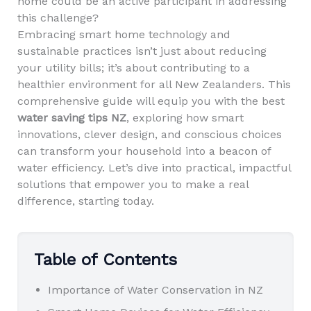
home could be an active participant in addressing
this challenge?
Embracing smart home technology and
sustainable practices isn’t just about reducing
your utility bills; it’s about contributing to a
healthier environment for all New Zealanders. This
comprehensive guide will equip you with the best
water saving tips NZ
, exploring how smart
innovations, clever design, and conscious choices
can transform your household into a beacon of
water efficiency. Let’s dive into practical, impactful
solutions that empower you to make a real
difference, starting today.
Table of Contents
Importance of Water Conservation in NZ