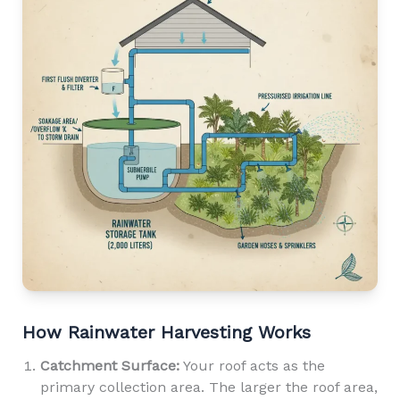
How Rainwater Harvesting Works
Catchment Surface:
Your roof acts as the
primary collection area. The larger the roof area,