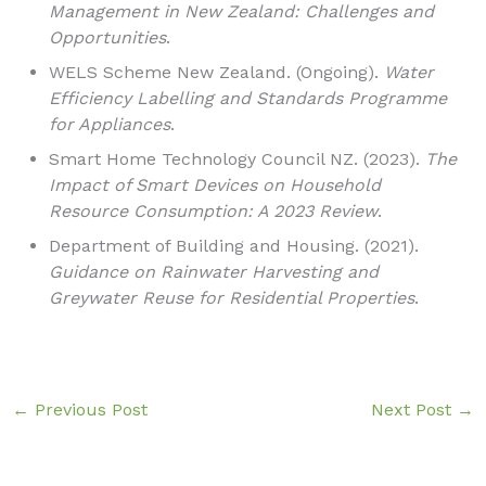
Management in New Zealand: Challenges and
Opportunities
.
WELS Scheme New Zealand. (Ongoing).
Water
Efficiency Labelling and Standards Programme
for Appliances
.
Smart Home Technology Council NZ. (2023).
The
Impact of Smart Devices on Household
Resource Consumption: A 2023 Review
.
Department of Building and Housing. (2021).
Guidance on Rainwater Harvesting and
Greywater Reuse for Residential Properties
.
←
Previous Post
Next Post
→