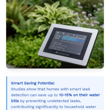
Smart Saving Potential
Studies show that homes with smart leak
detection can save up to
10-15% on their water
bills
by preventing undetected leaks,
contributing significantly to household water