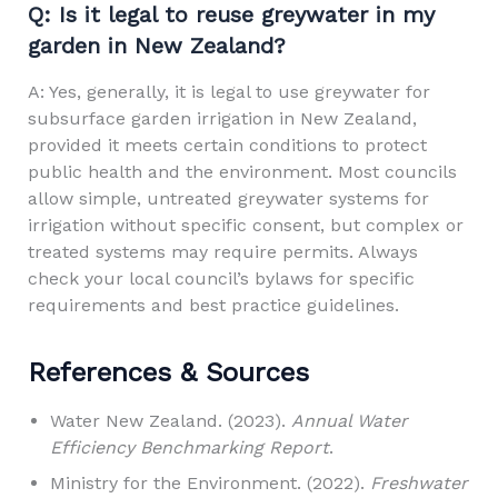
Q: Is it legal to reuse greywater in my
garden in New Zealand?
A: Yes, generally, it is legal to use greywater for
subsurface garden irrigation in New Zealand,
provided it meets certain conditions to protect
public health and the environment. Most councils
allow simple, untreated greywater systems for
irrigation without specific consent, but complex or
treated systems may require permits. Always
check your local council’s bylaws for specific
requirements and best practice guidelines.
References & Sources
Water New Zealand. (2023).
Annual Water
Efficiency Benchmarking Report
.
Ministry for the Environment. (2022).
Freshwater