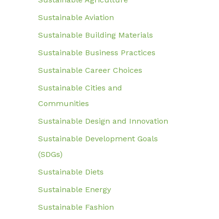
Sustainable Aviation
Sustainable Building Materials
Sustainable Business Practices
Sustainable Career Choices
Sustainable Cities and
Communities
Sustainable Design and Innovation
Sustainable Development Goals
(SDGs)
Sustainable Diets
Sustainable Energy
Sustainable Fashion