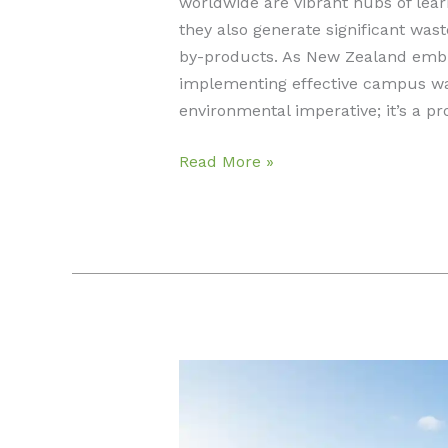
worldwide are vibrant hubs of lea
they also generate significant wast
by-products. As New Zealand embr
implementing effective campus wast
environmental imperative; it’s a p
Effective
Read More »
Campus
Waste
Reduction
Strategies:
Engage
&
Reduce