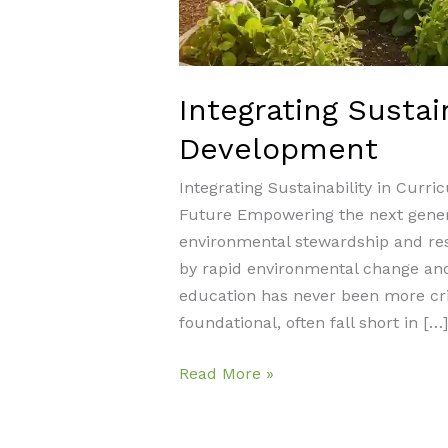
Integrating Sustai
Development
Integrating Sustainability in Cur
Future Empowering the next genera
environmental stewardship and resp
by rapid environmental change and
education has never been more criti
foundational, often fall short in […]
Integrating
Read More »
Sustainability
in