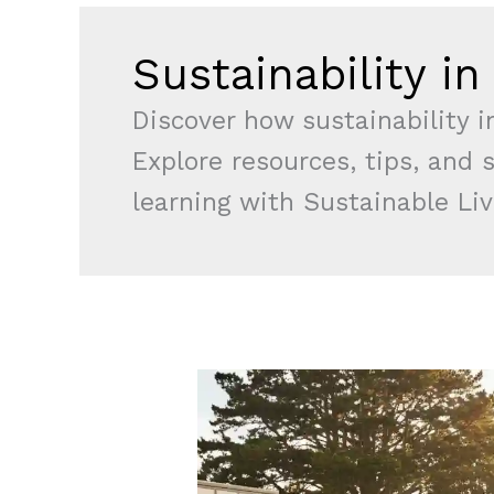
Sustainability i
Discover how sustainability i
Explore resources, tips, and 
learning with Sustainable Liv