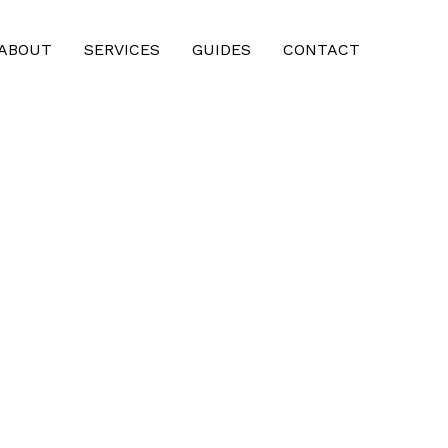
ABOUT
SERVICES
GUIDES
CONTACT