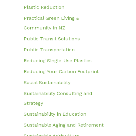
Plastic Reduction
Practical Green Living &
Community in NZ
Public Transit Solutions
Public Transportation
Reducing Single-Use Plastics
Reducing Your Carbon Footprint
Social Sustainability
Sustainability Consulting and
Strategy
Sustainability in Education
Sustainable Aging and Retirement
Sustainable Agriculture