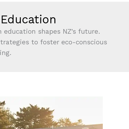
n Education
n education shapes NZ’s future.
strategies to foster eco-conscious
ing.