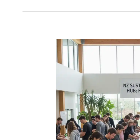
Curriculum
Development