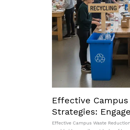
Effective Campus
Strategies: Engag
Effective Campus Waste Reductio