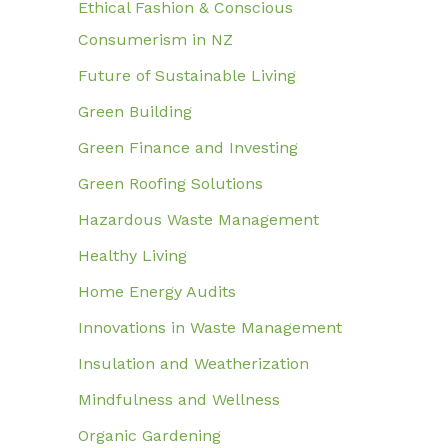
Ethical Fashion & Conscious
Consumerism in NZ
Future of Sustainable Living
Green Building
Green Finance and Investing
Green Roofing Solutions
Hazardous Waste Management
Healthy Living
Home Energy Audits
Innovations in Waste Management
Insulation and Weatherization
Mindfulness and Wellness
Organic Gardening