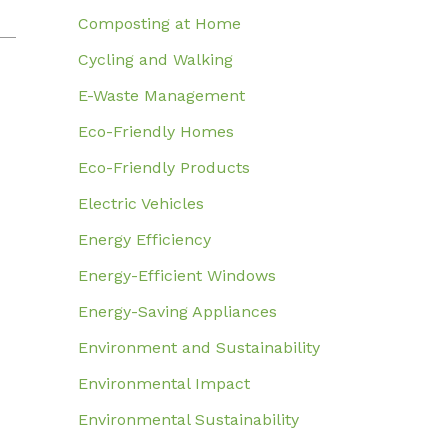
Composting at Home
Cycling and Walking
E-Waste Management
Eco-Friendly Homes
Eco-Friendly Products
Electric Vehicles
Energy Efficiency
Energy-Efficient Windows
Energy-Saving Appliances
Environment and Sustainability
Environmental Impact
Environmental Sustainability