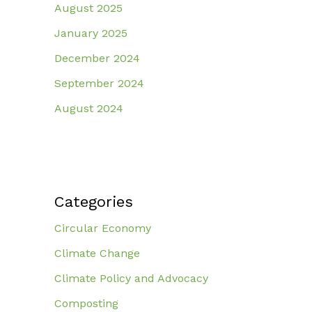
August 2025
January 2025
December 2024
September 2024
August 2024
Categories
Circular Economy
Climate Change
Climate Policy and Advocacy
Composting