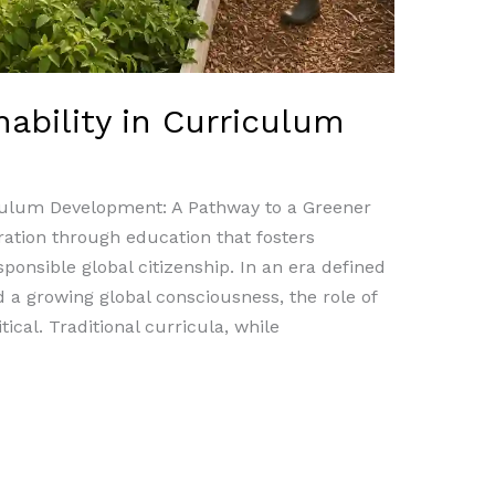
nability in Curriculum
riculum Development: A Pathway to a Greener
tion through education that fosters
onsible global citizenship. In an era defined
 a growing global consciousness, the role of
cal. Traditional curricula, while