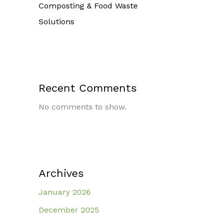
Composting & Food Waste
Solutions
Recent Comments
No comments to show.
Archives
January 2026
December 2025