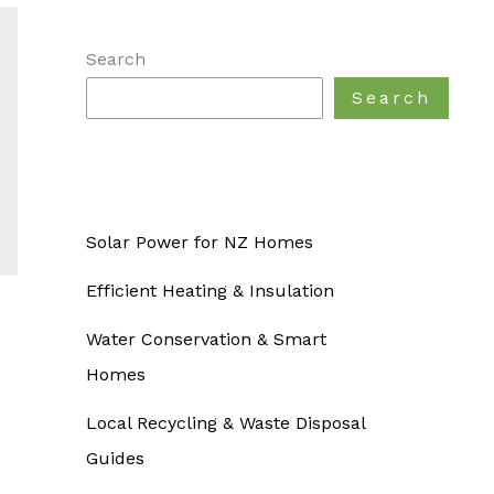
Search
Search
Solar Power for NZ Homes
Efficient Heating & Insulation
Water Conservation & Smart
Homes
Local Recycling & Waste Disposal
Guides