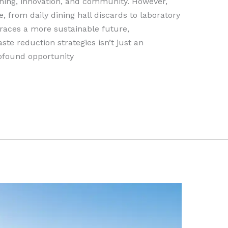
rning, innovation, and community. However,
e, from daily dining hall discards to laboratory
aces a more sustainable future,
e reduction strategies isn’t just an
rofound opportunity