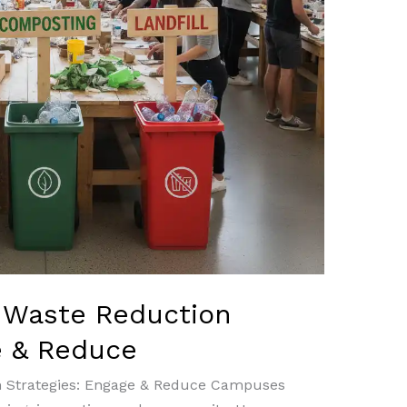
 Waste Reduction
e & Reduce
n Strategies: Engage & Reduce Campuses