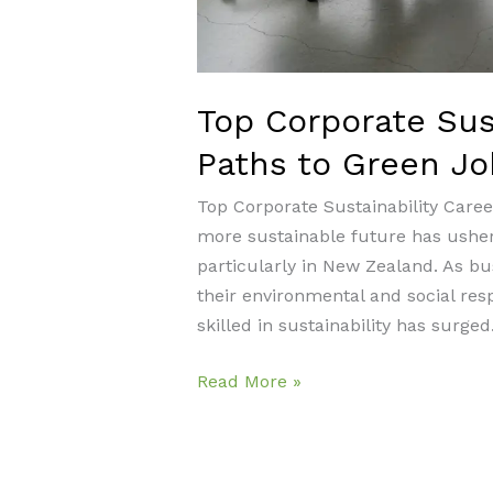
Top Corporate Sust
Paths to Green Jo
Top Corporate Sustainability Caree
more sustainable future has usher
particularly in New Zealand. As bu
their environmental and social resp
skilled in sustainability has surged.
Top
Read More »
Corporate
Sustainability
Careers: