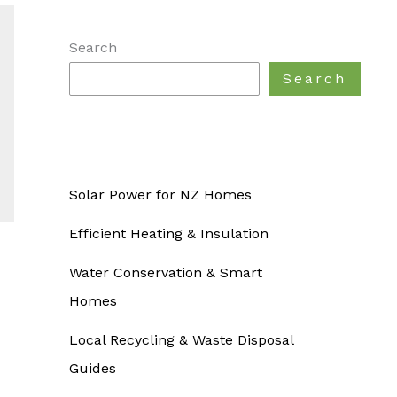
Search
Search
Solar Power for NZ Homes
Efficient Heating & Insulation
Water Conservation & Smart
Homes
Local Recycling & Waste Disposal
Guides