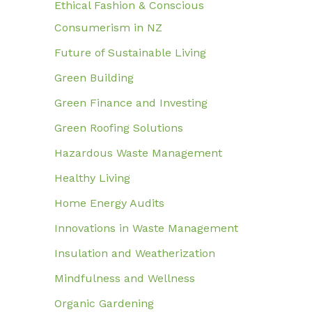
Ethical Fashion & Conscious
Consumerism in NZ
Future of Sustainable Living
Green Building
Green Finance and Investing
Green Roofing Solutions
Hazardous Waste Management
Healthy Living
Home Energy Audits
Innovations in Waste Management
Insulation and Weatherization
Mindfulness and Wellness
Organic Gardening