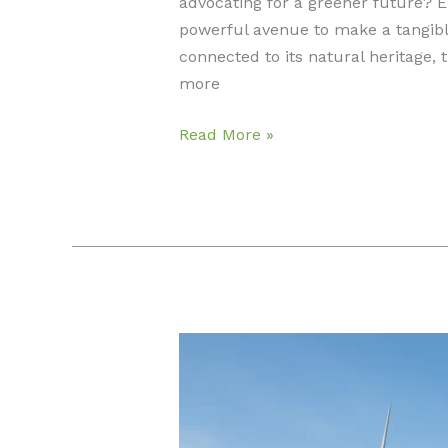
advocating for a greener future? 
powerful avenue to make a tangibl
connected to its natural heritage, 
more
Careers
Read More »
in
Environmental
Law:
Advocates
Shaping
Conservation