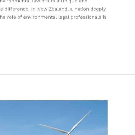
Environmental law offers a unique and
e difference. In New Zealand, a nation deeply
the role of environmental legal professionals is