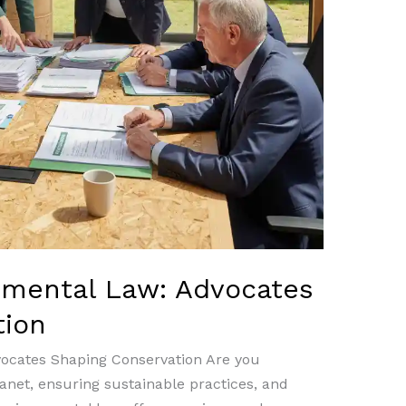
nmental Law: Advocates
tion
vocates Shaping Conservation Are you
anet, ensuring sustainable practices, and