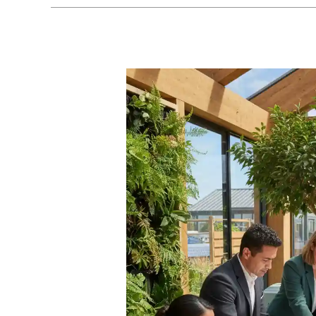
Paths
to
Green
Jobs