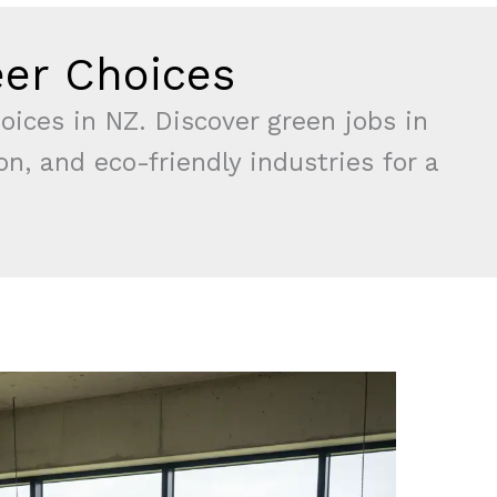
eer Choices
oices in NZ. Discover green jobs in
n, and eco-friendly industries for a