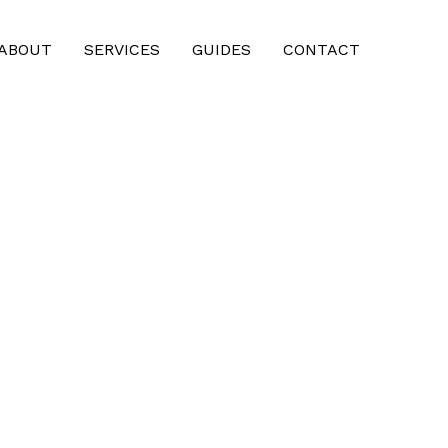
ABOUT
SERVICES
GUIDES
CONTACT