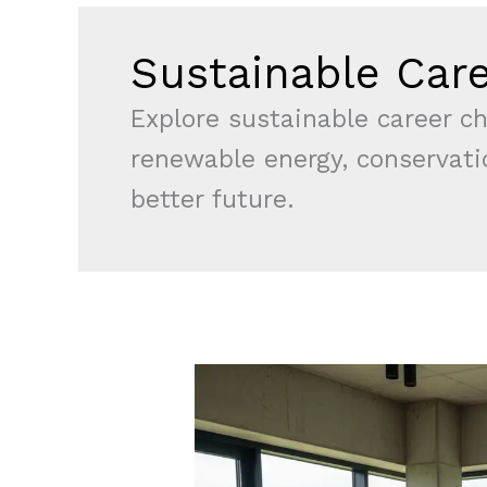
Sustainable Car
Explore sustainable career ch
renewable energy, conservatio
better future.