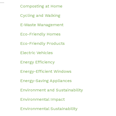
Composting at Home
Cycling and Walking
E-Waste Management
Eco-Friendly Homes
Eco-Friendly Products
Electric Vehicles
Energy Efficiency
Energy-Efficient Windows
Energy-Saving Appliances
Environment and Sustainability
Environmental Impact
Environmental Sustainability