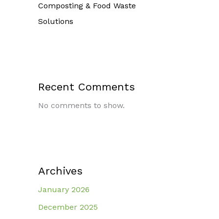
Composting & Food Waste
Solutions
Recent Comments
No comments to show.
Archives
January 2026
December 2025