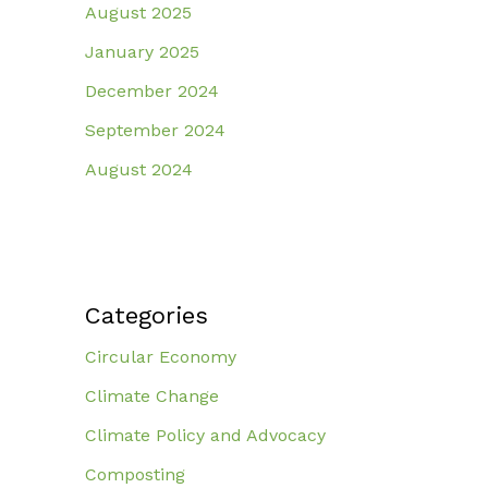
August 2025
January 2025
December 2024
September 2024
August 2024
Categories
Circular Economy
Climate Change
Climate Policy and Advocacy
Composting