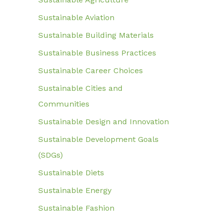
Sustainable Aviation
Sustainable Building Materials
Sustainable Business Practices
Sustainable Career Choices
Sustainable Cities and
Communities
Sustainable Design and Innovation
Sustainable Development Goals
(SDGs)
Sustainable Diets
Sustainable Energy
Sustainable Fashion