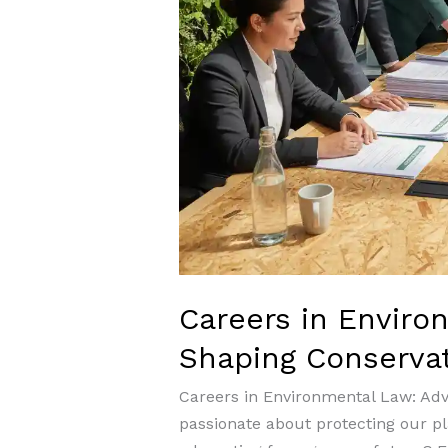
Careers in Enviro
Shaping Conserva
Careers in Environmental Law: Ad
passionate about protecting our pl