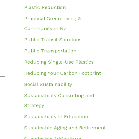
Plastic Reduction
Practical Green Living &
Community in NZ
Public Transit Solutions
Public Transportation
Reducing Single-Use Plastics
Reducing Your Carbon Footprint
Social Sustainability
Sustainability Consulting and
Strategy
Sustainability in Education
Sustainable Aging and Retirement
Sustainable Agriculture