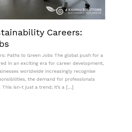
ainability Careers:
bs
rs: Paths to Green Jobs The global push for a
ed in an exciting era for career development,
sinesses worldwide increasingly recognise
onsibilities, the demand for professionals
 This isn-t just a trend; it’s a […]