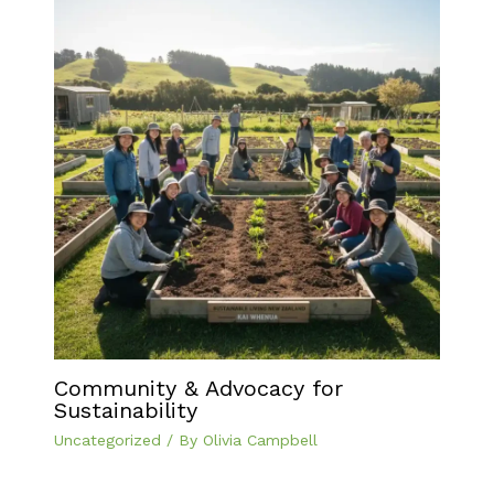
Community & Advocacy for
Sustainability
Uncategorized
/ By
Olivia Campbell