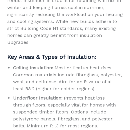
robust insulation is crucial for retaining warmth in
winter and keeping homes cool in summer,
significantly reducing the workload on your heating
and cooling systems. While new builds adhere to
strict Building Code H1 standards, many existing
homes can greatly benefit from insulation
upgrades.
Key Areas & Types of Insulation:
Ceiling Insulation:
Most critical as heat rises.
Common materials include fibreglass, polyester,
wool, and cellulose. Aim for an R-value of at
least R3.2 (higher for colder regions).
Underfloor Insulation:
Prevents heat loss
through floors, especially vital for homes with
suspended timber floors. Options include
polystyrene panels, fibreglass, and polyester
batts. Minimum R1.3 for most regions.