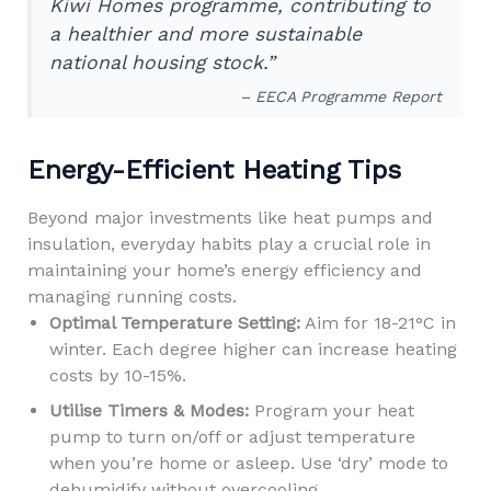
Kiwi Homes programme, contributing to
a healthier and more sustainable
national housing stock.”
– EECA Programme Report
Energy-Efficient Heating Tips
Beyond major investments like heat pumps and
insulation, everyday habits play a crucial role in
maintaining your home’s energy efficiency and
managing running costs.
Optimal Temperature Setting:
Aim for 18-21°C in
winter. Each degree higher can increase heating
costs by 10-15%.
Utilise Timers & Modes:
Program your heat
pump to turn on/off or adjust temperature
when you’re home or asleep. Use ‘dry’ mode to
dehumidify without overcooling.