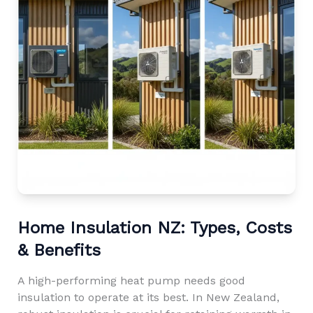
Home Insulation NZ: Types, Costs
& Benefits
A high-performing heat pump needs good
insulation to operate at its best. In New Zealand,