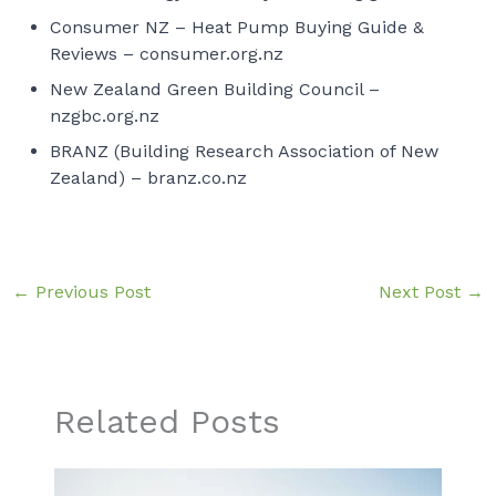
Consumer NZ – Heat Pump Buying Guide &
Reviews –
consumer.org.nz
New Zealand Green Building Council –
nzgbc.org.nz
BRANZ (Building Research Association of New
Zealand) –
branz.co.nz
←
Previous Post
Next Post
→
Related Posts