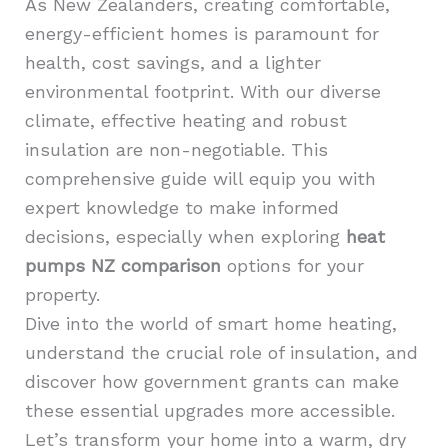
As New Zealanders, creating comfortable,
energy-efficient homes is paramount for
health, cost savings, and a lighter
environmental footprint. With our diverse
climate, effective heating and robust
insulation are non-negotiable. This
comprehensive guide will equip you with
expert knowledge to make informed
decisions, especially when exploring
heat
pumps NZ comparison
options for your
property.
Dive into the world of smart home heating,
understand the crucial role of insulation, and
discover how government grants can make
these essential upgrades more accessible.
Let’s transform your home into a warm, dry