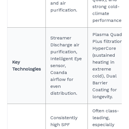
and air
strong cold-
purification.
climate
performance.
Plasma Quad
Streamer
Plus filtration,
Discharge air
HyperCore
purification,
(sustained
Intelligent Eye
Key
heating in
sensor,
Technologies
extreme
Coanda
cold), Dual
airflow for
Barrier
even
Coating for
distribution.
longevity.
Often class-
Consistently
leading,
high SPF
especially