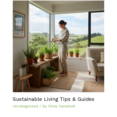
Sustainable Living Tips & Guides
Uncategorized
/ By
Olivia Campbell