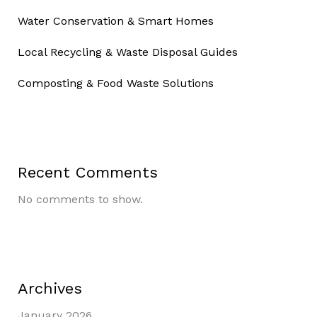
Water Conservation & Smart Homes
Local Recycling & Waste Disposal Guides
Composting & Food Waste Solutions
Recent Comments
No comments to show.
Archives
January 2026