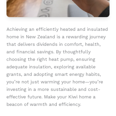
Achieving an efficiently heated and insulated
home in New Zealand is a rewarding journey
that delivers dividends in comfort, health,
and financial savings. By thoughtfully
choosing the right heat pump, ensuring
adequate insulation, exploring available
grants, and adopting smart energy habits,
you’re not just warming your home—you’re
investing in a more sustainable and cost-
effective future. Make your Kiwi home a
beacon of warmth and efficiency.