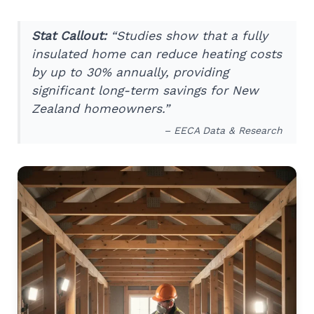
Stat Callout:
“Studies show that a fully
insulated home can reduce heating costs
by up to 30% annually, providing
significant long-term savings for New
Zealand homeowners.”
– EECA Data & Research