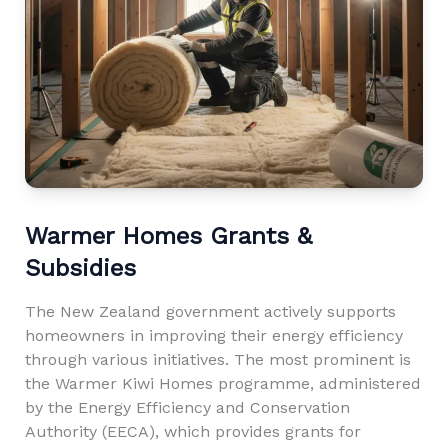
Warmer Homes Grants &
Subsidies
The New Zealand government actively supports
homeowners in improving their energy efficiency
through various initiatives. The most prominent is
the Warmer Kiwi Homes programme, administered
by the Energy Efficiency and Conservation
Authority (EECA), which provides grants for