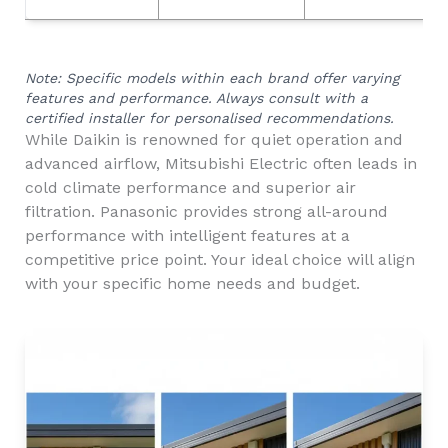
Note: Specific models within each brand offer varying
features and performance. Always consult with a
certified installer for personalised recommendations.
While Daikin is renowned for quiet operation and
advanced airflow, Mitsubishi Electric often leads in
cold climate performance and superior air
filtration. Panasonic provides strong all-around
performance with intelligent features at a
competitive price point. Your ideal choice will align
with your specific home needs and budget.