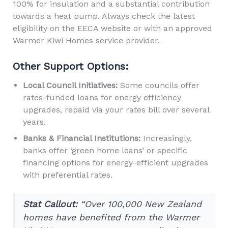
100% for insulation and a substantial contribution
towards a heat pump. Always check the latest
eligibility on the EECA website or with an approved
Warmer Kiwi Homes service provider.
Other Support Options:
Local Council Initiatives:
Some councils offer
rates-funded loans for energy efficiency
upgrades, repaid via your rates bill over several
years.
Banks & Financial Institutions:
Increasingly,
banks offer ‘green home loans’ or specific
financing options for energy-efficient upgrades
with preferential rates.
Stat Callout:
“Over 100,000 New Zealand
homes have benefited from the Warmer