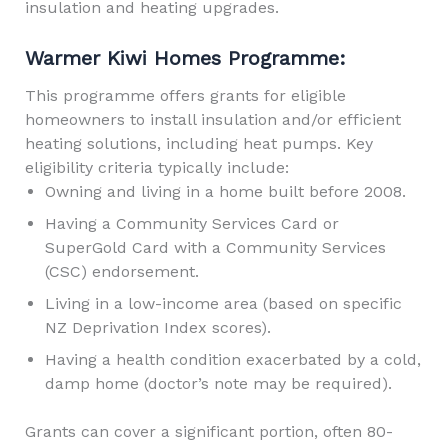
insulation and heating upgrades.
Warmer Kiwi Homes Programme:
This programme offers grants for eligible
homeowners to install insulation and/or efficient
heating solutions, including heat pumps. Key
eligibility criteria typically include:
Owning and living in a home built before 2008.
Having a Community Services Card or
SuperGold Card with a Community Services
(CSC) endorsement.
Living in a low-income area (based on specific
NZ Deprivation Index scores).
Having a health condition exacerbated by a cold,
damp home (doctor’s note may be required).
Grants can cover a significant portion, often 80-