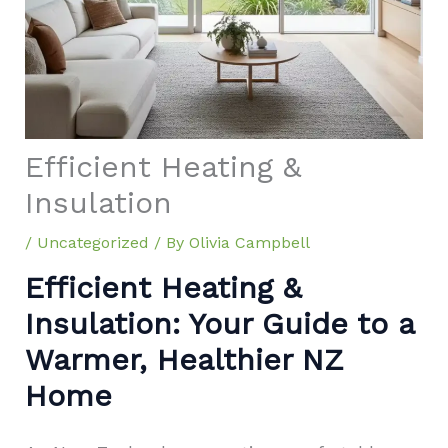
Efficient Heating &
Insulation
/
Uncategorized
/ By
Olivia Campbell
Efficient Heating &
Insulation: Your Guide to a
Warmer, Healthier NZ
Home