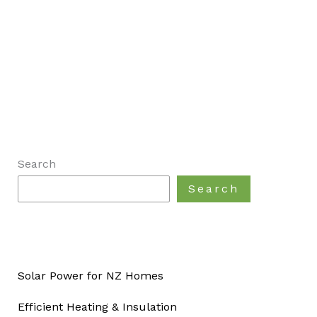
Search
Search
Solar Power for NZ Homes
Efficient Heating & Insulation