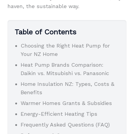
haven, the sustainable way.
Table of Contents
Choosing the Right Heat Pump for
Your NZ Home
Heat Pump Brands Comparison:
Daikin vs. Mitsubishi vs. Panasonic
Home Insulation NZ: Types, Costs &
Benefits
Warmer Homes Grants & Subsidies
Energy-Efficient Heating Tips
Frequently Asked Questions (FAQ)