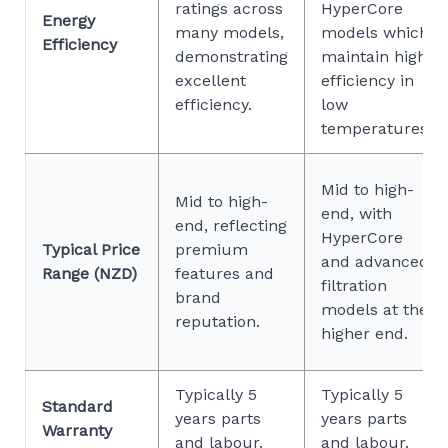
ratings across
HyperCore
Energy
many models,
models which
Efficiency
demonstrating
maintain high
excellent
efficiency in
efficiency.
low
temperatures.
Mid to high-
Mid to high-
end, with
end, reflecting
HyperCore
Typical Price
premium
and advanced
Range (NZD)
features and
filtration
brand
models at the
reputation.
higher end.
Typically 5
Typically 5
Standard
years parts
years parts
Warranty
and labour.
and labour.