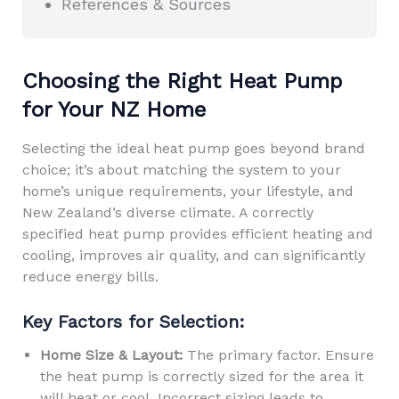
References & Sources
Choosing the Right Heat Pump
for Your NZ Home
Selecting the ideal heat pump goes beyond brand
choice; it’s about matching the system to your
home’s unique requirements, your lifestyle, and
New Zealand’s diverse climate. A correctly
specified heat pump provides efficient heating and
cooling, improves air quality, and can significantly
reduce energy bills.
Key Factors for Selection:
Home Size & Layout:
The primary factor. Ensure
the heat pump is correctly sized for the area it
will heat or cool. Incorrect sizing leads to