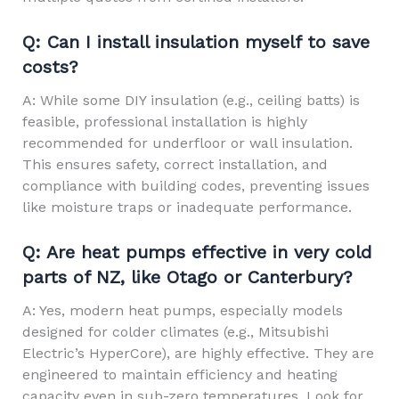
Q: Can I install insulation myself to save
costs?
A: While some DIY insulation (e.g., ceiling batts) is
feasible, professional installation is highly
recommended for underfloor or wall insulation.
This ensures safety, correct installation, and
compliance with building codes, preventing issues
like moisture traps or inadequate performance.
Q: Are heat pumps effective in very cold
parts of NZ, like Otago or Canterbury?
A: Yes, modern heat pumps, especially models
designed for colder climates (e.g., Mitsubishi
Electric’s HyperCore), are highly effective. They are
engineered to maintain efficiency and heating
capacity even in sub-zero temperatures. Look for