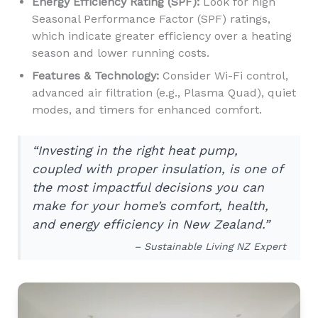
Energy Efficiency Rating (SPF):
Look for high
Seasonal Performance Factor (SPF) ratings,
which indicate greater efficiency over a heating
season and lower running costs.
Features & Technology:
Consider Wi-Fi control,
advanced air filtration (e.g., Plasma Quad), quiet
modes, and timers for enhanced comfort.
“Investing in the right heat pump,
coupled with proper insulation, is one of
the most impactful decisions you can
make for your home’s comfort, health,
and energy efficiency in New Zealand.”
– Sustainable Living NZ Expert