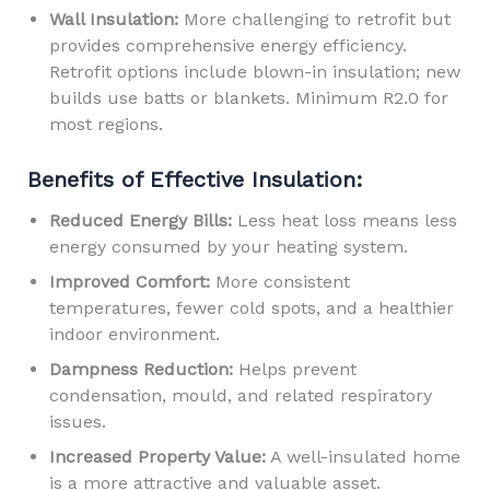
Wall Insulation:
More challenging to retrofit but
provides comprehensive energy efficiency.
Retrofit options include blown-in insulation; new
builds use batts or blankets. Minimum R2.0 for
most regions.
Benefits of Effective Insulation:
Reduced Energy Bills:
Less heat loss means less
energy consumed by your heating system.
Improved Comfort:
More consistent
temperatures, fewer cold spots, and a healthier
indoor environment.
Dampness Reduction:
Helps prevent
condensation, mould, and related respiratory
issues.
Increased Property Value:
A well-insulated home
is a more attractive and valuable asset.