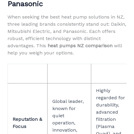
Panasonic
When seeking the best heat pump solutions in NZ,
three leading brands consistently stand out: Daikin,
Mitsubishi Electric, and Panasonic. Each offers
robust, efficient technology with distinct
advantages. This
heat pumps NZ comparison
will
help you weigh your options.
MITSUBISHI
FEATURE
DAIKIN
ELECTRIC
Highly
regarded for
Global leader,
durability,
known for
advanced
quiet
Reputation &
filtration
operation,
Focus
(Plasma
innovation,
Quad), and