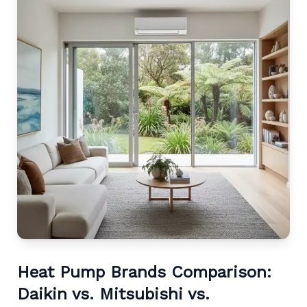
Heat Pump Brands Comparison:
Daikin vs. Mitsubishi vs.