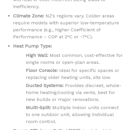
inefficiency.
Climate Zone:
NZ’s regions vary. Colder areas
require models with superior low-temperature
performance (e.g., higher Coefficient of
Performance – COP at 2°C or -7°C).
Heat Pump Type:
High Wall:
Most common, cost-effective for
single rooms or open-plan areas.
Floor Console:
Ideal for specific spaces or
replacing older heating units, sits low.
Ducted Systems:
Provides discreet, whole-
home heating/cooling via vents, best for
new builds or major renovations.
Multi-Split:
Multiple indoor units connect
to one outdoor unit, allowing individual
room control.