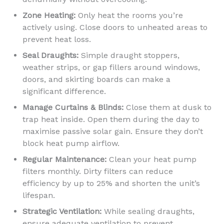
Zone Heating:
Only heat the rooms you’re
actively using. Close doors to unheated areas to
prevent heat loss.
Seal Draughts:
Simple draught stoppers,
weather strips, or gap fillers around windows,
doors, and skirting boards can make a
significant difference.
Manage Curtains & Blinds:
Close them at dusk to
trap heat inside. Open them during the day to
maximise passive solar gain. Ensure they don’t
block heat pump airflow.
Regular Maintenance:
Clean your heat pump
filters monthly. Dirty filters can reduce
efficiency by up to 25% and shorten the unit’s
lifespan.
Strategic Ventilation:
While sealing draughts,
ensure adequate ventilation to prevent