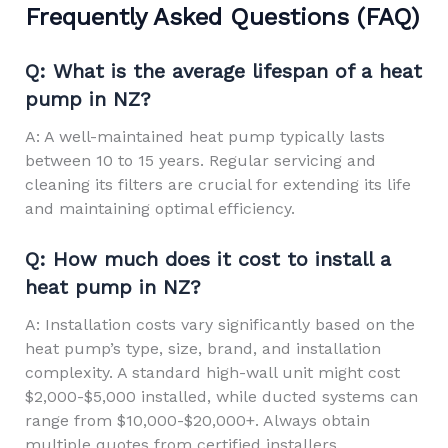
Frequently Asked Questions (FAQ)
Q: What is the average lifespan of a heat
pump in NZ?
A: A well-maintained heat pump typically lasts
between 10 to 15 years. Regular servicing and
cleaning its filters are crucial for extending its life
and maintaining optimal efficiency.
Q: How much does it cost to install a
heat pump in NZ?
A: Installation costs vary significantly based on the
heat pump’s type, size, brand, and installation
complexity. A standard high-wall unit might cost
$2,000-$5,000 installed, while ducted systems can
range from $10,000-$20,000+. Always obtain
multiple quotes from certified installers.