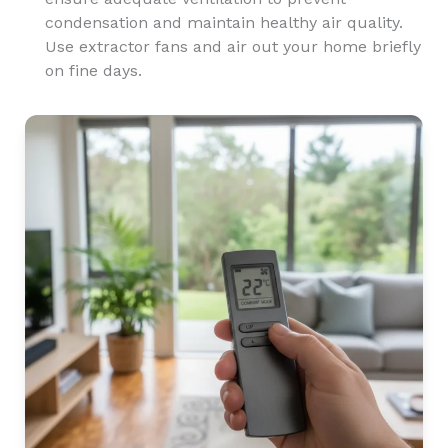
condensation and maintain healthy air quality.
Use extractor fans and air out your home briefly
on fine days.