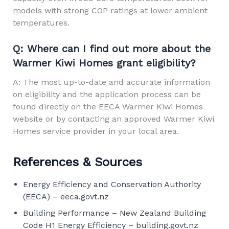
models with strong COP ratings at lower ambient
temperatures.
Q: Where can I find out more about the
Warmer Kiwi Homes grant eligibility?
A: The most up-to-date and accurate information
on eligibility and the application process can be
found directly on the
EECA Warmer Kiwi Homes
website
or by contacting an approved Warmer Kiwi
Homes service provider in your local area.
References & Sources
Energy Efficiency and Conservation Authority
(EECA) –
eeca.govt.nz
Building Performance – New Zealand Building
Code H1 Energy Efficiency –
building.govt.nz