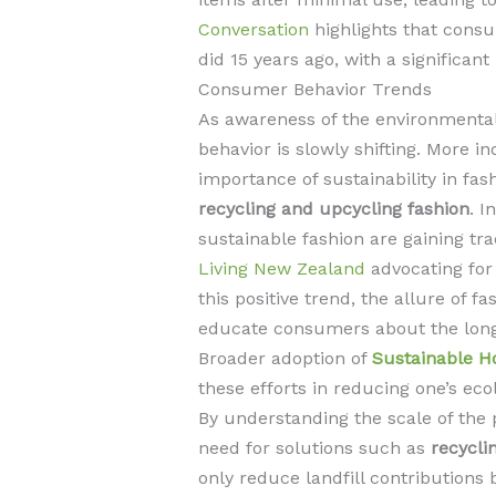
Conversation
highlights that cons
did 15 years ago, with a significant
Consumer Behavior Trends
As awareness of the environmental
behavior is slowly shifting. More i
importance of sustainability in fash
recycling and upcycling fashion
. I
sustainable fashion are gaining tra
Living New Zealand
advocating for
this positive trend, the allure of f
educate consumers about the long-
Broader adoption of
Sustainable H
these efforts in reducing one’s ecol
By understanding the scale of the
need for solutions such as
recycli
only reduce landfill contributions