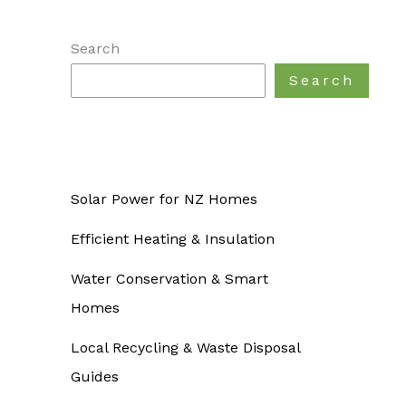
Search
Search
Solar Power for NZ Homes
Efficient Heating & Insulation
Water Conservation & Smart
Homes
Local Recycling & Waste Disposal
Guides