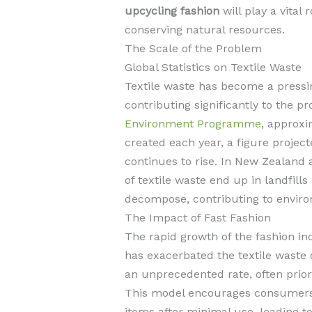
upcycling fashion
will play a vital 
conserving natural resources.
The Scale of the Problem
Global Statistics on Textile Waste
Textile waste has become a pressin
contributing significantly to the 
Environment Programme
, approxi
created each year, a figure projec
continues to rise. In New Zealand 
of textile waste end up in landfill
decompose, contributing to enviro
The Impact of Fast Fashion
The rapid growth of the fashion ind
has exacerbated the textile waste 
an unprecedented rate, often priori
This model encourages consumers
items after minimal use, leading t