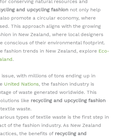
l for conserving natural resources and
ycling and upcycling fashion
not only help
t also promote a circular economy, where
ed. This approach aligns with the growing
hion in New Zealand, where local designers
onscious of their environmental footprint.
ble fashion trends in New Zealand, explore
Eco-
aland
.
g issue, with millions of tons ending up in
he
United Nations
, the fashion industry is
entage of waste generated worldwide. This
solutions like
recycling and upcycling fashion
extile waste.
ious types of textile waste is the first step in
ct of the fashion industry. As New Zealand
actices, the benefits of
recycling and