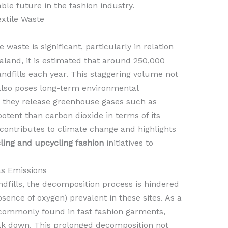
ble future in the fashion industry.
xtile Waste
waste is significant, particularly in relation
ealand, it is estimated that around 250,000
andfills each year. This staggering volume not
also poses long-term environmental
, they release greenhouse gases such as
tent than carbon dioxide in terms of its
 contributes to climate change and highlights
ling and upcycling fashion
initiatives to
s Emissions
ndfills, the decomposition process is hindered
sence of oxygen) prevalent in these sites. As a
e commonly found in fast fashion garments,
ak down. This prolonged decomposition not