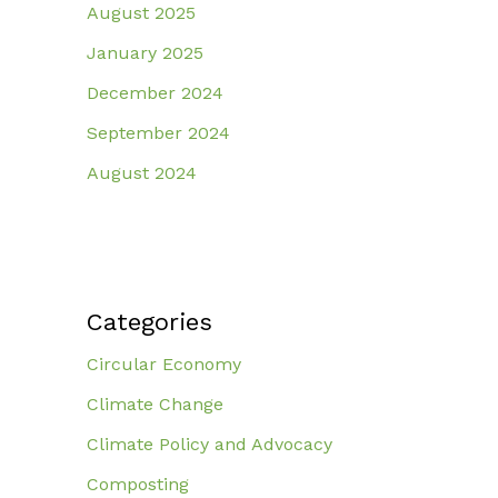
August 2025
January 2025
December 2024
September 2024
August 2024
Categories
Circular Economy
Climate Change
Climate Policy and Advocacy
Composting