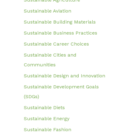
Sustainable Aviation
Sustainable Building Materials
Sustainable Business Practices
Sustainable Career Choices
Sustainable Cities and
Communities
Sustainable Design and Innovation
Sustainable Development Goals
(SDGs)
Sustainable Diets
Sustainable Energy
Sustainable Fashion