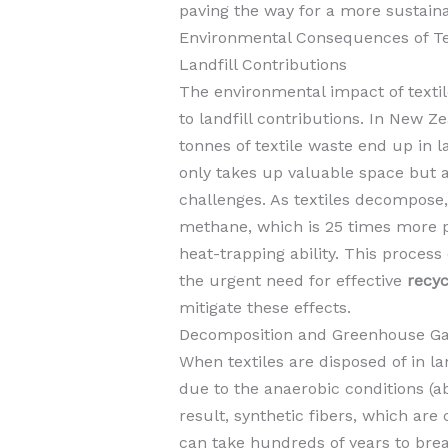
paving the way for a more sustaina
Environmental Consequences of Te
Landfill Contributions
The environmental impact of textile 
to landfill contributions. In New Z
tonnes of textile waste end up in l
only takes up valuable space but 
challenges. As textiles decompose
methane, which is 25 times more po
heat-trapping ability. This process
the urgent need for effective
recyc
mitigate these effects.
Decomposition and Greenhouse Ga
When textiles are disposed of in la
due to the anaerobic conditions (ab
result, synthetic fibers, which ar
can take hundreds of years to bre