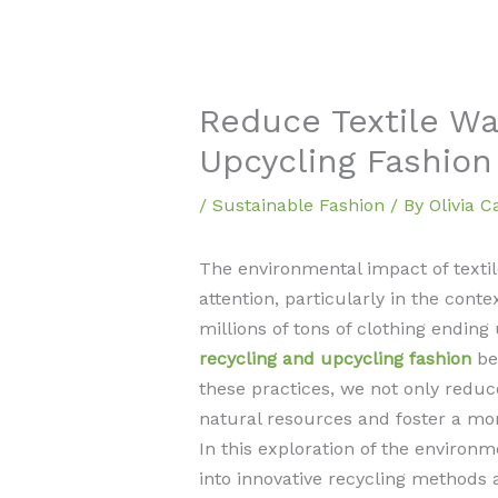
Reduce Textile Wa
Upcycling Fashion
/
Sustainable Fashion
/ By
Olivia 
The environmental impact of texti
attention, particularly in the conte
millions of tons of clothing ending 
recycling and upcycling fashion
be
these practices, we not only reduc
natural resources and foster a mor
In this exploration of the environm
into innovative recycling methods 