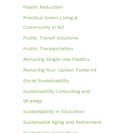
Plastic Reduction
Practical Green Living &
Community in NZ
Public Transit Solutions
Public Transportation
Reducing Single-Use Plastics
Reducing Your Carbon Footprint
Social Sustainability
Sustainability Consulting and
Strategy
Sustainability in Education
Sustainable Aging and Retirement
Sustainable Agriculture