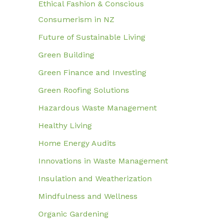
Ethical Fashion & Conscious
Consumerism in NZ
Future of Sustainable Living
Green Building
Green Finance and Investing
Green Roofing Solutions
Hazardous Waste Management
Healthy Living
Home Energy Audits
Innovations in Waste Management
Insulation and Weatherization
Mindfulness and Wellness
Organic Gardening