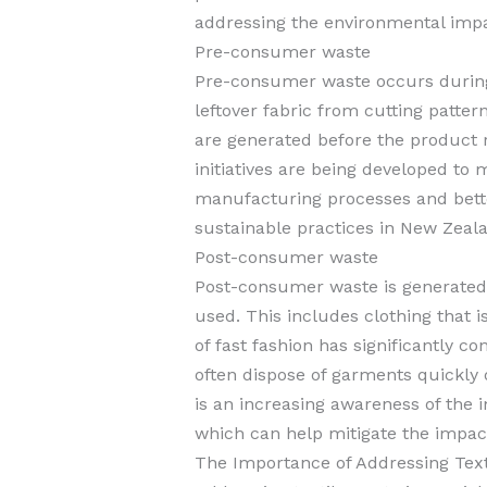
addressing the environmental impac
Pre-consumer waste
Pre-consumer waste occurs during
leftover fabric from cutting patter
are generated before the product
initiatives are being developed to
manufacturing processes and bet
sustainable practices in New Zeala
Post-consumer waste
Post-consumer waste is generated
used. This includes clothing that i
of fast fashion has significantly c
often dispose of garments quickly
is an increasing awareness of the
which can help mitigate the impact
The Importance of Addressing Text