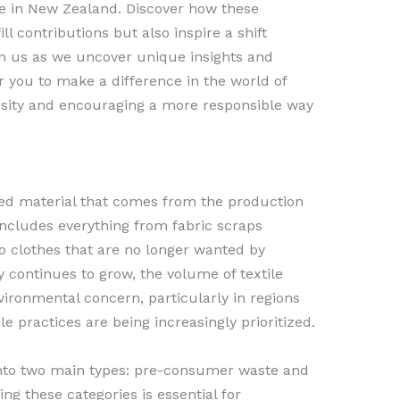
e in New Zealand. Discover how these
l contributions but also inspire a shift
n us as we uncover unique insights and
 you to make a difference in the world of
iosity and encouraging a more responsible way
ded material that comes from the production
includes everything from fabric scraps
 clothes that are no longer wanted by
 continues to grow, the volume of textile
ironmental concern, particularly in regions
 practices are being increasingly prioritized.
into two main types: pre-consumer waste and
g these categories is essential for