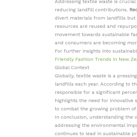
Addressing textile waste is crucia
reducing landfill contributions.
Rec
divert materials from landfills bu
resources are reused and repurpos
movement towards sustainable fas
and consumers are becoming more c
For further insights into sustaina
Friendly Fashion Trends in New Ze
Global Context
Globally, textile waste is a pressin
landfills each year. According to t
responsible for a significant perc
highlights the need for innovative 
to combat the growing problem of t
In conclusion, understanding the var
addressing the environmental impa
continues to lead in sustainable pr