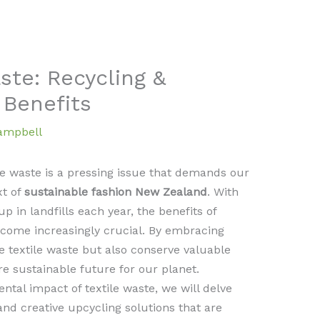
ste: Recycling &
 Benefits
Campbell
le waste is a pressing issue that demands our
xt of
sustainable fashion New Zealand
. With
up in landfills each year, the benefits of
come increasingly crucial. By embracing
e textile waste but also conserve valuable
e sustainable future for our planet.
ental impact of textile waste, we will delve
and creative upcycling solutions that are