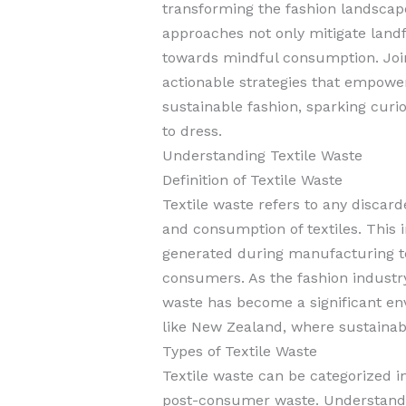
transforming the fashion landscap
approaches not only mitigate landfil
towards mindful consumption. Joi
actionable strategies that empower
sustainable fashion, sparking cur
to dress.
Understanding Textile Waste
Definition of Textile Waste
Textile waste refers to any discar
and consumption of textiles. This 
generated during manufacturing to
consumers. As the fashion industry
waste has become a significant env
like New Zealand, where sustainable
Types of Textile Waste
Textile waste can be categorized 
post-consumer waste. Understandin