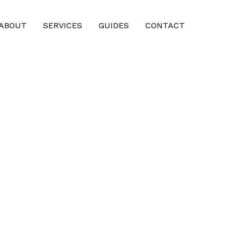
ABOUT
SERVICES
GUIDES
CONTACT