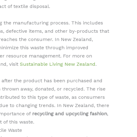
t of textile disposal.
 the manufacturing process. This includes
ns, defective items, and other by-products that
 reaches the consumer. In New Zealand,
 minimize this waste through improved
ter resource management. For more on
nd, visit
Sustainable Living New Zealand
.
 after the product has been purchased and
s thrown away, donated, or recycled. The rise
ontributed to this type of waste, as consumers
 due to changing trends. In New Zealand, there
 importance of
recycling and upcycling fashion
,
 of this waste.
ile Waste