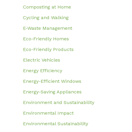
Composting at Home
Cycling and Walking
E-Waste Management
Eco-Friendly Homes
Eco-Friendly Products
Electric Vehicles
Energy Efficiency
Energy-Efficient Windows
Energy-Saving Appliances
Environment and Sustainability
Environmental Impact
Environmental Sustainability