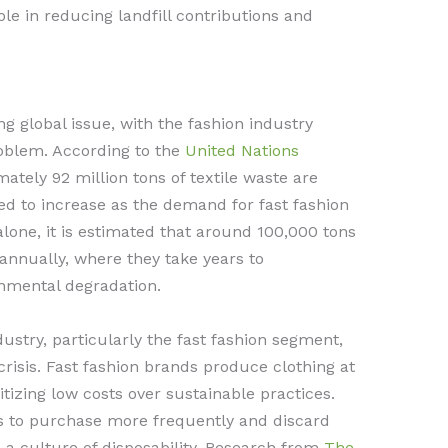
role in reducing landfill contributions and
g global issue, with the fashion industry
problem. According to the
United Nations
mately 92 million tons of textile waste are
ted to increase as the demand for fast fashion
alone, it is estimated that around 100,000 tons
s annually, where they take years to
nmental degradation.
ustry, particularly the fast fashion segment,
crisis. Fast fashion brands produce clothing at
tizing low costs over sustainable practices.
 to purchase more frequently and discard
o a culture of disposability. Research from
The