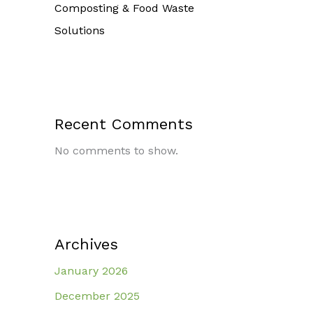
Composting & Food Waste
Solutions
Recent Comments
No comments to show.
Archives
January 2026
December 2025