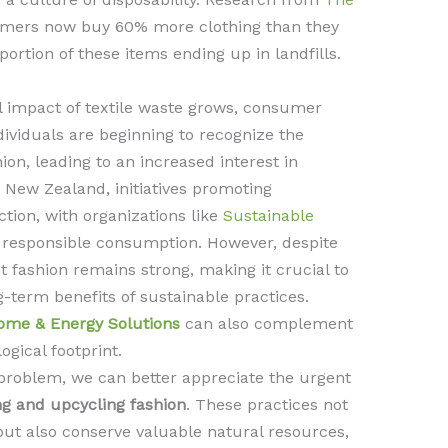
umers now buy 60% more clothing than they
 portion of these items ending up in landfills.
 impact of textile waste grows, consumer
ndividuals are beginning to recognize the
ion, leading to an increased interest in
n New Zealand, initiatives promoting
ction, with organizations like
Sustainable
 responsible consumption. However, despite
ast fashion remains strong, making it crucial to
term benefits of sustainable practices.
ome & Energy Solutions
can also complement
ogical footprint.
 problem, we can better appreciate the urgent
ng and upcycling fashion
. These practices not
 but also conserve valuable natural resources,