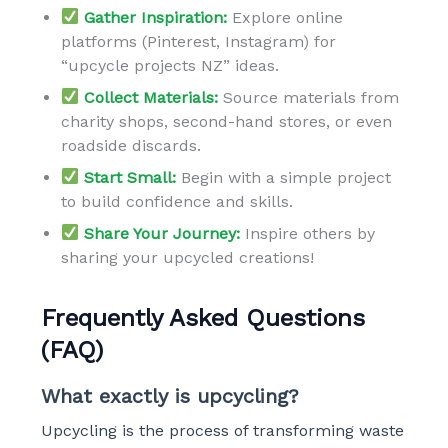
Gather Inspiration:
Explore online
platforms (Pinterest, Instagram) for
“upcycle projects NZ” ideas.
Collect Materials:
Source materials from
charity shops, second-hand stores, or even
roadside discards.
Start Small:
Begin with a simple project
to build confidence and skills.
Share Your Journey:
Inspire others by
sharing your upcycled creations!
Frequently Asked Questions
(FAQ)
What exactly is upcycling?
Upcycling is the process of transforming waste