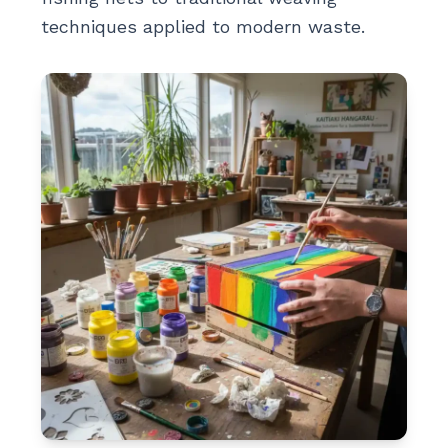
techniques applied to modern waste.