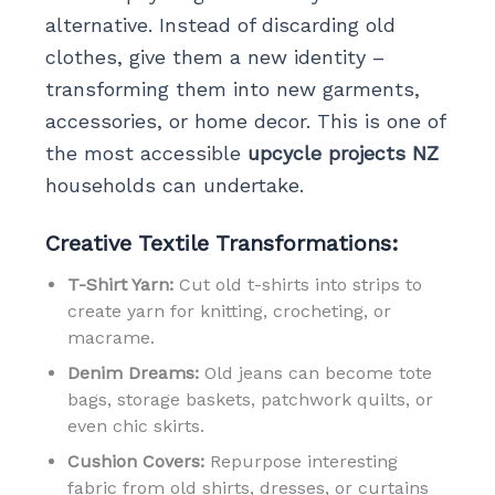
alternative. Instead of discarding old
clothes, give them a new identity –
transforming them into new garments,
accessories, or home decor. This is one of
the most accessible
upcycle projects NZ
households can undertake.
Creative Textile Transformations:
T-Shirt Yarn:
Cut old t-shirts into strips to
create yarn for knitting, crocheting, or
macrame.
Denim Dreams:
Old jeans can become tote
bags, storage baskets, patchwork quilts, or
even chic skirts.
Cushion Covers:
Repurpose interesting
fabric from old shirts, dresses, or curtains