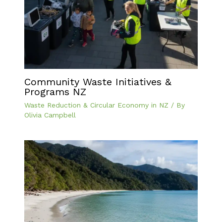
Community Waste Initiatives &
Programs NZ
Waste Reduction & Circular Economy in NZ
/ By
Olivia Campbell