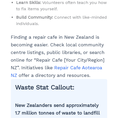
Learn Skills:
Volunteers often teach you how
to fix items yourself.
Build Community:
Connect with like-minded
individuals.
Finding a repair cafe in New Zealand is
becoming easier. Check local community
centre listings, public libraries, or search
online for “Repair Cafe [Your City/Region]
NZ”. Initiatives like
Repair Cafe Aotearoa
NZ
offer a directory and resources.
Waste Stat Callout:
New Zealanders send approximately
1.7 million tonnes of waste to landfill