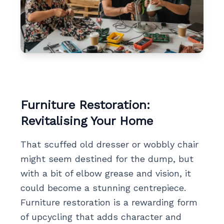
Furniture Restoration:
Revitalising Your Home
That scuffed old dresser or wobbly chair
might seem destined for the dump, but
with a bit of elbow grease and vision, it
could become a stunning centrepiece.
Furniture restoration is a rewarding form
of upcycling that adds character and