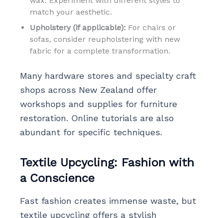
wax. Experiment with different styles to
match your aesthetic.
Upholstery (if applicable):
For chairs or
sofas, consider reupholstering with new
fabric for a complete transformation.
Many hardware stores and specialty craft
shops across New Zealand offer
workshops and supplies for furniture
restoration. Online tutorials are also
abundant for specific techniques.
Textile Upcycling: Fashion with
a Conscience
Fast fashion creates immense waste, but
textile upcycling offers a stylish