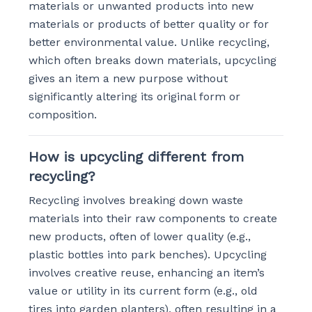
materials or unwanted products into new
materials or products of better quality or for
better environmental value. Unlike recycling,
which often breaks down materials, upcycling
gives an item a new purpose without
significantly altering its original form or
composition.
How is upcycling different from
recycling?
Recycling involves breaking down waste
materials into their raw components to create
new products, often of lower quality (e.g.,
plastic bottles into park benches). Upcycling
involves creative reuse, enhancing an item’s
value or utility in its current form (e.g., old
tires into garden planters), often resulting in a