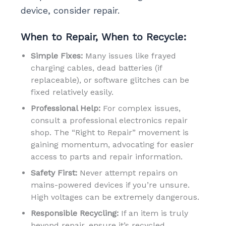
device, consider repair.
When to Repair, When to Recycle:
Simple Fixes:
Many issues like frayed
charging cables, dead batteries (if
replaceable), or software glitches can be
fixed relatively easily.
Professional Help:
For complex issues,
consult a professional electronics repair
shop. The “Right to Repair” movement is
gaining momentum, advocating for easier
access to parts and repair information.
Safety First:
Never attempt repairs on
mains-powered devices if you’re unsure.
High voltages can be extremely dangerous.
Responsible Recycling:
If an item is truly
beyond repair, ensure it’s recycled