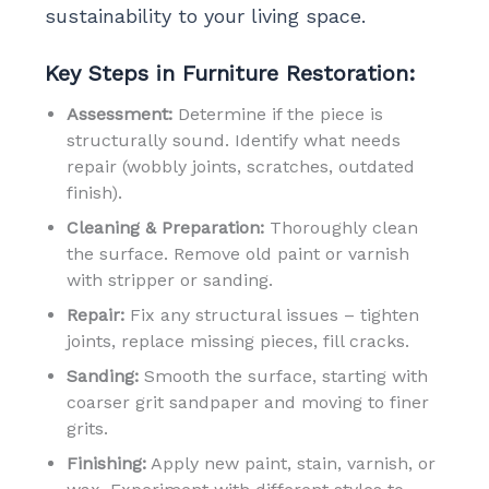
sustainability to your living space.
Key Steps in Furniture Restoration:
Assessment:
Determine if the piece is
structurally sound. Identify what needs
repair (wobbly joints, scratches, outdated
finish).
Cleaning & Preparation:
Thoroughly clean
the surface. Remove old paint or varnish
with stripper or sanding.
Repair:
Fix any structural issues – tighten
joints, replace missing pieces, fill cracks.
Sanding:
Smooth the surface, starting with
coarser grit sandpaper and moving to finer
grits.
Finishing:
Apply new paint, stain, varnish, or