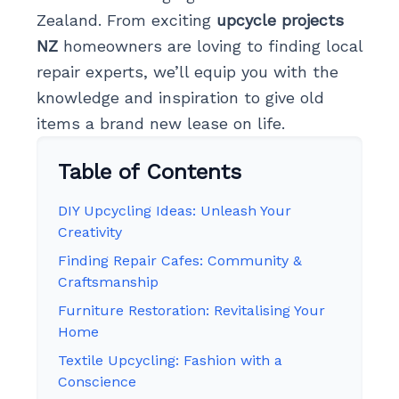
Zealand. From exciting
upcycle projects
NZ
homeowners are loving to finding local
repair experts, we’ll equip you with the
knowledge and inspiration to give old
items a brand new lease on life.
Table of Contents
DIY Upcycling Ideas: Unleash Your
Creativity
Finding Repair Cafes: Community &
Craftsmanship
Furniture Restoration: Revitalising Your
Home
Textile Upcycling: Fashion with a
Conscience