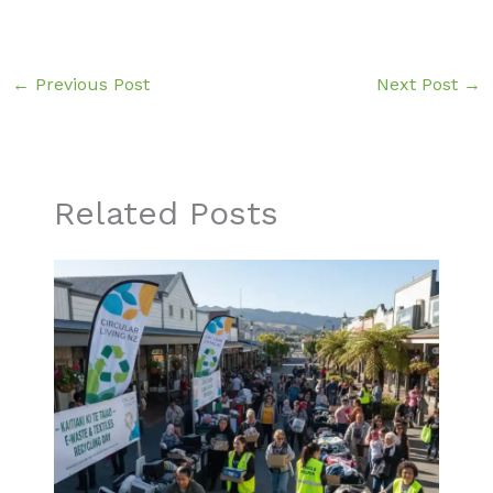
←
Previous Post
Next Post
→
Related Posts