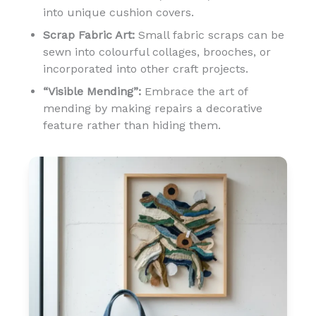
into unique cushion covers.
Scrap Fabric Art:
Small fabric scraps can be
sewn into colourful collages, brooches, or
incorporated into other craft projects.
“Visible Mending”:
Embrace the art of
mending by making repairs a decorative
feature rather than hiding them.