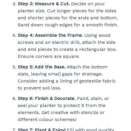
Step 3: Measure & Cut.
Decide on your
planter size. Cut longer pieces for the sides
and shorter pieces for the ends and bottom.
Sand down rough edges for a smooth finish.
Step 4: Assemble the Frame.
Using wood
screws and an electric drill, attach the side
and end pieces to create a rectangular box.
Ensure corners are square.
Step 5: Add the Base.
Attach the bottom
slats, leaving small gaps for drainage.
Consider adding a lining of geotextile fabric
to prevent soil loss.
Step 6: Finish & Decorate.
Paint, stain, or
seal your planter to protect it from the
elements. Get creative with stencils or
different colour schemes!
Step 7: Plant & Enjoy!
Fill with good quality