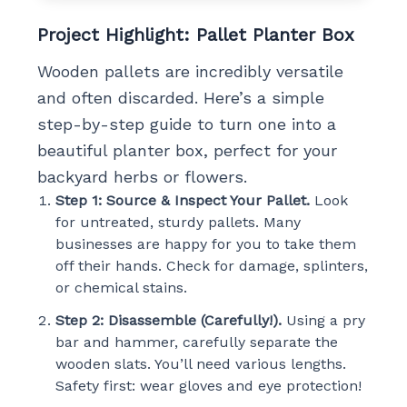
Project Highlight: Pallet Planter Box
Wooden pallets are incredibly versatile
and often discarded. Here’s a simple
step-by-step guide to turn one into a
beautiful planter box, perfect for your
backyard herbs or flowers.
Step 1: Source & Inspect Your Pallet.
Look
for untreated, sturdy pallets. Many
businesses are happy for you to take them
off their hands. Check for damage, splinters,
or chemical stains.
Step 2: Disassemble (Carefully!).
Using a pry
bar and hammer, carefully separate the
wooden slats. You’ll need various lengths.
Safety first: wear gloves and eye protection!