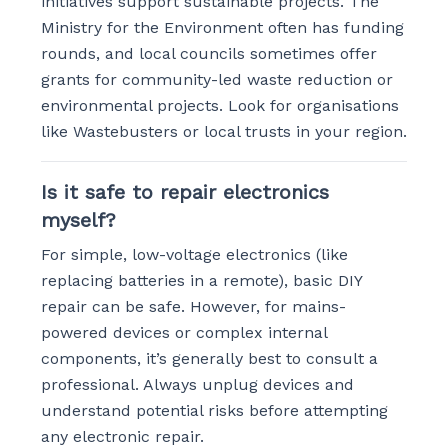
initiatives support sustainable projects. The
Ministry for the Environment often has funding
rounds, and local councils sometimes offer
grants for community-led waste reduction or
environmental projects. Look for organisations
like Wastebusters or local trusts in your region.
Is it safe to repair electronics
myself?
For simple, low-voltage electronics (like
replacing batteries in a remote), basic DIY
repair can be safe. However, for mains-
powered devices or complex internal
components, it’s generally best to consult a
professional. Always unplug devices and
understand potential risks before attempting
any electronic repair.