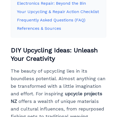
Electronics Repair: Beyond the Bin
Your Upcycling & Repair Action Checklist
Frequently Asked Questions (FAQ)
References & Sources
DIY Upcycling Ideas: Unleash
Your Creativity
The beauty of upcycling lies in its
boundless potential. Almost anything can
be transformed with a little imagination
and effort. For inspiring
upcycle projects
NZ
offers a wealth of unique materials
and cultural influences, from repurposed
fishing nets to traditional weaving