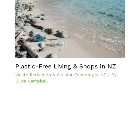
Plastic-Free Living & Shops in NZ
Waste Reduction & Circular Economy in NZ
/ By
Olivia Campbell