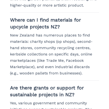
higher-quality or more artistic product.
Where can I find materials for
upcycle projects NZ?
New Zealand has numerous places to find
materials: charity shops (op shops), second-
hand stores, community recycling centres,
kerbside collections on specific days, online
marketplaces (like Trade Me, Facebook
Marketplace), and even industrial discards
(e.g., wooden pallets from businesses).
Are there grants or support for
sustainable projects in NZ?
Yes, various government and community