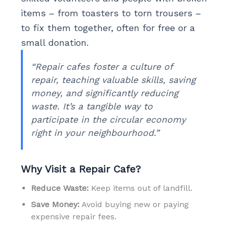
items – from toasters to torn trousers –
to fix them together, often for free or a
small donation.
“Repair cafes foster a culture of
repair, teaching valuable skills, saving
money, and significantly reducing
waste. It’s a tangible way to
participate in the circular economy
right in your neighbourhood.”
Why Visit a Repair Cafe?
Reduce Waste:
Keep items out of landfill.
Save Money:
Avoid buying new or paying
expensive repair fees.