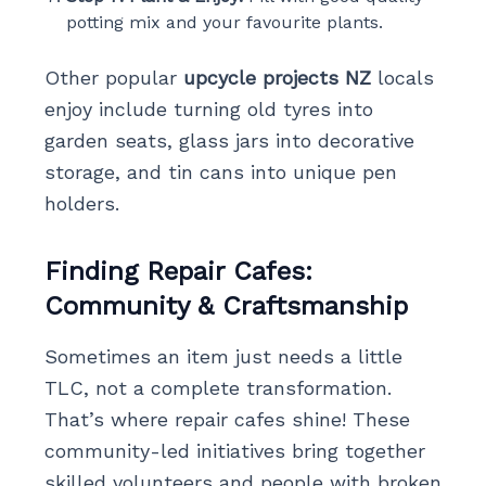
potting mix and your favourite plants.
Other popular
upcycle projects NZ
locals
enjoy include turning old tyres into
garden seats, glass jars into decorative
storage, and tin cans into unique pen
holders.
Finding Repair Cafes:
Community & Craftsmanship
Sometimes an item just needs a little
TLC, not a complete transformation.
That’s where repair cafes shine! These
community-led initiatives bring together
skilled volunteers and people with broken