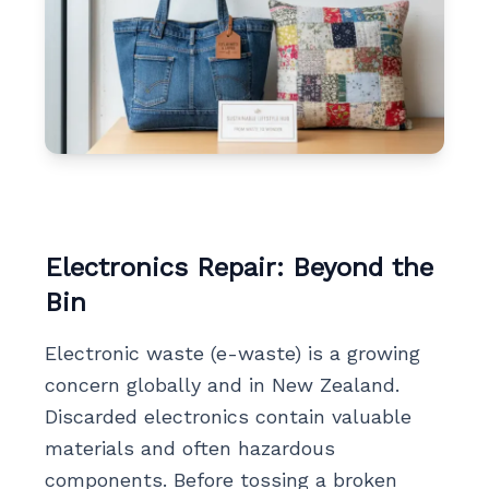
Electronics Repair: Beyond the
Bin
Electronic waste (e-waste) is a growing
concern globally and in New Zealand.
Discarded electronics contain valuable
materials and often hazardous
components. Before tossing a broken