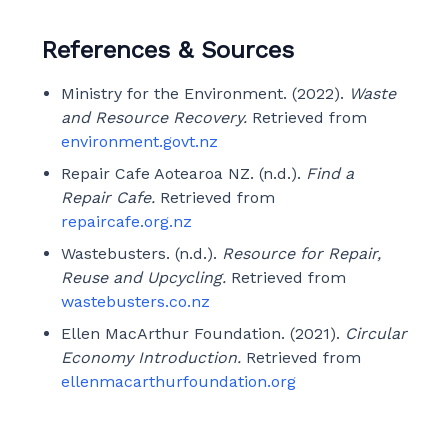
References & Sources
Ministry for the Environment. (2022).
Waste
and Resource Recovery.
Retrieved from
environment.govt.nz
Repair Cafe Aotearoa NZ. (n.d.).
Find a
Repair Cafe.
Retrieved from
repaircafe.org.nz
Wastebusters. (n.d.).
Resource for Repair,
Reuse and Upcycling.
Retrieved from
wastebusters.co.nz
Ellen MacArthur Foundation. (2021).
Circular
Economy Introduction.
Retrieved from
ellenmacarthurfoundation.org