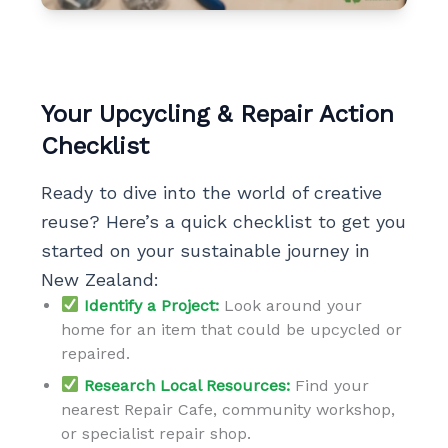
Your Upcycling & Repair Action
Checklist
Ready to dive into the world of creative
reuse? Here’s a quick checklist to get you
started on your sustainable journey in
New Zealand:
Identify a Project:
Look around your
home for an item that could be upcycled or
repaired.
Research Local Resources:
Find your
nearest Repair Cafe, community workshop,
or specialist repair shop.