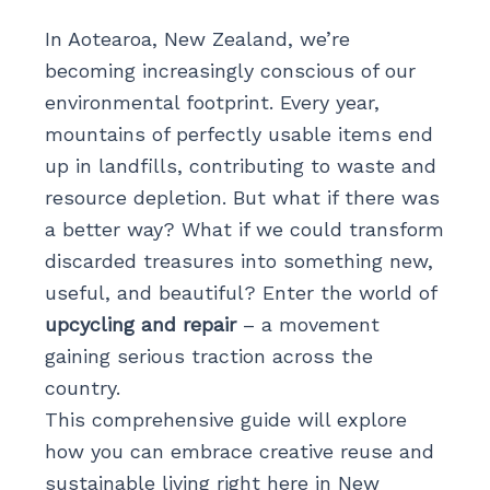
In Aotearoa, New Zealand, we’re
becoming increasingly conscious of our
environmental footprint. Every year,
mountains of perfectly usable items end
up in landfills, contributing to waste and
resource depletion. But what if there was
a better way? What if we could transform
discarded treasures into something new,
useful, and beautiful? Enter the world of
upcycling and repair
– a movement
gaining serious traction across the
country.
This comprehensive guide will explore
how you can embrace creative reuse and
sustainable living right here in New