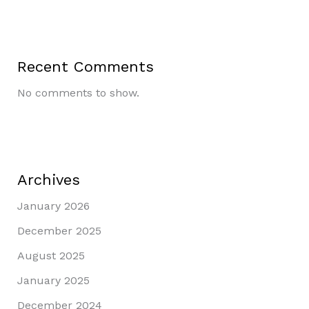
Recent Comments
No comments to show.
Archives
January 2026
December 2025
August 2025
January 2025
December 2024