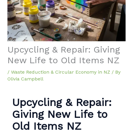
Upcycling & Repair: Giving
New Life to Old Items NZ
/
Waste Reduction & Circular Economy in NZ
/ By
Olivia Campbell
Upcycling & Repair:
Giving New Life to
Old Items NZ