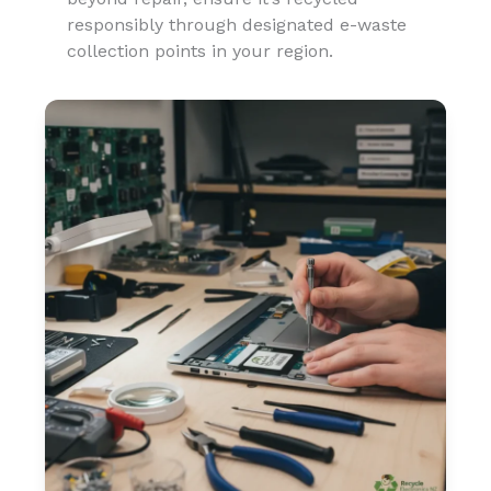
responsibly through designated e-waste
collection points in your region.