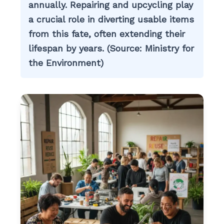
annually. Repairing and upcycling play
a crucial role in diverting usable items
from this fate, often extending their
lifespan by years. (Source: Ministry for
the Environment)