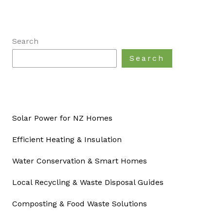
Search
Search
Solar Power for NZ Homes
Efficient Heating & Insulation
Water Conservation & Smart Homes
Local Recycling & Waste Disposal Guides
Composting & Food Waste Solutions