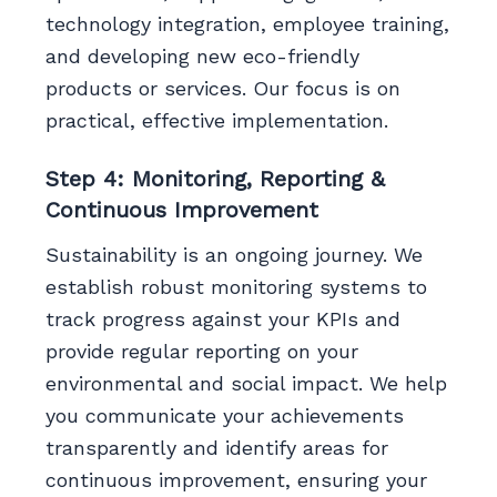
technology integration, employee training,
and developing new eco-friendly
products or services. Our focus is on
practical, effective implementation.
Step 4: Monitoring, Reporting &
Continuous Improvement
Sustainability is an ongoing journey. We
establish robust monitoring systems to
track progress against your KPIs and
provide regular reporting on your
environmental and social impact. We help
you communicate your achievements
transparently and identify areas for
continuous improvement, ensuring your