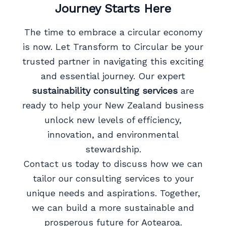
Journey Starts Here
The time to embrace a circular economy
is now. Let Transform to Circular be your
trusted partner in navigating this exciting
and essential journey. Our expert
sustainability consulting services
are
ready to help your New Zealand business
unlock new levels of efficiency,
innovation, and environmental
stewardship.
Contact us today to discuss how we can
tailor our consulting services to your
unique needs and aspirations. Together,
we can build a more sustainable and
prosperous future for Aotearoa.