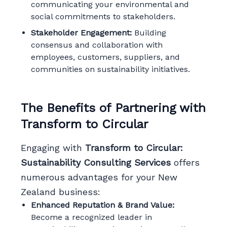
communicating your environmental and
social commitments to stakeholders.
Stakeholder Engagement:
Building
consensus and collaboration with
employees, customers, suppliers, and
communities on sustainability initiatives.
The Benefits of Partnering with
Transform to Circular
Engaging with
Transform to Circular:
Sustainability Consulting Services
offers
numerous advantages for your New
Zealand business:
Enhanced Reputation & Brand Value:
Become a recognized leader in