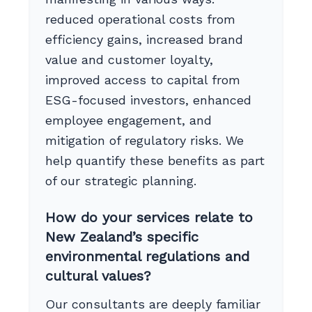
reduced operational costs from
efficiency gains, increased brand
value and customer loyalty,
improved access to capital from
ESG-focused investors, enhanced
employee engagement, and
mitigation of regulatory risks. We
help quantify these benefits as part
of our strategic planning.
How do your services relate to
New Zealand’s specific
environmental regulations and
cultural values?
Our consultants are deeply familiar