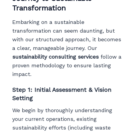
Transformation
Embarking on a sustainable
transformation can seem daunting, but
with our structured approach, it becomes
a clear, manageable journey. Our
sustainability consulting services
follow a
proven methodology to ensure lasting
impact.
Step 1: Initial Assessment & Vision
Setting
We begin by thoroughly understanding
your current operations, existing
sustainability efforts (including waste