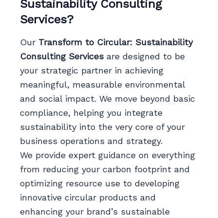
Sustainability Consulting
Services?
Our
Transform to Circular: Sustainability
Consulting Services
are designed to be
your strategic partner in achieving
meaningful, measurable environmental
and social impact. We move beyond basic
compliance, helping you integrate
sustainability into the very core of your
business operations and strategy.
We provide expert guidance on everything
from reducing your carbon footprint and
optimizing resource use to developing
innovative circular products and
enhancing your brand’s sustainable