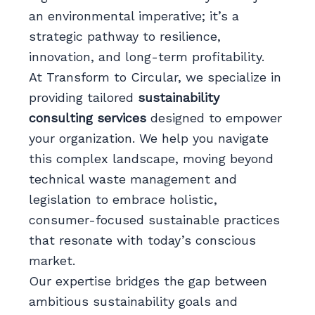
an environmental imperative; it’s a
strategic pathway to resilience,
innovation, and long-term profitability.
At Transform to Circular, we specialize in
providing tailored
sustainability
consulting services
designed to empower
your organization. We help you navigate
this complex landscape, moving beyond
technical waste management and
legislation to embrace holistic,
consumer-focused sustainable practices
that resonate with today’s conscious
market.
Our expertise bridges the gap between
ambitious sustainability goals and