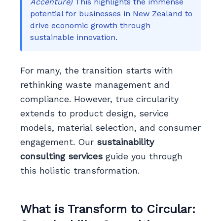
Accenture)
This highlights the immense
potential for businesses in New Zealand to
drive economic growth through
sustainable innovation.
For many, the transition starts with
rethinking waste management and
compliance. However, true circularity
extends to product design, service
models, material selection, and consumer
engagement. Our
sustainability
consulting services
guide you through
this holistic transformation.
What is Transform to Circular: