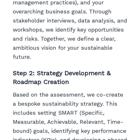
management practices), and your
overarching business goals. Through
stakeholder interviews, data analysis, and
workshops, we identify key opportunities
and risks. Together, we define a clear,
ambitious vision for your sustainable
future.
Step 2: Strategy Development &
Roadmap Creation
Based on the assessment, we co-create
a bespoke sustainability strategy. This
includes setting SMART (Specific,
Measurable, Achievable, Relevant, Time-
bound) goals, identifying key performance
indicators (KPIs), and developing a phased