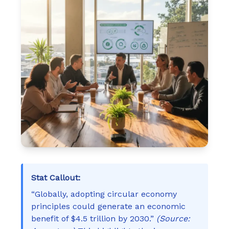
Stat Callout:
“Globally, adopting circular economy
principles could generate an economic
benefit of $4.5 trillion by 2030.”
(Source: