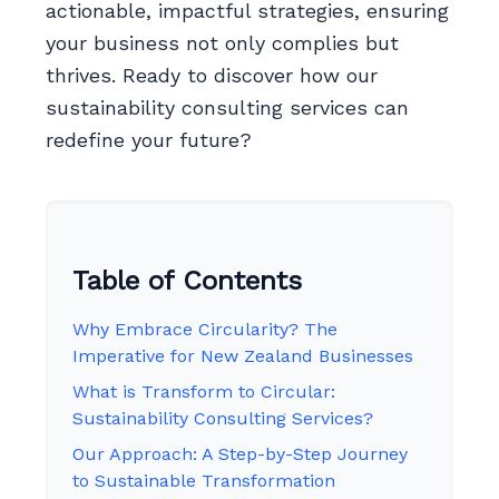
actionable, impactful strategies, ensuring
your business not only complies but
thrives. Ready to discover how our
sustainability consulting services can
redefine your future?
Table of Contents
Why Embrace Circularity? The
Imperative for New Zealand Businesses
What is Transform to Circular:
Sustainability Consulting Services?
Our Approach: A Step-by-Step Journey
to Sustainable Transformation