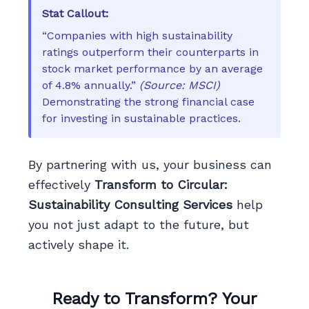
Stat Callout:
“Companies with high sustainability
ratings outperform their counterparts in
stock market performance by an average
of 4.8% annually.”
(Source: MSCI)
Demonstrating the strong financial case
for investing in sustainable practices.
By partnering with us, your business can
effectively
Transform to Circular:
Sustainability Consulting Services
help
you not just adapt to the future, but
actively shape it.
Ready to Transform? Your