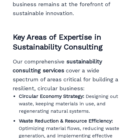
business remains at the forefront of
sustainable innovation.
Key Areas of Expertise in
Sustainability Consulting
Our comprehensive
sustainability
consulting services
cover a wide
spectrum of areas critical for building a
resilient, circular business:
Circular Economy Strategy:
Designing out
waste, keeping materials in use, and
regenerating natural systems.
Waste Reduction & Resource Efficiency:
Optimizing material flows, reducing waste
generation, and implementing effective