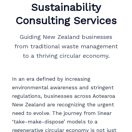
Sustainability
Consulting Services
Guiding New Zealand businesses
from traditional waste management
to a thriving circular economy.
In an era defined by increasing
environmental awareness and stringent
regulations, businesses across Aotearoa
New Zealand are recognizing the urgent
need to evolve. The journey from linear
‘take-make-dispose’ models to a
regenerative circular economy is not just