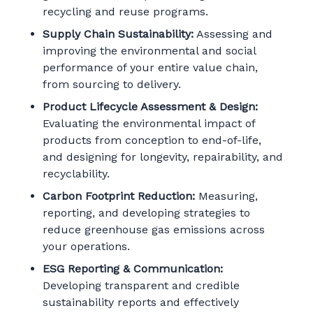
recycling and reuse programs.
Supply Chain Sustainability:
Assessing and
improving the environmental and social
performance of your entire value chain,
from sourcing to delivery.
Product Lifecycle Assessment & Design:
Evaluating the environmental impact of
products from conception to end-of-life,
and designing for longevity, repairability, and
recyclability.
Carbon Footprint Reduction:
Measuring,
reporting, and developing strategies to
reduce greenhouse gas emissions across
your operations.
ESG Reporting & Communication:
Developing transparent and credible
sustainability reports and effectively