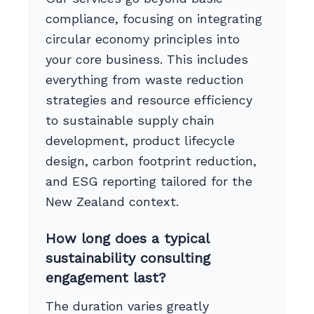
compliance, focusing on integrating
circular economy principles into
your core business. This includes
everything from waste reduction
strategies and resource efficiency
to sustainable supply chain
development, product lifecycle
design, carbon footprint reduction,
and ESG reporting tailored for the
New Zealand context.
How long does a typical
sustainability consulting
engagement last?
The duration varies greatly