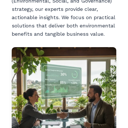
(Environmental, Social, and Governance)
strategy, our experts provide clear,
actionable insights. We focus on practical
solutions that deliver both environmental
benefits and tangible business value.