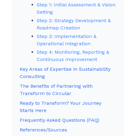
Step 1: Initial Assessment & Vision
Setting
Step 2: Strategy Development &
Roadmap Creation
Step 3: Implementation &
Operational Integration
Step 4: Monitoring, Reporting &
Continuous Improvement
Key Areas of Expertise in Sustainability
Consulting
The Benefits of Partnering with
Transform to Circular
Ready to Transform? Your Journey
Starts Here
Frequently Asked Questions (FAQ)
References/Sources