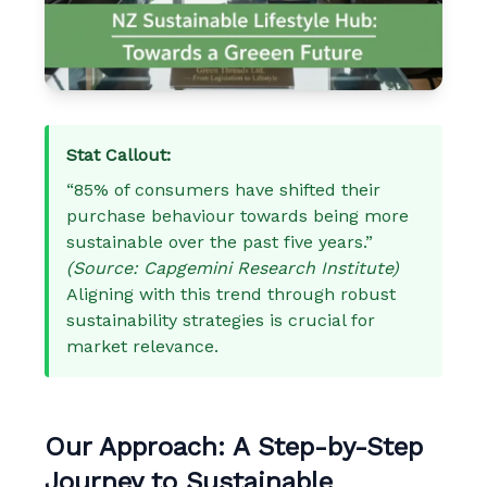
Stat Callout:
“85% of consumers have shifted their
purchase behaviour towards being more
sustainable over the past five years.”
(Source: Capgemini Research Institute)
Aligning with this trend through robust
sustainability strategies is crucial for
market relevance.
Our Approach: A Step-by-Step
Journey to Sustainable