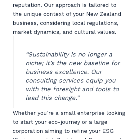
reputation. Our approach is tailored to
the unique context of your New Zealand
business, considering local regulations,
market dynamics, and cultural values.
“Sustainability is no longer a
niche; it’s the new baseline for
business excellence. Our
consulting services equip you
with the foresight and tools to
lead this change.”
Whether you’re a small enterprise looking
to start your eco-journey or a large
corporation aiming to refine your ESG