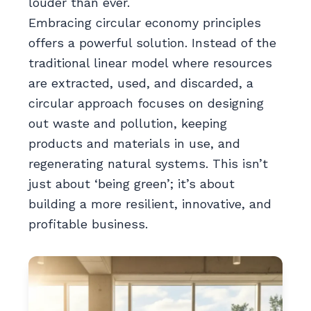
louder than ever.
Embracing circular economy principles
offers a powerful solution. Instead of the
traditional linear model where resources
are extracted, used, and discarded, a
circular approach focuses on designing
out waste and pollution, keeping
products and materials in use, and
regenerating natural systems. This isn’t
just about ‘being green’; it’s about
building a more resilient, innovative, and
profitable business.