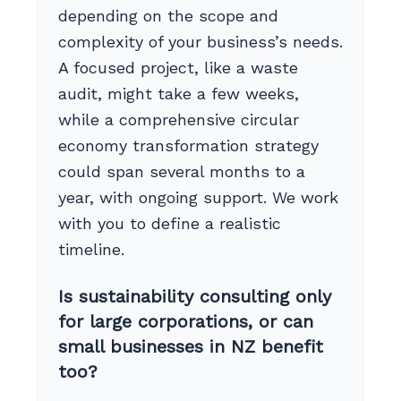
depending on the scope and
complexity of your business’s needs.
A focused project, like a waste
audit, might take a few weeks,
while a comprehensive circular
economy transformation strategy
could span several months to a
year, with ongoing support. We work
with you to define a realistic
timeline.
Is sustainability consulting only
for large corporations, or can
small businesses in NZ benefit
too?