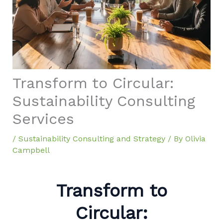
Transform to Circular:
Sustainability Consulting
Services
/
Sustainability Consulting and Strategy
/ By
Olivia
Campbell
Transform to
Circular: