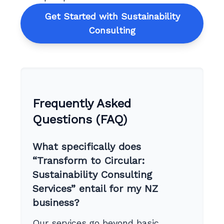
Get Started with Sustainability
Consulting
Frequently Asked
Questions (FAQ)
What specifically does
“Transform to Circular:
Sustainability Consulting
Services” entail for my NZ
business?
Our services go beyond basic