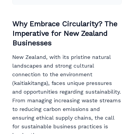
Why Embrace Circularity? The
Imperative for New Zealand
Businesses
New Zealand, with its pristine natural
landscapes and strong cultural
connection to the environment
(kaitiakitanga), faces unique pressures
and opportunities regarding sustainability.
From managing increasing waste streams
to reducing carbon emissions and
ensuring ethical supply chains, the call
for sustainable business practices is