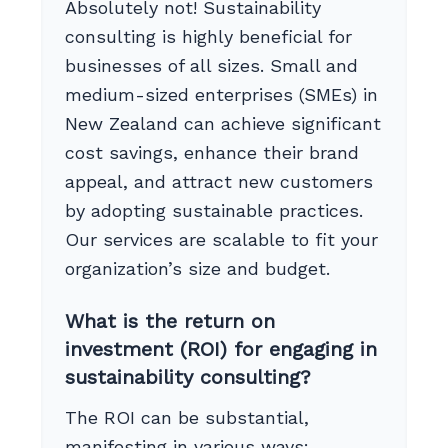
Absolutely not! Sustainability
consulting is highly beneficial for
businesses of all sizes. Small and
medium-sized enterprises (SMEs) in
New Zealand can achieve significant
cost savings, enhance their brand
appeal, and attract new customers
by adopting sustainable practices.
Our services are scalable to fit your
organization’s size and budget.
What is the return on
investment (ROI) for engaging in
sustainability consulting?
The ROI can be substantial,
manifesting in various ways: