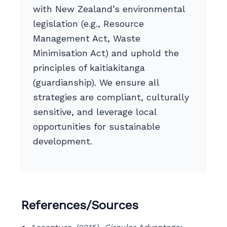
with New Zealand’s environmental
legislation (e.g., Resource
Management Act, Waste
Minimisation Act) and uphold the
principles of kaitiakitanga
(guardianship). We ensure all
strategies are compliant, culturally
sensitive, and leverage local
opportunities for sustainable
development.
References/Sources