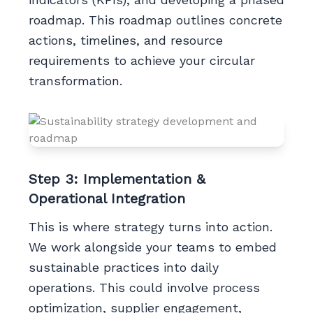
roadmap. This roadmap outlines concrete
actions, timelines, and resource
requirements to achieve your circular
transformation.
Step 3: Implementation &
Operational Integration
This is where strategy turns into action.
We work alongside your teams to embed
sustainable practices into daily
operations. This could involve process
optimization, supplier engagement,