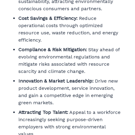
sustainability, attracting environmentally
conscious consumers and partners.
Cost Savings & Efficiency:
Reduce
operational costs through optimized
resource use, waste reduction, and energy
efficiency.
Compliance & Risk Mitigation:
Stay ahead of
evolving environmental regulations and
mitigate risks associated with resource
scarcity and climate change.
Innovation & Market Leadership:
Drive new
product development, service innovation,
and gain a competitive edge in emerging
green markets.
Attracting Top Talent:
Appeal to a workforce
increasingly seeking purpose-driven
employers with strong environmental
values.