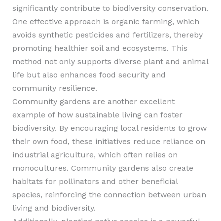
significantly contribute to biodiversity conservation.
One effective approach is organic farming, which
avoids synthetic pesticides and fertilizers, thereby
promoting healthier soil and ecosystems. This
method not only supports diverse plant and animal
life but also enhances food security and
community resilience.
Community gardens are another excellent
example of how sustainable living can foster
biodiversity. By encouraging local residents to grow
their own food, these initiatives reduce reliance on
industrial agriculture, which often relies on
monocultures. Community gardens also create
habitats for pollinators and other beneficial
species, reinforcing the connection between urban
living and biodiversity.