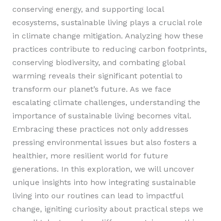
conserving energy, and supporting local
ecosystems, sustainable living plays a crucial role
in climate change mitigation. Analyzing how these
practices contribute to reducing carbon footprints,
conserving biodiversity, and combating global
warming reveals their significant potential to
transform our planet’s future. As we face
escalating climate challenges, understanding the
importance of sustainable living becomes vital.
Embracing these practices not only addresses
pressing environmental issues but also fosters a
healthier, more resilient world for future
generations. In this exploration, we will uncover
unique insights into how integrating sustainable
living into our routines can lead to impactful
change, igniting curiosity about practical steps we