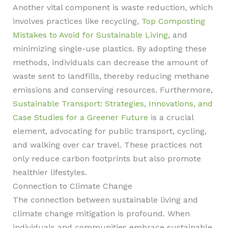
Another vital component is waste reduction, which
involves practices like recycling,
Top Composting
Mistakes to Avoid for Sustainable Living
, and
minimizing single-use plastics. By adopting these
methods, individuals can decrease the amount of
waste sent to landfills, thereby reducing methane
emissions and conserving resources. Furthermore,
Sustainable Transport: Strategies, Innovations, and
Case Studies for a Greener Future
is a crucial
element, advocating for public transport, cycling,
and walking over car travel. These practices not
only reduce carbon footprints but also promote
healthier lifestyles.
Connection to Climate Change
The connection between sustainable living and
climate change mitigation is profound. When
individuals and communities embrace sustainable