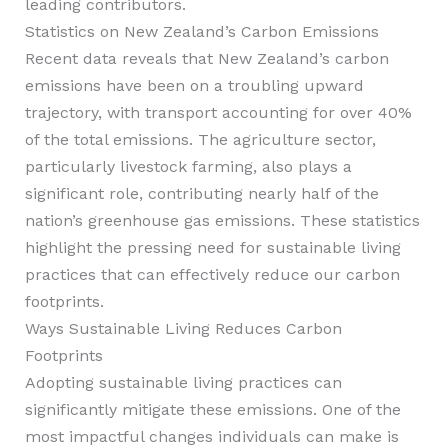
leading contributors.
Statistics on New Zealand’s Carbon Emissions
Recent data reveals that New Zealand’s carbon
emissions have been on a troubling upward
trajectory, with transport accounting for over 40%
of the total emissions. The agriculture sector,
particularly livestock farming, also plays a
significant role, contributing nearly half of the
nation’s greenhouse gas emissions. These statistics
highlight the pressing need for sustainable living
practices that can effectively reduce our carbon
footprints.
Ways Sustainable Living Reduces Carbon
Footprints
Adopting sustainable living practices can
significantly mitigate these emissions. One of the
most impactful changes individuals can make is