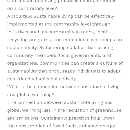
Can sustainable living practices be implemented
on a community level?
Absolutely! Sustainable living can be effectively
implemented at the community level through
initiatives such as community gardens, local
recycling programs, and educational workshops on
sustainability. By fostering collaboration among
community members, local governments, and
organizations, communities can create a culture of
sustainability that encourages individuals to adopt
eco-friendly habits collectively.
What is the connection between sustainable living
and global warming?
The connection between sustainable living and
global warming lies in the reduction of greenhouse
gas emissions. Sustainable practices help lower
the consumption of fossil fuels, enhance energy