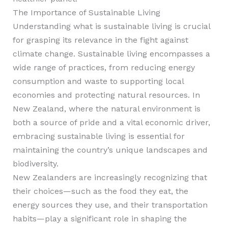
The Importance of Sustainable Living
Understanding what is sustainable living is crucial
for grasping its relevance in the fight against
climate change. Sustainable living encompasses a
wide range of practices, from reducing energy
consumption and waste to supporting local
economies and protecting natural resources. In
New Zealand, where the natural environment is
both a source of pride and a vital economic driver,
embracing sustainable living is essential for
maintaining the country’s unique landscapes and
biodiversity.
New Zealanders are increasingly recognizing that
their choices—such as the food they eat, the
energy sources they use, and their transportation
habits—play a significant role in shaping the