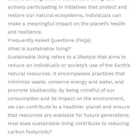
actively participating in initiatives that protect and
restore our natural ecosystems, individuals can
make a meaningful impact on the planet’s health
and resilience.
Frequently Asked Questions (FAQs)
What is sustainable living?
Sustainable living refers to a lifestyle that aims to
reduce an individual’s or society’s use of the Earth’s
natural resources. It encompasses practices that
minimize waste, conserve energy and water, and
promote biodiversity. By being mindful of our
consumption and its impact on the environment,
we can contribute to a healthier planet and ensure
that resources are available for future generations.
How does sustainable living contribute to reducing
carbon footprints?