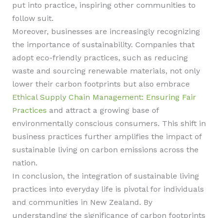
put into practice, inspiring other communities to
follow suit.
Moreover, businesses are increasingly recognizing
the importance of sustainability. Companies that
adopt eco-friendly practices, such as reducing
waste and sourcing renewable materials, not only
lower their carbon footprints but also embrace
Ethical Supply Chain Management: Ensuring Fair
Practices
and attract a growing base of
environmentally conscious consumers. This shift in
business practices further amplifies the impact of
sustainable living on carbon emissions across the
nation.
In conclusion, the integration of sustainable living
practices into everyday life is pivotal for individuals
and communities in New Zealand. By
understanding the significance of carbon footprints