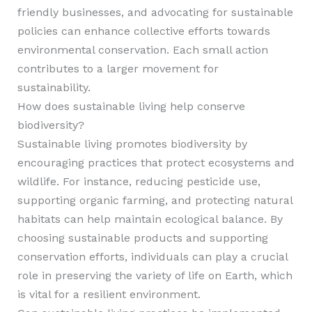
friendly businesses, and advocating for sustainable
policies can enhance collective efforts towards
environmental conservation. Each small action
contributes to a larger movement for
sustainability.
How does sustainable living help conserve
biodiversity?
Sustainable living promotes biodiversity by
encouraging practices that protect ecosystems and
wildlife. For instance, reducing pesticide use,
supporting organic farming, and protecting natural
habitats can help maintain ecological balance. By
choosing sustainable products and supporting
conservation efforts, individuals can play a crucial
role in preserving the variety of life on Earth, which
is vital for a resilient environment.