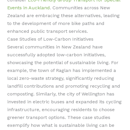
Events in Auckland
. Communities across New
Zealand are embracing these alternatives, leading
to the development of more bike paths and
enhanced public transport services.
Case Studies of Low-Carbon Initiatives
Several communities in New Zealand have
successfully adopted low-carbon initiatives,
showcasing the potential of sustainable living. For
example, the town of Raglan has implemented a
local zero-waste strategy, significantly reducing
landfill contributions and promoting recycling and
composting. Similarly, the city of Wellington has
invested in electric buses and expanded its cycling
infrastructure, encouraging residents to choose
greener transport options. These case studies
exemplify how what is sustainable living can be