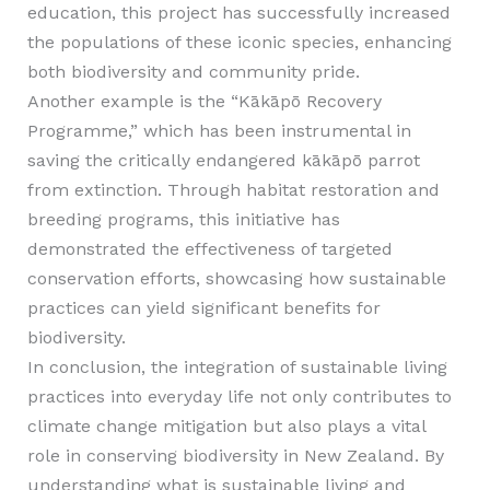
education, this project has successfully increased
the populations of these iconic species, enhancing
both biodiversity and community pride.
Another example is the “Kākāpō Recovery
Programme,” which has been instrumental in
saving the critically endangered kākāpō parrot
from extinction. Through habitat restoration and
breeding programs, this initiative has
demonstrated the effectiveness of targeted
conservation efforts, showcasing how sustainable
practices can yield significant benefits for
biodiversity.
In conclusion, the integration of sustainable living
practices into everyday life not only contributes to
climate change mitigation but also plays a vital
role in conserving biodiversity in New Zealand. By
understanding what is sustainable living and