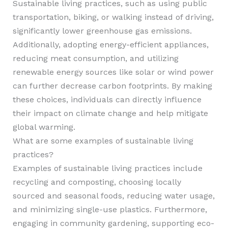
Sustainable living practices, such as using public
transportation, biking, or walking instead of driving,
significantly lower greenhouse gas emissions.
Additionally, adopting energy-efficient appliances,
reducing meat consumption, and utilizing
renewable energy sources like solar or wind power
can further decrease carbon footprints. By making
these choices, individuals can directly influence
their impact on climate change and help mitigate
global warming.
What are some examples of sustainable living
practices?
Examples of sustainable living practices include
recycling and composting, choosing locally
sourced and seasonal foods, reducing water usage,
and minimizing single-use plastics. Furthermore,
engaging in community gardening, supporting eco-