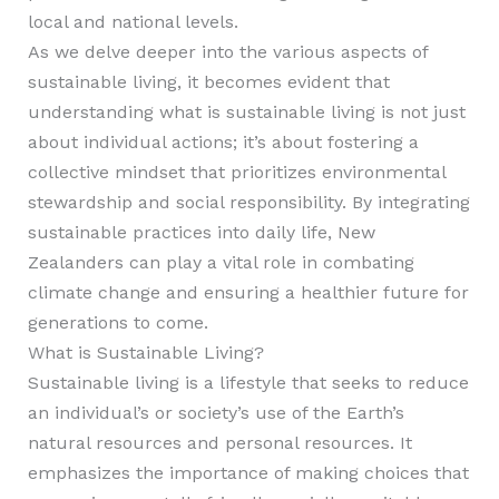
local and national levels.
As we delve deeper into the various aspects of
sustainable living, it becomes evident that
understanding what is sustainable living is not just
about individual actions; it’s about fostering a
collective mindset that prioritizes environmental
stewardship and social responsibility. By integrating
sustainable practices into daily life, New
Zealanders can play a vital role in combating
climate change and ensuring a healthier future for
generations to come.
What is Sustainable Living?
Sustainable living is a lifestyle that seeks to reduce
an individual’s or society’s use of the Earth’s
natural resources and personal resources. It
emphasizes the importance of making choices that