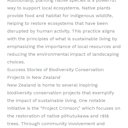
Additionally, planting native species is a powerful
way to support local ecosystems. Native plants
provide food and habitat for indigenous wildlife,
helping to restore ecosystems that have been
disrupted by human activity. This practice aligns
with the principles of what is sustainable living by
emphasizing the importance of local resources and
reducing the environmental impact of landscaping
choices.
Success Stories of Biodiversity Conservation
Projects in New Zealand
New Zealand is home to several inspiring
biodiversity conservation projects that exemplify
the impact of sustainable living. One notable
initiative is the “Project Crimson,” which focuses on
the restoration of native pōhutukawa and rātā
trees. Through community involvement and