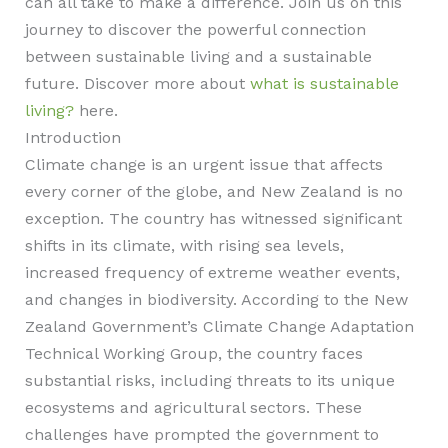
can all take to make a difference. Join us on this
journey to discover the powerful connection
between sustainable living and a sustainable
future. Discover more about
what is sustainable
living?
here.
Introduction
Climate change is an urgent issue that affects
every corner of the globe, and New Zealand is no
exception. The country has witnessed significant
shifts in its climate, with rising sea levels,
increased frequency of extreme weather events,
and changes in biodiversity. According to the New
Zealand Government’s Climate Change Adaptation
Technical Working Group, the country faces
substantial risks, including threats to its unique
ecosystems and agricultural sectors. These
challenges have prompted the government to