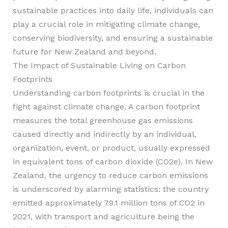
sustainable practices into daily life, individuals can
play a crucial role in mitigating climate change,
conserving biodiversity, and ensuring a sustainable
future for New Zealand and beyond.
The Impact of Sustainable Living on Carbon
Footprints
Understanding carbon footprints is crucial in the
fight against climate change. A carbon footprint
measures the total greenhouse gas emissions
caused directly and indirectly by an individual,
organization, event, or product, usually expressed
in equivalent tons of carbon dioxide (CO2e). In New
Zealand, the urgency to reduce carbon emissions
is underscored by alarming statistics: the country
emitted approximately 79.1 million tons of CO2 in
2021, with transport and agriculture being the