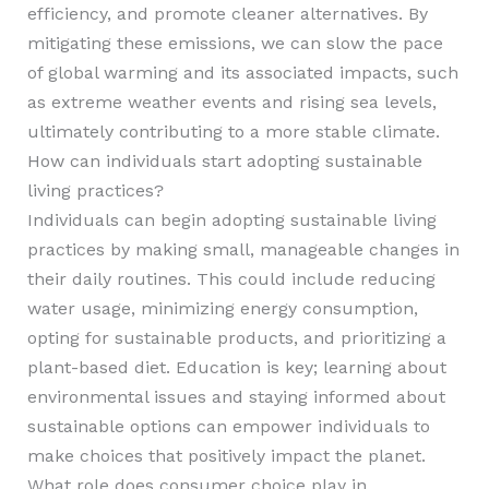
efficiency, and promote cleaner alternatives. By
mitigating these emissions, we can slow the pace
of global warming and its associated impacts, such
as extreme weather events and rising sea levels,
ultimately contributing to a more stable climate.
How can individuals start adopting sustainable
living practices?
Individuals can begin adopting sustainable living
practices by making small, manageable changes in
their daily routines. This could include reducing
water usage, minimizing energy consumption,
opting for sustainable products, and prioritizing a
plant-based diet. Education is key; learning about
environmental issues and staying informed about
sustainable options can empower individuals to
make choices that positively impact the planet.
What role does consumer choice play in