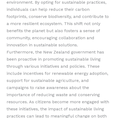
environment. By opting for sustainable practices,
individuals can help reduce their carbon
footprints, conserve biodiversity, and contribute to
a more resilient ecosystem. This shift not only
benefits the planet but also fosters a sense of
community, encouraging collaboration and
innovation in sustainable solutions.
Furthermore, the New Zealand government has
been proactive in promoting sustainable living
through various initiatives and policies. These
include incentives for renewable energy adoption,
support for sustainable agriculture, and
campaigns to raise awareness about the
importance of reducing waste and conserving
resources. As citizens become more engaged with
these initiatives, the impact of sustainable living
practices can lead to meaningful change on both