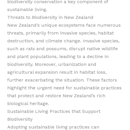
biodiversity conservation a key component of
sustainable living.
Threats to Biodiversity in New Zealand
New Zealand’s unique ecosystems face numerous
threats, primarily from invasive species, habitat
destruction, and climate change. Invasive species,
such as rats and possums, disrupt native wildlife
and plant populations, leading to a decline in
biodiversity. Moreover, urbanization and
agricultural expansion result in habitat loss,
further exacerbating the situation. These factors
highlight the urgent need for sustainable practices
that protect and restore New Zealand’s rich
biological heritage.
Sustainable Living Practices that Support
Biodiversity
Adopting sustainable living practices can