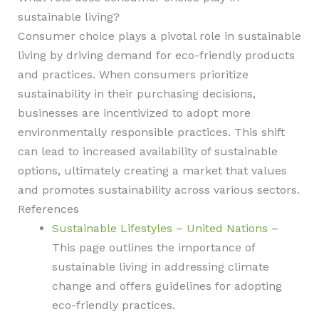
sustainable living?
Consumer choice plays a pivotal role in sustainable
living by driving demand for eco-friendly products
and practices. When consumers prioritize
sustainability in their purchasing decisions,
businesses are incentivized to adopt more
environmentally responsible practices. This shift
can lead to increased availability of sustainable
options, ultimately creating a market that values
and promotes sustainability across various sectors.
References
Sustainable Lifestyles – United Nations
–
This page outlines the importance of
sustainable living in addressing climate
change and offers guidelines for adopting
eco-friendly practices.