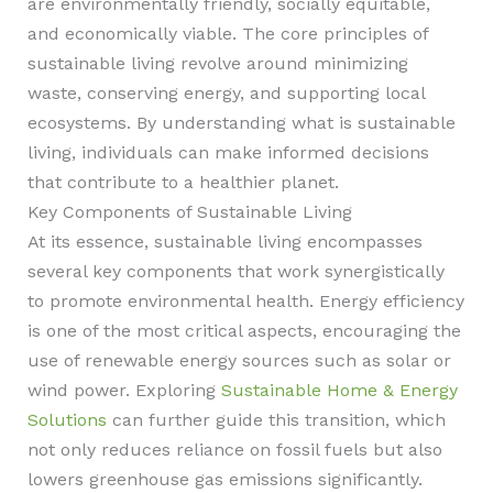
are environmentally friendly, socially equitable,
and economically viable. The core principles of
sustainable living revolve around minimizing
waste, conserving energy, and supporting local
ecosystems. By understanding what is sustainable
living, individuals can make informed decisions
that contribute to a healthier planet.
Key Components of Sustainable Living
At its essence, sustainable living encompasses
several key components that work synergistically
to promote environmental health. Energy efficiency
is one of the most critical aspects, encouraging the
use of renewable energy sources such as solar or
wind power. Exploring
Sustainable Home & Energy
Solutions
can further guide this transition, which
not only reduces reliance on fossil fuels but also
lowers greenhouse gas emissions significantly.