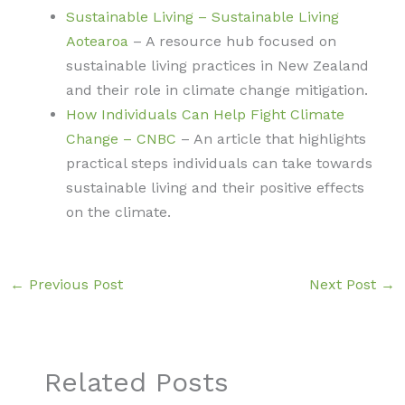
Sustainable Living – Sustainable Living
Aotearoa
– A resource hub focused on
sustainable living practices in New Zealand
and their role in climate change mitigation.
How Individuals Can Help Fight Climate
Change – CNBC
– An article that highlights
practical steps individuals can take towards
sustainable living and their positive effects
on the climate.
←
Previous Post
Next Post
→
Related Posts