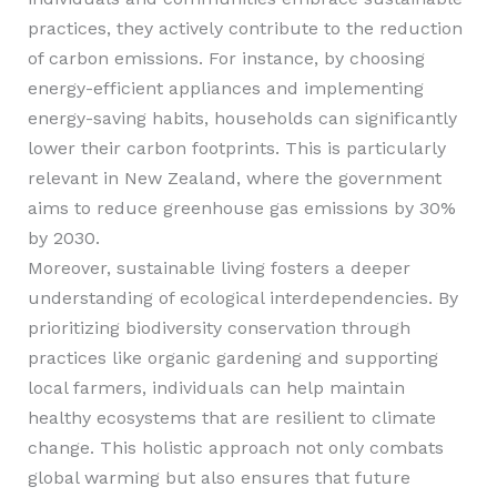
practices, they actively contribute to the reduction
of carbon emissions. For instance, by choosing
energy-efficient appliances and implementing
energy-saving habits, households can significantly
lower their carbon footprints. This is particularly
relevant in New Zealand, where the government
aims to reduce greenhouse gas emissions by 30%
by 2030.
Moreover, sustainable living fosters a deeper
understanding of ecological interdependencies. By
prioritizing biodiversity conservation through
practices like organic gardening and supporting
local farmers, individuals can help maintain
healthy ecosystems that are resilient to climate
change. This holistic approach not only combats
global warming but also ensures that future