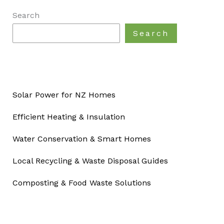
Search
Search
Solar Power for NZ Homes
Efficient Heating & Insulation
Water Conservation & Smart Homes
Local Recycling & Waste Disposal Guides
Composting & Food Waste Solutions