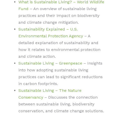
What is Sustainable Living? – World Wildlife
Fund
– An overview of sustainable living
practices and their impact on biodiversity
and climate change mitigation.
Sustainability Explained – U.S.
Environmental Protection Agency
– A
detailed explanation of sustainability and
how it relates to environmental protection
and climate action.
Sustainable Living – Greenpeace
– Insights
into how adopting sustainable living
practices can lead to significant reductions
in carbon footprints.
Sustainable Living – The Nature
Conservancy
– Discusses the connection
between sustainable living, biodiversity
conservation, and climate change solutions.