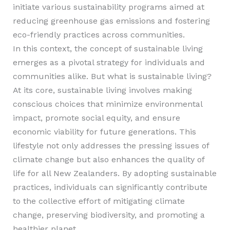
initiate various sustainability programs aimed at
reducing greenhouse gas emissions and fostering
eco-friendly practices across communities.
In this context, the concept of sustainable living
emerges as a pivotal strategy for individuals and
communities alike. But what is sustainable living?
At its core, sustainable living involves making
conscious choices that minimize environmental
impact, promote social equity, and ensure
economic viability for future generations. This
lifestyle not only addresses the pressing issues of
climate change but also enhances the quality of
life for all New Zealanders. By adopting sustainable
practices, individuals can significantly contribute
to the collective effort of mitigating climate
change, preserving biodiversity, and promoting a
healthier planet.