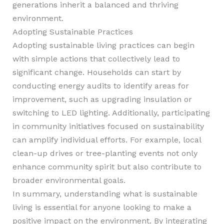
generations inherit a balanced and thriving
environment.
Adopting Sustainable Practices
Adopting sustainable living practices can begin
with simple actions that collectively lead to
significant change. Households can start by
conducting energy audits to identify areas for
improvement, such as upgrading insulation or
switching to LED lighting. Additionally, participating
in community initiatives focused on sustainability
can amplify individual efforts. For example, local
clean-up drives or tree-planting events not only
enhance community spirit but also contribute to
broader environmental goals.
In summary, understanding what is sustainable
living is essential for anyone looking to make a
positive impact on the environment. By integrating