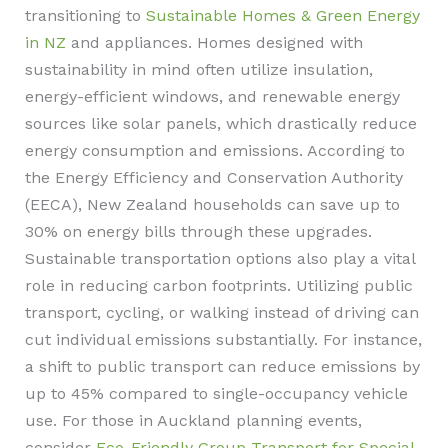
transitioning to
Sustainable Homes & Green Energy
in NZ
and appliances. Homes designed with
sustainability in mind often utilize insulation,
energy-efficient windows, and renewable energy
sources like solar panels, which drastically reduce
energy consumption and emissions. According to
the Energy Efficiency and Conservation Authority
(EECA), New Zealand households can save up to
30% on energy bills through these upgrades.
Sustainable transportation options also play a vital
role in reducing carbon footprints. Utilizing public
transport, cycling, or walking instead of driving can
cut individual emissions substantially. For instance,
a shift to public transport can reduce emissions by
up to 45% compared to single-occupancy vehicle
use. For those in Auckland planning events,
consider
Eco-Friendly Group Transport for Special