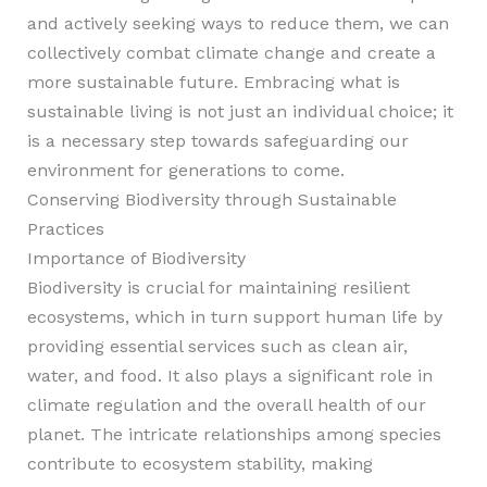
and actively seeking ways to reduce them, we can
collectively combat climate change and create a
more sustainable future. Embracing what is
sustainable living is not just an individual choice; it
is a necessary step towards safeguarding our
environment for generations to come.
Conserving Biodiversity through Sustainable
Practices
Importance of Biodiversity
Biodiversity is crucial for maintaining resilient
ecosystems, which in turn support human life by
providing essential services such as clean air,
water, and food. It also plays a significant role in
climate regulation and the overall health of our
planet. The intricate relationships among species
contribute to ecosystem stability, making