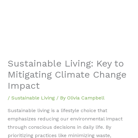
Sustainable Living: Key to
Mitigating Climate Change
Impact
/
Sustainable Living
/ By
Olivia Campbell
Sustainable living is a lifestyle choice that
emphasizes reducing our environmental impact
through conscious decisions in daily life. By
prioritizing practices like minimizing waste,