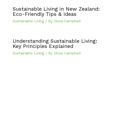
Sustainable Living in New Zealand:
Eco-Friendly Tips & Ideas
Sustainable Living
/ By
Olivia Campbell
Understanding Sustainable Living:
Key Principles Explained
Sustainable Living
/ By
Olivia Campbell