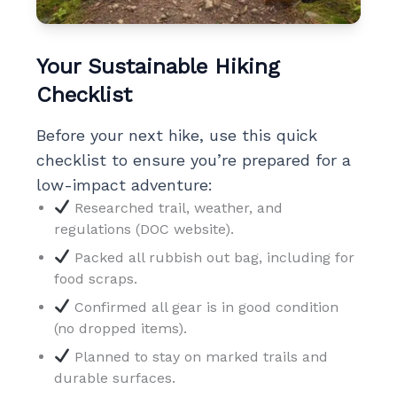
Your Sustainable Hiking
Checklist
Before your next hike, use this quick
checklist to ensure you’re prepared for a
low-impact adventure:
Researched trail, weather, and
regulations (DOC website).
Packed all rubbish out bag, including for
food scraps.
Confirmed all gear is in good condition
(no dropped items).
Planned to stay on marked trails and
durable surfaces.