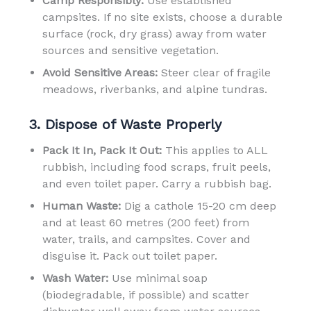
Camp Responsibly:
Use established
campsites. If no site exists, choose a durable
surface (rock, dry grass) away from water
sources and sensitive vegetation.
Avoid Sensitive Areas:
Steer clear of fragile
meadows, riverbanks, and alpine tundras.
3. Dispose of Waste Properly
Pack It In, Pack It Out:
This applies to ALL
rubbish, including food scraps, fruit peels,
and even toilet paper. Carry a rubbish bag.
Human Waste:
Dig a cathole 15-20 cm deep
and at least 60 metres (200 feet) from
water, trails, and campsites. Cover and
disguise it. Pack out toilet paper.
Wash Water:
Use minimal soap
(biodegradable, if possible) and scatter