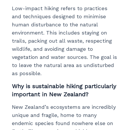
Low-impact hiking refers to practices
and techniques designed to minimise
human disturbance to the natural
environment. This includes staying on
trails, packing out all waste, respecting
wildlife, and avoiding damage to
vegetation and water sources. The goal is
to leave the natural area as undisturbed
as possible.
Why is sustainable hiking particularly
important in New Zealand?
New Zealand’s ecosystems are incredibly
unique and fragile, home to many
endemic species found nowhere else on