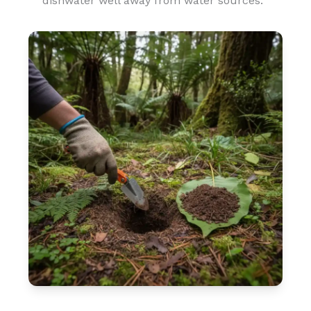
dishwater well away from water sources.