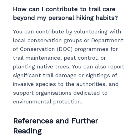
How can I contribute to trail care
beyond my personal hiking habits?
You can contribute by volunteering with
local conservation groups or Department
of Conservation (DOC) programmes for
trail maintenance, pest control, or
planting native trees. You can also report
significant trail damage or sightings of
invasive species to the authorities, and
support organisations dedicated to
environmental protection.
References and Further
Reading