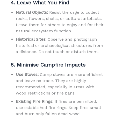
4. Leave What You Find
Natural Objects:
Resist the urge to collect
rocks, flowers, shells, or cultural artefacts.
Leave them for others to enjoy and for their
natural ecosystem function.
Historical Sites:
Observe and photograph
historical or archaeological structures from
a distance. Do not touch or disturb them.
5. Minimise Campfire Impacts
Use Stoves:
Camp stoves are more efficient
and leave no trace. They are highly
recommended, especially in areas with
wood restrictions or fire bans.
Existing Fire Rings:
If fires are permitted,
use established fire rings. Keep fires small
and burn only fallen dead wood.