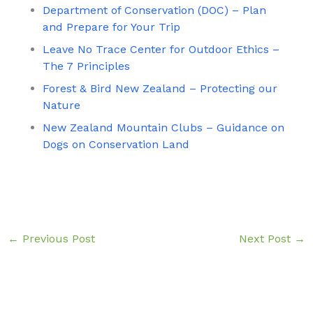
Department of Conservation (DOC) – Plan
and Prepare for Your Trip
Leave No Trace Center for Outdoor Ethics –
The 7 Principles
Forest & Bird New Zealand – Protecting our
Nature
New Zealand Mountain Clubs – Guidance on
Dogs on Conservation Land
←
Previous Post
Next Post
→