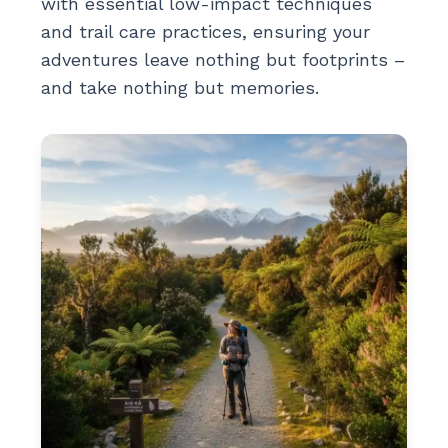
with essential low-impact techniques
and trail care practices, ensuring your
adventures leave nothing but footprints –
and take nothing but memories.