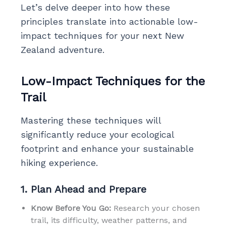
Let’s delve deeper into how these
principles translate into actionable low-
impact techniques for your next New
Zealand adventure.
Low-Impact Techniques for the
Trail
Mastering these techniques will
significantly reduce your ecological
footprint and enhance your sustainable
hiking experience.
1. Plan Ahead and Prepare
Know Before You Go:
Research your chosen
trail, its difficulty, weather patterns, and