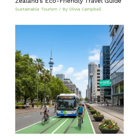
Zealand’s Eco-Friendly Travel Guide
Sustainable Tourism
/ By
Olivia Campbell