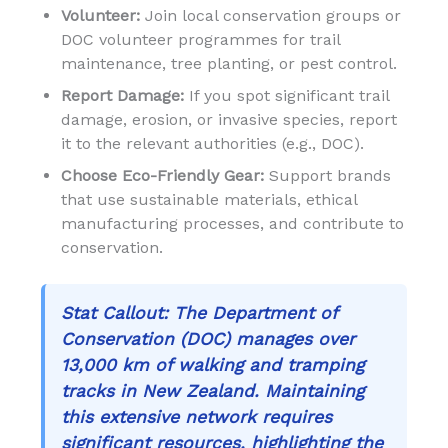
Volunteer:
Join local conservation groups or
DOC volunteer programmes for trail
maintenance, tree planting, or pest control.
Report Damage:
If you spot significant trail
damage, erosion, or invasive species, report
it to the relevant authorities (e.g., DOC).
Choose Eco-Friendly Gear:
Support brands
that use sustainable materials, ethical
manufacturing processes, and contribute to
conservation.
Stat Callout:
The Department of
Conservation (DOC) manages over
13,000 km of walking and tramping
tracks in New Zealand. Maintaining
this extensive network requires
significant resources, highlighting the