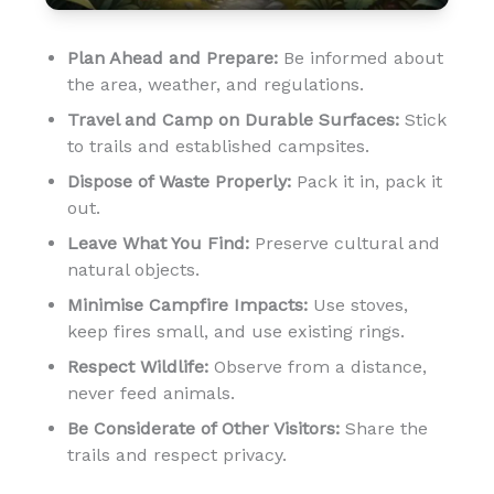
Plan Ahead and Prepare:
Be informed about
the area, weather, and regulations.
Travel and Camp on Durable Surfaces:
Stick
to trails and established campsites.
Dispose of Waste Properly:
Pack it in, pack it
out.
Leave What You Find:
Preserve cultural and
natural objects.
Minimise Campfire Impacts:
Use stoves,
keep fires small, and use existing rings.
Respect Wildlife:
Observe from a distance,
never feed animals.
Be Considerate of Other Visitors:
Share the
trails and respect privacy.