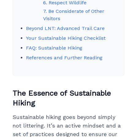
6. Respect Wildlife
7. Be Considerate of Other
Visitors
Beyond LNT: Advanced Trail Care
Your Sustainable Hiking Checklist
FAQ: Sustainable Hiking
References and Further Reading
The Essence of Sustainable
Hiking
Sustainable hiking goes beyond simply
not littering. It’s an active mindset and a
set of practices designed to ensure our