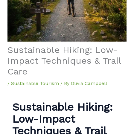
Sustainable Hiking: Low-
Impact Techniques & Trail
Care
/
Sustainable Tourism
/ By
Olivia Campbell
Sustainable Hiking:
Low-Impact
Techniques & Trail