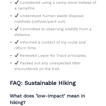
Considered using a camp stove instead of
a campfire.
Understood human waste disposal
methods (cathole/pack out).
Committed to observing wildlife from a
distance.
Informed a contact of my route and
return time.
Reviewed Leave No Trace principles.
Packed out any unexpected litter
encountered on the trail.
FAQ: Sustainable Hiking
What does ‘low-impact’ mean in
hiking?