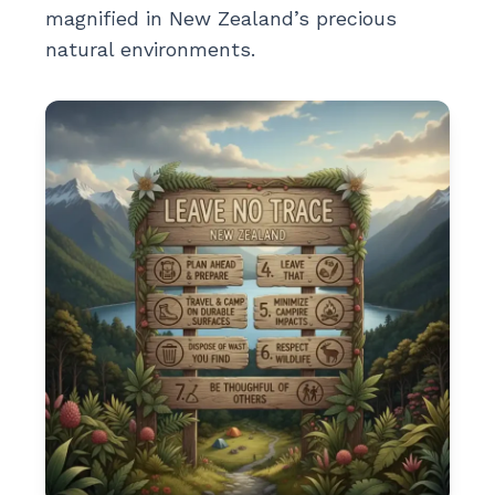
magnified in New Zealand’s precious
natural environments.