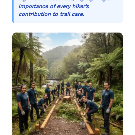
importance of every hiker’s
contribution to trail care.