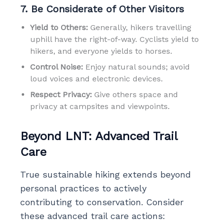
7. Be Considerate of Other Visitors
Yield to Others:
Generally, hikers travelling
uphill have the right-of-way. Cyclists yield to
hikers, and everyone yields to horses.
Control Noise:
Enjoy natural sounds; avoid
loud voices and electronic devices.
Respect Privacy:
Give others space and
privacy at campsites and viewpoints.
Beyond LNT: Advanced Trail
Care
True sustainable hiking extends beyond
personal practices to actively
contributing to conservation. Consider
these advanced trail care actions: