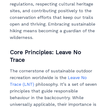
regulations, respecting cultural heritage
sites, and contributing positively to the
conservation efforts that keep our trails
open and thriving. Embracing sustainable
hiking means becoming a guardian of the
wilderness.
Core Principles: Leave No
Trace
The cornerstone of sustainable outdoor
recreation worldwide is the
Leave No
Trace (LNT)
philosophy. It’s a set of seven
principles that guide responsible
behaviour in the backcountry. While
universally applicable, their importance is