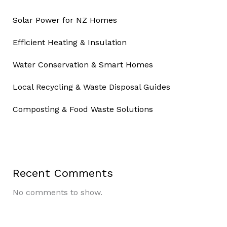
Solar Power for NZ Homes
Efficient Heating & Insulation
Water Conservation & Smart Homes
Local Recycling & Waste Disposal Guides
Composting & Food Waste Solutions
Recent Comments
No comments to show.