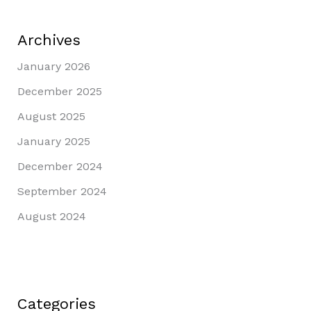
Archives
January 2026
December 2025
August 2025
January 2025
December 2024
September 2024
August 2024
Categories