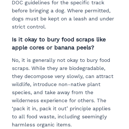
DOC guidelines for the specific track
before bringing a dog. Where permitted,
dogs must be kept on a leash and under
strict control.
Is it okay to bury food scraps like
apple cores or banana peels?
No, it is generally not okay to bury food
scraps. While they are biodegradable,
they decompose very slowly, can attract
wildlife, introduce non-native plant
species, and take away from the
wilderness experience for others. The
‘pack it in, pack it out’ principle applies
to all food waste, including seemingly
harmless organic items.