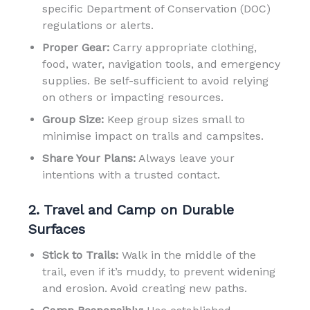
specific Department of Conservation (DOC)
regulations or alerts.
Proper Gear:
Carry appropriate clothing,
food, water, navigation tools, and emergency
supplies. Be self-sufficient to avoid relying
on others or impacting resources.
Group Size:
Keep group sizes small to
minimise impact on trails and campsites.
Share Your Plans:
Always leave your
intentions with a trusted contact.
2. Travel and Camp on Durable
Surfaces
Stick to Trails:
Walk in the middle of the
trail, even if it’s muddy, to prevent widening
and erosion. Avoid creating new paths.