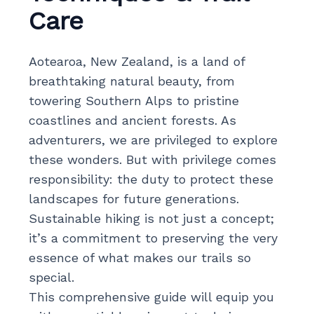
Care
Aotearoa, New Zealand, is a land of
breathtaking natural beauty, from
towering Southern Alps to pristine
coastlines and ancient forests. As
adventurers, we are privileged to explore
these wonders. But with privilege comes
responsibility: the duty to protect these
landscapes for future generations.
Sustainable hiking is not just a concept;
it’s a commitment to preserving the very
essence of what makes our trails so
special.
This comprehensive guide will equip you