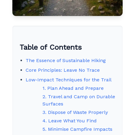
Table of Contents
The Essence of Sustainable Hiking
Core Principles: Leave No Trace
Low-Impact Techniques for the Trail
1. Plan Ahead and Prepare
2. Travel and Camp on Durable
Surfaces
3. Dispose of Waste Properly
4. Leave What You Find
5. Minimise Campfire Impacts