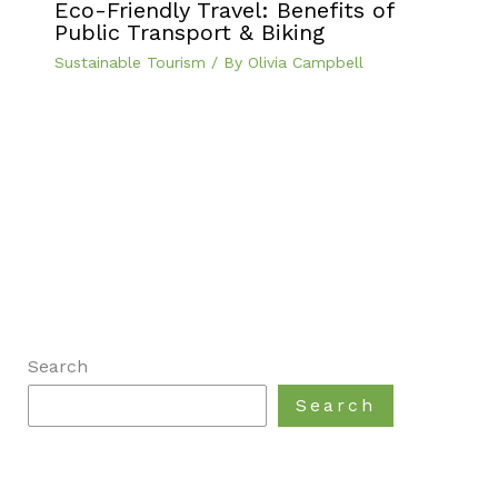
Eco-Friendly Travel: Benefits of
Public Transport & Biking
Sustainable Tourism
/ By
Olivia Campbell
Search
Search