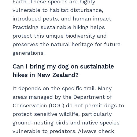
Earth. These species are highly
vulnerable to habitat disturbance,
introduced pests, and human impact.
Practising sustainable hiking helps
protect this unique biodiversity and
preserves the natural heritage for future
generations.
Can I bring my dog on sustainable
hikes in New Zealand?
It depends on the specific trail. Many
areas managed by the Department of
Conservation (DOC) do not permit dogs to
protect sensitive wildlife, particularly
ground-nesting birds and native species
vulnerable to predators. Always check