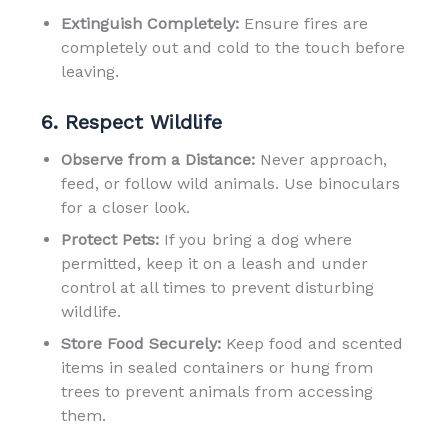
Extinguish Completely:
Ensure fires are
completely out and cold to the touch before
leaving.
6. Respect Wildlife
Observe from a Distance:
Never approach,
feed, or follow wild animals. Use binoculars
for a closer look.
Protect Pets:
If you bring a dog where
permitted, keep it on a leash and under
control at all times to prevent disturbing
wildlife.
Store Food Securely:
Keep food and scented
items in sealed containers or hung from
trees to prevent animals from accessing
them.