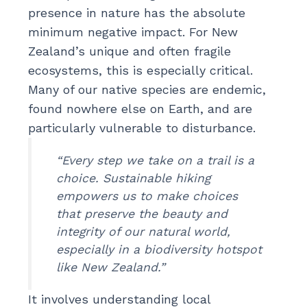
presence in nature has the absolute
minimum negative impact. For New
Zealand’s unique and often fragile
ecosystems, this is especially critical.
Many of our native species are endemic,
found nowhere else on Earth, and are
particularly vulnerable to disturbance.
“Every step we take on a trail is a
choice. Sustainable hiking
empowers us to make choices
that preserve the beauty and
integrity of our natural world,
especially in a biodiversity hotspot
like New Zealand.”
It involves understanding local