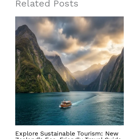
Related Posts
Explore Sustainable Tourism: New