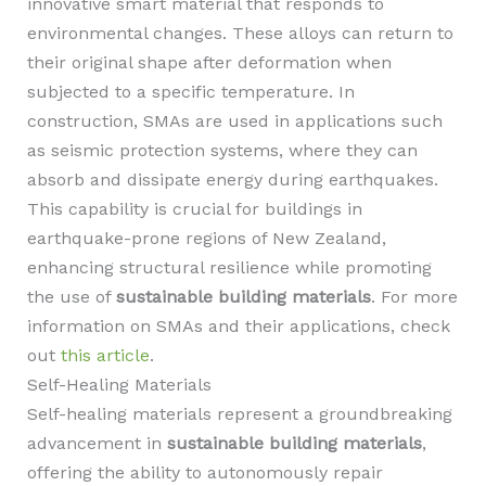
innovative smart material that responds to
environmental changes. These alloys can return to
their original shape after deformation when
subjected to a specific temperature. In
construction, SMAs are used in applications such
as seismic protection systems, where they can
absorb and dissipate energy during earthquakes.
This capability is crucial for buildings in
earthquake-prone regions of New Zealand,
enhancing structural resilience while promoting
the use of
sustainable building materials
. For more
information on SMAs and their applications, check
out
this article
.
Self-Healing Materials
Self-healing materials represent a groundbreaking
advancement in
sustainable building materials
,
offering the ability to autonomously repair