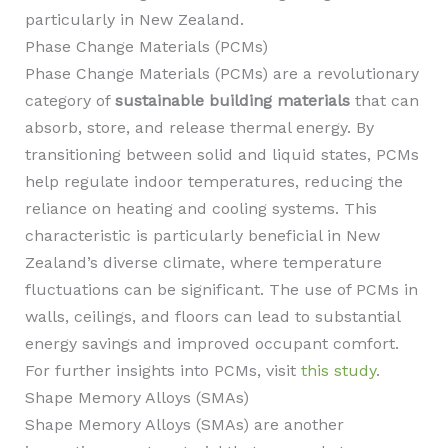
particularly in New Zealand.
Phase Change Materials (PCMs)
Phase Change Materials (PCMs) are a revolutionary
category of
sustainable building materials
that can
absorb, store, and release thermal energy. By
transitioning between solid and liquid states, PCMs
help regulate indoor temperatures, reducing the
reliance on heating and cooling systems. This
characteristic is particularly beneficial in New
Zealand’s diverse climate, where temperature
fluctuations can be significant. The use of PCMs in
walls, ceilings, and floors can lead to substantial
energy savings and improved occupant comfort.
For further insights into PCMs, visit
this study
.
Shape Memory Alloys (SMAs)
Shape Memory Alloys (SMAs) are another