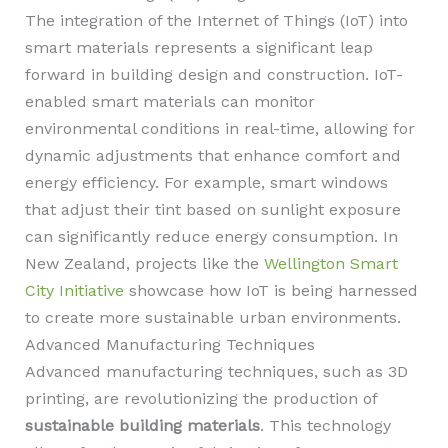
The integration of the Internet of Things (IoT) into
smart materials represents a significant leap
forward in building design and construction. IoT-
enabled smart materials can monitor
environmental conditions in real-time, allowing for
dynamic adjustments that enhance comfort and
energy efficiency. For example, smart windows
that adjust their tint based on sunlight exposure
can significantly reduce energy consumption. In
New Zealand, projects like the
Wellington Smart
City Initiative
showcase how IoT is being harnessed
to create more sustainable urban environments.
Advanced Manufacturing Techniques
Advanced manufacturing techniques, such as 3D
printing, are revolutionizing the production of
sustainable building materials
. This technology