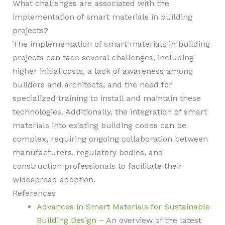
What challenges are associated with the
implementation of smart materials in building
projects?
The implementation of smart materials in building
projects can face several challenges, including
higher initial costs, a lack of awareness among
builders and architects, and the need for
specialized training to install and maintain these
technologies. Additionally, the integration of smart
materials into existing building codes can be
complex, requiring ongoing collaboration between
manufacturers, regulatory bodies, and
construction professionals to facilitate their
widespread adoption.
References
Advances in Smart Materials for Sustainable
Building Design
– An overview of the latest