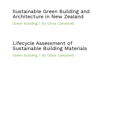
Sustainable Green Building and
Architecture in New Zealand
Green Building
/ By
Olivia Campbell
Lifecycle Assessment of
Sustainable Building Materials
Green Building
/ By
Olivia Campbell