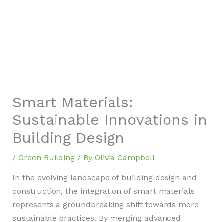
Smart Materials:
Sustainable Innovations in
Building Design
/
Green Building
/ By
Olivia Campbell
In the evolving landscape of building design and
construction, the integration of smart materials
represents a groundbreaking shift towards more
sustainable practices. By merging advanced