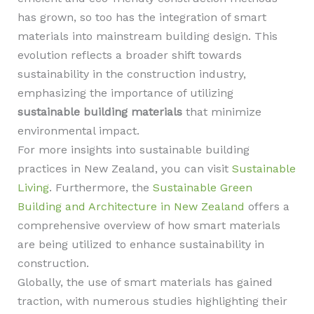
has grown, so too has the integration of smart
materials into mainstream building design. This
evolution reflects a broader shift towards
sustainability in the construction industry,
emphasizing the importance of utilizing
sustainable building materials
that minimize
environmental impact.
For more insights into sustainable building
practices in New Zealand, you can visit
Sustainable
Living
. Furthermore, the
Sustainable Green
Building and Architecture in New Zealand
offers a
comprehensive overview of how smart materials
are being utilized to enhance sustainability in
construction.
Globally, the use of smart materials has gained
traction, with numerous studies highlighting their