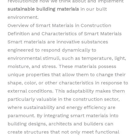
revolutionize how we think about and implement
sustainable building materials
in our built
environment.
Overview of Smart Materials in Construction
Definition and Characteristics of Smart Materials
Smart materials are innovative substances
engineered to respond dynamically to
environmental stimuli, such as temperature, light,
moisture, and stress. These materials possess
unique properties that allow them to change their
shape, color, or other characteristics in response to
external conditions. This adaptability makes them
particularly valuable in the construction sector,
where sustainability and energy efficiency are
paramount. By integrating smart materials into
building designs, architects and builders can
create structures that not only meet functional