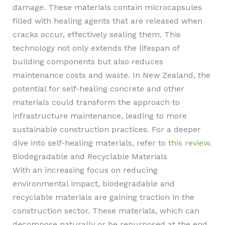
damage. These materials contain microcapsules
filled with healing agents that are released when
cracks occur, effectively sealing them. This
technology not only extends the lifespan of
building components but also reduces
maintenance costs and waste. In New Zealand, the
potential for self-healing concrete and other
materials could transform the approach to
infrastructure maintenance, leading to more
sustainable construction practices. For a deeper
dive into self-healing materials, refer to
this review
.
Biodegradable and Recyclable Materials
With an increasing focus on reducing
environmental impact, biodegradable and
recyclable materials are gaining traction in the
construction sector. These materials, which can
decompose naturally or be repurposed at the end