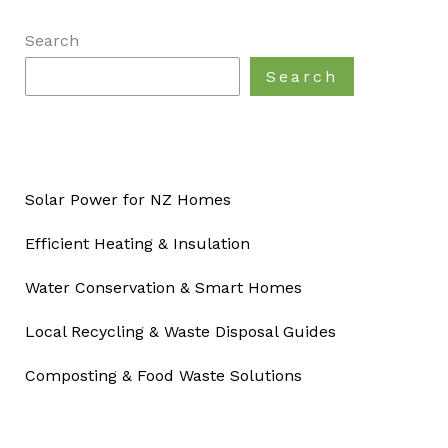
Search
Search
Solar Power for NZ Homes
Efficient Heating & Insulation
Water Conservation & Smart Homes
Local Recycling & Waste Disposal Guides
Composting & Food Waste Solutions