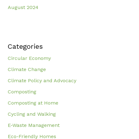
August 2024
Categories
Circular Economy
Climate Change
Climate Policy and Advocacy
Composting
Composting at Home
Cycling and Walking
E-Waste Management
Eco-Friendly Homes