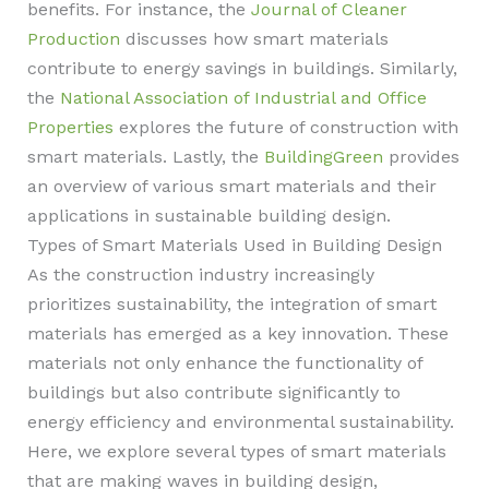
benefits. For instance, the
Journal of Cleaner
Production
discusses how smart materials
contribute to energy savings in buildings. Similarly,
the
National Association of Industrial and Office
Properties
explores the future of construction with
smart materials. Lastly, the
BuildingGreen
provides
an overview of various smart materials and their
applications in sustainable building design.
Types of Smart Materials Used in Building Design
As the construction industry increasingly
prioritizes sustainability, the integration of smart
materials has emerged as a key innovation. These
materials not only enhance the functionality of
buildings but also contribute significantly to
energy efficiency and environmental sustainability.
Here, we explore several types of smart materials
that are making waves in building design,