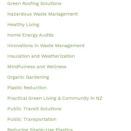
Green Roofing Solutions
Hazardous Waste Management
Healthy Living
Home Energy Audits
Innovations in Waste Management
Insulation and Weatherization
Mindfulness and Wellness
Organic Gardening
Plastic Reduction
Practical Green Living & Community in NZ
Public Transit Solutions
Public Transportation
Reducing Single-Use Plastics