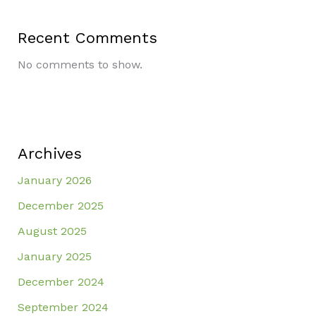
Recent Comments
No comments to show.
Archives
January 2026
December 2025
August 2025
January 2025
December 2024
September 2024