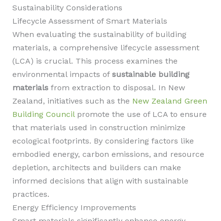
Sustainability Considerations
Lifecycle Assessment of Smart Materials
When evaluating the sustainability of building
materials, a comprehensive lifecycle assessment
(LCA) is crucial. This process examines the
environmental impacts of
sustainable building
materials
from extraction to disposal. In New
Zealand, initiatives such as the
New Zealand Green
Building Council
promote the use of LCA to ensure
that materials used in construction minimize
ecological footprints. By considering factors like
embodied energy, carbon emissions, and resource
depletion, architects and builders can make
informed decisions that align with sustainable
practices.
Energy Efficiency Improvements
Smart materials significantly enhance energy