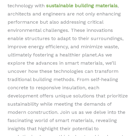
technology with
sustainable building materials
,
architects and engineers are not only enhancing
performance but also addressing critical
environmental challenges. These innovations
enable structures to adapt to their surroundings,
improve energy efficiency, and minimize waste,
ultimately fostering a healthier planet.As we
explore the advances in smart materials, we’ll
uncover how these technologies can transform
traditional building methods. From self-healing
concrete to responsive insulation, each
development offers unique solutions that prioritize
sustainability while meeting the demands of
modern construction. Join us as we delve into the
fascinating world of smart materials, revealing
insights that highlight their potential to