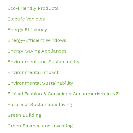
Eco-Friendly Products
Electric Vehicles
Energy Efficiency
Energy-Efficient Windows
Energy-Saving Appliances
Environment and Sustainability
Environmental Impact
Environmental Sustainability
Ethical Fashion & Conscious Consumerism in NZ
Future of Sustainable Living
Green Building
Green Finance and Investing