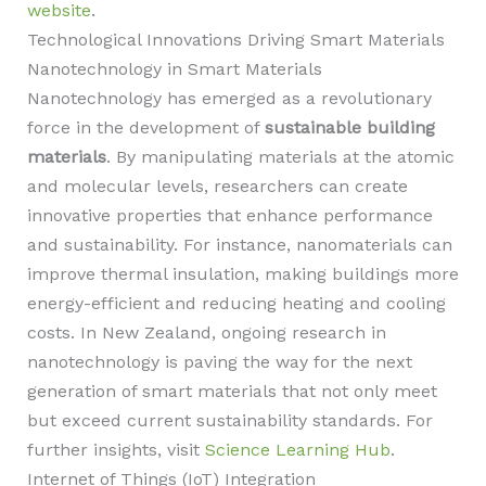
website
.
Technological Innovations Driving Smart Materials
Nanotechnology in Smart Materials
Nanotechnology has emerged as a revolutionary
force in the development of
sustainable building
materials
. By manipulating materials at the atomic
and molecular levels, researchers can create
innovative properties that enhance performance
and sustainability. For instance, nanomaterials can
improve thermal insulation, making buildings more
energy-efficient and reducing heating and cooling
costs. In New Zealand, ongoing research in
nanotechnology is paving the way for the next
generation of smart materials that not only meet
but exceed current sustainability standards. For
further insights, visit
Science Learning Hub
.
Internet of Things (IoT) Integration