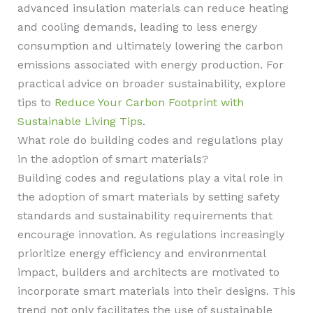
advanced insulation materials can reduce heating
and cooling demands, leading to less energy
consumption and ultimately lowering the carbon
emissions associated with energy production. For
practical advice on broader sustainability, explore
tips to
Reduce Your Carbon Footprint with
Sustainable Living Tips
.
What role do building codes and regulations play
in the adoption of smart materials?
Building codes and regulations play a vital role in
the adoption of smart materials by setting safety
standards and sustainability requirements that
encourage innovation. As regulations increasingly
prioritize energy efficiency and environmental
impact, builders and architects are motivated to
incorporate smart materials into their designs. This
trend not only facilitates the use of sustainable