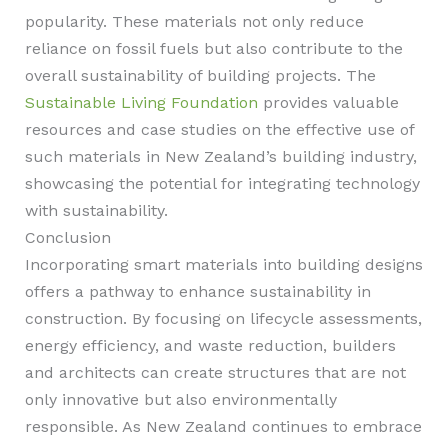
popularity. These materials not only reduce
reliance on fossil fuels but also contribute to the
overall sustainability of building projects. The
Sustainable Living Foundation
provides valuable
resources and case studies on the effective use of
such materials in New Zealand’s building industry,
showcasing the potential for integrating technology
with sustainability.
Conclusion
Incorporating smart materials into building designs
offers a pathway to enhance sustainability in
construction. By focusing on lifecycle assessments,
energy efficiency, and waste reduction, builders
and architects can create structures that are not
only innovative but also environmentally
responsible. As New Zealand continues to embrace