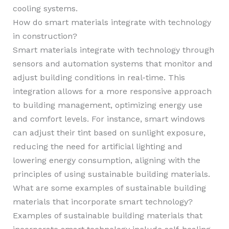
cooling systems.
How do smart materials integrate with technology
in construction?
Smart materials integrate with technology through
sensors and automation systems that monitor and
adjust building conditions in real-time. This
integration allows for a more responsive approach
to building management, optimizing energy use
and comfort levels. For instance, smart windows
can adjust their tint based on sunlight exposure,
reducing the need for artificial lighting and
lowering energy consumption, aligning with the
principles of using sustainable building materials.
What are some examples of sustainable building
materials that incorporate smart technology?
Examples of sustainable building materials that