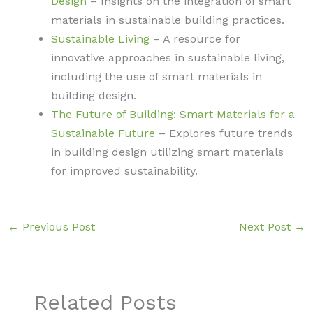
Design
– Insights on the integration of smart
materials in sustainable building practices.
Sustainable Living
– A resource for
innovative approaches in sustainable living,
including the use of smart materials in
building design.
The Future of Building: Smart Materials for a
Sustainable Future
– Explores future trends
in building design utilizing smart materials
for improved sustainability.
←
Previous Post
Next Post
→
Related Posts