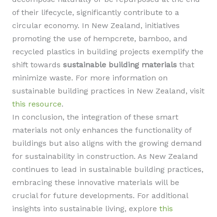
of their lifecycle, significantly contribute to a
circular economy. In New Zealand, initiatives
promoting the use of hempcrete, bamboo, and
recycled plastics in building projects exemplify the
shift towards
sustainable building materials
that
minimize waste. For more information on
sustainable building practices in New Zealand, visit
this resource
.
In conclusion, the integration of these smart
materials not only enhances the functionality of
buildings but also aligns with the growing demand
for sustainability in construction. As New Zealand
continues to lead in sustainable building practices,
embracing these innovative materials will be
crucial for future developments. For additional
insights into sustainable living, explore
this