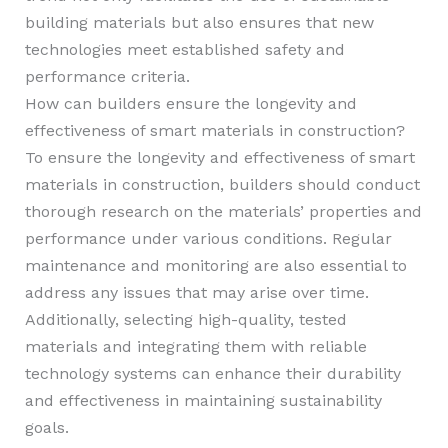
building materials but also ensures that new
technologies meet established safety and
performance criteria.
How can builders ensure the longevity and
effectiveness of smart materials in construction?
To ensure the longevity and effectiveness of smart
materials in construction, builders should conduct
thorough research on the materials’ properties and
performance under various conditions. Regular
maintenance and monitoring are also essential to
address any issues that may arise over time.
Additionally, selecting high-quality, tested
materials and integrating them with reliable
technology systems can enhance their durability
and effectiveness in maintaining sustainability
goals.