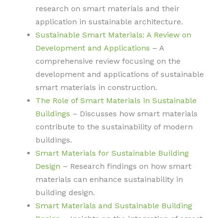
research on smart materials and their
application in sustainable architecture.
Sustainable Smart Materials: A Review on
Development and Applications
– A
comprehensive review focusing on the
development and applications of sustainable
smart materials in construction.
The Role of Smart Materials in Sustainable
Buildings
– Discusses how smart materials
contribute to the sustainability of modern
buildings.
Smart Materials for Sustainable Building
Design
– Research findings on how smart
materials can enhance sustainability in
building design.
Smart Materials and Sustainable Building