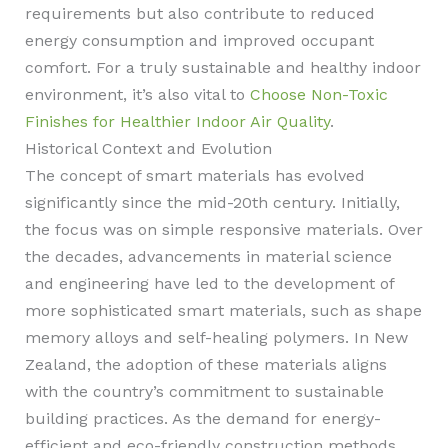
requirements but also contribute to reduced
energy consumption and improved occupant
comfort. For a truly sustainable and healthy indoor
environment, it’s also vital to
Choose Non-Toxic
Finishes for Healthier Indoor Air Quality
.
Historical Context and Evolution
The concept of smart materials has evolved
significantly since the mid-20th century. Initially,
the focus was on simple responsive materials. Over
the decades, advancements in material science
and engineering have led to the development of
more sophisticated smart materials, such as shape
memory alloys and self-healing polymers. In New
Zealand, the adoption of these materials aligns
with the country’s commitment to sustainable
building practices. As the demand for energy-
efficient and eco-friendly construction methods