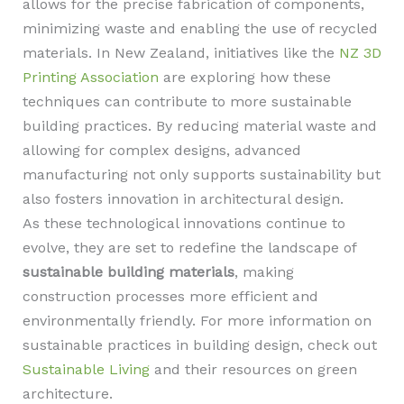
allows for the precise fabrication of components,
minimizing waste and enabling the use of recycled
materials. In New Zealand, initiatives like the
NZ 3D
Printing Association
are exploring how these
techniques can contribute to more sustainable
building practices. By reducing material waste and
allowing for complex designs, advanced
manufacturing not only supports sustainability but
also fosters innovation in architectural design.
As these technological innovations continue to
evolve, they are set to redefine the landscape of
sustainable building materials
, making
construction processes more efficient and
environmentally friendly. For more information on
sustainable practices in building design, check out
Sustainable Living
and their resources on green
architecture.