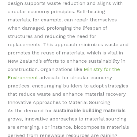
design supports waste reduction and aligns with
circular economy principles. Self-healing
materials, for example, can repair themselves
when damaged, prolonging the lifespan of
structures and reducing the need for
replacements. This approach minimizes waste and
promotes the reuse of materials, which is vital in
New Zealand’s efforts to enhance sustainability in
construction. Organizations like
Ministry for the
Environment
advocate for circular economy
practices, encouraging builders to adopt strategies
that reduce waste and enhance material recovery.
Innovative Approaches to Material Sourcing
As the demand for
sustainable building materials
grows, innovative approaches to material sourcing
are emerging. For instance, biocomposite materials
derived from renewable resources are gaining