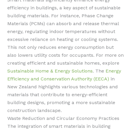
efficiency in buildings, a key aspect of sustainable
building materials. For instance, Phase Change
Materials (PCMs) can absorb and release thermal
energy, regulating indoor temperatures without
excessive reliance on heating or cooling systems.
This not only reduces energy consumption but
also lowers utility costs for occupants. For more on
creating efficient and sustainable homes, explore
Sustainable Home & Energy Solutions
. The
Energy
Efficiency and Conservation Authority (EECA)
in
New Zealand highlights various technologies and
materials that contribute to energy-efficient
building designs, promoting a more sustainable
construction landscape.
Waste Reduction and Circular Economy Practices
The integration of smart materials in building