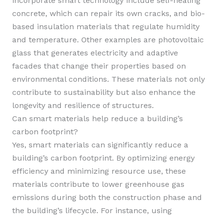
incorporate smart technology include self-healing
concrete, which can repair its own cracks, and bio-
based insulation materials that regulate humidity
and temperature. Other examples are photovoltaic
glass that generates electricity and adaptive
facades that change their properties based on
environmental conditions. These materials not only
contribute to sustainability but also enhance the
longevity and resilience of structures.
Can smart materials help reduce a building’s
carbon footprint?
Yes, smart materials can significantly reduce a
building’s carbon footprint. By optimizing energy
efficiency and minimizing resource use, these
materials contribute to lower greenhouse gas
emissions during both the construction phase and
the building’s lifecycle. For instance, using