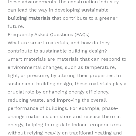
these advancements, the construction industry
can lead the way in developing
sustainable
building materials
that contribute to a greener
future.
Frequently Asked Questions (FAQs)
What are smart materials, and how do they
contribute to sustainable building design?
Smart materials are materials that can respond to
environmental changes, such as temperature,
light, or pressure, by altering their properties. In
sustainable building design, these materials play a
crucial role by enhancing energy efficiency,
reducing waste, and improving the overall
performance of buildings. For example, phase-
change materials can store and release thermal
energy, helping to regulate indoor temperatures
without relying heavily on traditional heating and