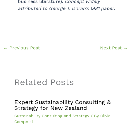
business literature).
Concept widely
attributed to George T. Doran’s 1981 paper.
←
Previous Post
Next Post
→
Related Posts
Expert Sustainability Consulting &
Strategy for New Zealand
Sustainability Consulting and Strategy
/ By
Olivia
Campbell