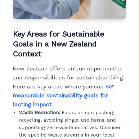
Key Areas for Sustainable
Goals in a New Zealand
Context
New Zealand offers unique opportunities
and responsibilities for sustainable living.
Here are key areas where you can
set
measurable sustainability goals for
lasting impact
:
Waste Reduction:
Focus on composting,
recycling, avoiding single-use items, and
supporting zero-waste initiatives. Consider
the specific waste streams in your local