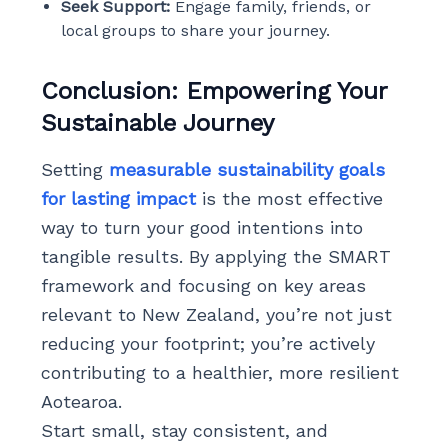
Seek Support:
Engage family, friends, or
local groups to share your journey.
Conclusion: Empowering Your
Sustainable Journey
Setting
measurable sustainability goals
for lasting impact
is the most effective
way to turn your good intentions into
tangible results. By applying the SMART
framework and focusing on key areas
relevant to New Zealand, you’re not just
reducing your footprint; you’re actively
contributing to a healthier, more resilient
Aotearoa.
Start small, stay consistent, and