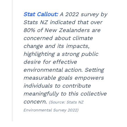
Stat Callout:
A 2022 survey by
Stats NZ indicated that over
80% of New Zealanders are
concerned about climate
change and its impacts,
highlighting a strong public
desire for effective
environmental action. Setting
measurable goals empowers
individuals to contribute
meaningfully to this collective
concern.
(Source: Stats NZ
Environmental Survey 2022)