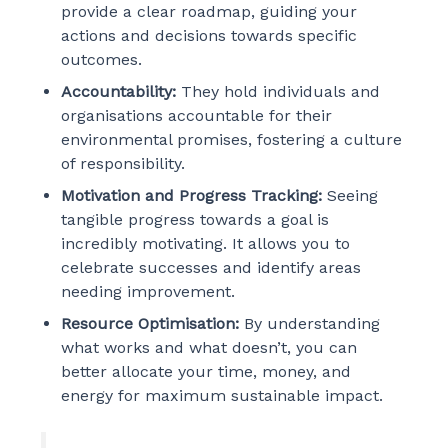
provide a clear roadmap, guiding your
actions and decisions towards specific
outcomes.
Accountability:
They hold individuals and
organisations accountable for their
environmental promises, fostering a culture
of responsibility.
Motivation and Progress Tracking:
Seeing
tangible progress towards a goal is
incredibly motivating. It allows you to
celebrate successes and identify areas
needing improvement.
Resource Optimisation:
By understanding
what works and what doesn’t, you can
better allocate your time, money, and
energy for maximum sustainable impact.