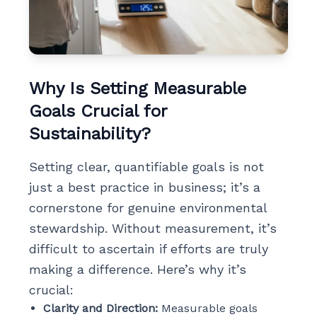
Why Is Setting Measurable
Goals Crucial for
Sustainability?
Setting clear, quantifiable goals is not
just a best practice in business; it’s a
cornerstone for genuine environmental
stewardship. Without measurement, it’s
difficult to ascertain if efforts are truly
making a difference. Here’s why it’s
crucial:
Clarity and Direction:
Measurable goals