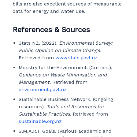
bills are also excellent sources of measurable
data for energy and water use.
References & Sources
Stats NZ. (2022).
Environmental Survey:
Public Opinion on Climate Change.
Retrieved from
www.stats.govt.nz
Ministry for the Environment. (Current).
Guidance on Waste Minimisation and
Management.
Retrieved from
environment.govt.nz
Sustainable Business Network. (Ongoing
resources).
Tools and Resources for
Sustainable Practices.
Retrieved from
sustainable.org.nz
S.M.A.R.T. Goals. (Various academic and