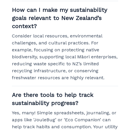
How can I make my sustainability
goals relevant to New Zealand’s
context?
Consider local resources, environmental
challenges, and cultural practices. For
example, focusing on protecting native
biodiversity, supporting local Māori enterprises,
reducing waste specific to NZ’s limited
recycling infrastructure, or conserving
freshwater resources are highly relevant.
Are there tools to help track
sustainability progress?
Yes, many! Simple spreadsheets, journaling, or
apps like ‘JouleBug’ or ‘Eco Companion’ can
help track habits and consumption. Your utility