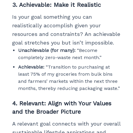
3. Achievable: Make it Realistic
Is your goal something you can
realistically accomplish given your
resources and constraints? An achievable
goal stretches you but isn’t impossible.
Unachievable (for many):
“Become
completely zero-waste next month.”
Achievable:
“Transition to purchasing at
least 75% of my groceries from bulk bins
and farmers’ markets within the next three
months, thereby reducing packaging waste.”
4. Relevant: Align with Your Values
and the Broader Picture
A relevant goal connects with your overall
sustainable lifestyle aspirations and