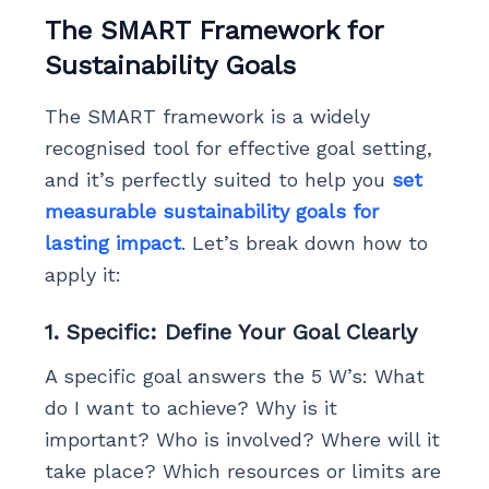
The SMART Framework for
Sustainability Goals
The SMART framework is a widely
recognised tool for effective goal setting,
and it’s perfectly suited to help you
set
measurable sustainability goals for
lasting impact
. Let’s break down how to
apply it:
1. Specific: Define Your Goal Clearly
A specific goal answers the 5 W’s: What
do I want to achieve? Why is it
important? Who is involved? Where will it
take place? Which resources or limits are