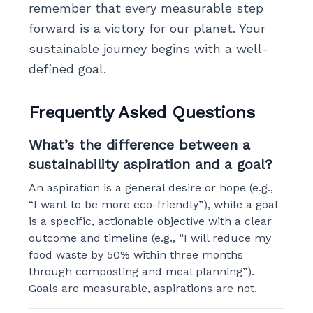
remember that every measurable step
forward is a victory for our planet. Your
sustainable journey begins with a well-
defined goal.
Frequently Asked Questions
What’s the difference between a
sustainability aspiration and a goal?
An aspiration is a general desire or hope (e.g.,
“I want to be more eco-friendly”), while a goal
is a specific, actionable objective with a clear
outcome and timeline (e.g., “I will reduce my
food waste by 50% within three months
through composting and meal planning”).
Goals are measurable, aspirations are not.