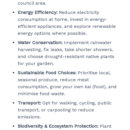
council area.
Energy Efficiency:
Reduce electricity
consumption at home, invest in energy-
efficient appliances, and explore renewable
energy options where possible.
Water Conservation:
Implement rainwater
harvesting, fix leaks, take shorter showers,
and choose drought-resistant native plants
for your garden.
Sustainable Food Choices:
Prioritise local,
seasonal produce, reduce meat
consumption, grow your own kai (food), and
minimise food waste.
Transport:
Opt for walking, cycling, public
transport, or carpooling to reduce
emissions.
Biodiversity & Ecosystem Protection:
Plant