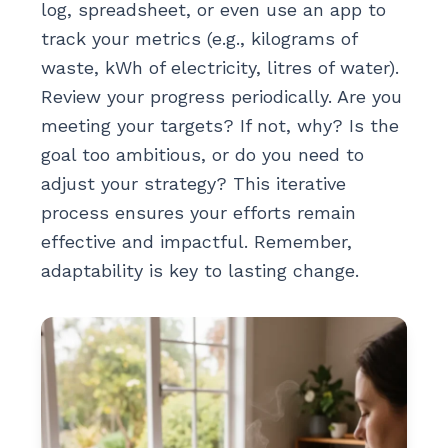
log, spreadsheet, or even use an app to
track your metrics (e.g., kilograms of
waste, kWh of electricity, litres of water).
Review your progress periodically. Are you
meeting your targets? If not, why? Is the
goal too ambitious, or do you need to
adjust your strategy? This iterative
process ensures your efforts remain
effective and impactful. Remember,
adaptability is key to lasting change.