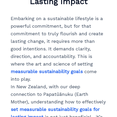
Lasting Impact
Embarking on a sustainable lifestyle is a
powerful commitment, but for that
commitment to truly flourish and create
lasting change, it requires more than
good intentions. It demands clarity,
direction, and accountability. This is
where the art and science of setting
measurable sustainability goals
come
into play.
In New Zealand, with our deep
connection to Papatūānuku (Earth
Mother), understanding how to effectively
set measurable sustainability goals for
lasting impact
is not just beneficial—it’s