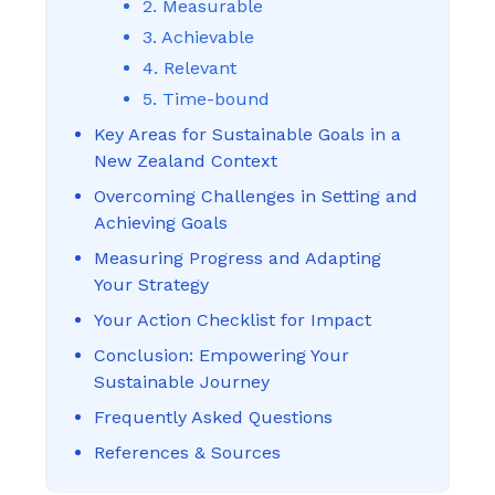
2. Measurable
3. Achievable
4. Relevant
5. Time-bound
Key Areas for Sustainable Goals in a
New Zealand Context
Overcoming Challenges in Setting and
Achieving Goals
Measuring Progress and Adapting
Your Strategy
Your Action Checklist for Impact
Conclusion: Empowering Your
Sustainable Journey
Frequently Asked Questions
References & Sources