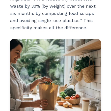
waste by 30% (by weight) over the next
six months by composting food scraps
and avoiding single-use plastics.” This
specificity makes all the difference.