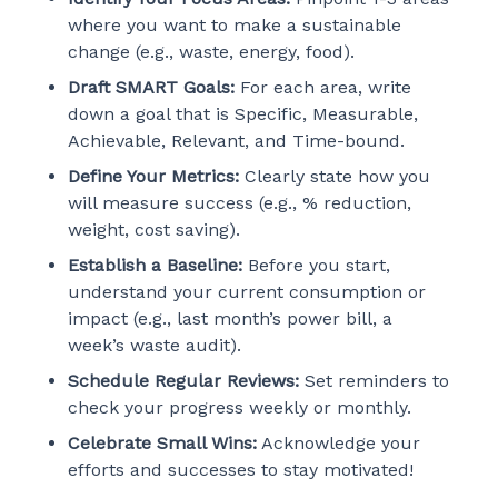
where you want to make a sustainable
change (e.g., waste, energy, food).
Draft SMART Goals:
For each area, write
down a goal that is Specific, Measurable,
Achievable, Relevant, and Time-bound.
Define Your Metrics:
Clearly state how you
will measure success (e.g., % reduction,
weight, cost saving).
Establish a Baseline:
Before you start,
understand your current consumption or
impact (e.g., last month’s power bill, a
week’s waste audit).
Schedule Regular Reviews:
Set reminders to
check your progress weekly or monthly.
Celebrate Small Wins:
Acknowledge your
efforts and successes to stay motivated!