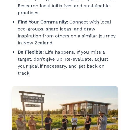
Research local initiatives and sustainable
practices.
Find Your Community:
Connect with local
eco-groups, share ideas, and draw
inspiration from others on a similar journey
in New Zealand.
Be Flexible:
Life happens. If you miss a
target, don’t give up. Re-evaluate, adjust
your goal if necessary, and get back on
track.