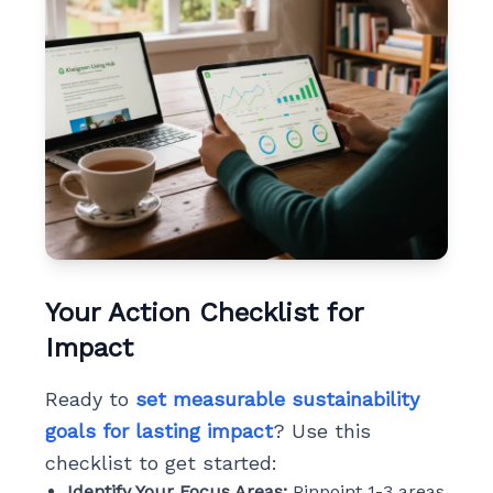
Your Action Checklist for
Impact
Ready to
set measurable sustainability
goals for lasting impact
? Use this
checklist to get started:
Identify Your Focus Areas:
Pinpoint 1-3 areas