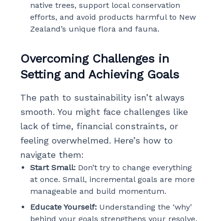
native trees, support local conservation
efforts, and avoid products harmful to New
Zealand’s unique flora and fauna.
Overcoming Challenges in
Setting and Achieving Goals
The path to sustainability isn’t always
smooth. You might face challenges like
lack of time, financial constraints, or
feeling overwhelmed. Here’s how to
navigate them:
Start Small:
Don’t try to change everything
at once. Small, incremental goals are more
manageable and build momentum.
Educate Yourself:
Understanding the ‘why’
behind your goals strengthens your resolve.