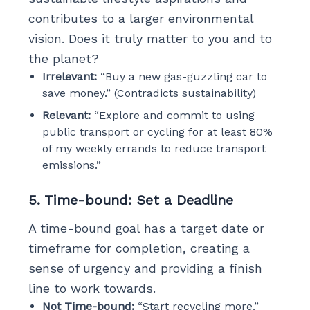
contributes to a larger environmental
vision. Does it truly matter to you and to
the planet?
Irrelevant:
“Buy a new gas-guzzling car to
save money.” (Contradicts sustainability)
Relevant:
“Explore and commit to using
public transport or cycling for at least 80%
of my weekly errands to reduce transport
emissions.”
5. Time-bound: Set a Deadline
A time-bound goal has a target date or
timeframe for completion, creating a
sense of urgency and providing a finish
line to work towards.
Not Time-bound:
“Start recycling more.”