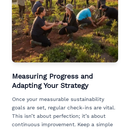
Measuring Progress and
Adapting Your Strategy
Once your measurable sustainability
goals are set, regular check-ins are vital.
This isn’t about perfection; it’s about
continuous improvement. Keep a simple