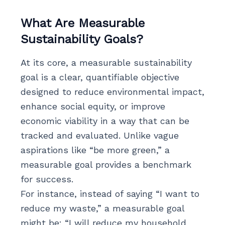
What Are Measurable
Sustainability Goals?
At its core, a measurable sustainability
goal is a clear, quantifiable objective
designed to reduce environmental impact,
enhance social equity, or improve
economic viability in a way that can be
tracked and evaluated. Unlike vague
aspirations like “be more green,” a
measurable goal provides a benchmark
for success.
For instance, instead of saying “I want to
reduce my waste,” a measurable goal
might be: “I will reduce my household