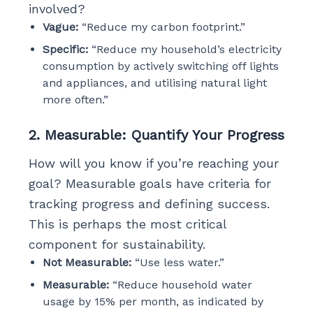
involved?
Vague:
“Reduce my carbon footprint.”
Specific:
“Reduce my household’s electricity
consumption by actively switching off lights
and appliances, and utilising natural light
more often.”
2. Measurable: Quantify Your Progress
How will you know if you’re reaching your
goal? Measurable goals have criteria for
tracking progress and defining success.
This is perhaps the most critical
component for sustainability.
Not Measurable:
“Use less water.”
Measurable:
“Reduce household water
usage by 15% per month, as indicated by