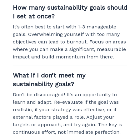
How many sustainability goals should
I set at once?
It’s often best to start with 1-3 manageable
goals. Overwhelming yourself with too many
objectives can lead to burnout. Focus on areas
where you can make a significant, measurable
impact and build momentum from there.
What if I don’t meet my
sustainability goals?
Don’t be discouraged! It’s an opportunity to
learn and adapt. Re-evaluate if the goal was
realistic, if your strategy was effective, or if
external factors played a role. Adjust your
targets or approach, and try again. The key is
continuous effort, not immediate perfection.