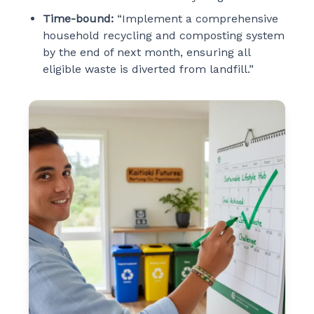
Time-bound:
“Implement a comprehensive
household recycling and composting system
by the end of next month, ensuring all
eligible waste is diverted from landfill.”