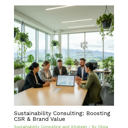
Sustainability Consulting: Boosting
CSR & Brand Value
Sustainability Consulting and Strategy
/ By
Olivia