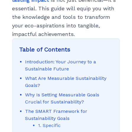
essential. This guide will equip you with
the knowledge and tools to transform
your eco-aspirations into tangible,
impactful achievements.
Table of Contents
Introduction: Your Journey to a
Sustainable Future
What Are Measurable Sustainability
Goals?
Why Is Setting Measurable Goals
Crucial for Sustainability?
The SMART Framework for
Sustainability Goals
1. Specific