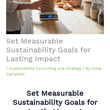
Set Measurable
Sustainability Goals for
Lasting Impact
/
Sustainability Consulting and Strategy
/ By
Olivia
Campbell
Set Measurable
Sustainability Goals for