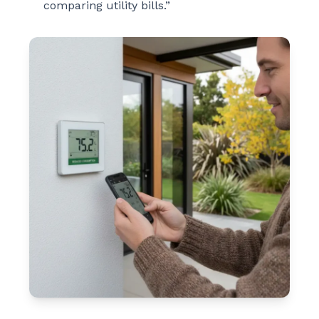
comparing utility bills.”