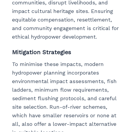
communities, disrupt livelihoods, and
impact cultural heritage sites. Ensuring
equitable compensation, resettlement,
and community engagement is critical for
ethical hydropower development.
Mitigation Strategies
To minimise these impacts, modern
hydropower planning incorporates
environmental impact assessments, fish
ladders, minimum flow requirements,
sediment flushing protocols, and careful
site selection. Run-of-river schemes,
which have smaller reservoirs or none at
all, also offer a lower-impact alternative