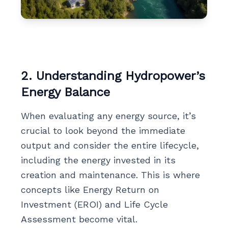
2. Understanding Hydropower’s
Energy Balance
When evaluating any energy source, it’s
crucial to look beyond the immediate
output and consider the entire lifecycle,
including the energy invested in its
creation and maintenance. This is where
concepts like Energy Return on
Investment (EROI) and Life Cycle
Assessment become vital.