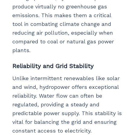
produce virtually no greenhouse gas
emissions. This makes them a critical
tool in combating climate change and
reducing air pollution, especially when
compared to coal or natural gas power
plants.
Reliability and Grid Stability
Unlike intermittent renewables like solar
and wind, hydropower offers exceptional
reliability. Water flow can often be
regulated, providing a steady and
predictable power supply. This stability is
vital for balancing the grid and ensuring
constant access to electricity.