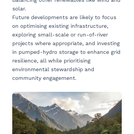
solar.
Future developments are likely to focus
on optimising existing infrastructure,
exploring small-scale or run-of-river
projects where appropriate, and investing
in pumped-hydro storage to enhance grid
resilience, all while prioritising
environmental stewardship and
community engagement.