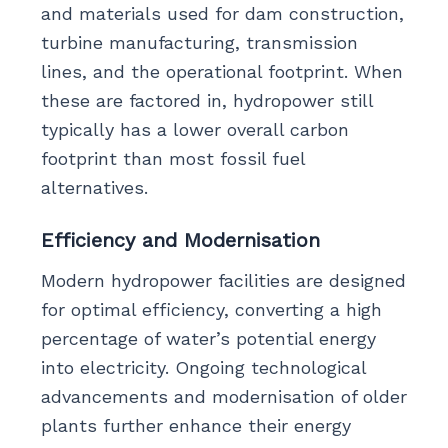
and materials used for dam construction,
turbine manufacturing, transmission
lines, and the operational footprint. When
these are factored in, hydropower still
typically has a lower overall carbon
footprint than most fossil fuel
alternatives.
Efficiency and Modernisation
Modern hydropower facilities are designed
for optimal efficiency, converting a high
percentage of water’s potential energy
into electricity. Ongoing technological
advancements and modernisation of older
plants further enhance their energy