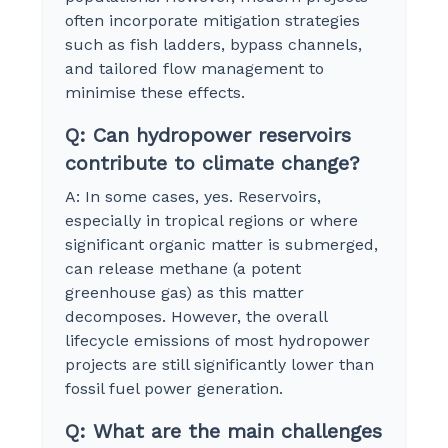
often incorporate mitigation strategies
such as fish ladders, bypass channels,
and tailored flow management to
minimise these effects.
Q: Can hydropower reservoirs
contribute to climate change?
A: In some cases, yes. Reservoirs,
especially in tropical regions or where
significant organic matter is submerged,
can release methane (a potent
greenhouse gas) as this matter
decomposes. However, the overall
lifecycle emissions of most hydropower
projects are still significantly lower than
fossil fuel power generation.
Q: What are the main challenges