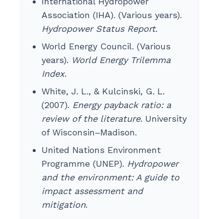
International Hydropower
Association (IHA). (Various years).
Hydropower Status Report
.
World Energy Council. (Various
years).
World Energy Trilemma
Index
.
White, J. L., & Kulcinski, G. L.
(2007).
Energy payback ratio: a
review of the literature
. University
of Wisconsin–Madison.
United Nations Environment
Programme (UNEP).
Hydropower
and the environment: A guide to
impact assessment and
mitigation
.