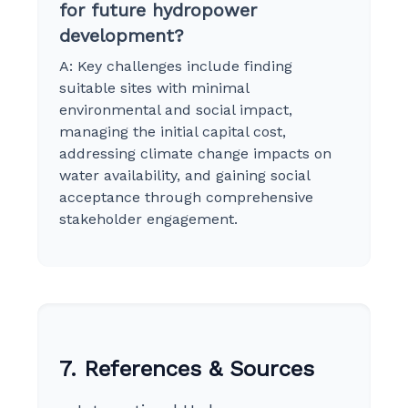
for future hydropower
development?
A: Key challenges include finding
suitable sites with minimal
environmental and social impact,
managing the initial capital cost,
addressing climate change impacts on
water availability, and gaining social
acceptance through comprehensive
stakeholder engagement.
7. References & Sources