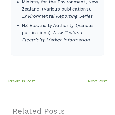
Ministry for the Environment, New
Zealand. (Various publications).
Environmental Reporting Series.
NZ Electricity Authority. (Various
publications).
New Zealand
Electricity Market Information.
←
Previous Post
Next Post
→
Related Posts