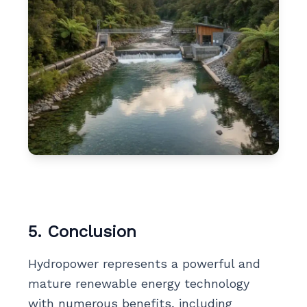
5. Conclusion
Hydropower represents a powerful and
mature renewable energy technology
with numerous benefits, including