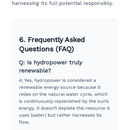
harnessing its full potential responsibly.
6. Frequently Asked
Questions (FAQ)
Q: Is hydropower truly
renewable?
A: Yes, hydropower is considered a
renewable energy source because it
relies on the natural water cycle, which
is continuously replenished by the sun’s
energy. It doesn’t deplete the resource it
uses (water) but rather harnesses its
flow.