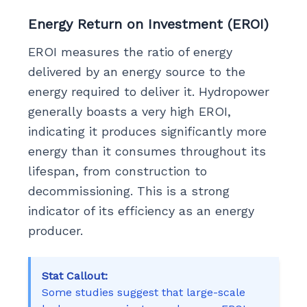
Energy Return on Investment (EROI)
EROI measures the ratio of energy
delivered by an energy source to the
energy required to deliver it. Hydropower
generally boasts a very high EROI,
indicating it produces significantly more
energy than it consumes throughout its
lifespan, from construction to
decommissioning. This is a strong
indicator of its efficiency as an energy
producer.
Stat Callout:
Some studies suggest that large-scale