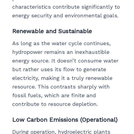
characteristics contribute significantly to
energy security and environmental goals.
Renewable and Sustainable
As long as the water cycle continues,
hydropower remains an inexhaustible
energy source. It doesn’t consume water
but rather uses its flow to generate
electricity, making it a truly renewable
resource. This contrasts sharply with
fossil fuels, which are finite and
contribute to resource depletion.
Low Carbon Emissions (Operational)
During operation, hydroelectric plants