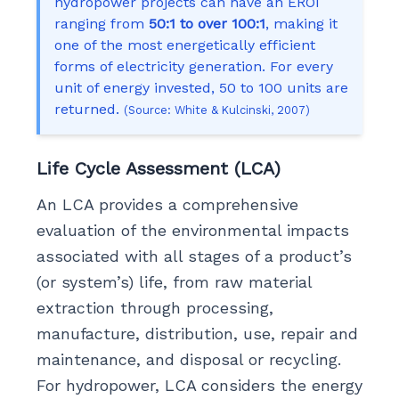
hydropower projects can have an EROI
ranging from
50:1 to over 100:1
, making it
one of the most energetically efficient
forms of electricity generation. For every
unit of energy invested, 50 to 100 units are
returned.
(Source: White & Kulcinski, 2007)
Life Cycle Assessment (LCA)
An LCA provides a comprehensive
evaluation of the environmental impacts
associated with all stages of a product’s
(or system’s) life, from raw material
extraction through processing,
manufacture, distribution, use, repair and
maintenance, and disposal or recycling.
For hydropower, LCA considers the energy