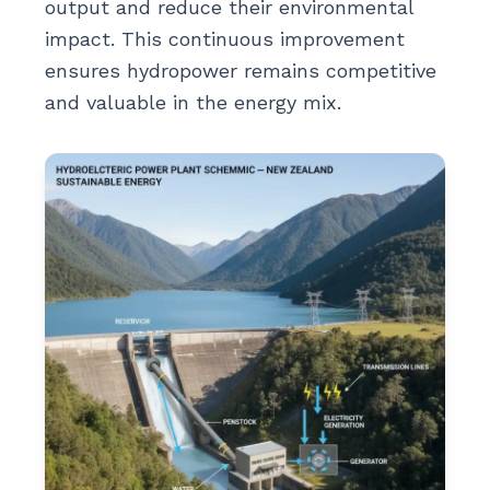
output and reduce their environmental
impact. This continuous improvement
ensures hydropower remains competitive
and valuable in the energy mix.