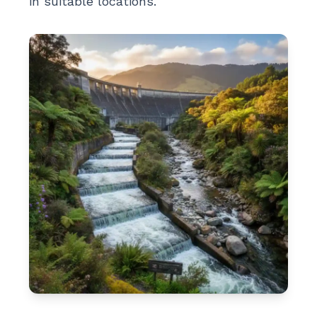
in suitable locations.