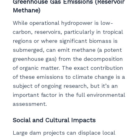
Greenhouse Gas Emissions (Reservoir
Methane)
While operational hydropower is low-
carbon, reservoirs, particularly in tropical
regions or where significant biomass is
submerged, can emit methane (a potent
greenhouse gas) from the decomposition
of organic matter. The exact contribution
of these emissions to climate change is a
subject of ongoing research, but it’s an
important factor in the full environmental
assessment.
Social and Cultural Impacts
Large dam projects can displace local