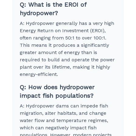
Q: What is the EROI of
hydropower?
A: Hydropower generally has a very high
Energy Return on Investment (EROI),
often ranging from 50:1 to over 100:1.
This means it produces a significantly
greater amount of energy than is
required to build and operate the power
plant over its lifetime, making it highly
energy-efficient.
Q: How does hydropower
impact fish populations?
A: Hydropower dams can impede fish
migration, alter habitats, and change
water flow and temperature regimes,
which can negatively impact fish
populations. However, modern projects