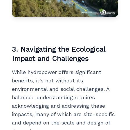
3. Navigating the Ecological
Impact and Challenges
While hydropower offers significant
benefits, it’s not without its
environmental and social challenges. A
balanced understanding requires
acknowledging and addressing these
impacts, many of which are site-specific
and depend on the scale and design of