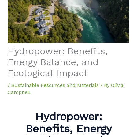
Hydropower: Benefits,
Energy Balance, and
Ecological Impact
/
Sustainable Resources and Materials
/ By
Olivia
Campbell
Hydropower:
Benefits, Energy