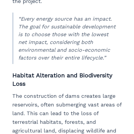
the project.
“Every energy source has an impact.
The goal for sustainable development
is to choose those with the lowest
net impact, considering both
environmental and socio-economic
factors over their entire lifecycle.”
Habitat Alteration and Biodiversity
Loss
The construction of dams creates large
reservoirs, often submerging vast areas of
land. This can lead to the loss of
terrestrial habitats, forests, and
agricultural land, displacing wildlife and