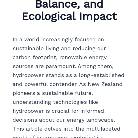
Balance, and
Ecological Impact
In a world increasingly focused on
sustainable living and reducing our
carbon footprint, renewable energy
sources are paramount. Among them,
hydropower stands as a long-established
and powerful contender. As New Zealand
pioneers a sustainable future,
understanding technologies like
hydropower is crucial for informed
decisions about our energy landscape.
This article delves into the multifaceted
world of hydropower, exploring its