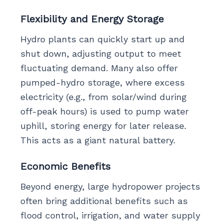
Flexibility and Energy Storage
Hydro plants can quickly start up and
shut down, adjusting output to meet
fluctuating demand. Many also offer
pumped-hydro storage, where excess
electricity (e.g., from solar/wind during
off-peak hours) is used to pump water
uphill, storing energy for later release.
This acts as a giant natural battery.
Economic Benefits
Beyond energy, large hydropower projects
often bring additional benefits such as
flood control, irrigation, and water supply