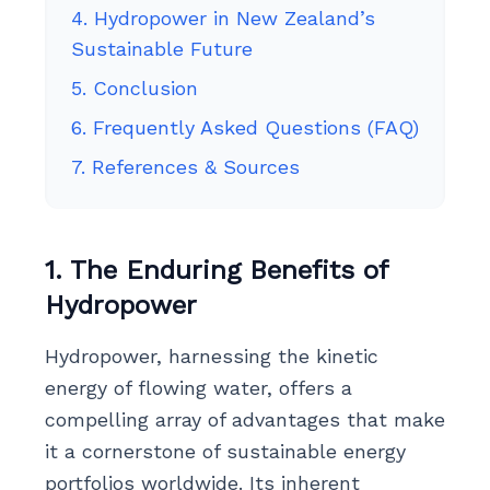
4. Hydropower in New Zealand’s
Sustainable Future
5. Conclusion
6. Frequently Asked Questions (FAQ)
7. References & Sources
1. The Enduring Benefits of
Hydropower
Hydropower, harnessing the kinetic
energy of flowing water, offers a
compelling array of advantages that make
it a cornerstone of sustainable energy
portfolios worldwide. Its inherent