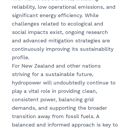
reliability, low operational emissions, and
significant energy efficiency. While
challenges related to ecological and
social impacts exist, ongoing research
and advanced mitigation strategies are
continuously improving its sustainability
profile.
For New Zealand and other nations
striving for a sustainable future,
hydropower will undoubtedly continue to
play a vital role in providing clean,
consistent power, balancing grid
demands, and supporting the broader
transition away from fossil fuels. A
balanced and informed approach is key to