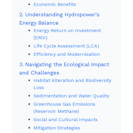
Economic Benefits
2. Understanding Hydropower’s
Energy Balance
Energy Return on Investment
(EROI)
Life Cycle Assessment (LCA)
Efficiency and Modernisation
3. Navigating the Ecological Impact
and Challenges
Habitat Alteration and Biodiversity
Loss
Sedimentation and Water Quality
Greenhouse Gas Emissions
(Reservoir Methane)
Social and Cultural Impacts
Mitigation Strategies