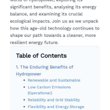
significant benefits, analysing its energy
balance, and examining its crucial
ecological impacts. Join us as we unpack
how this age-old technology continues to
shape our path towards a cleaner, more
resilient energy future.
Table of Contents
1. The Enduring Benefits of
Hydropower
Renewable and Sustainable
Low Carbon Emissions
(Operational)
Reliability and Grid Stability
Flexibility and Energy Storage