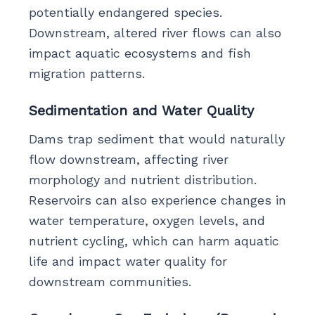
potentially endangered species.
Downstream, altered river flows can also
impact aquatic ecosystems and fish
migration patterns.
Sedimentation and Water Quality
Dams trap sediment that would naturally
flow downstream, affecting river
morphology and nutrient distribution.
Reservoirs can also experience changes in
water temperature, oxygen levels, and
nutrient cycling, which can harm aquatic
life and impact water quality for
downstream communities.