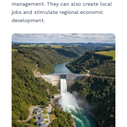
management. They can also create local
jobs and stimulate regional economic
development.