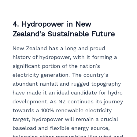
4. Hydropower in New
Zealand’s Sustainable Future
New Zealand has a long and proud
history of hydropower, with it forming a
significant portion of the nation’s
electricity generation. The country’s
abundant rainfall and rugged topography
have made it an ideal candidate for hydro
development. As NZ continues its journey
towards a 100% renewable electricity
target, hydropower will remain a crucial
baseload and flexible energy source,
balancing other renewables like wind and