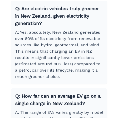
Q: Are electric vehicles truly greener
in New Zealand, given electricity
generation?
A: Yes, absolutely. New Zealand generates
over 80% of its electricity from renewable
sources like hydro, geothermal, and wind.
This means that charging an EV in NZ
results in significantly lower emissions
(estimated around 80% less) compared to
a petrol car over its lifecycle, making it a
much greener choice.
Q: How far can an average EV go on a
single charge in New Zealand?
A: The range of EVs varies greatly by model