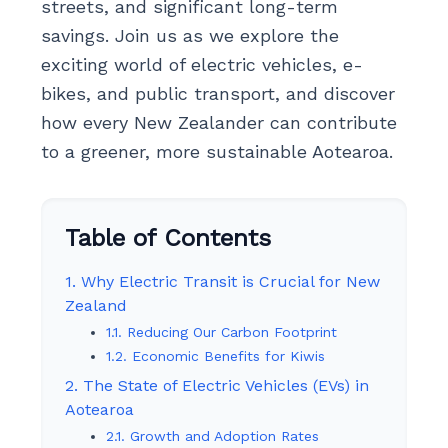
streets, and significant long-term
savings. Join us as we explore the
exciting world of electric vehicles, e-
bikes, and public transport, and discover
how every New Zealander can contribute
to a greener, more sustainable Aotearoa.
Table of Contents
1. Why Electric Transit is Crucial for New
Zealand
1.1. Reducing Our Carbon Footprint
1.2. Economic Benefits for Kiwis
2. The State of Electric Vehicles (EVs) in
Aotearoa
2.1. Growth and Adoption Rates