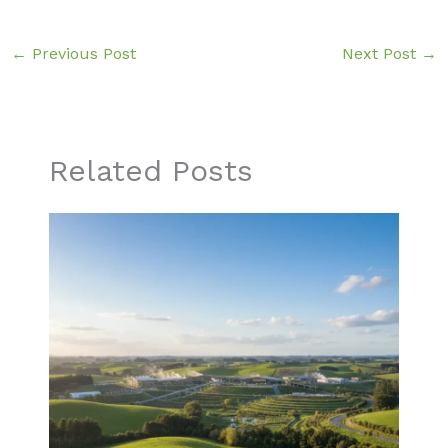
←
Previous Post
Next Post
→
Related Posts