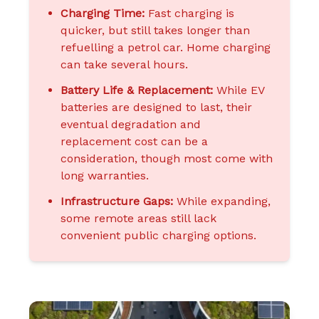
Charging Time:
Fast charging is
quicker, but still takes longer than
refuelling a petrol car. Home charging
can take several hours.
Battery Life & Replacement:
While EV
batteries are designed to last, their
eventual degradation and
replacement cost can be a
consideration, though most come with
long warranties.
Infrastructure Gaps:
While expanding,
some remote areas still lack
convenient public charging options.