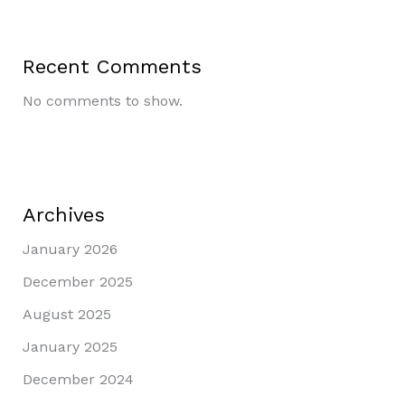
Recent Comments
No comments to show.
Archives
January 2026
December 2025
August 2025
January 2025
December 2024