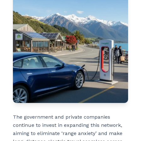
The government and private companies
continue to invest in expanding this network,
aiming to eliminate ‘range anxiety’ and make