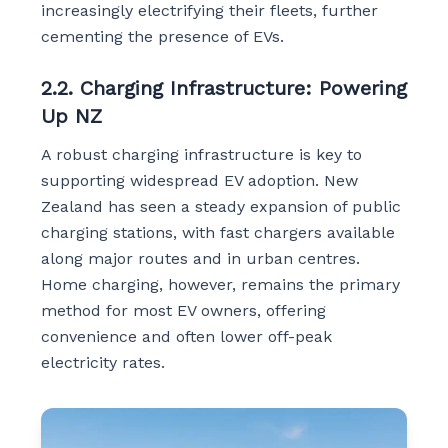
increasingly electrifying their fleets, further
cementing the presence of EVs.
2.2. Charging Infrastructure: Powering
Up NZ
A robust charging infrastructure is key to
supporting widespread EV adoption. New
Zealand has seen a steady expansion of public
charging stations, with fast chargers available
along major routes and in urban centres.
Home charging, however, remains the primary
method for most EV owners, offering
convenience and often lower off-peak
electricity rates.