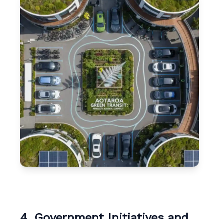
4. Government Initiatives and