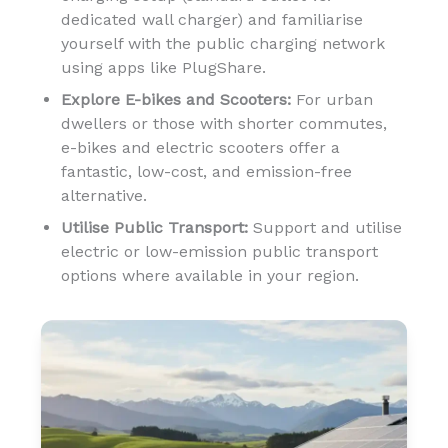
dedicated wall charger) and familiarise
yourself with the public charging network
using apps like PlugShare.
Explore E-bikes and Scooters:
For urban
dwellers or those with shorter commutes,
e-bikes and electric scooters offer a
fantastic, low-cost, and emission-free
alternative.
Utilise Public Transport:
Support and utilise
electric or low-emission public transport
options where available in your region.