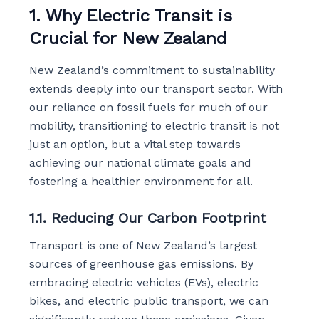
1. Why Electric Transit is
Crucial for New Zealand
New Zealand’s commitment to sustainability
extends deeply into our transport sector. With
our reliance on fossil fuels for much of our
mobility, transitioning to electric transit is not
just an option, but a vital step towards
achieving our national climate goals and
fostering a healthier environment for all.
1.1. Reducing Our Carbon Footprint
Transport is one of New Zealand’s largest
sources of greenhouse gas emissions. By
embracing electric vehicles (EVs), electric
bikes, and electric public transport, we can