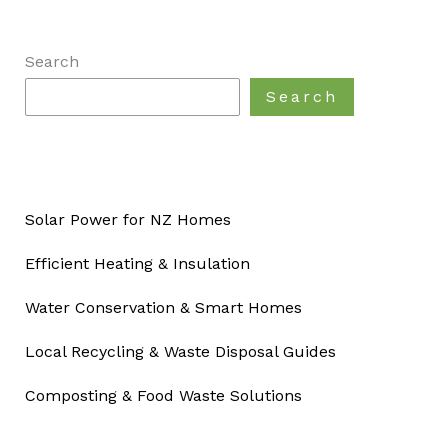
Search
Search
Solar Power for NZ Homes
Efficient Heating & Insulation
Water Conservation & Smart Homes
Local Recycling & Waste Disposal Guides
Composting & Food Waste Solutions