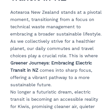
Aotearoa New Zealand stands at a pivotal
moment, transitioning from a focus on
technical waste management to
embracing a broader sustainable lifestyle.
As we collectively strive for a healthier
planet, our daily commutes and travel
choices play a crucial role. This is where
Greener Journeys: Embracing Electric
Transit in NZ
comes into sharp focus,
offering a vibrant pathway to a more
sustainable future.
No longer a futuristic dream, electric
transit is becoming an accessible reality
for Kiwis, promising cleaner air, quieter