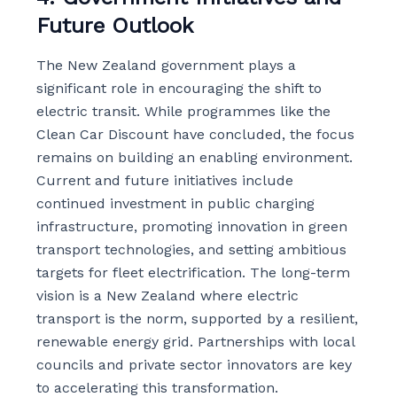
Future Outlook
The New Zealand government plays a
significant role in encouraging the shift to
electric transit. While programmes like the
Clean Car Discount have concluded, the focus
remains on building an enabling environment.
Current and future initiatives include
continued investment in public charging
infrastructure, promoting innovation in green
transport technologies, and setting ambitious
targets for fleet electrification. The long-term
vision is a New Zealand where electric
transport is the norm, supported by a resilient,
renewable energy grid. Partnerships with local
councils and private sector innovators are key
to accelerating this transformation.