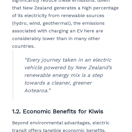
significantly reduce these emissions. Given
that New Zealand generates a high percentage
of its electricity from renewable sources
(hydro, wind, geothermal), the emissions
associated with charging an EV here are
considerably lower than in many other
countries.
“Every journey taken in an electric
vehicle powered by New Zealand’s
renewable energy mix is a step
towards a cleaner, greener
Aotearoa.”
1.2. Economic Benefits for Kiwis
Beyond environmental advantages, electric
transit offers tangible economic benefits.