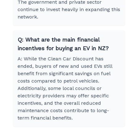
The government and private sector
continue to invest heavily in expanding this
network.
Q: What are the main financial
incentives for buying an EV in NZ?
A: While the Clean Car Discount has
ended, buyers of new and used EVs still
benefit from significant savings on fuel
costs compared to petrol vehicles.
Additionally, some local councils or
electricity providers may offer specific
incentives, and the overall reduced
maintenance costs contribute to long-
term financial benefits.