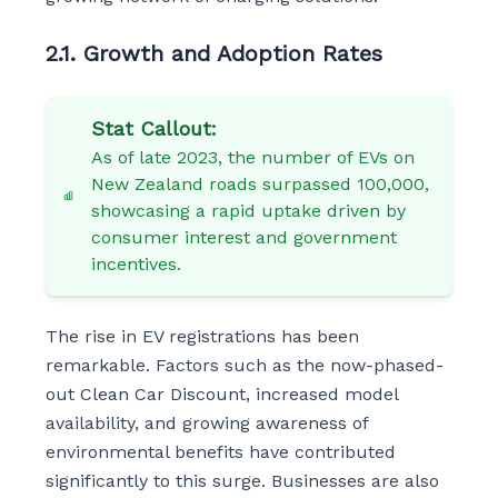
2.1. Growth and Adoption Rates
Stat Callout:
As of late 2023, the number of EVs on
New Zealand roads surpassed 100,000,
showcasing a rapid uptake driven by
consumer interest and government
incentives.
The rise in EV registrations has been
remarkable. Factors such as the now-phased-
out Clean Car Discount, increased model
availability, and growing awareness of
environmental benefits have contributed
significantly to this surge. Businesses are also