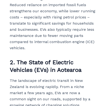
Reduced reliance on imported fossil fuels
strengthens our economy, while lower running
costs – especially with rising petrol prices –
translate to significant savings for households
and businesses. EVs also typically require less
maintenance due to fewer moving parts
compared to internal combustion engine (ICE)
vehicles.
2. The State of Electric
Vehicles (EVs) in Aotearoa
The landscape of electric transit in New
Zealand is evolving rapidly. From a niche
market a few years ago, EVs are now a
common sight on our roads, supported by a
growing network of charging solutions.