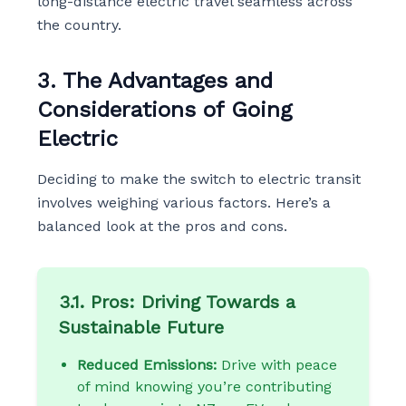
long-distance electric travel seamless across
the country.
3. The Advantages and
Considerations of Going
Electric
Deciding to make the switch to electric transit
involves weighing various factors. Here’s a
balanced look at the pros and cons.
3.1. Pros: Driving Towards a
Sustainable Future
Reduced Emissions:
Drive with peace
of mind knowing you’re contributing