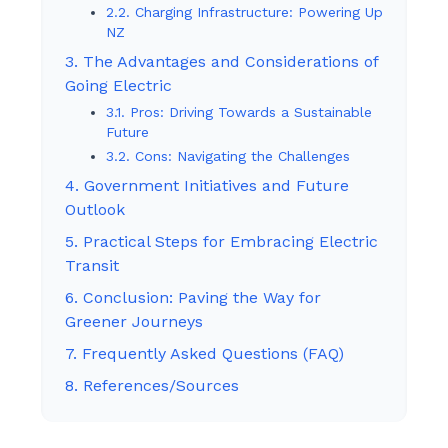
2.2. Charging Infrastructure: Powering Up
NZ
3. The Advantages and Considerations of
Going Electric
3.1. Pros: Driving Towards a Sustainable
Future
3.2. Cons: Navigating the Challenges
4. Government Initiatives and Future
Outlook
5. Practical Steps for Embracing Electric
Transit
6. Conclusion: Paving the Way for
Greener Journeys
7. Frequently Asked Questions (FAQ)
8. References/Sources