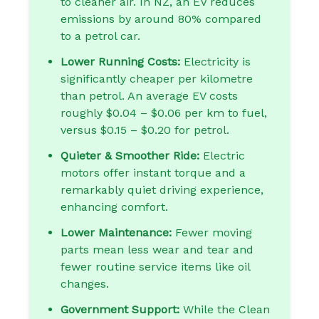
to cleaner air. In NZ, an EV reduces
emissions by around 80% compared
to a petrol car.
Lower Running Costs:
Electricity is
significantly cheaper per kilometre
than petrol. An average EV costs
roughly $0.04 – $0.06 per km to fuel,
versus $0.15 – $0.20 for petrol.
Quieter & Smoother Ride:
Electric
motors offer instant torque and a
remarkably quiet driving experience,
enhancing comfort.
Lower Maintenance:
Fewer moving
parts mean less wear and tear and
fewer routine service items like oil
changes.
Government Support:
While the Clean