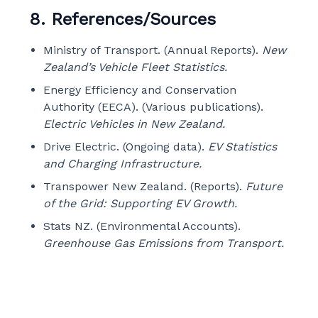
8. References/Sources
Ministry of Transport. (Annual Reports).
New
Zealand’s Vehicle Fleet Statistics.
Energy Efficiency and Conservation
Authority (EECA). (Various publications).
Electric Vehicles in New Zealand.
Drive Electric. (Ongoing data).
EV Statistics
and Charging Infrastructure.
Transpower New Zealand. (Reports).
Future
of the Grid: Supporting EV Growth.
Stats NZ. (Environmental Accounts).
Greenhouse Gas Emissions from Transport.