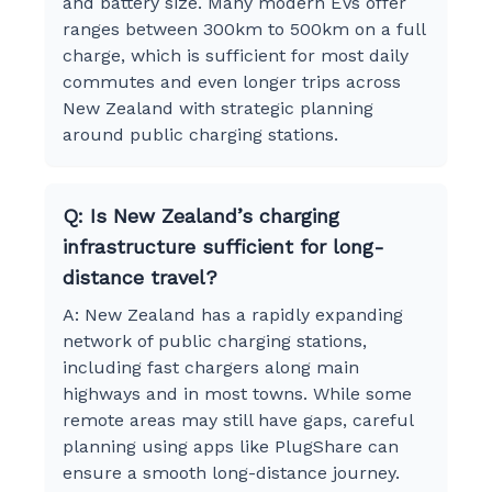
and battery size. Many modern EVs offer
ranges between 300km to 500km on a full
charge, which is sufficient for most daily
commutes and even longer trips across
New Zealand with strategic planning
around public charging stations.
Q: Is New Zealand’s charging
infrastructure sufficient for long-
distance travel?
A: New Zealand has a rapidly expanding
network of public charging stations,
including fast chargers along main
highways and in most towns. While some
remote areas may still have gaps, careful
planning using apps like PlugShare can
ensure a smooth long-distance journey.