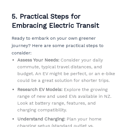
5. Practical Steps for
Embracing Electric Transit
Ready to embark on your own greener
journey? Here are some practical steps to
consider:
Assess Your Needs:
Consider your daily
commute, typical travel distances, and
budget. An EV might be perfect, or an e-bike
could be a great solution for shorter trips.
Research EV Models:
Explore the growing
range of new and used EVs available in NZ.
Look at battery range, features, and
charging compatibility.
Understand Charging:
Plan your home
charging setup (standard outlet vs.