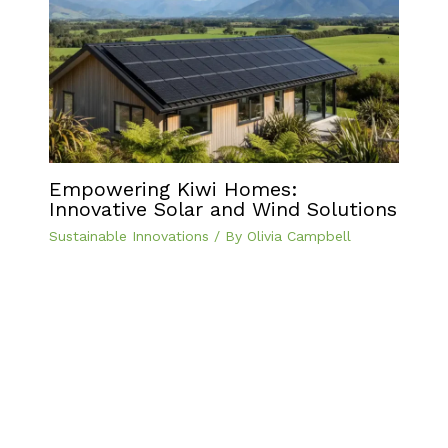
Empowering Kiwi Homes:
Innovative Solar and Wind Solutions
Sustainable Innovations
/ By
Olivia Campbell