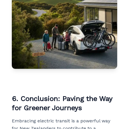
6. Conclusion: Paving the Way
for Greener Journeys
Embracing electric transit is a powerful way
for New Zealanders to contribute to a