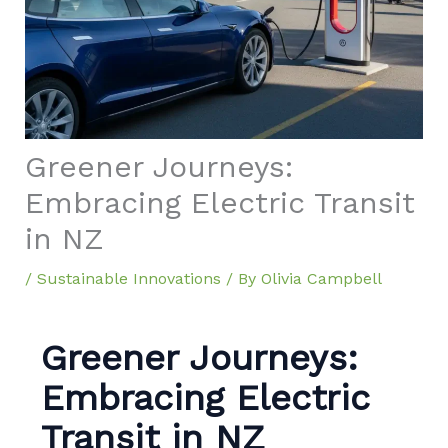
Greener Journeys:
Embracing Electric Transit
in NZ
/
Sustainable Innovations
/ By
Olivia Campbell
Greener Journeys:
Embracing Electric
Transit in NZ