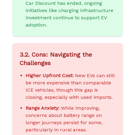
Car Discount has ended, ongoing
initiatives like charging infrastructure
investment continue to support EV
adoption.
3.2. Cons: Navigating the
Challenges
Higher Upfront Cost:
New EVs can still
be more expensive than comparable
ICE vehicles, though this gap is
closing, especially with used imports.
Range Anxiety:
While improving,
concerns about battery range on
longer journeys persist for some,
particularly in rural areas.