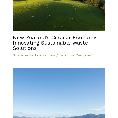
New Zealand’s Circular Economy:
Innovating Sustainable Waste
Solutions
Sustainable Innovations
/ By
Olivia Campbell