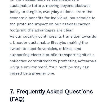
sustainable future, moving beyond abstract
policy to tangible, everyday actions. From the
economic benefits for individual households to
the profound impact on our national carbon
footprint, the advantages are clear.
As our country continues its transition towards
a broader sustainable lifestyle, making the
switch to electric vehicles, e-bikes, and
supporting electric public transport signifies a
collective commitment to protecting Aotearoa’s
unique environment. Your next journey can
indeed be a greener one.
7. Frequently Asked Questions
(FAQ)