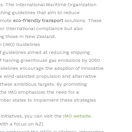
s. The International Maritime Organization
lishing guidelines that aim to reduce
romote
eco-friendly transport
solutions. These
for international compliance but also
ing those in New Zealand.
n (IMO) Guidelines
f guidelines aimed at reducing shipping
of halving greenhouse gas emissions by 2050
idelines encourage the adoption of innovative
s wind-assisted propulsion and alternative
g these ambitious targets. By promoting
 the IMO emphasizes the need for a
ber states to implement these strategies
nitiatives, you can visit the
IMO website
.
(with a focus on NZ)
s embraced the IMO’s guidelines, integrating