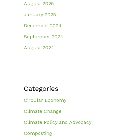
August 2025
January 2025
December 2024
September 2024
August 2024
Categories
Circular Economy
Climate Change
Climate Policy and Advocacy
Composting