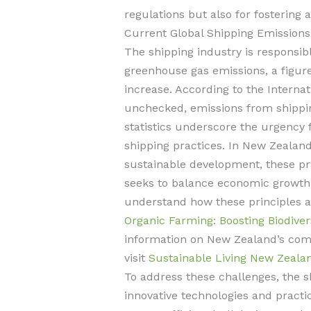
regulations but also for fostering 
Current Global Shipping Emissions
The shipping industry is responsib
greenhouse gas emissions, a figure
increase. According to the Internati
unchecked, emissions from shippi
statistics underscore the urgency 
shipping practices. In New Zealan
sustainable development, these pra
seeks to balance economic growth
understand how these principles 
Organic Farming: Boosting Biodive
information on New Zealand’s com
visit
Sustainable Living New Zeala
To address these challenges, the s
innovative technologies and practi