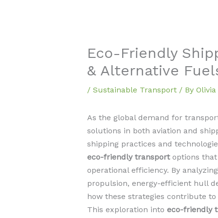
Eco-Friendly Ship
& Alternative Fuel
/
Sustainable Transport
/ By
Olivi
As the global demand for transport
solutions in both aviation and shi
shipping practices and technologies
eco-friendly transport
options that
operational efficiency. By analyzi
propulsion, energy-efficient hull d
how these strategies contribute to 
This exploration into
eco-friendly 