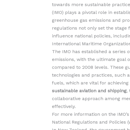
towards more sustainable practice
(IMO) plays a pivotal role in estab
greenhouse gas emissions and p
regulations not only set the stage 
influence national policies, includ
International Maritime Organizatio
The IMO has established a series o
emissions, with the ultimate goal 
compared to 2008 levels. These gu
technologies and practices, such a
fuels, which are vital for achievin
sustainable aviation and shipping
,
collaborative approach among mem
effectively.
For more information on the IMO’s i
National Regulations and Policies 
In New Zealand, the government ha