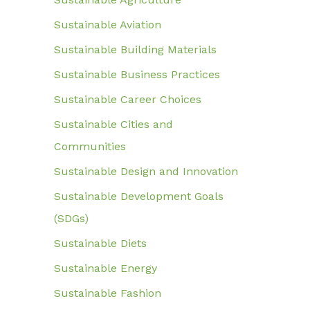
Sustainable Aviation
Sustainable Building Materials
Sustainable Business Practices
Sustainable Career Choices
Sustainable Cities and
Communities
Sustainable Design and Innovation
Sustainable Development Goals
(SDGs)
Sustainable Diets
Sustainable Energy
Sustainable Fashion