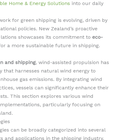
ble Home & Energy Solutions
into our daily
rk for green shipping is evolving, driven by
ational policies. New Zealand’s proactive
ulations showcases its commitment to
eco-
for a more sustainable future in shipping.
on and shipping
, wind-assisted propulsion has
 that harnesses natural wind energy to
nhouse gas emissions. By integrating wind
ctices, vessels can significantly enhance their
sts. This section explores various wind
implementations, particularly focusing on
land.
gies
ies can be broadly categorized into several
s and applications in the shipping industry.