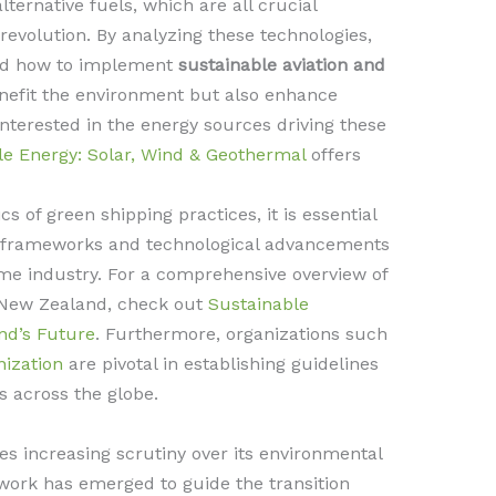
lternative fuels, which are all crucial
evolution. By analyzing these technologies,
and how to implement
sustainable aviation and
enefit the environment but also enhance
 interested in the energy sources driving these
e Energy: Solar, Wind & Geothermal
offers
s of green shipping practices, it is essential
ry frameworks and technological advancements
ime industry. For a comprehensive overview of
n New Zealand, check out
Sustainable
nd’s Future
. Furthermore, organizations such
nization
are pivotal in establishing guidelines
s across the globe.
es increasing scrutiny over its environmental
work has emerged to guide the transition