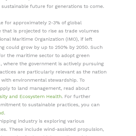
a sustainable future for generations to come.
le for approximately 2-3% of global
 that is projected to rise as trade volumes
onal Maritime Organization (IMO), if left
ng could grow by up to 250% by 2050. Such
for the maritime sector to adopt green
d, where the government is actively pursuing
ctices are particularly relevant as the nation
 with environmental stewardship. To
apply to land management, read about
rsity and Ecosystem Health
. For further
mitment to sustainable practices, you can
nd
.
hipping industry is exploring various
ces. These include wind-assisted propulsion,