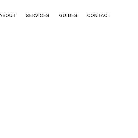
ABOUT
SERVICES
GUIDES
CONTACT