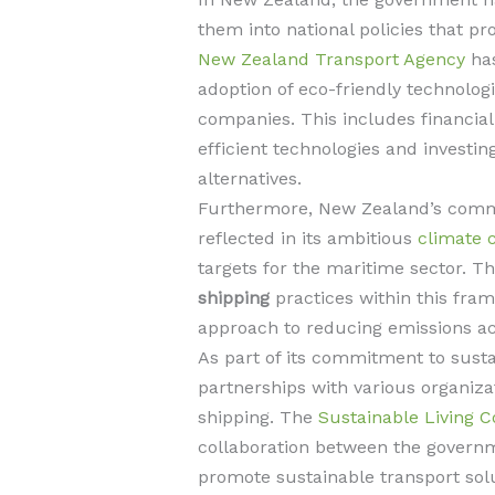
them into national policies that p
New Zealand Transport Agency
has
adoption of eco-friendly technolog
companies. This includes financial 
efficient technologies and investi
alternatives.
Furthermore, New Zealand’s commit
reflected in its ambitious
climate 
targets for the maritime sector. Th
shipping
practices within this frame
approach to reducing emissions ac
As part of its commitment to susta
partnerships with various organizat
shipping. The
Sustainable Living Co
collaboration between the governm
promote sustainable transport solut