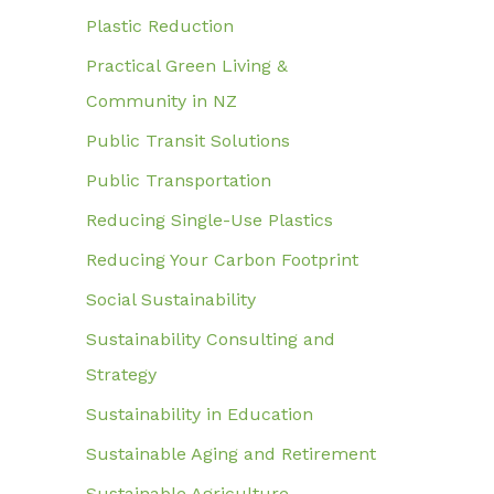
Plastic Reduction
Practical Green Living &
Community in NZ
Public Transit Solutions
Public Transportation
Reducing Single-Use Plastics
Reducing Your Carbon Footprint
Social Sustainability
Sustainability Consulting and
Strategy
Sustainability in Education
Sustainable Aging and Retirement
Sustainable Agriculture