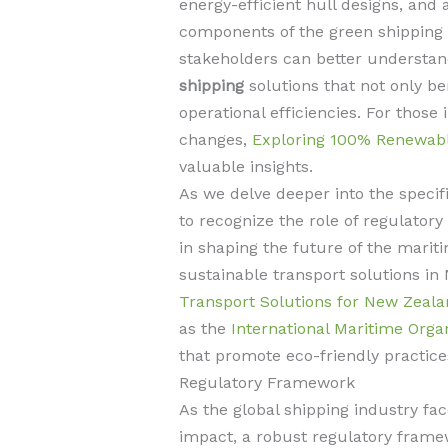
energy-efficient hull designs, and a
components of the green shipping r
stakeholders can better underst
shipping
solutions that not only b
operational efficiencies. For those
changes,
Exploring 100% Renewabl
valuable insights.
As we delve deeper into the specific
to recognize the role of regulato
in shaping the future of the marit
sustainable transport solutions i
Transport Solutions for New Zeala
as the
International Maritime Orga
that promote eco-friendly practice
Regulatory Framework
As the global shipping industry fac
impact, a robust regulatory frame