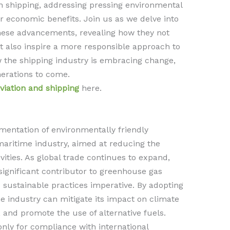
in shipping, addressing pressing environmental
r economic benefits. Join us as we delve into
hese advancements, revealing how they not
t also inspire a more responsible approach to
w the shipping industry is embracing change,
nerations to come.
viation and shipping
here.
mentation of environmentally friendly
maritime industry, aimed at reducing the
ivities. As global trade continues to expand,
ignificant contributor to greenhouse gas
o sustainable practices imperative. By adopting
he industry can mitigate its impact on climate
 and promote the use of alternative fuels.
only for compliance with international