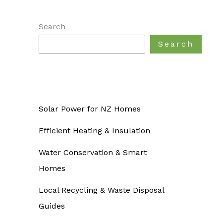
Search
Search
Solar Power for NZ Homes
Efficient Heating & Insulation
Water Conservation & Smart
Homes
Local Recycling & Waste Disposal
Guides