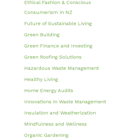
Ethical Fashion & Conscious
Consumerism in NZ
Future of Sustainable Living
Green Building
Green Finance and Investing
Green Roofing Solutions
Hazardous Waste Management
Healthy Living
Home Energy Audits
Innovations in Waste Management
Insulation and Weatherization
Mindfulness and Wellness
Organic Gardening