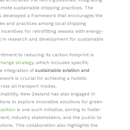
romote sustainable shipping practices. The
 developed a framework that encourages the
ies and practices among local shipping
incentives for retrofitting vessels with energy-
ng in research and development for sustainable
ment to reducing its carbon footprint is
change strategy
, which includes specific
e integration of
sustainable aviation and
work is crucial for achieving a holistic
ross all transport modes.
inability, New Zealand has also engaged in
ions to explore innovative solutions for green
alition
is one such initiative, aiming to foster
ent, industry stakeholders, and the public to
ions. This collaboration also highlights the