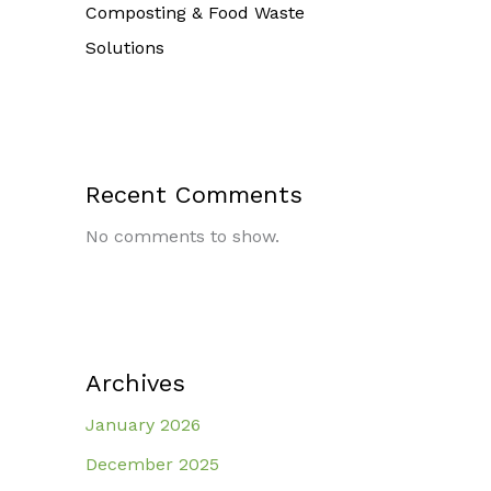
Composting & Food Waste
Solutions
Recent Comments
No comments to show.
Archives
January 2026
December 2025