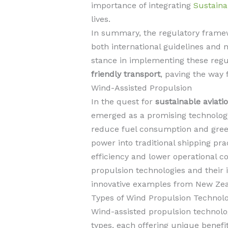
importance of integrating
Sustaina
lives.
In summary, the regulatory framewo
both international guidelines and n
stance in implementing these reg
friendly transport
, paving the way 
Wind-Assisted Propulsion
In the quest for
sustainable aviati
emerged as a promising technology
reduce fuel consumption and gree
power into traditional shipping pra
efficiency and lower operational co
propulsion technologies and their 
innovative examples from New Zea
Types of Wind Propulsion Technolo
Wind-assisted propulsion technolog
types, each offering unique benefit