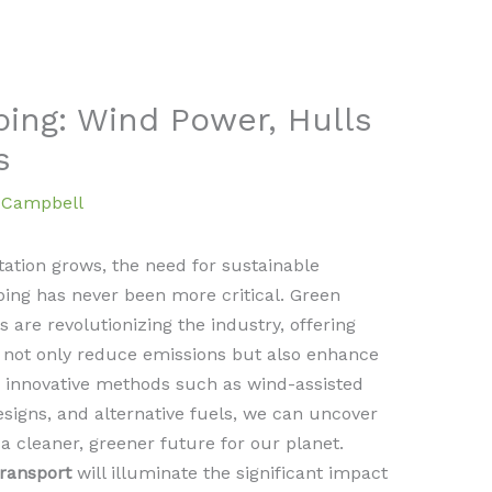
ping: Wind Power, Hulls
s
a Campbell
ation grows, the need for sustainable
pping has never been more critical. Green
 are revolutionizing the industry, offering
 not only reduce emissions but also enhance
ng innovative methods such as wind-assisted
esigns, and alternative fuels, we can uncover
a cleaner, greener future for our planet.
transport
will illuminate the significant impact