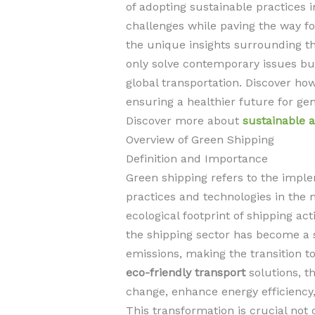
of adopting sustainable practices 
challenges while paving the way fo
the unique insights surrounding t
only solve contemporary issues bu
global transportation. Discover ho
ensuring a healthier future for ge
Discover more about
sustainable a
Overview of Green Shipping
Definition and Importance
Green shipping refers to the imple
practices and technologies in the 
ecological footprint of shipping act
the shipping sector has become a s
emissions, making the transition t
eco-friendly transport
solutions, t
change, enhance energy efficiency,
This transformation is crucial not 