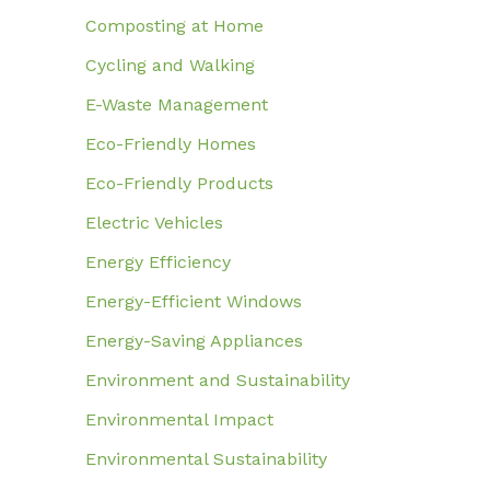
Composting at Home
Cycling and Walking
E-Waste Management
Eco-Friendly Homes
Eco-Friendly Products
Electric Vehicles
Energy Efficiency
Energy-Efficient Windows
Energy-Saving Appliances
Environment and Sustainability
Environmental Impact
Environmental Sustainability