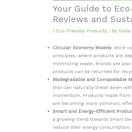
Your Guide to Eco
Reviews and Sust
/
Eco-Friendly Products
/ By
Olivi
Circular Economy Models
: More c
principles, where products are desi
minimizing waste. Brands are als
products can be returned for recyc
Biodegradable and Compostable Ma
that can naturally break down wit
momentum. Products made from pla
are becoming more common, offering
Smart and Energy-Efficient Produ
a growing trend towards smart de
reduce their energy consumption.