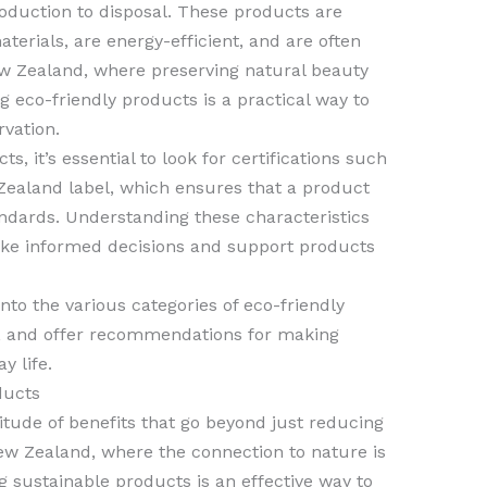
roduction to disposal. These products are
terials, are energy-efficient, and are often
ew Zealand, where preserving natural beauty
ng eco-friendly products is a practical way to
vation.
, it’s essential to look for certifications such
ealand label, which ensures that a product
ndards. Understanding these characteristics
ake informed decisions and support products
into the various categories of eco-friendly
s, and offer recommendations for making
y life.
ducts
itude of benefits that go beyond just reducing
ew Zealand, where the connection to nature is
g sustainable products is an effective way to