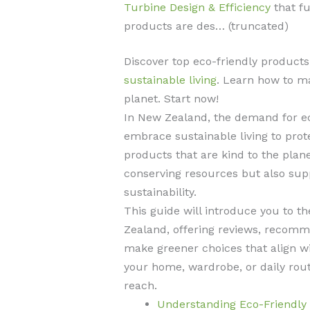
Turbine Design & Efficiency
that fu
products are des… (truncated)
Discover top eco-friendly product
sustainable living
. Learn how to m
planet. Start now!
In New Zealand, the demand for ec
embrace sustainable living to pro
products that are kind to the plane
conserving resources but also sup
sustainability.
This guide will introduce you to t
Zealand, offering reviews, recomme
make greener choices that align wit
your home, wardrobe, or daily rout
reach.
Understanding Eco-Friendly