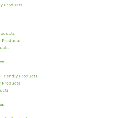
ly Products
Products
y Products
ucts
es
-Friendly Products
y Products
ucts
es