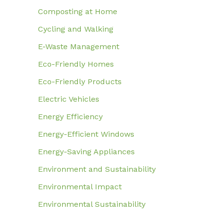
Composting at Home
Cycling and Walking
E-Waste Management
Eco-Friendly Homes
Eco-Friendly Products
Electric Vehicles
Energy Efficiency
Energy-Efficient Windows
Energy-Saving Appliances
Environment and Sustainability
Environmental Impact
Environmental Sustainability