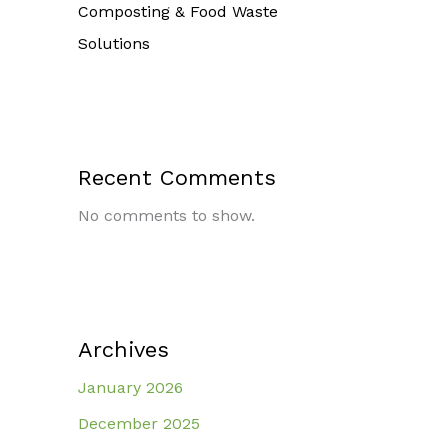
Composting & Food Waste
Solutions
Recent Comments
No comments to show.
Archives
January 2026
December 2025