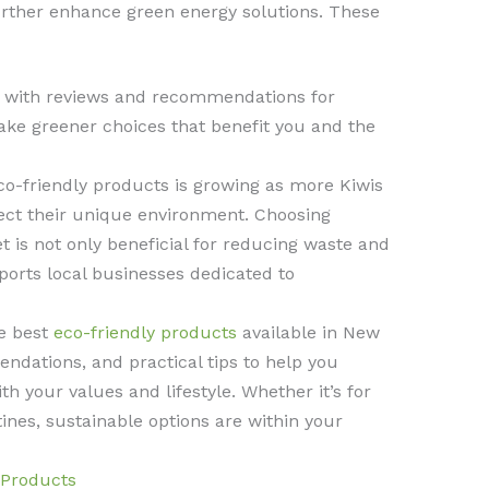
rther enhance green energy solutions. These
s with reviews and recommendations for
ake greener choices that benefit you and the
o-friendly products is growing as more Kiwis
tect their unique environment. Choosing
t is not only beneficial for reducing waste and
ports local businesses dedicated to
he best
eco-friendly products
available in New
ndations, and practical tips to help you
h your values and lifestyle. Whether it’s for
ines, sustainable options are within your
 Products