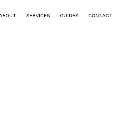
ABOUT
SERVICES
GUIDES
CONTACT