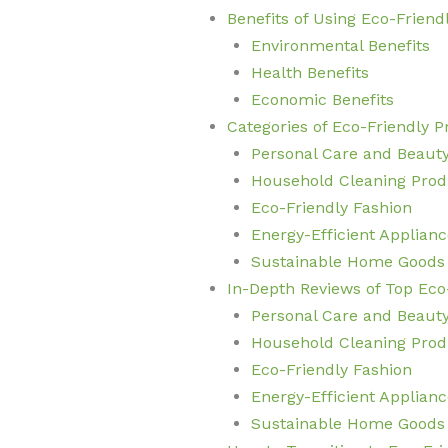
Benefits of Using Eco-Friend
Environmental Benefits
Health Benefits
Economic Benefits
Categories of Eco-Friendly 
Personal Care and Beaut
Household Cleaning Prod
Eco-Friendly Fashion
Energy-Efficient Applianc
Sustainable Home Goods
In-Depth Reviews of Top Eco
Personal Care and Beaut
Household Cleaning Prod
Eco-Friendly Fashion
Energy-Efficient Applianc
Sustainable Home Goods