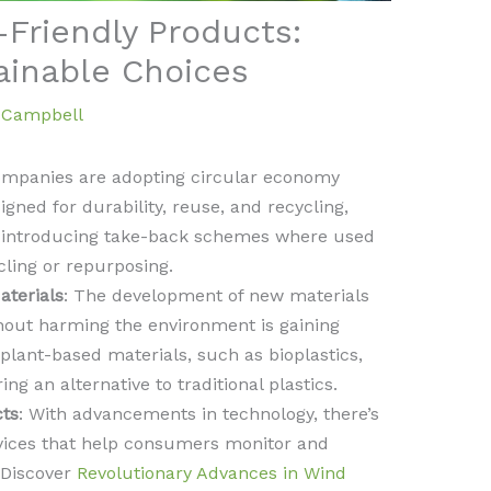
-Friendly Products:
ainable Choices
a Campbell
ompanies are adopting circular economy
gned for durability, reuse, and recycling,
o introducing take-back schemes where used
ling or repurposing.
terials
: The development of new materials
hout harming the environment is gaining
nt-based materials, such as bioplastics,
 an alternative to traditional plastics.
cts
: With advancements in technology, there’s
vices that help consumers monitor and
 Discover
Revolutionary Advances in Wind