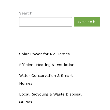
Search
Search
Solar Power for NZ Homes
Efficient Heating & Insulation
Water Conservation & Smart
Homes
Local Recycling & Waste Disposal
Guides