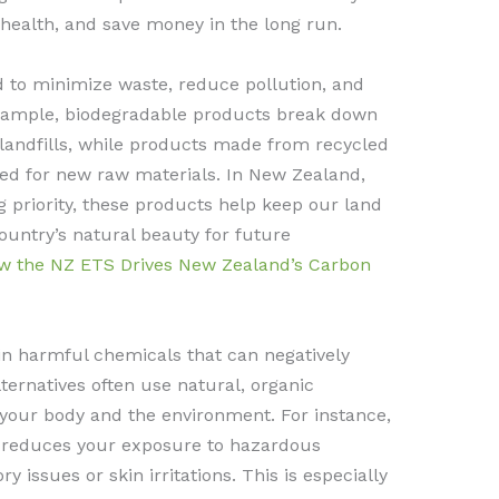
health, and save money in the long run.
d to minimize waste, reduce pollution, and
example, biodegradable products break down
 landfills, while products made from recycled
ed for new raw materials. In New Zealand,
 priority, these products help keep our land
ountry’s natural beauty for future
w the NZ ETS Drives New Zealand’s Carbon
n harmful chemicals that can negatively
ternatives often use natural, organic
h your body and the environment. For instance,
s reduces your exposure to hazardous
 issues or skin irritations. This is especially