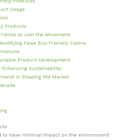
iendly Products
duct Usage
tion
ly Products
Friends to Join the Movement
entifying False Eco-Friendly Claims
Products
ainable Product Development
 Enhancing Sustainability
mand in Shaping the Market
 Decade
ing
cts
d to have minimal impact on the environment