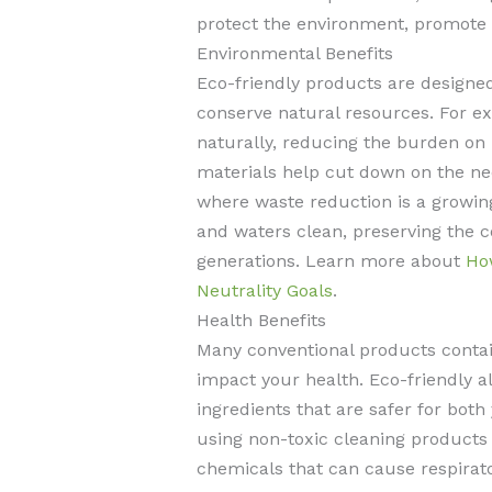
protect the environment, promote 
Environmental Benefits
Eco-friendly products are designe
conserve natural resources. For 
naturally, reducing the burden on
materials help cut down on the ne
where waste reduction is a growing
and waters clean, preserving the c
generations. Learn more about
Ho
Neutrality Goals
.
Health Benefits
Many conventional products contai
impact your health. Eco-friendly al
ingredients that are safer for bot
using non-toxic cleaning product
chemicals that can cause respiratory