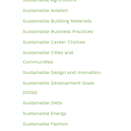
Sustainable Aviation
Sustainable Building Materials
Sustainable Business Practices
Sustainable Career Choices
Sustainable Cities and
Communities
Sustainable Design and Innovation
Sustainable Development Goals
(SDGs)
Sustainable Diets
Sustainable Energy
Sustainable Fashion