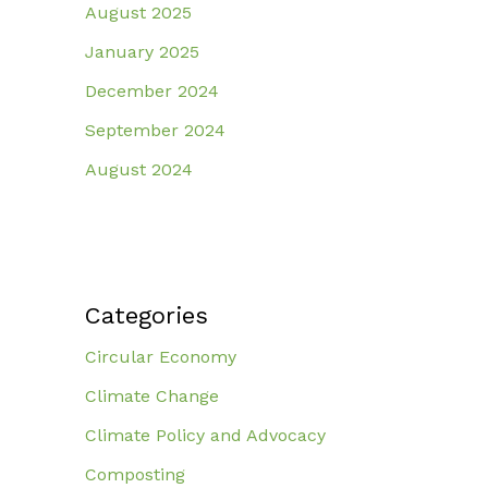
August 2025
January 2025
December 2024
September 2024
August 2024
Categories
Circular Economy
Climate Change
Climate Policy and Advocacy
Composting