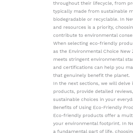
throughout their lifecycle, from p
typically made from sustainable ma
biodegradable or recyclable. In N
and resources is a priority, choosi
contribute to environmental conser
When selecting eco-friendly products
as the Environmental Choice New Z
meets stringent environmental sta
and certifications can help you m
that genuinely benefit the planet.
In the next sections, we will delve 
products, provide detailed review
sustainable choices in your everyda
Benefits of Using Eco-Friendly Pro
Eco-friendly products offer a mult
your environmental footprint. In N
a fundamental part of life, choosin