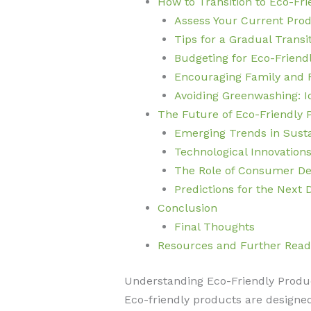
How to Transition to Eco-Fr
Assess Your Current Pro
Tips for a Gradual Transi
Budgeting for Eco-Friend
Encouraging Family and 
Avoiding Greenwashing: Id
The Future of Eco-Friendly 
Emerging Trends in Sust
Technological Innovations
The Role of Consumer De
Predictions for the Next
Conclusion
Final Thoughts
Resources and Further Read
Understanding Eco-Friendly Produ
Eco-friendly products are designe