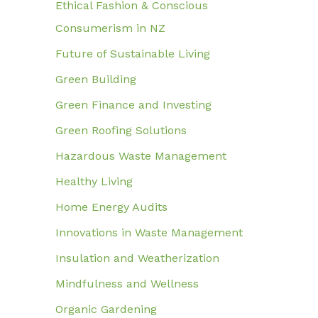
Ethical Fashion & Conscious
Consumerism in NZ
Future of Sustainable Living
Green Building
Green Finance and Investing
Green Roofing Solutions
Hazardous Waste Management
Healthy Living
Home Energy Audits
Innovations in Waste Management
Insulation and Weatherization
Mindfulness and Wellness
Organic Gardening