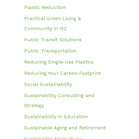
Plastic Reduction
Practical Green Living &
Community in NZ
Public Transit Solutions
Public Transportation
Reducing Single-Use Plastics
Reducing Your Carbon Footprint
Social Sustainability
Sustainability Consulting and
Strategy
Sustainability in Education
Sustainable Aging and Retirement
Sustainable Agriculture