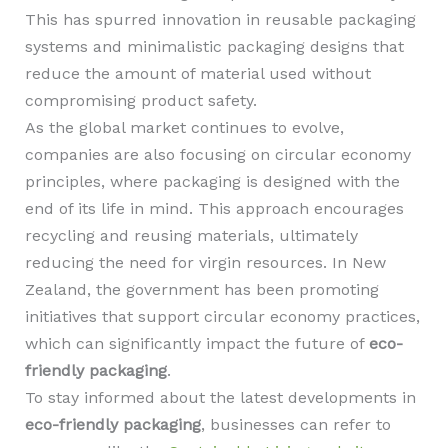
This has spurred innovation in reusable packaging
systems and minimalistic packaging designs that
reduce the amount of material used without
compromising product safety.
As the global market continues to evolve,
companies are also focusing on circular economy
principles, where packaging is designed with the
end of its life in mind. This approach encourages
recycling and reusing materials, ultimately
reducing the need for virgin resources. In New
Zealand, the government has been promoting
initiatives that support circular economy practices,
which can significantly impact the future of
eco-
friendly packaging
.
To stay informed about the latest developments in
eco-friendly packaging
, businesses can refer to