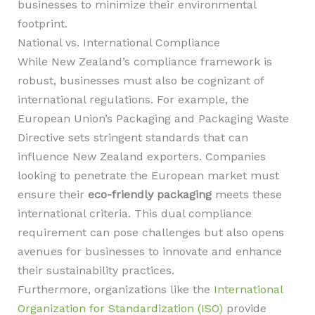
businesses to minimize their environmental
footprint.
National vs. International Compliance
While New Zealand’s compliance framework is
robust, businesses must also be cognizant of
international regulations. For example, the
European Union’s Packaging and Packaging Waste
Directive sets stringent standards that can
influence New Zealand exporters. Companies
looking to penetrate the European market must
ensure their
eco-friendly packaging
meets these
international criteria. This dual compliance
requirement can pose challenges but also opens
avenues for businesses to innovate and enhance
their sustainability practices.
Furthermore, organizations like the
International
Organization for Standardization (ISO)
provide