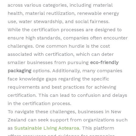
across various categories, including material
health, material reutilization, renewable energy
use, water stewardship, and social fairness.
While the certification processes are designed to
ensure high standards, companies often encounter
challenges. One common hurdle is the cost
associated with certification, which can deter
smaller businesses from pursuing
eco-friendly
packaging
options. Additionally, many companies
face knowledge gaps regarding the specific
requirements and best practices for achieving
certification. This can lead to confusion and delays
in the certification process.
To navigate these challenges, businesses in New
Zealand can seek support from organizations such
as
Sustainable Living Aotearoa
. This platform