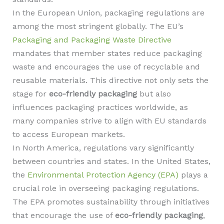
In the European Union, packaging regulations are
among the most stringent globally. The EU’s
Packaging and Packaging Waste Directive
mandates that member states reduce packaging
waste and encourages the use of recyclable and
reusable materials. This directive not only sets the
stage for
eco-friendly packaging
but also
influences packaging practices worldwide, as
many companies strive to align with EU standards
to access European markets.
In North America, regulations vary significantly
between countries and states. In the United States,
the
Environmental Protection Agency (EPA)
plays a
crucial role in overseeing packaging regulations.
The EPA promotes sustainability through initiatives
that encourage the use of
eco-friendly packaging
,