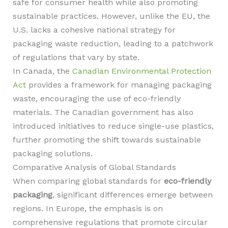
safe for consumer health while also promoting
sustainable practices. However, unlike the EU, the
U.S. lacks a cohesive national strategy for
packaging waste reduction, leading to a patchwork
of regulations that vary by state.
In Canada, the
Canadian Environmental Protection
Act
provides a framework for managing packaging
waste, encouraging the use of eco-friendly
materials. The Canadian government has also
introduced initiatives to reduce single-use plastics,
further promoting the shift towards sustainable
packaging solutions.
Comparative Analysis of Global Standards
When comparing global standards for
eco-friendly
packaging
, significant differences emerge between
regions. In Europe, the emphasis is on
comprehensive regulations that promote circular