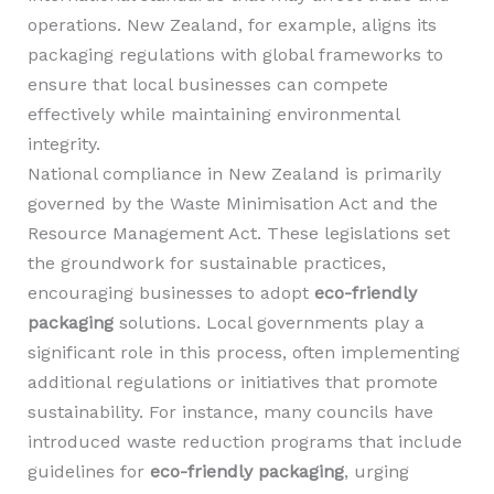
operations. New Zealand, for example, aligns its
packaging regulations with global frameworks to
ensure that local businesses can compete
effectively while maintaining environmental
integrity.
National compliance in New Zealand is primarily
governed by the Waste Minimisation Act and the
Resource Management Act. These legislations set
the groundwork for sustainable practices,
encouraging businesses to adopt
eco-friendly
packaging
solutions. Local governments play a
significant role in this process, often implementing
additional regulations or initiatives that promote
sustainability. For instance, many councils have
introduced waste reduction programs that include
guidelines for
eco-friendly packaging
, urging