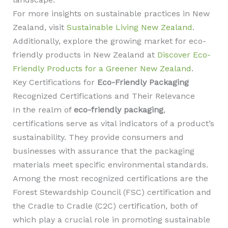
For more insights on sustainable practices in New
Zealand, visit
Sustainable Living New Zealand
.
Additionally, explore the growing market for eco-
friendly products in New Zealand at
Discover Eco-
Friendly Products for a Greener New Zealand
.
Key Certifications for
Eco-Friendly Packaging
Recognized Certifications and Their Relevance
In the realm of
eco-friendly packaging
,
certifications serve as vital indicators of a product’s
sustainability. They provide consumers and
businesses with assurance that the packaging
materials meet specific environmental standards.
Among the most recognized certifications are the
Forest Stewardship Council (FSC) certification and
the Cradle to Cradle (C2C) certification, both of
which play a crucial role in promoting sustainable