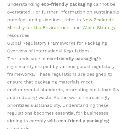
understanding
eco-friendly packaging
cannot be
overstated. For further information on sustainable
practices and guidelines, refer to
New Zealand’s
Ministry for the Environment
and
Waste Strategy
resources.
Global Regulatory Frameworks for Packaging
Overview of International Regulations
The landscape of
eco-friendly packaging
is
significantly shaped by various global regulatory
frameworks. These regulations are designed to
ensure that packaging materials meet
environmental standards, promoting sustainability
and reducing waste. As the world increasingly
prioritizes sustainability, understanding these
regulations becomes essential for businesses
aiming to comply with
eco-friendly packaging
standards.