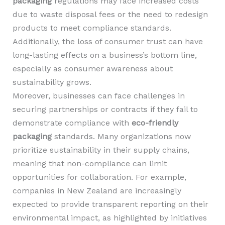
packaging
regulations may face increased costs
due to waste disposal fees or the need to redesign
products to meet compliance standards.
Additionally, the loss of consumer trust can have
long-lasting effects on a business’s bottom line,
especially as consumer awareness about
sustainability grows.
Moreover, businesses can face challenges in
securing partnerships or contracts if they fail to
demonstrate compliance with
eco-friendly
packaging
standards. Many organizations now
prioritize sustainability in their supply chains,
meaning that non-compliance can limit
opportunities for collaboration. For example,
companies in New Zealand are increasingly
expected to provide transparent reporting on their
environmental impact, as highlighted by initiatives