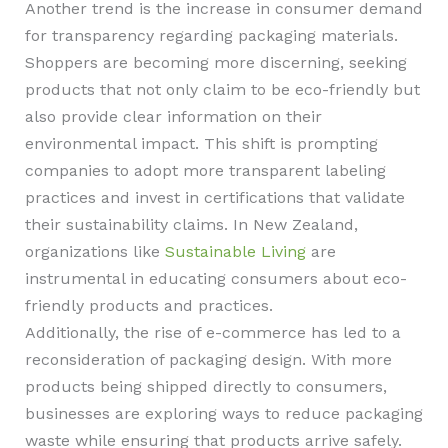
Another trend is the increase in consumer demand
for transparency regarding packaging materials.
Shoppers are becoming more discerning, seeking
products that not only claim to be eco-friendly but
also provide clear information on their
environmental impact. This shift is prompting
companies to adopt more transparent labeling
practices and invest in certifications that validate
their sustainability claims. In New Zealand,
organizations like
Sustainable Living
are
instrumental in educating consumers about eco-
friendly products and practices.
Additionally, the rise of e-commerce has led to a
reconsideration of packaging design. With more
products being shipped directly to consumers,
businesses are exploring ways to reduce packaging
waste while ensuring that products arrive safely.