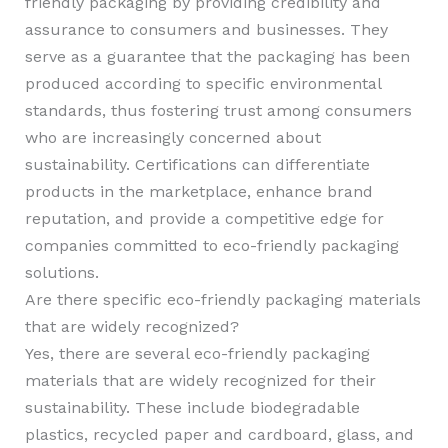
friendly packaging by providing credibility and
assurance to consumers and businesses. They
serve as a guarantee that the packaging has been
produced according to specific environmental
standards, thus fostering trust among consumers
who are increasingly concerned about
sustainability. Certifications can differentiate
products in the marketplace, enhance brand
reputation, and provide a competitive edge for
companies committed to eco-friendly packaging
solutions.
Are there specific eco-friendly packaging materials
that are widely recognized?
Yes, there are several eco-friendly packaging
materials that are widely recognized for their
sustainability. These include biodegradable
plastics, recycled paper and cardboard, glass, and