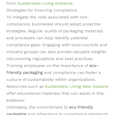
from
Sustainable Living Aotearoa
.
Strategies for Ensuring Compliance
To mitigate the risks associated with non-
compliance, businesses should adopt proactive
strategies. Regular audits of packaging materials
and processes can help identify potential
compliance gaps. Engaging with local councils and
industry groups can also provide valuable insights
into evolving regulations and best practices.
Training employees on the importance of
eco-
friendly packaging
and compliance can foster a
culture of sustainability within organizations.
Resources such as
Sustainable Living New Zealand
offer educational materials that can assist in this
endeavor.
Ultimately, the commitment to
eco-friendly
packaging
and adherence to compliance standards