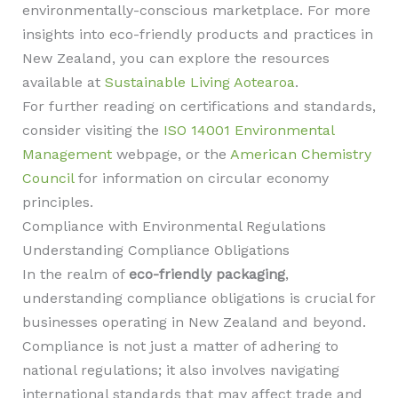
environmentally-conscious marketplace. For more
insights into eco-friendly products and practices in
New Zealand, you can explore the resources
available at
Sustainable Living Aotearoa
.
For further reading on certifications and standards,
consider visiting the
ISO 14001 Environmental
Management
webpage, or the
American Chemistry
Council
for information on circular economy
principles.
Compliance with Environmental Regulations
Understanding Compliance Obligations
In the realm of
eco-friendly packaging
,
understanding compliance obligations is crucial for
businesses operating in New Zealand and beyond.
Compliance is not just a matter of adhering to
national regulations; it also involves navigating
international standards that may affect trade and