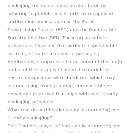
packaging meets certification standards by
adhering to guidelines set forth by recognized
certification bodies, such as the Forest
Stewardship Council (FSC) and the Sustainable
Forestry Initiative (SFI). These organizations
provide certifications that verify the sustainable
sourcing of materials used in packaging.
Additionally, companies should conduct thorough
audits of their supply chain and materials to
ensure compliance with standards, which may
include using biodegradable, compostable, or
recyclable materials that align with eco-friendly
packaging principles.
What role do certifications play in promoting eco-
friendly packaging?
Certifications play a critical role in promoting eco-