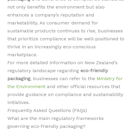
not only benefits the environment but also
enhances a company’s reputation and
marketability. As consumer demand for
sustainable products continues to rise, businesses
that prioritize compliance will be well-positioned to
thrive in an increasingly eco-conscious
marketplace.
For more detailed information on New Zealand’s
regulatory landscape regarding
eco-friendly
packaging
, businesses can refer to the
Ministry for
the Environment
and other official resources that
provide guidance on compliance and sustainability
initiatives.
Frequently Asked Questions (FAQs)
What are the main regulatory frameworks
governing eco-friendly packaging?