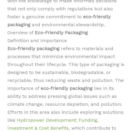
with the knowledge to make informed decisions
that not only comply with regulations but also
foster a genuine commitment to
eco-friendly
packaging
and environmental stewardship.
Overview of
Eco-Friendly Packaging
Definition and Importance
Eco-friendly packaging
refers to materials and
processes that minimize environmental impact
throughout their lifecycle. This type of packaging is
designed to be sustainable, biodegradable, or
recyclable, thus reducing waste and pollution. The
importance of
eco-friendly packaging
lies in its
ability to address pressing global issues such as
climate change, resource depletion, and pollution.
Efforts in this area also include exploring solutions
like
Hydropower Development: Funding,
Investment & Cost Benefits
, which contribute to