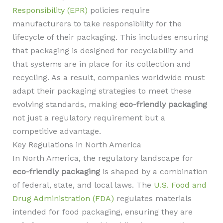
Responsibility (EPR)
policies require
manufacturers to take responsibility for the
lifecycle of their packaging. This includes ensuring
that packaging is designed for recyclability and
that systems are in place for its collection and
recycling. As a result, companies worldwide must
adapt their packaging strategies to meet these
evolving standards, making
eco-friendly packaging
not just a regulatory requirement but a
competitive advantage.
Key Regulations in North America
In North America, the regulatory landscape for
eco-friendly packaging
is shaped by a combination
of federal, state, and local laws. The
U.S. Food and
Drug Administration (FDA)
regulates materials
intended for food packaging, ensuring they are