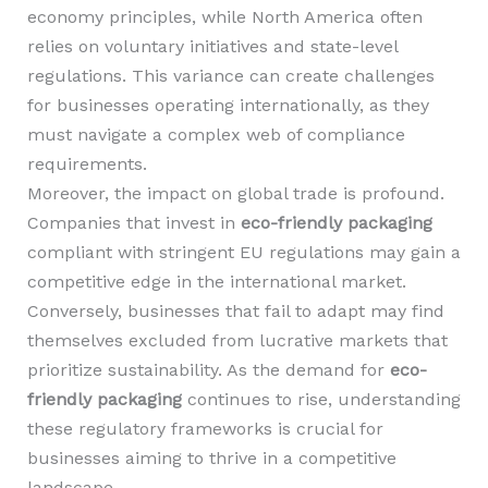
economy principles, while North America often
relies on voluntary initiatives and state-level
regulations. This variance can create challenges
for businesses operating internationally, as they
must navigate a complex web of compliance
requirements.
Moreover, the impact on global trade is profound.
Companies that invest in
eco-friendly packaging
compliant with stringent EU regulations may gain a
competitive edge in the international market.
Conversely, businesses that fail to adapt may find
themselves excluded from lucrative markets that
prioritize sustainability. As the demand for
eco-
friendly packaging
continues to rise, understanding
these regulatory frameworks is crucial for
businesses aiming to thrive in a competitive
landscape.