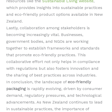
resources like the
Sustainable Living website
,
which provides insights into sustainable practices
and eco-friendly product options available in New
Zealand.
Lastly, collaboration among stakeholders is
becoming increasingly vital. Businesses,
government bodies, and NGOs are working
together to establish frameworks and standards
that promote eco-friendly practices. This
collaborative effort not only helps in compliance
with regulations but also fosters innovation and
the sharing of best practices across industries.
In conclusion, the landscape of
eco-friendly
packaging
is rapidly evolving, driven by consumer
demand, regulatory pressures, and technological
advancements. As New Zealand continues to lead
in sustainable practices, the importance of