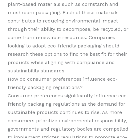
plant-based materials such as cornstarch and
mushroom packaging. Each of these materials
contributes to reducing environmental impact
through their ability to decompose, be recycled, or
come from renewable resources. Companies
looking to adopt eco-friendly packaging should
research these options to find the best fit for their
products while aligning with compliance and
sustainability standards.
How do consumer preferences influence eco-
friendly packaging regulations?
Consumer preferences significantly influence eco-
friendly packaging regulations as the demand for
sustainable products continues to rise. As more
consumers prioritize environmental responsibility,
governments and regulatory bodies are compelled
to implement stricter regulations to promote eco-