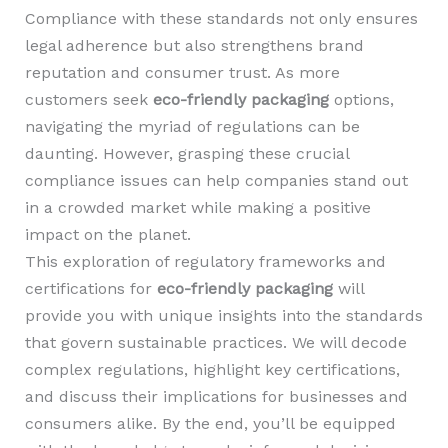
Compliance with these standards not only ensures
legal adherence but also strengthens brand
reputation and consumer trust. As more
customers seek
eco-friendly packaging
options,
navigating the myriad of regulations can be
daunting. However, grasping these crucial
compliance issues can help companies stand out
in a crowded market while making a positive
impact on the planet.
This exploration of regulatory frameworks and
certifications for
eco-friendly packaging
will
provide you with unique insights into the standards
that govern sustainable practices. We will decode
complex regulations, highlight key certifications,
and discuss their implications for businesses and
consumers alike. By the end, you’ll be equipped