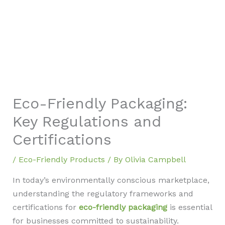
Eco-Friendly Packaging:
Key Regulations and
Certifications
/
Eco-Friendly Products
/ By
Olivia Campbell
In today’s environmentally conscious marketplace,
understanding the regulatory frameworks and
certifications for
eco-friendly packaging
is essential
for businesses committed to sustainability.