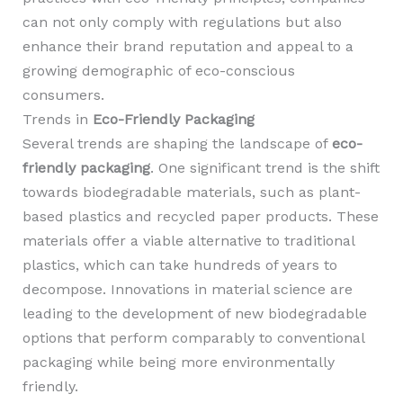
can not only comply with regulations but also
enhance their brand reputation and appeal to a
growing demographic of eco-conscious
consumers.
Trends in
Eco-Friendly Packaging
Several trends are shaping the landscape of
eco-
friendly packaging
. One significant trend is the shift
towards biodegradable materials, such as plant-
based plastics and recycled paper products. These
materials offer a viable alternative to traditional
plastics, which can take hundreds of years to
decompose. Innovations in material science are
leading to the development of new biodegradable
options that perform comparably to conventional
packaging while being more environmentally
friendly.