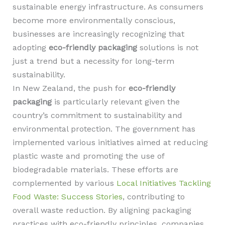
sustainable energy infrastructure. As consumers
become more environmentally conscious,
businesses are increasingly recognizing that
adopting
eco-friendly packaging
solutions is not
just a trend but a necessity for long-term
sustainability.
In New Zealand, the push for
eco-friendly
packaging
is particularly relevant given the
country’s commitment to sustainability and
environmental protection. The government has
implemented various initiatives aimed at reducing
plastic waste and promoting the use of
biodegradable materials. These efforts are
complemented by various
Local Initiatives Tackling
Food Waste: Success Stories
, contributing to
overall waste reduction. By aligning packaging
practices with eco-friendly principles, companies