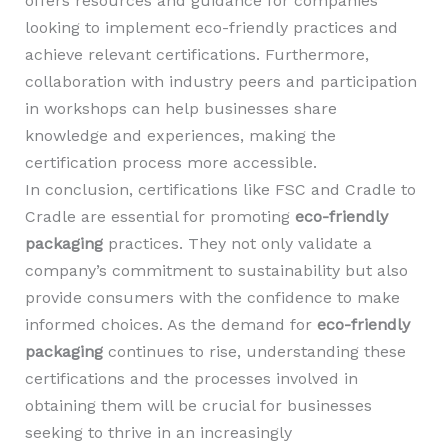
offers resources and guidance for companies
looking to implement eco-friendly practices and
achieve relevant certifications. Furthermore,
collaboration with industry peers and participation
in workshops can help businesses share
knowledge and experiences, making the
certification process more accessible.
In conclusion, certifications like FSC and Cradle to
Cradle are essential for promoting
eco-friendly
packaging
practices. They not only validate a
company’s commitment to sustainability but also
provide consumers with the confidence to make
informed choices. As the demand for
eco-friendly
packaging
continues to rise, understanding these
certifications and the processes involved in
obtaining them will be crucial for businesses
seeking to thrive in an increasingly