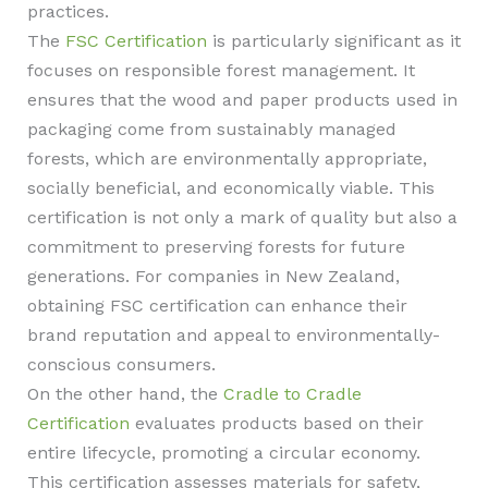
practices.
The
FSC Certification
is particularly significant as it
focuses on responsible forest management. It
ensures that the wood and paper products used in
packaging come from sustainably managed
forests, which are environmentally appropriate,
socially beneficial, and economically viable. This
certification is not only a mark of quality but also a
commitment to preserving forests for future
generations. For companies in New Zealand,
obtaining FSC certification can enhance their
brand reputation and appeal to environmentally-
conscious consumers.
On the other hand, the
Cradle to Cradle
Certification
evaluates products based on their
entire lifecycle, promoting a circular economy.
This certification assesses materials for safety,