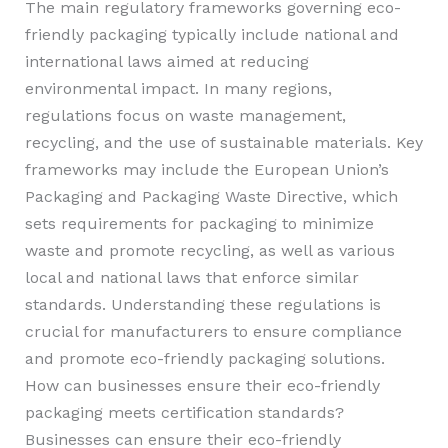
The main regulatory frameworks governing eco-
friendly packaging typically include national and
international laws aimed at reducing
environmental impact. In many regions,
regulations focus on waste management,
recycling, and the use of sustainable materials. Key
frameworks may include the European Union’s
Packaging and Packaging Waste Directive, which
sets requirements for packaging to minimize
waste and promote recycling, as well as various
local and national laws that enforce similar
standards. Understanding these regulations is
crucial for manufacturers to ensure compliance
and promote eco-friendly packaging solutions.
How can businesses ensure their eco-friendly
packaging meets certification standards?
Businesses can ensure their eco-friendly