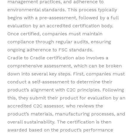
management practices, and adherence to
environmental standards. This process typically
begins with a pre-assessment, followed by a full
evaluation by an accredited certification body.
Once certified, companies must maintain
compliance through regular audits, ensuring
ongoing adherence to FSC standards.
Cradle to Cradle certification also involves a
comprehensive assessment, which can be broken
down into several key steps. First, companies must
conduct a self-assessment to determine their
product’s alignment with C2C principles. Following
this, they submit their product for evaluation by an
accredited C2C assessor, who reviews the
product’s materials, manufacturing processes, and
overall sustainability. The certification is then
awarded based on the product’s performance