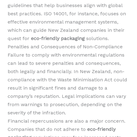
guidelines that help businesses align with global
best practices. ISO 14001, for instance, focuses on
effective environmental management systems,
which can guide New Zealand companies in their
quest for
eco-friendly packaging
solutions.
Penalties and Consequences of Non-Compliance
Failure to comply with environmental regulations
can lead to severe penalties and consequences,
both legally and financially. In New Zealand, non-
compliance with the Waste Minimisation Act could
result in significant fines and damage to a
company’s reputation. Legal implications can vary
from warnings to prosecution, depending on the
severity of the infraction.
Financial repercussions are also a major concern.
Companies that do not adhere to
eco-friendly