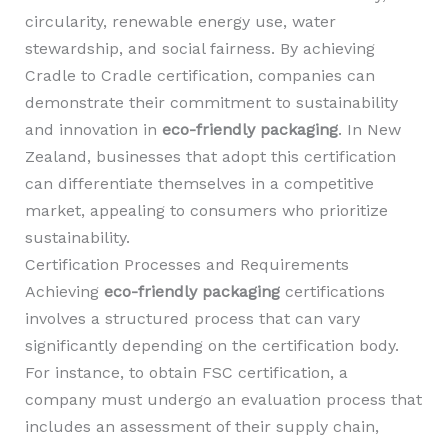
circularity, renewable energy use, water
stewardship, and social fairness. By achieving
Cradle to Cradle certification, companies can
demonstrate their commitment to sustainability
and innovation in
eco-friendly packaging
. In New
Zealand, businesses that adopt this certification
can differentiate themselves in a competitive
market, appealing to consumers who prioritize
sustainability.
Certification Processes and Requirements
Achieving
eco-friendly packaging
certifications
involves a structured process that can vary
significantly depending on the certification body.
For instance, to obtain FSC certification, a
company must undergo an evaluation process that
includes an assessment of their supply chain,