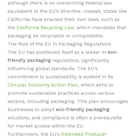
although there is no overarching federal law
equivalent to the EU’s directive. Instead, states like
California have enacted their own laws, such as
the
California Recycling Law
, which mandates that
packaging be recyclable or compostable.
The Role of the EU in Packaging Regulations
The EU has positioned itself as a leader in
eco-
friendly packaging
regulations, significantly
influencing global standards. The EU’s
commitment to sustainability is evident in its
Circular Economy Action Plan
, which aims to
promote sustainable practices across various
sectors, including packaging. This plan encourages
businesses to adopt
eco-friendly packaging
solutions, and compliance is often a prerequisite
for market access within the EU.
Furthermore, the EU’s
Extended Producer