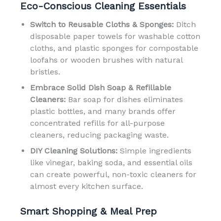
Eco-Conscious Cleaning Essentials
Switch to Reusable Cloths & Sponges:
Ditch
disposable paper towels for washable cotton
cloths, and plastic sponges for compostable
loofahs or wooden brushes with natural
bristles.
Embrace Solid Dish Soap & Refillable
Cleaners:
Bar soap for dishes eliminates
plastic bottles, and many brands offer
concentrated refills for all-purpose
cleaners, reducing packaging waste.
DIY Cleaning Solutions:
Simple ingredients
like vinegar, baking soda, and essential oils
can create powerful, non-toxic cleaners for
almost every kitchen surface.
Smart Shopping & Meal Prep