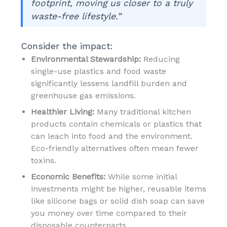
footprint, moving us closer to a truly
waste-free lifestyle.”
Consider the impact:
Environmental Stewardship:
Reducing
single-use plastics and food waste
significantly lessens landfill burden and
greenhouse gas emissions.
Healthier Living:
Many traditional kitchen
products contain chemicals or plastics that
can leach into food and the environment.
Eco-friendly alternatives often mean fewer
toxins.
Economic Benefits:
While some initial
investments might be higher, reusable items
like silicone bags or solid dish soap can save
you money over time compared to their
disposable counterparts.