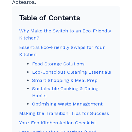
Aotearoa.
Table of Contents
Why Make the Switch to an Eco-Friendly
Kitchen?
Essential Eco-Friendly Swaps for Your
Kitchen
Food Storage Solutions
Eco-Conscious Cleaning Essentials
Smart Shopping & Meal Prep
Sustainable Cooking & Dining
Habits
Optimising Waste Management
Making the Transition: Tips for Success
Your Eco Kitchen Action Checklist