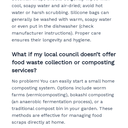
cool, soapy water and air-dried; avoid hot
water or harsh scrubbing. Silicone bags can
generally be washed with warm, soapy water
or even put in the dishwasher (check
manufacturer instructions). Proper care
ensures their longevity and hygiene.
What if my local council doesn’t offer
food waste collection or composting
services?
No problem! You can easily start a small home
composting system. Options include worm
farms (vermicomposting), bokashi composting
(an anaerobic fermentation process), or a
traditional compost bin in your garden. These
methods are effective for managing food
scraps directly at home.