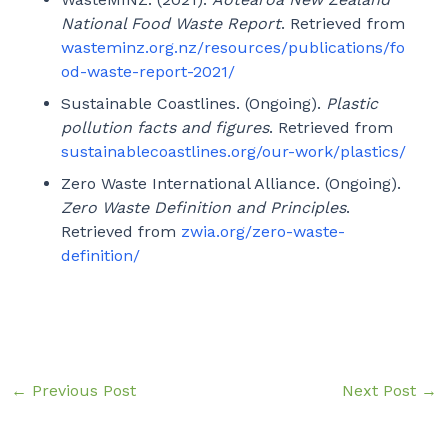
National Food Waste Report
. Retrieved from
wasteminz.org.nz/resources/publications/fo
od-waste-report-2021/
Sustainable Coastlines. (Ongoing).
Plastic
pollution facts and figures
. Retrieved from
sustainablecoastlines.org/our-work/plastics/
Zero Waste International Alliance. (Ongoing).
Zero Waste Definition and Principles
.
Retrieved from
zwia.org/zero-waste-
definition/
←
Previous Post
Next Post
→