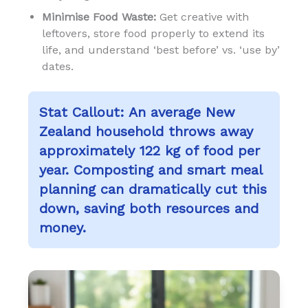
Minimise Food Waste:
Get creative with
leftovers, store food properly to extend its
life, and understand ‘best before’ vs. ‘use by’
dates.
Stat Callout:
An average New
Zealand household throws away
approximately 122 kg of food per
year. Composting and smart meal
planning can dramatically cut this
down, saving both resources and
money.