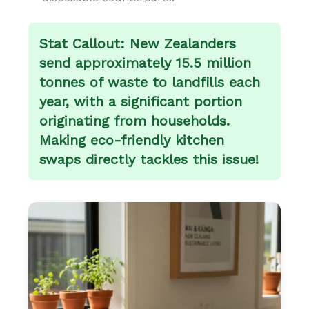
Stat Callout:
New Zealanders
send approximately 15.5 million
tonnes of waste to landfills each
year, with a significant portion
originating from households.
Making eco-friendly kitchen
swaps directly tackles this issue!