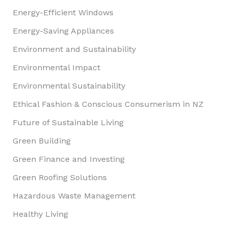
Energy-Efficient Windows
Energy-Saving Appliances
Environment and Sustainability
Environmental Impact
Environmental Sustainability
Ethical Fashion & Conscious Consumerism in NZ
Future of Sustainable Living
Green Building
Green Finance and Investing
Green Roofing Solutions
Hazardous Waste Management
Healthy Living