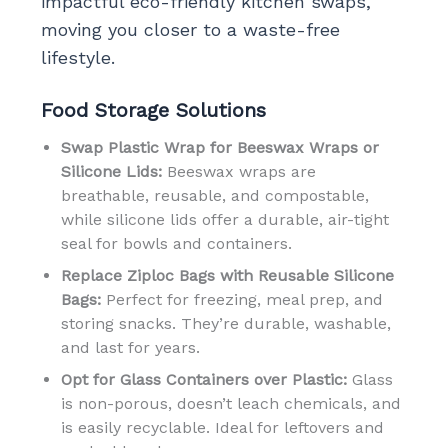
impactful eco-friendly kitchen swaps,
moving you closer to a waste-free
lifestyle.
Food Storage Solutions
Swap Plastic Wrap for Beeswax Wraps or
Silicone Lids:
Beeswax wraps are
breathable, reusable, and compostable,
while silicone lids offer a durable, air-tight
seal for bowls and containers.
Replace Ziploc Bags with Reusable Silicone
Bags:
Perfect for freezing, meal prep, and
storing snacks. They’re durable, washable,
and last for years.
Opt for Glass Containers over Plastic:
Glass
is non-porous, doesn’t leach chemicals, and
is easily recyclable. Ideal for leftovers and