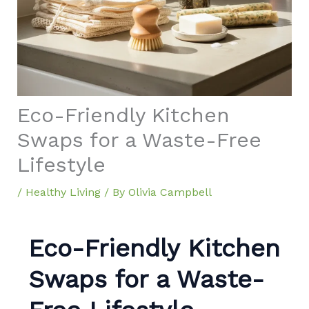
Eco-Friendly Kitchen
Swaps for a Waste-Free
Lifestyle
/
Healthy Living
/ By
Olivia Campbell
Eco-Friendly Kitchen
Swaps for a Waste-