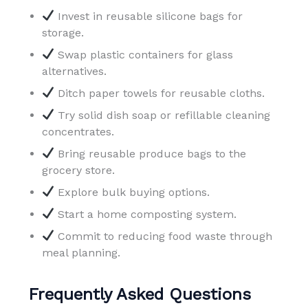
Invest in reusable silicone bags for
storage.
Swap plastic containers for glass
alternatives.
Ditch paper towels for reusable cloths.
Try solid dish soap or refillable cleaning
concentrates.
Bring reusable produce bags to the
grocery store.
Explore bulk buying options.
Start a home composting system.
Commit to reducing food waste through
meal planning.
Frequently Asked Questions