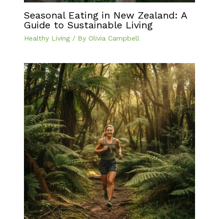
Seasonal Eating in New Zealand: A
Guide to Sustainable Living
Healthy Living
/ By
Olivia Campbell