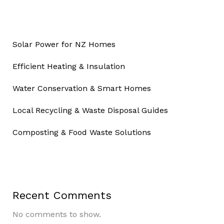
Solar Power for NZ Homes
Efficient Heating & Insulation
Water Conservation & Smart Homes
Local Recycling & Waste Disposal Guides
Composting & Food Waste Solutions
Recent Comments
No comments to show.