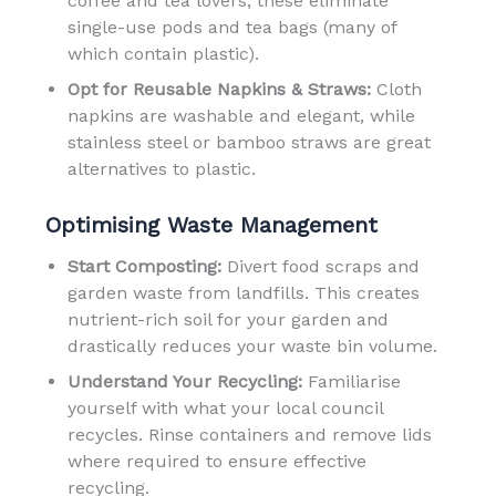
coffee and tea lovers, these eliminate
single-use pods and tea bags (many of
which contain plastic).
Opt for Reusable Napkins & Straws:
Cloth
napkins are washable and elegant, while
stainless steel or bamboo straws are great
alternatives to plastic.
Optimising Waste Management
Start Composting:
Divert food scraps and
garden waste from landfills. This creates
nutrient-rich soil for your garden and
drastically reduces your waste bin volume.
Understand Your Recycling:
Familiarise
yourself with what your local council
recycles. Rinse containers and remove lids
where required to ensure effective
recycling.