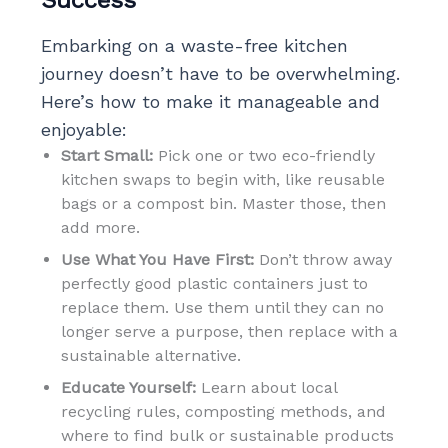
Embarking on a waste-free kitchen
journey doesn’t have to be overwhelming.
Here’s how to make it manageable and
enjoyable:
Start Small:
Pick one or two eco-friendly
kitchen swaps to begin with, like reusable
bags or a compost bin. Master those, then
add more.
Use What You Have First:
Don’t throw away
perfectly good plastic containers just to
replace them. Use them until they can no
longer serve a purpose, then replace with a
sustainable alternative.
Educate Yourself:
Learn about local
recycling rules, composting methods, and
where to find bulk or sustainable products