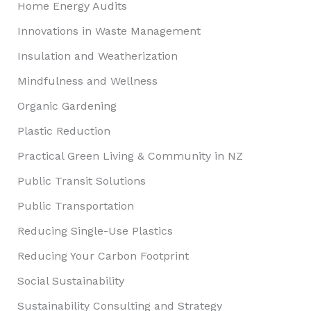
Home Energy Audits
Innovations in Waste Management
Insulation and Weatherization
Mindfulness and Wellness
Organic Gardening
Plastic Reduction
Practical Green Living & Community in NZ
Public Transit Solutions
Public Transportation
Reducing Single-Use Plastics
Reducing Your Carbon Footprint
Social Sustainability
Sustainability Consulting and Strategy