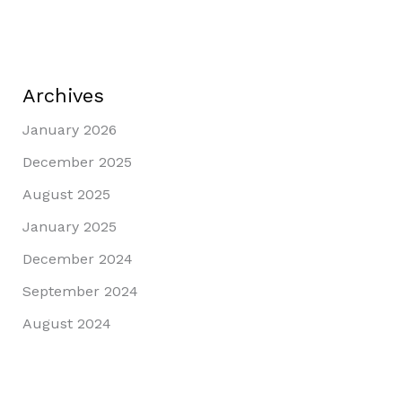
Archives
January 2026
December 2025
August 2025
January 2025
December 2024
September 2024
August 2024