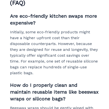
(FAQ)
Are eco-friendly kitchen swaps more
expensive?
Initially, some eco-friendly products might
have a higher upfront cost than their
disposable counterparts. However, because
they are designed for reuse and longevity, they
typically offer significant cost savings over
time. For example, one set of reusable silicone
bags can replace hundreds of single-use
plastic bags.
How do I properly clean and
maintain reusable items like beeswax
wraps or silicone bags?
Beeswax wraps should be gently wiped with