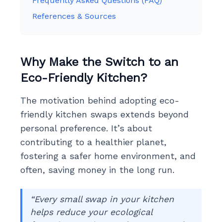
Frequently Asked Questions (FAQ)
References & Sources
Why Make the Switch to an
Eco-Friendly Kitchen?
The motivation behind adopting eco-
friendly kitchen swaps extends beyond
personal preference. It’s about
contributing to a healthier planet,
fostering a safer home environment, and
often, saving money in the long run.
“Every small swap in your kitchen
helps reduce your ecological