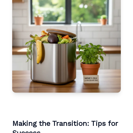
Making the Transition: Tips for
Success