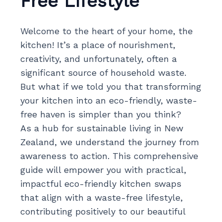
Free Lifestyle
Welcome to the heart of your home, the
kitchen! It’s a place of nourishment,
creativity, and unfortunately, often a
significant source of household waste.
But what if we told you that transforming
your kitchen into an eco-friendly, waste-
free haven is simpler than you think?
As a hub for sustainable living in New
Zealand, we understand the journey from
awareness to action. This comprehensive
guide will empower you with practical,
impactful eco-friendly kitchen swaps
that align with a waste-free lifestyle,
contributing positively to our beautiful