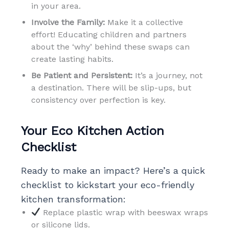
in your area.
Involve the Family:
Make it a collective
effort! Educating children and partners
about the ‘why’ behind these swaps can
create lasting habits.
Be Patient and Persistent:
It’s a journey, not
a destination. There will be slip-ups, but
consistency over perfection is key.
Your Eco Kitchen Action
Checklist
Ready to make an impact? Here’s a quick
checklist to kickstart your eco-friendly
kitchen transformation:
Replace plastic wrap with beeswax wraps
or silicone lids.