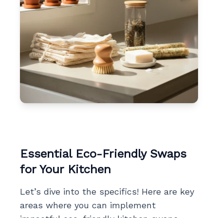
Essential Eco-Friendly Swaps
for Your Kitchen
Let’s dive into the specifics! Here are key
areas where you can implement