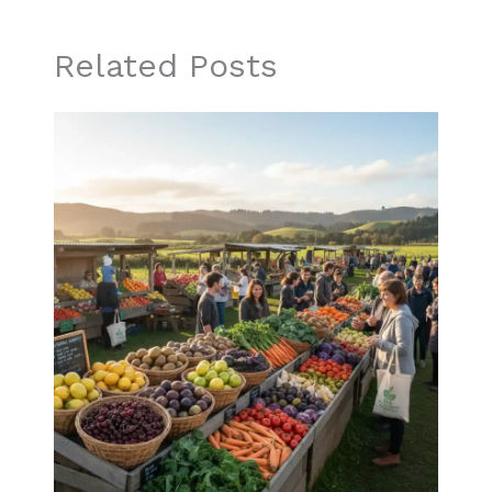
Related Posts