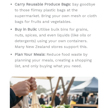
Carry Reusable Produce Bags:
Say goodbye
to those flimsy plastic bags at the
supermarket. Bring your own mesh or cloth
bags for fruits and vegetables.
Buy in Bulk:
Utilise bulk bins for grains,
nuts, spices, and even liquids (like oils or
detergents) using your own containers.
Many New Zealand stores support this.
Plan Your Meals:
Reduce food waste by
planning your meals, creating a shopping
list, and only buying what you need.