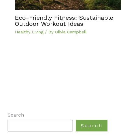
Eco-Friendly Fitness: Sustainable
Outdoor Workout Ideas
Healthy Living
/ By
Olivia Campbell
Search
Search