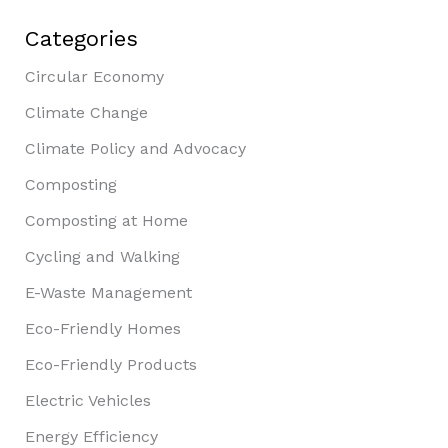
Categories
Circular Economy
Climate Change
Climate Policy and Advocacy
Composting
Composting at Home
Cycling and Walking
E-Waste Management
Eco-Friendly Homes
Eco-Friendly Products
Electric Vehicles
Energy Efficiency