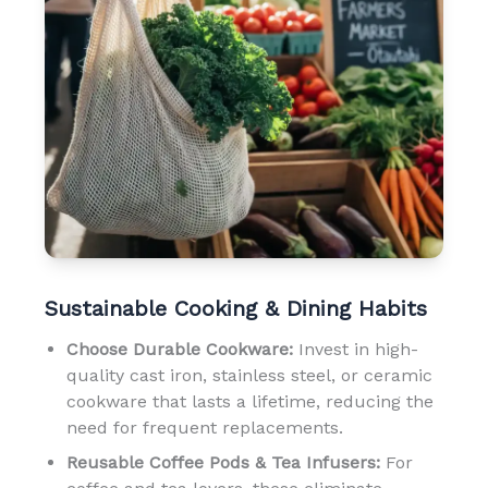
Sustainable Cooking & Dining Habits
Choose Durable Cookware:
Invest in high-
quality cast iron, stainless steel, or ceramic
cookware that lasts a lifetime, reducing the
need for frequent replacements.
Reusable Coffee Pods & Tea Infusers:
For