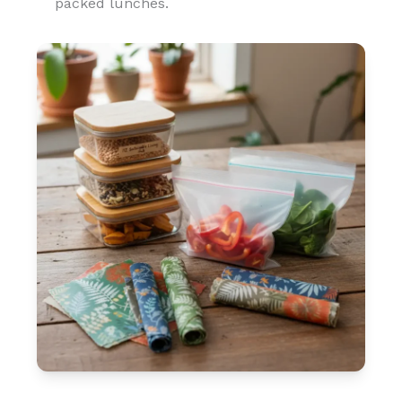
packed lunches.