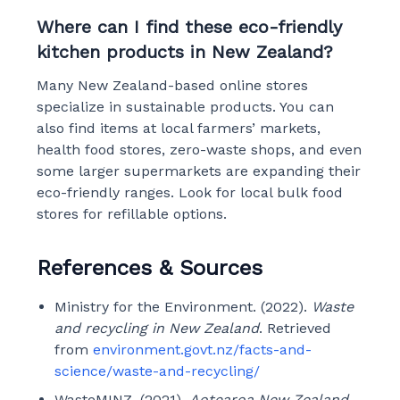
Where can I find these eco-friendly
kitchen products in New Zealand?
Many New Zealand-based online stores
specialize in sustainable products. You can
also find items at local farmers’ markets,
health food stores, zero-waste shops, and even
some larger supermarkets are expanding their
eco-friendly ranges. Look for local bulk food
stores for refillable options.
References & Sources
Ministry for the Environment. (2022).
Waste
and recycling in New Zealand
. Retrieved
from
environment.govt.nz/facts-and-
science/waste-and-recycling/
WasteMINZ. (2021).
Aotearoa New Zealand