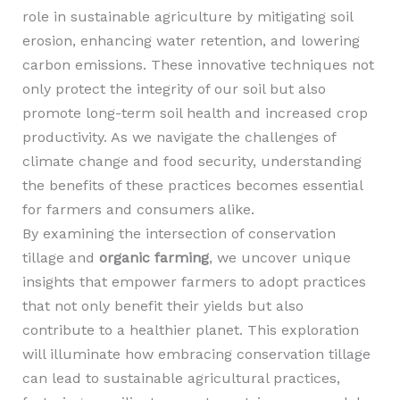
role in sustainable agriculture by mitigating soil
erosion, enhancing water retention, and lowering
carbon emissions. These innovative techniques not
only protect the integrity of our soil but also
promote long-term soil health and increased crop
productivity. As we navigate the challenges of
climate change and food security, understanding
the benefits of these practices becomes essential
for farmers and consumers alike.
By examining the intersection of conservation
tillage and
organic farming
, we uncover unique
insights that empower farmers to adopt practices
that not only benefit their yields but also
contribute to a healthier planet. This exploration
will illuminate how embracing conservation tillage
can lead to sustainable agricultural practices,