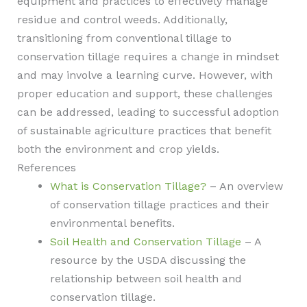
equipment and practices to effectively manage
residue and control weeds. Additionally,
transitioning from conventional tillage to
conservation tillage requires a change in mindset
and may involve a learning curve. However, with
proper education and support, these challenges
can be addressed, leading to successful adoption
of sustainable agriculture practices that benefit
both the environment and crop yields.
References
What is Conservation Tillage?
– An overview
of conservation tillage practices and their
environmental benefits.
Soil Health and Conservation Tillage
– A
resource by the USDA discussing the
relationship between soil health and
conservation tillage.