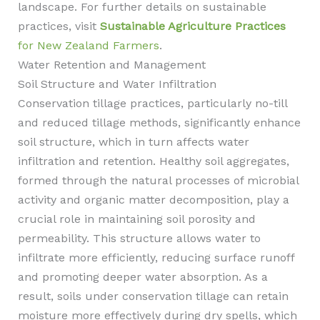
landscape. For further details on sustainable
practices, visit
Sustainable Agriculture Practices
for New Zealand Farmers
.
Water Retention and Management
Soil Structure and Water Infiltration
Conservation tillage practices, particularly no-till
and reduced tillage methods, significantly enhance
soil structure, which in turn affects water
infiltration and retention. Healthy soil aggregates,
formed through the natural processes of microbial
activity and organic matter decomposition, play a
crucial role in maintaining soil porosity and
permeability. This structure allows water to
infiltrate more efficiently, reducing surface runoff
and promoting deeper water absorption. As a
result, soils under conservation tillage can retain
moisture more effectively during dry spells, which