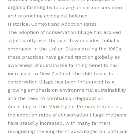
organic farming
by focusing on soil conservation
and promoting ecological balance.
Historical Context and Adoption Rates
The adoption of conservation tillage has evolved
significantly over the past few decades. Initially
embraced in the United States during the 1960s,
these practices have gained traction globally as
awareness of sustainable farming benefits has
increased. In New Zealand, the shift towards
conservation tillage has been influenced by a
growing emphasis on environmental sustainability
and the need to combat soil degradation.
According to the
Ministry for Primary Industries
,
the adoption rates of conservation tillage methods
have steadily increased, with many farmers
recognizing the long-term advantages for both soil