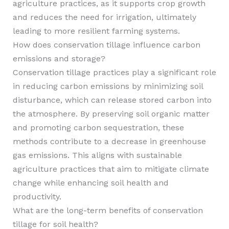
agriculture practices, as it supports crop growth
and reduces the need for irrigation, ultimately
leading to more resilient farming systems.
How does conservation tillage influence carbon
emissions and storage?
Conservation tillage practices play a significant role
in reducing carbon emissions by minimizing soil
disturbance, which can release stored carbon into
the atmosphere. By preserving soil organic matter
and promoting carbon sequestration, these
methods contribute to a decrease in greenhouse
gas emissions. This aligns with sustainable
agriculture practices that aim to mitigate climate
change while enhancing soil health and
productivity.
What are the long-term benefits of conservation
tillage for soil health?