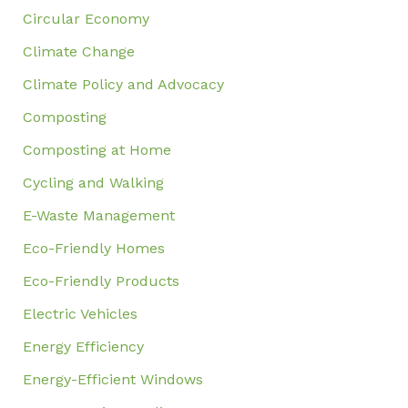
Circular Economy
Climate Change
Climate Policy and Advocacy
Composting
Composting at Home
Cycling and Walking
E-Waste Management
Eco-Friendly Homes
Eco-Friendly Products
Electric Vehicles
Energy Efficiency
Energy-Efficient Windows