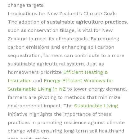
change targets.
Implications for New Zealand’s Climate Goals
The adoption of
sustainable agriculture practices
,
such as conservation tillage, is vital for New
Zealand to meet its climate goals. By reducing
carbon emissions and enhancing soil carbon
sequestration, farmers can contribute to a more
sustainable agricultural system. Just as
homeowners prioritize
Efficient Heating &
Insulation
and
Energy-Efficient Windows for
Sustainable Living in NZ
to lower energy demand,
farmers are pivoting to methods that minimize
environmental impact. The
Sustainable Living
initiative highlights the importance of these
practices in promoting resilience against climate
change while ensuring long-term soil health and