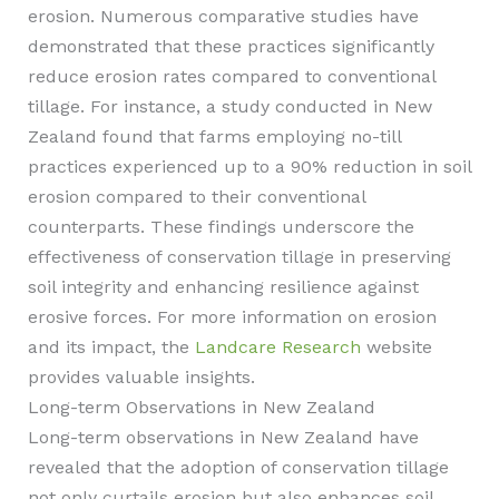
erosion. Numerous comparative studies have
demonstrated that these practices significantly
reduce erosion rates compared to conventional
tillage. For instance, a study conducted in New
Zealand found that farms employing no-till
practices experienced up to a 90% reduction in soil
erosion compared to their conventional
counterparts. These findings underscore the
effectiveness of conservation tillage in preserving
soil integrity and enhancing resilience against
erosive forces. For more information on erosion
and its impact, the
Landcare Research
website
provides valuable insights.
Long-term Observations in New Zealand
Long-term observations in New Zealand have
revealed that the adoption of conservation tillage
not only curtails erosion but also enhances soil