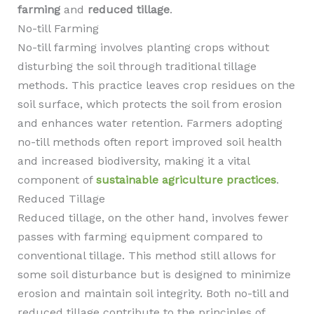
farming
and
reduced tillage
.
No-till Farming
No-till farming involves planting crops without
disturbing the soil through traditional tillage
methods. This practice leaves crop residues on the
soil surface, which protects the soil from erosion
and enhances water retention. Farmers adopting
no-till methods often report improved soil health
and increased biodiversity, making it a vital
component of
sustainable agriculture practices
.
Reduced Tillage
Reduced tillage, on the other hand, involves fewer
passes with farming equipment compared to
conventional tillage. This method still allows for
some soil disturbance but is designed to minimize
erosion and maintain soil integrity. Both no-till and
reduced tillage contribute to the principles of