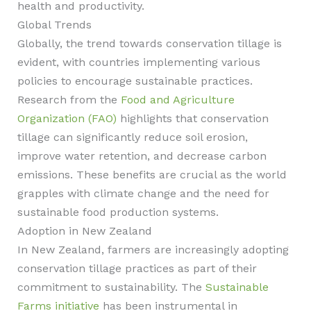
health and productivity.
Global Trends
Globally, the trend towards conservation tillage is
evident, with countries implementing various
policies to encourage sustainable practices.
Research from the
Food and Agriculture
Organization (FAO)
highlights that conservation
tillage can significantly reduce soil erosion,
improve water retention, and decrease carbon
emissions. These benefits are crucial as the world
grapples with climate change and the need for
sustainable food production systems.
Adoption in New Zealand
In New Zealand, farmers are increasingly adopting
conservation tillage practices as part of their
commitment to sustainability. The
Sustainable
Farms initiative
has been instrumental in