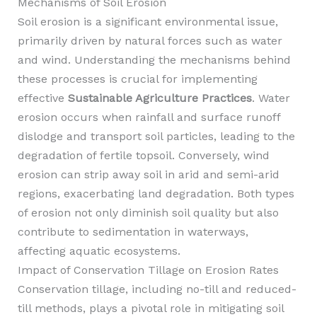
Mechanisms of Soil Erosion
Soil erosion is a significant environmental issue,
primarily driven by natural forces such as water
and wind. Understanding the mechanisms behind
these processes is crucial for implementing
effective
Sustainable Agriculture Practices
. Water
erosion occurs when rainfall and surface runoff
dislodge and transport soil particles, leading to the
degradation of fertile topsoil. Conversely, wind
erosion can strip away soil in arid and semi-arid
regions, exacerbating land degradation. Both types
of erosion not only diminish soil quality but also
contribute to sedimentation in waterways,
affecting aquatic ecosystems.
Impact of Conservation Tillage on Erosion Rates
Conservation tillage, including no-till and reduced-
till methods, plays a pivotal role in mitigating soil