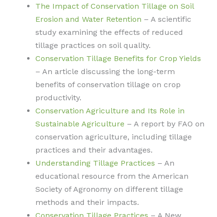
The Impact of Conservation Tillage on Soil
Erosion and Water Retention
– A scientific
study examining the effects of reduced
tillage practices on soil quality.
Conservation Tillage Benefits for Crop Yields
– An article discussing the long-term
benefits of conservation tillage on crop
productivity.
Conservation Agriculture and Its Role in
Sustainable Agriculture
– A report by FAO on
conservation agriculture, including tillage
practices and their advantages.
Understanding Tillage Practices
– An
educational resource from the American
Society of Agronomy on different tillage
methods and their impacts.
Conservation Tillage Practices
– A New