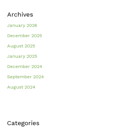
Archives
January 2026
December 2025
August 2025
January 2025
December 2024
September 2024
August 2024
Categories