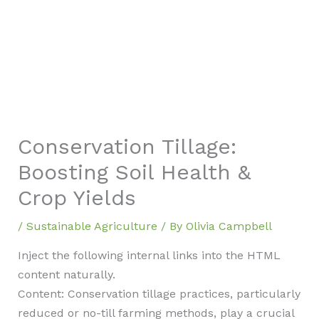
Conservation Tillage:
Boosting Soil Health &
Crop Yields
/
Sustainable Agriculture
/ By
Olivia Campbell
Inject the following internal links into the HTML
content naturally.
Content: Conservation tillage practices, particularly
reduced or no-till farming methods, play a crucial