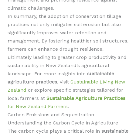
climatic challenges.
In summary, the adoption of conservation tillage
practices not only mitigates soil erosion but also
significantly improves water retention and
management. By fostering healthier soil structures,
farmers can enhance drought resilience,
ultimately leading to greater crop productivity and
sustainability in New Zealand’s agricultural
landscape. For more insights into
sustainable
agriculture practices
, visit
Sustainable Living New
Zealand
or explore specific strategies tailored for
local farmers at
Sustainable Agriculture Practices
for New Zealand Farmers
.
Carbon Emissions and Sequestration
Understanding the Carbon Cycle in Agriculture
The carbon cycle plays a critical role in
sustainable