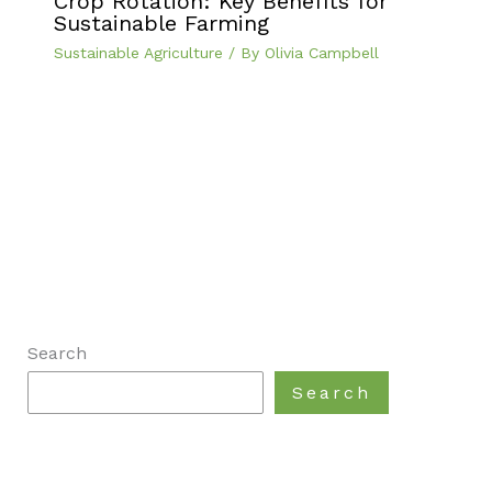
Crop Rotation: Key Benefits for
Sustainable Farming
Sustainable Agriculture
/ By
Olivia Campbell
Search
Search