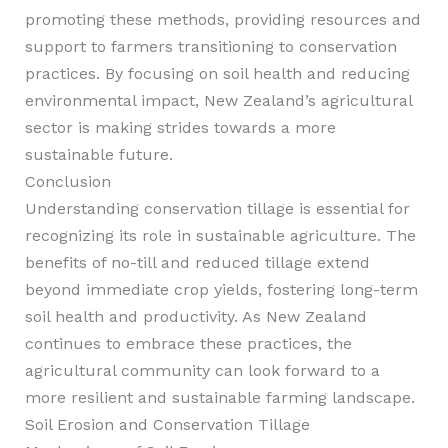
promoting these methods, providing resources and
support to farmers transitioning to conservation
practices. By focusing on soil health and reducing
environmental impact, New Zealand’s agricultural
sector is making strides towards a more
sustainable future.
Conclusion
Understanding conservation tillage is essential for
recognizing its role in sustainable agriculture. The
benefits of no-till and reduced tillage extend
beyond immediate crop yields, fostering long-term
soil health and productivity. As New Zealand
continues to embrace these practices, the
agricultural community can look forward to a
more resilient and sustainable farming landscape.
Soil Erosion and Conservation Tillage