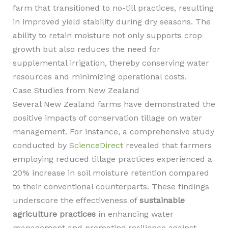
farm that transitioned to no-till practices, resulting
in improved yield stability during dry seasons. The
ability to retain moisture not only supports crop
growth but also reduces the need for
supplemental irrigation, thereby conserving water
resources and minimizing operational costs.
Case Studies from New Zealand
Several New Zealand farms have demonstrated the
positive impacts of conservation tillage on water
management. For instance, a comprehensive study
conducted by
ScienceDirect
revealed that farmers
employing reduced tillage practices experienced a
20% increase in soil moisture retention compared
to their conventional counterparts. These findings
underscore the effectiveness of
sustainable
agriculture practices
in enhancing water
management and promoting resilience against