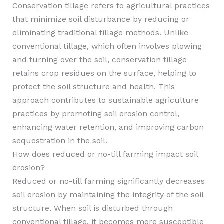
Conservation tillage refers to agricultural practices
that minimize soil disturbance by reducing or
eliminating traditional tillage methods. Unlike
conventional tillage, which often involves plowing
and turning over the soil, conservation tillage
retains crop residues on the surface, helping to
protect the soil structure and health. This
approach contributes to sustainable agriculture
practices by promoting soil erosion control,
enhancing water retention, and improving carbon
sequestration in the soil.
How does reduced or no-till farming impact soil
erosion?
Reduced or no-till farming significantly decreases
soil erosion by maintaining the integrity of the soil
structure. When soil is disturbed through
conventional tillage, it becomes more susceptible