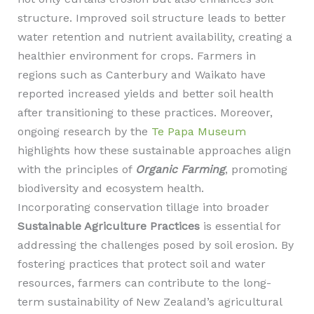
structure. Improved soil structure leads to better
water retention and nutrient availability, creating a
healthier environment for crops. Farmers in
regions such as Canterbury and Waikato have
reported increased yields and better soil health
after transitioning to these practices. Moreover,
ongoing research by the
Te Papa Museum
highlights how these sustainable approaches align
with the principles of
Organic Farming
, promoting
biodiversity and ecosystem health.
Incorporating conservation tillage into broader
Sustainable Agriculture Practices
is essential for
addressing the challenges posed by soil erosion. By
fostering practices that protect soil and water
resources, farmers can contribute to the long-
term sustainability of New Zealand’s agricultural