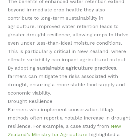
The benefits of enhanced water retention extend
beyond immediate crop health; they also
contribute to long-term sustainability in
agriculture. Improved water retention leads to
greater drought resilience, allowing crops to thrive
even under less-than-ideal moisture conditions.
This is particularly critical in New Zealand, where
climate variability can impact agricultural output.
By adopting
sustainable agriculture practices
,
farmers can mitigate the risks associated with
drought, ensuring a more stable food supply and
economic viability.
Drought Resilience
Farmers who implement conservation tillage
methods often report a notable increase in drought
resilience. For example, a case study from
New
Zealand’s Ministry for Agriculture
highlighted a