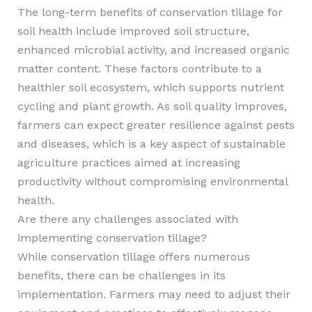
The long-term benefits of conservation tillage for
soil health include improved soil structure,
enhanced microbial activity, and increased organic
matter content. These factors contribute to a
healthier soil ecosystem, which supports nutrient
cycling and plant growth. As soil quality improves,
farmers can expect greater resilience against pests
and diseases, which is a key aspect of sustainable
agriculture practices aimed at increasing
productivity without compromising environmental
health.
Are there any challenges associated with
implementing conservation tillage?
While conservation tillage offers numerous
benefits, there can be challenges in its
implementation. Farmers may need to adjust their