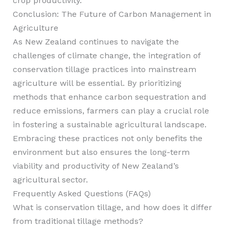
crop productivity.
Conclusion: The Future of Carbon Management in
Agriculture
As New Zealand continues to navigate the
challenges of climate change, the integration of
conservation tillage practices into mainstream
agriculture will be essential. By prioritizing
methods that enhance carbon sequestration and
reduce emissions, farmers can play a crucial role
in fostering a sustainable agricultural landscape.
Embracing these practices not only benefits the
environment but also ensures the long-term
viability and productivity of New Zealand’s
agricultural sector.
Frequently Asked Questions (FAQs)
What is conservation tillage, and how does it differ
from traditional tillage methods?