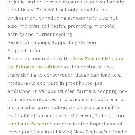
organic carbon levels compared to conventionally
tilled fields. This shift not only benefits the
environment by reducing atmospheric CO2 but
also improves soil health, promoting microbial
activity and nutrient cycling.
Research Findings Supporting Carbon
Sequestration
Research conducted by the
New Zealand Ministry
for Primary Industries
has demonstrated that
transitioning to conservation tillage can lead to a
measurable decrease in greenhouse gas
emissions. In various studies, farmers adopting no-
till methods reported improved soil structure and
increased organic matter, which are essential for
maintaining carbon levels. Moreover, findings from
Landcare Research
emphasize the importance of
these practices in achieving New Zealand’s climate