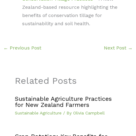
Zealand-based resource highlighting the
benefits of conservation tillage for
sustainability and soil health.
←
Previous Post
Next Post
→
Related Posts
Sustainable Agriculture Practices
for New Zealand Farmers
Sustainable Agriculture
/ By
Olivia Campbell