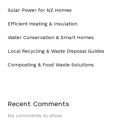
Solar Power for NZ Homes
Efficient Heating & Insulation
Water Conservation & Smart Homes
Local Recycling & Waste Disposal Guides
Composting & Food Waste Solutions
Recent Comments
No comments to show.