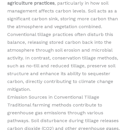
agriculture practices
, particularly in how soil
management affects carbon levels. Soil acts as a
significant carbon sink, storing more carbon than
the atmosphere and vegetation combined.
Conventional tillage practices often disturb this
balance, releasing stored carbon back into the
atmosphere through soil erosion and microbial
activity. In contrast, conservation tillage methods,
such as no-till and reduced tillage, preserve soil
structure and enhance its ability to sequester
carbon, directly contributing to climate change
mitigation.
Emission Sources in Conventional Tillage
Traditional farming methods contribute to
greenhouse gas emissions through various
pathways. Soil disturbance during tillage releases
carbon dioxide (CO2) and other greenhouse gases,