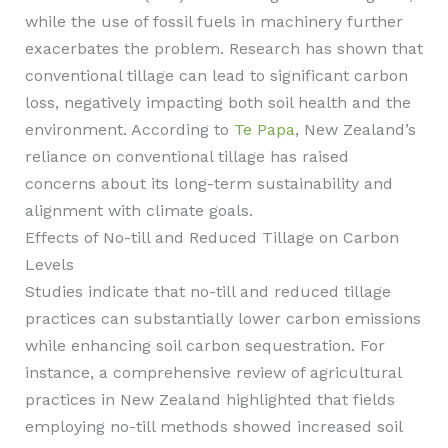
while the use of fossil fuels in machinery further
exacerbates the problem. Research has shown that
conventional tillage can lead to significant carbon
loss, negatively impacting both soil health and the
environment. According to
Te Papa
, New Zealand’s
reliance on conventional tillage has raised
concerns about its long-term sustainability and
alignment with climate goals.
Effects of No-till and Reduced Tillage on Carbon
Levels
Studies indicate that no-till and reduced tillage
practices can substantially lower carbon emissions
while enhancing soil carbon sequestration. For
instance, a comprehensive review of agricultural
practices in New Zealand highlighted that fields
employing no-till methods showed increased soil