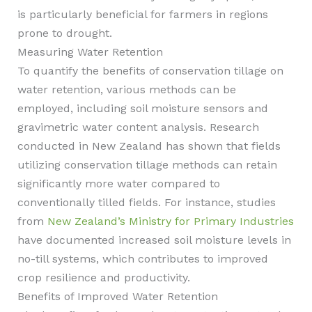
is particularly beneficial for farmers in regions
prone to drought.
Measuring Water Retention
To quantify the benefits of conservation tillage on
water retention, various methods can be
employed, including soil moisture sensors and
gravimetric water content analysis. Research
conducted in New Zealand has shown that fields
utilizing conservation tillage methods can retain
significantly more water compared to
conventionally tilled fields. For instance, studies
from
New Zealand’s Ministry for Primary Industries
have documented increased soil moisture levels in
no-till systems, which contributes to improved
crop resilience and productivity.
Benefits of Improved Water Retention