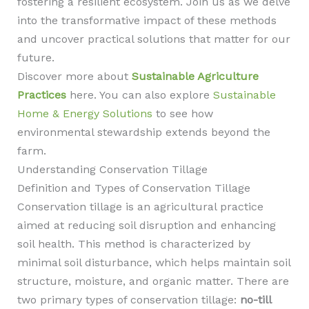
fostering a resilient ecosystem. Join us as we delve
into the transformative impact of these methods
and uncover practical solutions that matter for our
future.
Discover more about
Sustainable Agriculture
Practices
here. You can also explore
Sustainable
Home & Energy Solutions
to see how
environmental stewardship extends beyond the
farm.
Understanding Conservation Tillage
Definition and Types of Conservation Tillage
Conservation tillage is an agricultural practice
aimed at reducing soil disruption and enhancing
soil health. This method is characterized by
minimal soil disturbance, which helps maintain soil
structure, moisture, and organic matter. There are
two primary types of conservation tillage:
no-till