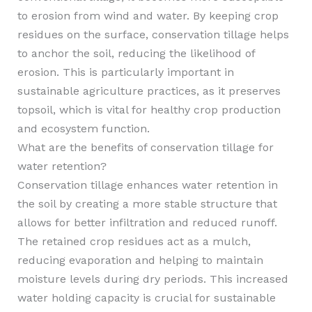
to erosion from wind and water. By keeping crop
residues on the surface, conservation tillage helps
to anchor the soil, reducing the likelihood of
erosion. This is particularly important in
sustainable agriculture practices, as it preserves
topsoil, which is vital for healthy crop production
and ecosystem function.
What are the benefits of conservation tillage for
water retention?
Conservation tillage enhances water retention in
the soil by creating a more stable structure that
allows for better infiltration and reduced runoff.
The retained crop residues act as a mulch,
reducing evaporation and helping to maintain
moisture levels during dry periods. This increased
water holding capacity is crucial for sustainable