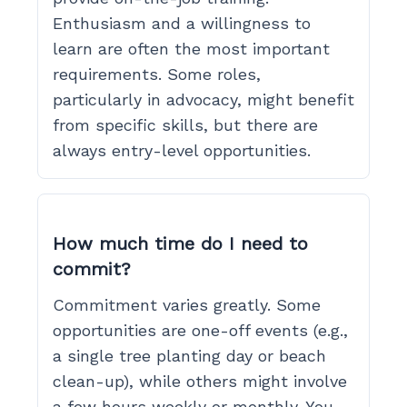
Enthusiasm and a willingness to
learn are often the most important
requirements. Some roles,
particularly in advocacy, might benefit
from specific skills, but there are
always entry-level opportunities.
How much time do I need to
commit?
Commitment varies greatly. Some
opportunities are one-off events (e.g.,
a single tree planting day or beach
clean-up), while others might involve
a few hours weekly or monthly. You