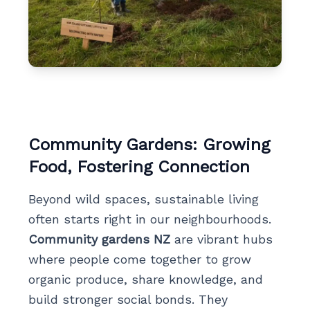
Community Gardens: Growing
Food, Fostering Connection
Beyond wild spaces, sustainable living
often starts right in our neighbourhoods.
Community gardens NZ
are vibrant hubs
where people come together to grow
organic produce, share knowledge, and
build stronger social bonds. They