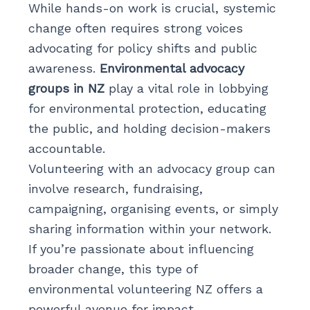
While hands-on work is crucial, systemic
change often requires strong voices
advocating for policy shifts and public
awareness.
Environmental advocacy
groups in NZ
play a vital role in lobbying
for environmental protection, educating
the public, and holding decision-makers
accountable.
Volunteering with an advocacy group can
involve research, fundraising,
campaigning, organising events, or simply
sharing information within your network.
If you’re passionate about influencing
broader change, this type of
environmental volunteering NZ offers a
powerful avenue for impact.