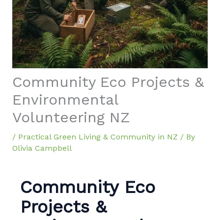
Community Eco Projects &
Environmental
Volunteering NZ
/
Practical Green Living & Community in NZ
/ By
Olivia Campbell
Community Eco
Projects &