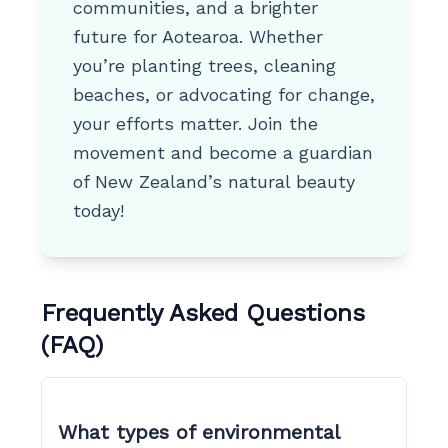
communities, and a brighter
future for Aotearoa. Whether
you’re planting trees, cleaning
beaches, or advocating for change,
your efforts matter. Join the
movement and become a guardian
of New Zealand’s natural beauty
today!
Frequently Asked Questions
(FAQ)
What types of environmental