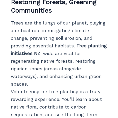
Restoring Forests, Greening
Communities
Trees are the lungs of our planet, playing
a critical role in mitigating climate
change, preventing soil erosion, and
providing essential habitats.
Tree planting
initiatives NZ
-wide are vital for
regenerating native forests, restoring
riparian zones (areas alongside
waterways), and enhancing urban green
spaces.
Volunteering for tree planting is a truly
rewarding experience. You’ll learn about
native flora, contribute to carbon
sequestration, and see the long-term