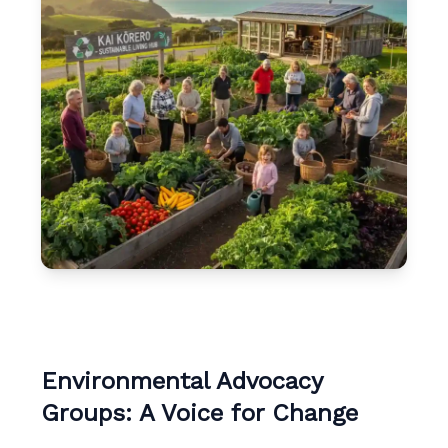
Environmental Advocacy
Groups: A Voice for Change