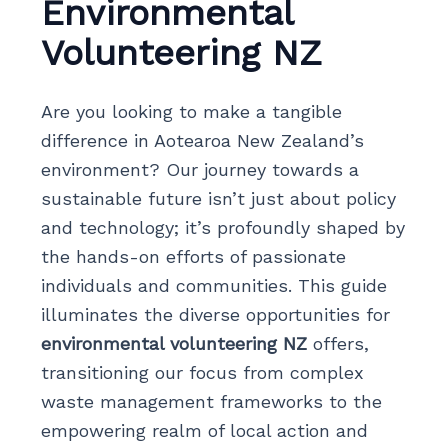
Environmental
Volunteering NZ
Are you looking to make a tangible
difference in Aotearoa New Zealand’s
environment? Our journey towards a
sustainable future isn’t just about policy
and technology; it’s profoundly shaped by
the hands-on efforts of passionate
individuals and communities. This guide
illuminates the diverse opportunities for
environmental volunteering NZ
offers,
transitioning our focus from complex
waste management frameworks to the
empowering realm of local action and