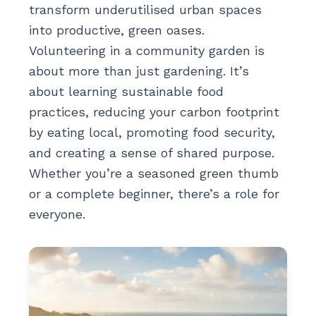
transform underutilised urban spaces
into productive, green oases.
Volunteering in a community garden is
about more than just gardening. It’s
about learning sustainable food
practices, reducing your carbon footprint
by eating local, promoting food security,
and creating a sense of shared purpose.
Whether you’re a seasoned green thumb
or a complete beginner, there’s a role for
everyone.