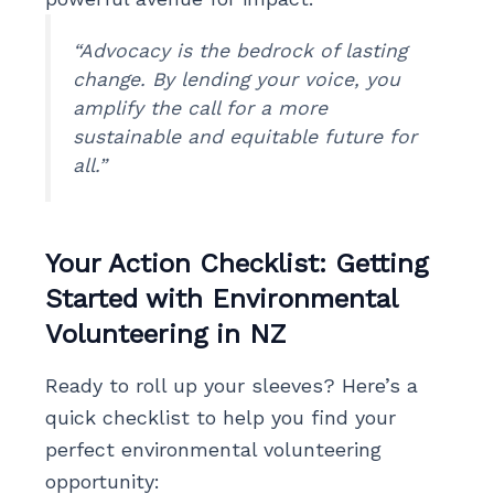
“Advocacy is the bedrock of lasting
change. By lending your voice, you
amplify the call for a more
sustainable and equitable future for
all.”
Your Action Checklist: Getting
Started with Environmental
Volunteering in NZ
Ready to roll up your sleeves? Here’s a
quick checklist to help you find your
perfect environmental volunteering
opportunity: