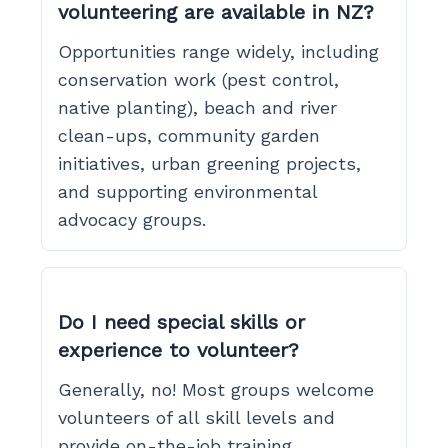
volunteering are available in NZ?
Opportunities range widely, including
conservation work (pest control,
native planting), beach and river
clean-ups, community garden
initiatives, urban greening projects,
and supporting environmental
advocacy groups.
Do I need special skills or
experience to volunteer?
Generally, no! Most groups welcome
volunteers of all skill levels and
provide on-the-job training.