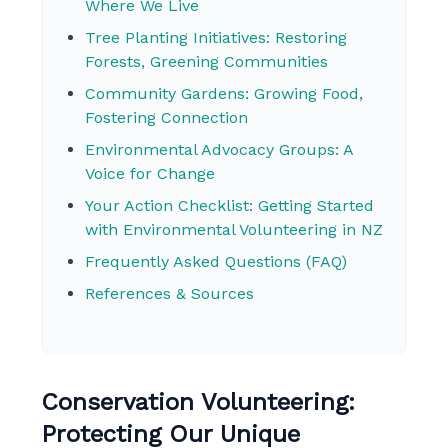
Where We Live
Tree Planting Initiatives: Restoring
Forests, Greening Communities
Community Gardens: Growing Food,
Fostering Connection
Environmental Advocacy Groups: A
Voice for Change
Your Action Checklist: Getting Started
with Environmental Volunteering in NZ
Frequently Asked Questions (FAQ)
References & Sources
Conservation Volunteering:
Protecting Our Unique