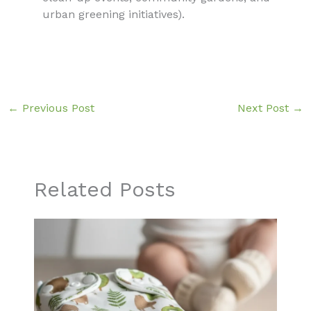
urban greening initiatives).
←
Previous Post
Next Post
→
Related Posts