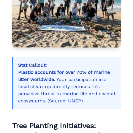
Stat Callout:
Plastic accounts for over 70% of marine
litter worldwide.
Your participation in a
local clean-up directly reduces this
pervasive threat to marine life and coastal
ecosystems. (Source: UNEP)
Tree Planting Initiatives: