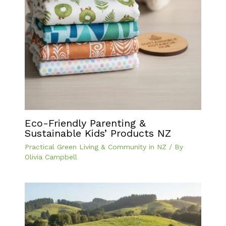
Eco-Friendly Parenting &
Sustainable Kids’ Products NZ
Practical Green Living & Community in NZ
/ By
Olivia Campbell