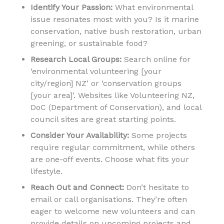
Identify Your Passion:
What environmental
issue resonates most with you? Is it marine
conservation, native bush restoration, urban
greening, or sustainable food?
Research Local Groups:
Search online for
‘environmental volunteering [your
city/region] NZ’ or ‘conservation groups
[your area]’. Websites like Volunteering NZ,
DoC (Department of Conservation), and local
council sites are great starting points.
Consider Your Availability:
Some projects
require regular commitment, while others
are one-off events. Choose what fits your
lifestyle.
Reach Out and Connect:
Don’t hesitate to
email or call organisations. They’re often
eager to welcome new volunteers and can
provide details on upcoming projects and