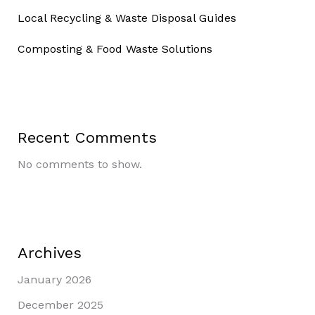
Local Recycling & Waste Disposal Guides
Composting & Food Waste Solutions
Recent Comments
No comments to show.
Archives
January 2026
December 2025