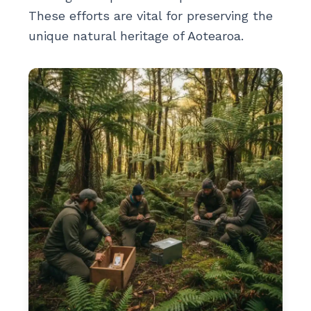
These efforts are vital for preserving the
unique natural heritage of Aotearoa.