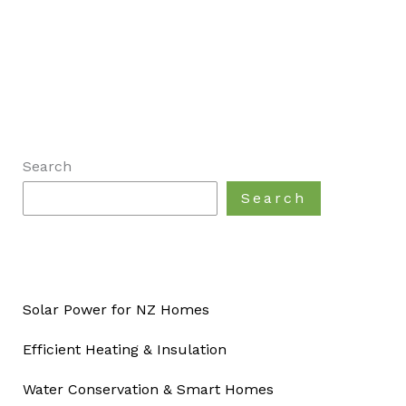
Search
Search
Solar Power for NZ Homes
Efficient Heating & Insulation
Water Conservation & Smart Homes