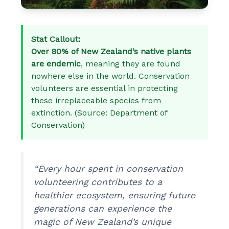
Stat Callout:
Over 80% of New Zealand’s native plants
are endemic
, meaning they are found
nowhere else in the world. Conservation
volunteers are essential in protecting
these irreplaceable species from
extinction. (Source: Department of
Conservation)
“Every hour spent in conservation
volunteering contributes to a
healthier ecosystem, ensuring future
generations can experience the
magic of New Zealand’s unique