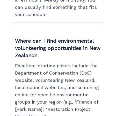
can usually find something that fits
your schedule.
Where can I find environmental
volunteering opportunities in New
Zealand?
Excellent starting points include the
Department of Conservation (DoC)
website, Volunteering New Zealand,
local council websites, and searching
online for specific environmental
groups in your region (e.g., ‘Friends of
[Park Name]’, ‘Restoration Project