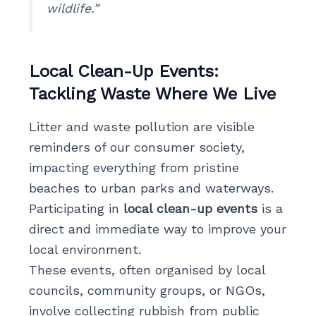
wildlife.”
Local Clean-Up Events:
Tackling Waste Where We Live
Litter and waste pollution are visible
reminders of our consumer society,
impacting everything from pristine
beaches to urban parks and waterways.
Participating in
local clean-up events
is a
direct and immediate way to improve your
local environment.
These events, often organised by local
councils, community groups, or NGOs,
involve collecting rubbish from public