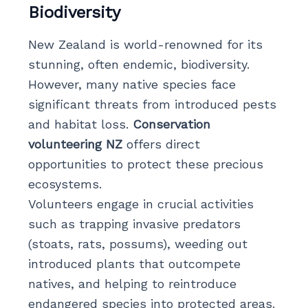
Biodiversity
New Zealand is world-renowned for its
stunning, often endemic, biodiversity.
However, many native species face
significant threats from introduced pests
and habitat loss.
Conservation
volunteering NZ
offers direct
opportunities to protect these precious
ecosystems.
Volunteers engage in crucial activities
such as trapping invasive predators
(stoats, rats, possums), weeding out
introduced plants that outcompete
natives, and helping to reintroduce
endangered species into protected areas.