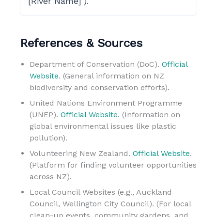
[River Name]’).
References & Sources
Department of Conservation (DoC).
Official
Website
. (General information on NZ
biodiversity and conservation efforts).
United Nations Environment Programme
(UNEP).
Official Website
. (Information on
global environmental issues like plastic
pollution).
Volunteering New Zealand.
Official Website
.
(Platform for finding volunteer opportunities
across NZ).
Local Council Websites (e.g., Auckland
Council, Wellington City Council). (For local
clean-up events, community gardens, and