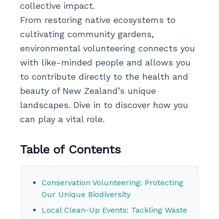
collective impact.
From restoring native ecosystems to
cultivating community gardens,
environmental volunteering connects you
with like-minded people and allows you
to contribute directly to the health and
beauty of New Zealand’s unique
landscapes. Dive in to discover how you
can play a vital role.
Table of Contents
Conservation Volunteering: Protecting
Our Unique Biodiversity
Local Clean-Up Events: Tackling Waste