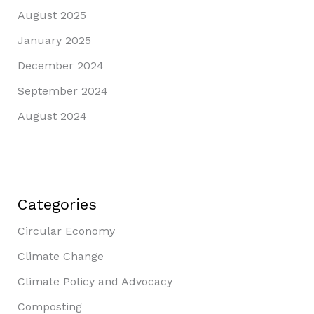
August 2025
January 2025
December 2024
September 2024
August 2024
Categories
Circular Economy
Climate Change
Climate Policy and Advocacy
Composting