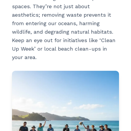
spaces. They’re not just about
aesthetics; removing waste prevents it
from entering our oceans, harming
wildlife, and degrading natural habitats.
Keep an eye out for initiatives like ‘Clean
Up Week’ or local beach clean-ups in
your area.