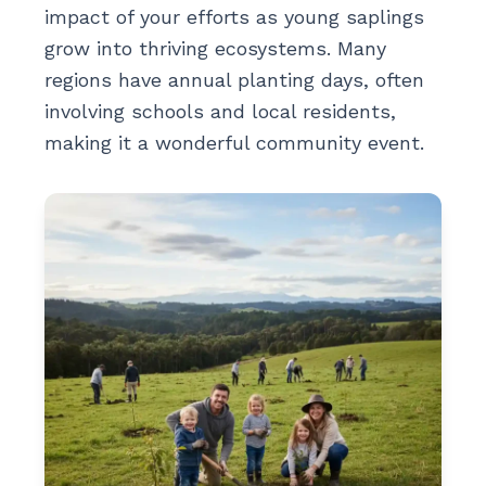
impact of your efforts as young saplings
grow into thriving ecosystems. Many
regions have annual planting days, often
involving schools and local residents,
making it a wonderful community event.