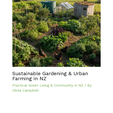
Sustainable Gardening & Urban
Farming in NZ
Practical Green Living & Community in NZ
/ By
Olivia Campbell