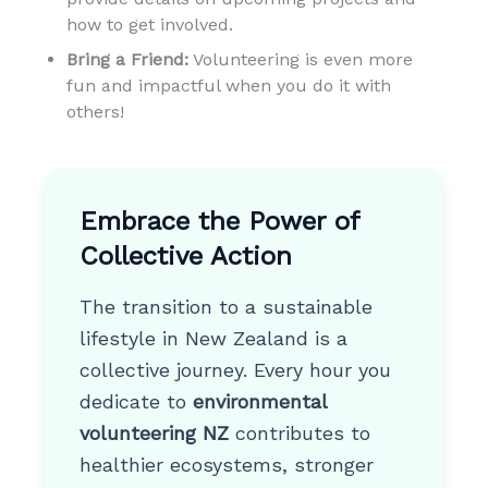
how to get involved.
Bring a Friend:
Volunteering is even more
fun and impactful when you do it with
others!
Embrace the Power of
Collective Action
The transition to a sustainable
lifestyle in New Zealand is a
collective journey. Every hour you
dedicate to
environmental
volunteering NZ
contributes to
healthier ecosystems, stronger