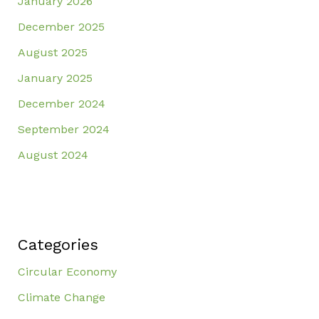
January 2026
December 2025
August 2025
January 2025
December 2024
September 2024
August 2024
Categories
Circular Economy
Climate Change