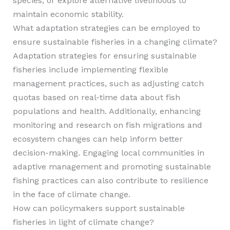
species, or explore alternative livelihoods to
maintain economic stability.
What adaptation strategies can be employed to
ensure sustainable fisheries in a changing climate?
Adaptation strategies for ensuring sustainable
fisheries include implementing flexible
management practices, such as adjusting catch
quotas based on real-time data about fish
populations and health. Additionally, enhancing
monitoring and research on fish migrations and
ecosystem changes can help inform better
decision-making. Engaging local communities in
adaptive management and promoting sustainable
fishing practices can also contribute to resilience
in the face of climate change.
How can policymakers support sustainable
fisheries in light of climate change?