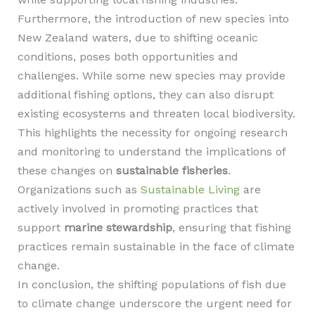
Furthermore, the introduction of new species into
New Zealand waters, due to shifting oceanic
conditions, poses both opportunities and
challenges. While some new species may provide
additional fishing options, they can also disrupt
existing ecosystems and threaten local biodiversity.
This highlights the necessity for ongoing research
and monitoring to understand the implications of
these changes on
sustainable fisheries
.
Organizations such as
Sustainable Living
are
actively involved in promoting practices that
support
marine stewardship
, ensuring that fishing
practices remain sustainable in the face of climate
change.
In conclusion, the shifting populations of fish due
to climate change underscore the urgent need for