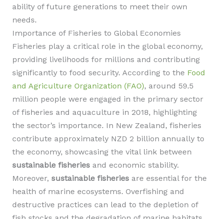
ability of future generations to meet their own
needs.
Importance of Fisheries to Global Economies
Fisheries play a critical role in the global economy,
providing livelihoods for millions and contributing
significantly to food security. According to the
Food
and Agriculture Organization (FAO)
, around 59.5
million people were engaged in the primary sector
of fisheries and aquaculture in 2018, highlighting
the sector’s importance. In New Zealand, fisheries
contribute approximately NZD 2 billion annually to
the economy, showcasing the vital link between
sustainable fisheries
and economic stability.
Moreover,
sustainable fisheries
are essential for the
health of marine ecosystems. Overfishing and
destructive practices can lead to the depletion of
fish stocks and the degradation of marine habitats.