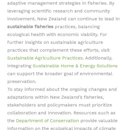
adaptive management strategies in fisheries. By
leveraging scientific research and community
involvement, New Zealand can continue to lead in
sustainable fisheries
practices, balancing
ecological health with economic viability. For
further insights on sustainable agriculture
practices that complement these efforts, visit
Sustainable Agriculture Practices
. Additionally,
integrating
Sustainable Home & Energy Solutions
can support the broader goal of environmental
preservation.
To stay informed about the ongoing changes and
adaptations within New Zealand’s fisheries,
stakeholders and policymakers must prioritize
collaboration and innovation. Resources such as
the
Department of Conservation
provide valuable
information on the ecological impacts of climate