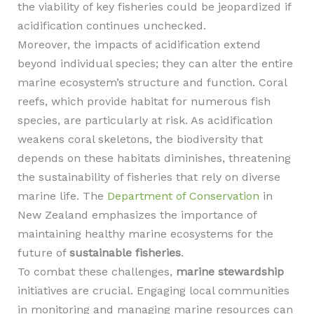
the viability of key fisheries could be jeopardized if
acidification continues unchecked.
Moreover, the impacts of acidification extend
beyond individual species; they can alter the entire
marine ecosystem’s structure and function. Coral
reefs, which provide habitat for numerous fish
species, are particularly at risk. As acidification
weakens coral skeletons, the biodiversity that
depends on these habitats diminishes, threatening
the sustainability of fisheries that rely on diverse
marine life. The
Department of Conservation
in
New Zealand emphasizes the importance of
maintaining healthy marine ecosystems for the
future of
sustainable fisheries
.
To combat these challenges,
marine stewardship
initiatives are crucial. Engaging local communities
in monitoring and managing marine resources can