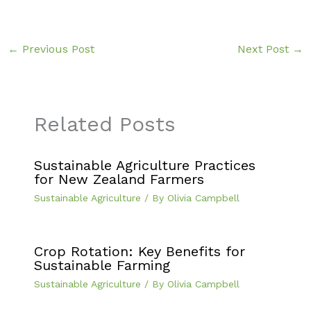
←
Previous Post
Next Post
→
Related Posts
Sustainable Agriculture Practices
for New Zealand Farmers
Sustainable Agriculture
/ By
Olivia Campbell
Crop Rotation: Key Benefits for
Sustainable Farming
Sustainable Agriculture
/ By
Olivia Campbell