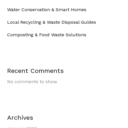
Water Conservation & Smart Homes
Local Recycling & Waste Disposal Guides
Composting & Food Waste Solutions
Recent Comments
No comments to show.
Archives