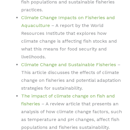
fish populations and sustainable fisheries
practices.
Climate Change Impacts on Fisheries and
Aquaculture
– A report by the World
Resources Institute that explores how
climate change is affecting fish stocks and
what this means for food security and
livelihoods.
Climate Change and Sustainable Fisheries
–
This article discusses the effects of climate
change on fisheries and potential adaptation
strategies for sustainability.
The impact of climate change on fish and
fisheries
– A review article that presents an
analysis of how climate change factors, such
as temperature and pH changes, affect fish
populations and fisheries sustainability.