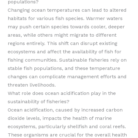
populations?
Changing ocean temperatures can lead to altered
habitats for various fish species. Warmer waters
may push certain species towards cooler, deeper
areas, while others might migrate to different
regions entirely. This shift can disrupt existing
ecosystems and affect the availability of fish for
fishing communities. Sustainable fisheries rely on
stable fish populations, and these temperature
changes can complicate management efforts and
threaten livelihoods.
What role does ocean acidification play in the
sustainability of fisheries?
Ocean acidification, caused by increased carbon
dioxide levels, impacts the health of marine
ecosystems, particularly shellfish and coral reefs.
These organisms are crucial for the overall health