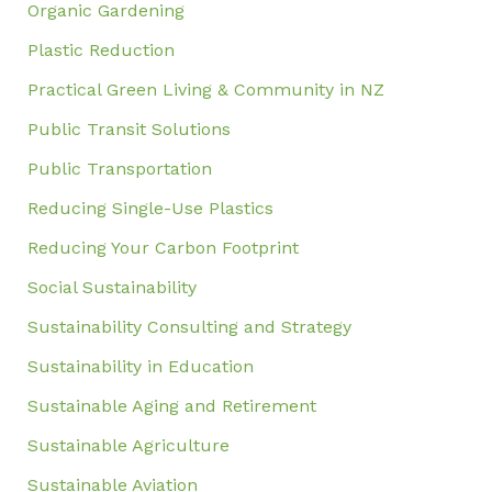
Organic Gardening
Plastic Reduction
Practical Green Living & Community in NZ
Public Transit Solutions
Public Transportation
Reducing Single-Use Plastics
Reducing Your Carbon Footprint
Social Sustainability
Sustainability Consulting and Strategy
Sustainability in Education
Sustainable Aging and Retirement
Sustainable Agriculture
Sustainable Aviation