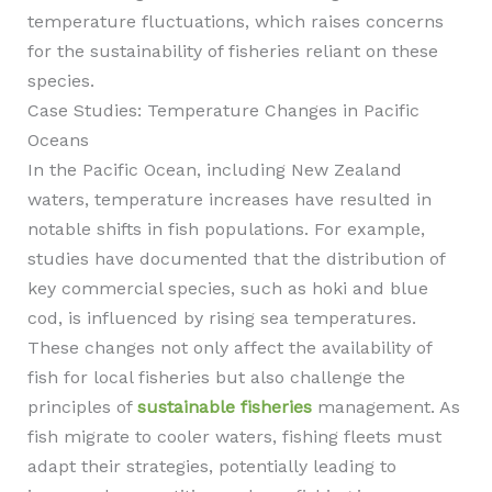
temperature fluctuations, which raises concerns
for the sustainability of fisheries reliant on these
species.
Case Studies: Temperature Changes in Pacific
Oceans
In the Pacific Ocean, including New Zealand
waters, temperature increases have resulted in
notable shifts in fish populations. For example,
studies have documented that the distribution of
key commercial species, such as hoki and blue
cod, is influenced by rising sea temperatures.
These changes not only affect the availability of
fish for local fisheries but also challenge the
principles of
sustainable fisheries
management. As
fish migrate to cooler waters, fishing fleets must
adapt their strategies, potentially leading to