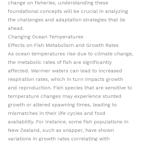
change on fisheries, understanding these
foundational concepts will be crucial in analyzing
the challenges and adaptation strategies that lie
ahead.
Changing Ocean Temperatures
Effects on Fish Metabolism and Growth Rates
As ocean temperatures rise due to climate change,
the metabolic rates of fish are significantly
affected. Warmer waters can lead to increased
respiration rates, which in turn impacts growth
and reproduction. Fish species that are sensitive to
temperature changes may experience stunted
growth or altered spawning times, leading to
mismatches in their life cycles and food
availability. For instance, some fish populations in
New Zealand, such as snapper, have shown
variations in growth rates correlating with