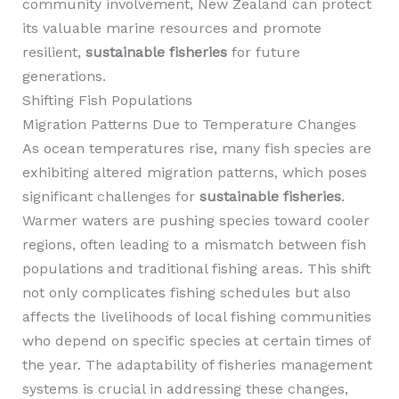
community involvement, New Zealand can protect
its valuable marine resources and promote
resilient,
sustainable fisheries
for future
generations.
Shifting Fish Populations
Migration Patterns Due to Temperature Changes
As ocean temperatures rise, many fish species are
exhibiting altered migration patterns, which poses
significant challenges for
sustainable fisheries
.
Warmer waters are pushing species toward cooler
regions, often leading to a mismatch between fish
populations and traditional fishing areas. This shift
not only complicates fishing schedules but also
affects the livelihoods of local fishing communities
who depend on specific species at certain times of
the year. The adaptability of fisheries management
systems is crucial in addressing these changes,