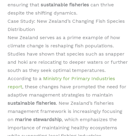
ensuring that
sustainable fisheries
can thrive
despite the shifting dynamics.
Case Study: New Zealand’s Changing Fish Species
Distribution
New Zealand serves as a prime example of how
climate change is reshaping fish populations.
Studies have shown that species such as snapper
and hoki are relocating to deeper waters or further
south as they seek optimal temperatures.
According to a
Ministry for Primary Industries
report
, these changes have prompted the need for
adaptive management strategies to maintain
sustainable fisheries
. New Zealand’s fisheries
management framework is increasingly focusing
on
marine stewardship
, which emphasizes the
importance of maintaining healthy ecosystems
while supporting local fishing industries.