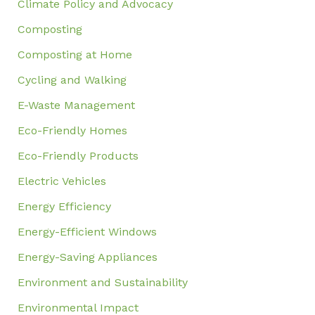
Climate Policy and Advocacy
Composting
Composting at Home
Cycling and Walking
E-Waste Management
Eco-Friendly Homes
Eco-Friendly Products
Electric Vehicles
Energy Efficiency
Energy-Efficient Windows
Energy-Saving Appliances
Environment and Sustainability
Environmental Impact