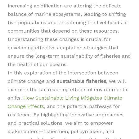
increasing acidification are altering the delicate
balance of marine ecosystems, leading to shifting
fish populations and threatening the livelihoods of
communities that depend on these resources.
Understanding these changes is crucial for
developing effective adaptation strategies that
ensure the long-term sustainability of fisheries and
the health of our oceans.
In this exploration of the intersection between
climate change and
sustainable fisheries
, we will
examine the far-reaching effects of environmental
shifts,
How Sustainable Living Mitigates Climate
Change Effects
, and the potential pathways for
resilience. By highlighting innovative approaches
and practical solutions, we aim to empower
stakeholders—fishermen, policymakers, and