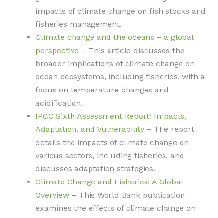
impacts of climate change on fish stocks and
fisheries management.
Climate change and the oceans – a global
perspective
– This article discusses the
broader implications of climate change on
ocean ecosystems, including fisheries, with a
focus on temperature changes and
acidification.
IPCC Sixth Assessment Report: Impacts,
Adaptation, and Vulnerability
– The report
details the impacts of climate change on
various sectors, including fisheries, and
discusses adaptation strategies.
Climate Change and Fisheries: A Global
Overview
– This World Bank publication
examines the effects of climate change on