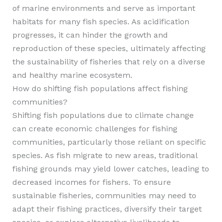
of marine environments and serve as important
habitats for many fish species. As acidification
progresses, it can hinder the growth and
reproduction of these species, ultimately affecting
the sustainability of fisheries that rely on a diverse
and healthy marine ecosystem.
How do shifting fish populations affect fishing
communities?
Shifting fish populations due to climate change
can create economic challenges for fishing
communities, particularly those reliant on specific
species. As fish migrate to new areas, traditional
fishing grounds may yield lower catches, leading to
decreased incomes for fishers. To ensure
sustainable fisheries, communities may need to
adapt their fishing practices, diversify their target