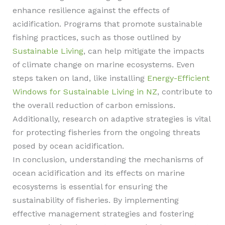
enhance resilience against the effects of
acidification. Programs that promote sustainable
fishing practices, such as those outlined by
Sustainable Living
, can help mitigate the impacts
of climate change on marine ecosystems. Even
steps taken on land, like installing
Energy-Efficient
Windows for Sustainable Living in NZ
, contribute to
the overall reduction of carbon emissions.
Additionally, research on adaptive strategies is vital
for protecting fisheries from the ongoing threats
posed by ocean acidification.
In conclusion, understanding the mechanisms of
ocean acidification and its effects on marine
ecosystems is essential for ensuring the
sustainability of fisheries. By implementing
effective management strategies and fostering