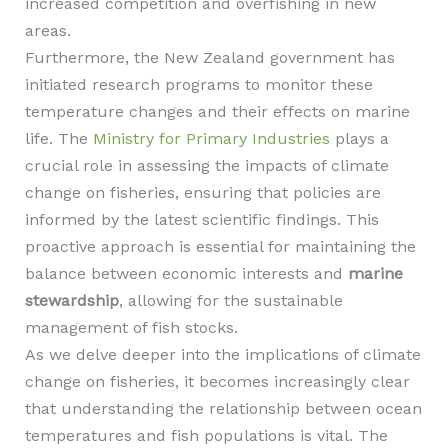
increased competition and overfishing in new
areas.
Furthermore, the New Zealand government has
initiated research programs to monitor these
temperature changes and their effects on marine
life. The
Ministry for Primary Industries
plays a
crucial role in assessing the impacts of climate
change on fisheries, ensuring that policies are
informed by the latest scientific findings. This
proactive approach is essential for maintaining the
balance between economic interests and
marine
stewardship
, allowing for the sustainable
management of fish stocks.
As we delve deeper into the implications of climate
change on fisheries, it becomes increasingly clear
that understanding the relationship between ocean
temperatures and fish populations is vital. The