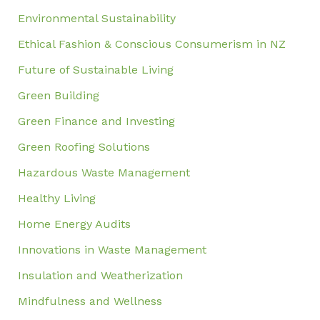
Environmental Sustainability
Ethical Fashion & Conscious Consumerism in NZ
Future of Sustainable Living
Green Building
Green Finance and Investing
Green Roofing Solutions
Hazardous Waste Management
Healthy Living
Home Energy Audits
Innovations in Waste Management
Insulation and Weatherization
Mindfulness and Wellness