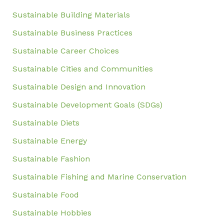
Sustainable Building Materials
Sustainable Business Practices
Sustainable Career Choices
Sustainable Cities and Communities
Sustainable Design and Innovation
Sustainable Development Goals (SDGs)
Sustainable Diets
Sustainable Energy
Sustainable Fashion
Sustainable Fishing and Marine Conservation
Sustainable Food
Sustainable Hobbies