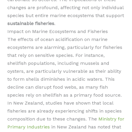
changes are profound, affecting not only individual
species but entire marine ecosystems that support
sustainable fisheries
.
Impact on Marine Ecosystems and Fisheries
The effects of ocean acidification on marine
ecosystems are alarming, particularly for fisheries
that rely on sensitive species. For instance,
shellfish populations, including mussels and
oysters, are particularly vulnerable as their ability
to form shells diminishes in acidic waters. This
decline can disrupt food webs, as many fish
species rely on shellfish as a primary food source.
In New Zealand, studies have shown that local
fisheries are already experiencing shifts in species
composition due to these changes. The
Ministry for
Primary Industries
in New Zealand has noted that