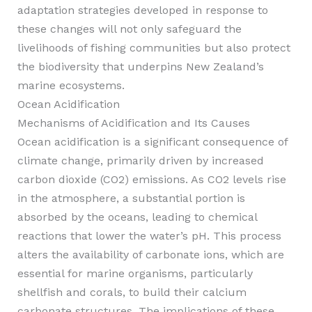
adaptation strategies developed in response to
these changes will not only safeguard the
livelihoods of fishing communities but also protect
the biodiversity that underpins New Zealand’s
marine ecosystems.
Ocean Acidification
Mechanisms of Acidification and Its Causes
Ocean acidification is a significant consequence of
climate change, primarily driven by increased
carbon dioxide (CO2) emissions. As CO2 levels rise
in the atmosphere, a substantial portion is
absorbed by the oceans, leading to chemical
reactions that lower the water’s pH. This process
alters the availability of carbonate ions, which are
essential for marine organisms, particularly
shellfish and corals, to build their calcium
carbonate structures. The implications of these