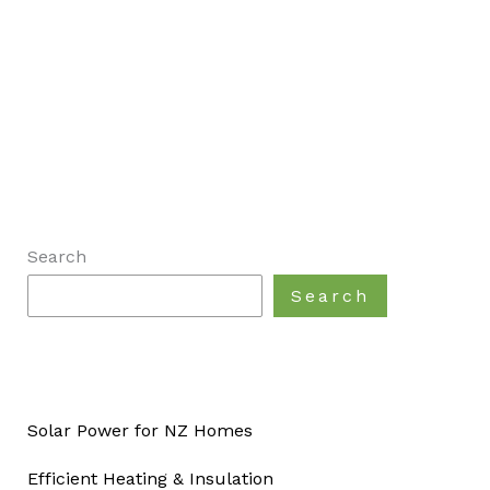
Search
Search
Solar Power for NZ Homes
Efficient Heating & Insulation