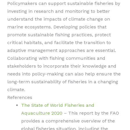
Policymakers can support sustainable fisheries by
investing in research and monitoring to better
understand the impacts of climate change on
marine ecosystems. Developing policies that
promote sustainable fishing practices, protect
critical habitats, and facilitate the transition to
adaptive management approaches are essential.
Collaborating with fishing communities and
stakeholders to incorporate their knowledge and
needs into policy-making can also help ensure the
long-term sustainability of fisheries in a changing
climate.
References
The State of World Fisheries and
Aquaculture 2020
– This report by the FAO
provides a comprehensive overview of the
global fisheries situation, including the