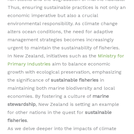
Thus, ensuring sustainable practices is not only an
economic imperative but also a crucial
environmental responsibility. As climate change
alters ocean conditions, the need for adaptive
management strategies becomes increasingly
urgent to maintain the sustainability of fisheries.
In New Zealand, initiatives such as the
Ministry for
Primary Industries
aim to balance economic
growth with ecological preservation, emphasizing
the significance of
sustainable fisheries
in
maintaining both marine biodiversity and local
economies. By fostering a culture of
marine
stewardship
, New Zealand is setting an example
for other nations in the quest for
sustainable
fisheries
.
As we delve deeper into the impacts of climate