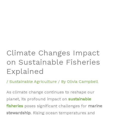
Climate Changes Impact
on Sustainable Fisheries
Explained
/
Sustainable Agriculture
/ By
Olivia Campbell
As climate change continues to reshape our
planet, its profound impact on
sustainable
fisheries
poses significant challenges for
marine
stewardship
. Rising ocean temperatures and