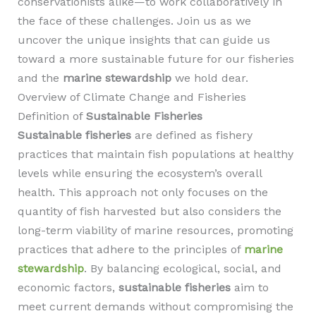
conservationists alike—to work collaboratively in
the face of these challenges. Join us as we
uncover the unique insights that can guide us
toward a more sustainable future for our fisheries
and the
marine stewardship
we hold dear.
Overview of Climate Change and Fisheries
Definition of
Sustainable Fisheries
Sustainable fisheries
are defined as fishery
practices that maintain fish populations at healthy
levels while ensuring the ecosystem’s overall
health. This approach not only focuses on the
quantity of fish harvested but also considers the
long-term viability of marine resources, promoting
practices that adhere to the principles of
marine
stewardship
. By balancing ecological, social, and
economic factors,
sustainable fisheries
aim to
meet current demands without compromising the