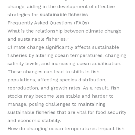
change, aiding in the development of effective
strategies for
sustainable fisheries
.
Frequently Asked Questions (FAQs)
What is the relationship between climate change
and sustainable fisheries?
Climate change significantly affects sustainable
fisheries by altering ocean temperatures, changing
salinity levels, and increasing ocean acidification.
These changes can lead to shifts in fish
populations, affecting species distribution,
reproduction, and growth rates. As a result, fish
stocks may become less stable and harder to
manage, posing challenges to maintaining
sustainable fisheries that are vital for food security
and economic stability.
How do changing ocean temperatures impact fish