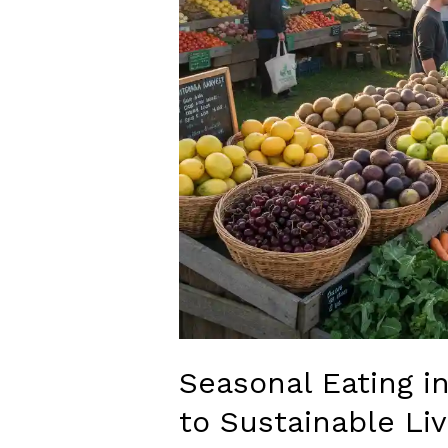
Seasonal Eating i
to Sustainable Liv