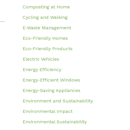
Composting at Home
Cycling and Walking
E-Waste Management
Eco-Friendly Homes
Eco-Friendly Products
Electric Vehicles
Energy Efficiency
Energy-Efficient Windows
Energy-Saving Appliances
Environment and Sustainability
Environmental Impact
Environmental Sustainability