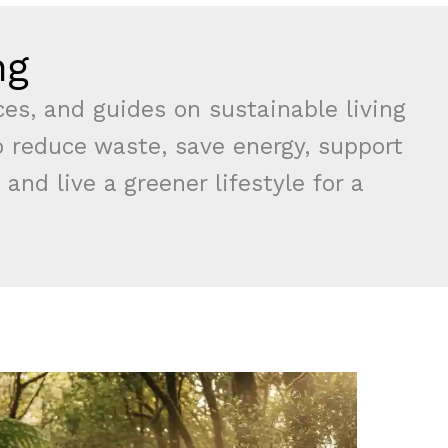
ng
rces, and guides on sustainable living
 reduce waste, save energy, support
 and live a greener lifestyle for a