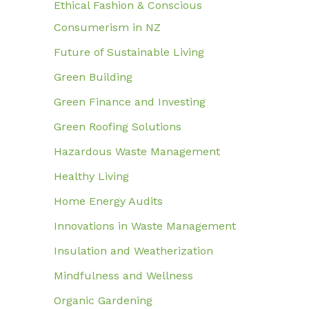
Ethical Fashion & Conscious
Consumerism in NZ
Future of Sustainable Living
Green Building
Green Finance and Investing
Green Roofing Solutions
Hazardous Waste Management
Healthy Living
Home Energy Audits
Innovations in Waste Management
Insulation and Weatherization
Mindfulness and Wellness
Organic Gardening