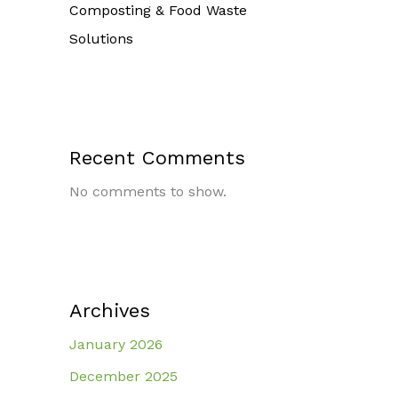
Composting & Food Waste
Solutions
Recent Comments
No comments to show.
Archives
January 2026
December 2025