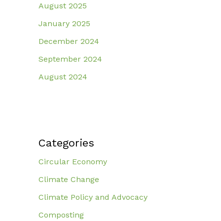
August 2025
January 2025
December 2024
September 2024
August 2024
Categories
Circular Economy
Climate Change
Climate Policy and Advocacy
Composting