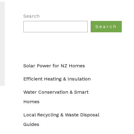
Search
Search
Solar Power for NZ Homes
Efficient Heating & Insulation
Water Conservation & Smart
Homes
Local Recycling & Waste Disposal
Guides