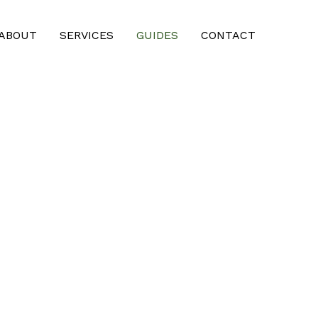
ABOUT
SERVICES
GUIDES
CONTACT