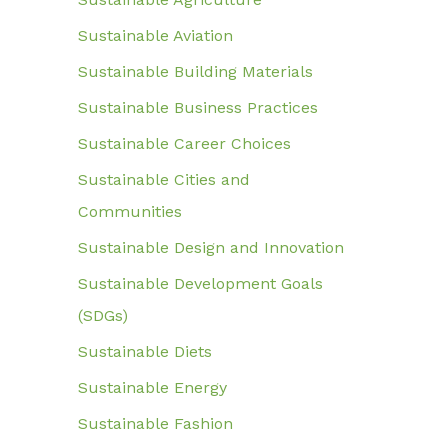
Sustainable Aviation
Sustainable Building Materials
Sustainable Business Practices
Sustainable Career Choices
Sustainable Cities and
Communities
Sustainable Design and Innovation
Sustainable Development Goals
(SDGs)
Sustainable Diets
Sustainable Energy
Sustainable Fashion