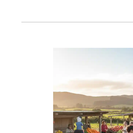
Fitness:
Sustainable
Outdoor
Workout
Ideas