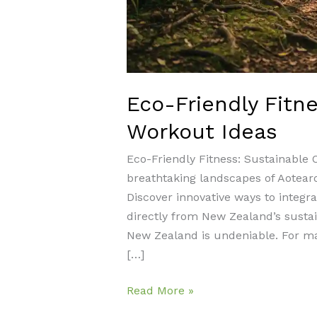
Eco-Friendly Fitn
Workout Ideas
Eco-Friendly Fitness: Sustainable
breathtaking landscapes of Aotear
Discover innovative ways to integrat
directly from New Zealand’s sustain
New Zealand is undeniable. For man
[…]
Eco-
Read More »
Friendly