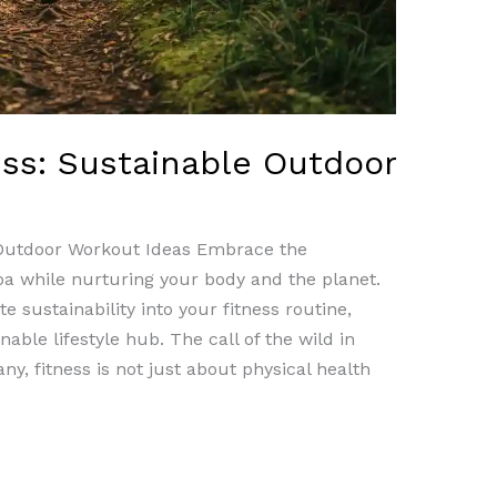
ess: Sustainable Outdoor
 Outdoor Workout Ideas Embrace the
oa while nurturing your body and the planet.
e sustainability into your fitness routine,
able lifestyle hub. The call of the wild in
y, fitness is not just about physical health