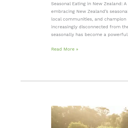
Seasonal Eating in New Zealand: A
embracing New Zealand’s seasonal
local communities, and champion a 
increasingly disconnected from the 
seasonally has become a powerful 
Seasonal
Read More »
Eating
in
New
Zealand:
A
Guide
to
Sustainable
Living