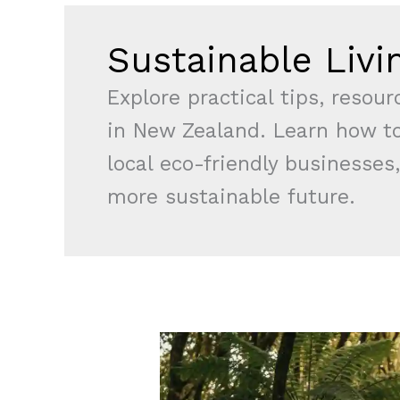
Sustainable Livi
Explore practical tips, resou
in New Zealand. Learn how to
local eco-friendly businesses,
more sustainable future.