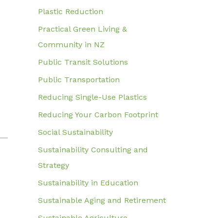
Plastic Reduction
Practical Green Living &
Community in NZ
Public Transit Solutions
Public Transportation
Reducing Single-Use Plastics
Reducing Your Carbon Footprint
Social Sustainability
Sustainability Consulting and
Strategy
Sustainability in Education
Sustainable Aging and Retirement
Sustainable Agriculture