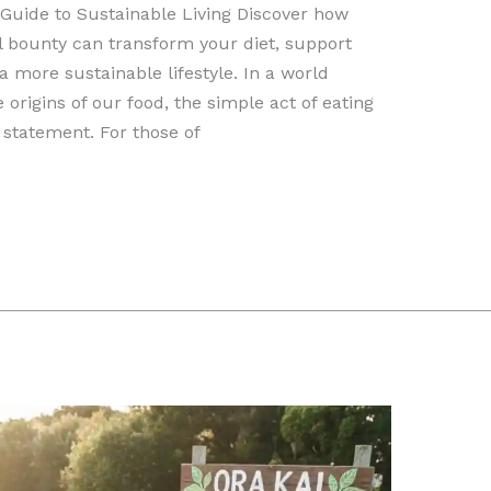
 Guide to Sustainable Living Discover how
 bounty can transform your diet, support
more sustainable lifestyle. In a world
origins of our food, the simple act of eating
statement. For those of