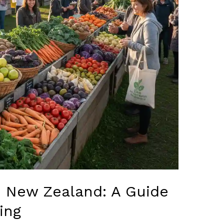
n New Zealand: A Guide
ing