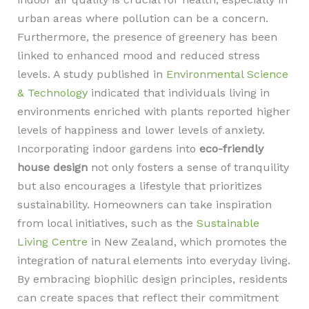
urban areas where pollution can be a concern.
Furthermore, the presence of greenery has been
linked to enhanced mood and reduced stress
levels. A study published in
Environmental Science
& Technology
indicated that individuals living in
environments enriched with plants reported higher
levels of happiness and lower levels of anxiety.
Incorporating indoor gardens into
eco-friendly
house design
not only fosters a sense of tranquility
but also encourages a lifestyle that prioritizes
sustainability. Homeowners can take inspiration
from local initiatives, such as the
Sustainable
Living Centre
in New Zealand, which promotes the
integration of natural elements into everyday living.
By embracing biophilic design principles, residents
can create spaces that reflect their commitment