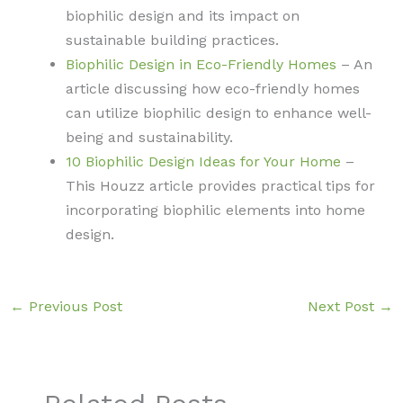
biophilic design and its impact on
sustainable building practices.
Biophilic Design in Eco-Friendly Homes
– An
article discussing how eco-friendly homes
can utilize biophilic design to enhance well-
being and sustainability.
10 Biophilic Design Ideas for Your Home
–
This Houzz article provides practical tips for
incorporating biophilic elements into home
design.
←
Previous Post
Next Post
→