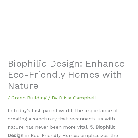
Biophilic Design: Enhance
Eco-Friendly Homes with
Nature
/
Green Building
/ By
Olivia Campbell
In today’s fast-paced world, the importance of
creating a sanctuary that reconnects us with
nature has never been more vital.
5. Biophilic
Design
in Eco-Friendly Homes emphasizes the