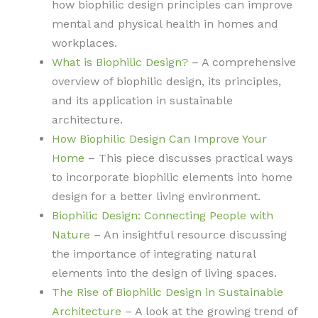
how biophilic design principles can improve
mental and physical health in homes and
workplaces.
What is Biophilic Design?
– A comprehensive
overview of biophilic design, its principles,
and its application in sustainable
architecture.
How Biophilic Design Can Improve Your
Home
– This piece discusses practical ways
to incorporate biophilic elements into home
design for a better living environment.
Biophilic Design: Connecting People with
Nature
– An insightful resource discussing
the importance of integrating natural
elements into the design of living spaces.
The Rise of Biophilic Design in Sustainable
Architecture
– A look at the growing trend of