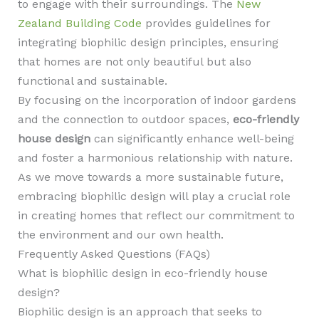
to engage with their surroundings. The
New
Zealand Building Code
provides guidelines for
integrating biophilic design principles, ensuring
that homes are not only beautiful but also
functional and sustainable.
By focusing on the incorporation of indoor gardens
and the connection to outdoor spaces,
eco-friendly
house design
can significantly enhance well-being
and foster a harmonious relationship with nature.
As we move towards a more sustainable future,
embracing biophilic design will play a crucial role
in creating homes that reflect our commitment to
the environment and our own health.
Frequently Asked Questions (FAQs)
What is biophilic design in eco-friendly house
design?
Biophilic design is an approach that seeks to