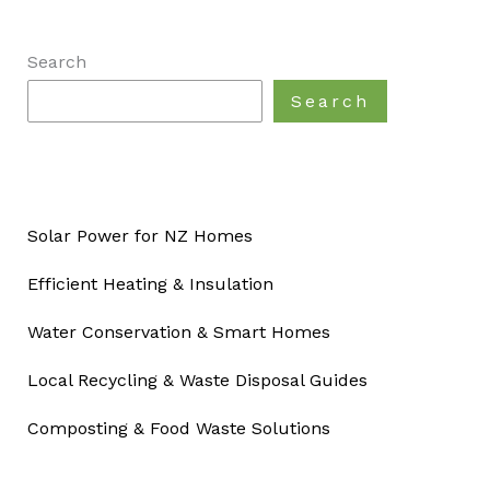
Search
Search
Solar Power for NZ Homes
Efficient Heating & Insulation
Water Conservation & Smart Homes
Local Recycling & Waste Disposal Guides
Composting & Food Waste Solutions