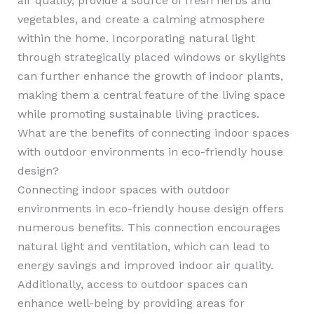
air quality, provide a source of fresh herbs and
vegetables, and create a calming atmosphere
within the home. Incorporating natural light
through strategically placed windows or skylights
can further enhance the growth of indoor plants,
making them a central feature of the living space
while promoting sustainable living practices.
What are the benefits of connecting indoor spaces
with outdoor environments in eco-friendly house
design?
Connecting indoor spaces with outdoor
environments in eco-friendly house design offers
numerous benefits. This connection encourages
natural light and ventilation, which can lead to
energy savings and improved indoor air quality.
Additionally, access to outdoor spaces can
enhance well-being by providing areas for