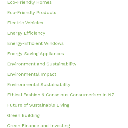
Eco-Friendly Homes
Eco-Friendly Products
Electric Vehicles
Energy Efficiency
Energy-Efficient Windows
Energy-Saving Appliances
Environment and Sustainability
Environmental Impact
Environmental Sustainability
Ethical Fashion & Conscious Consumerism in NZ
Future of Sustainable Living
Green Building
Green Finance and Investing