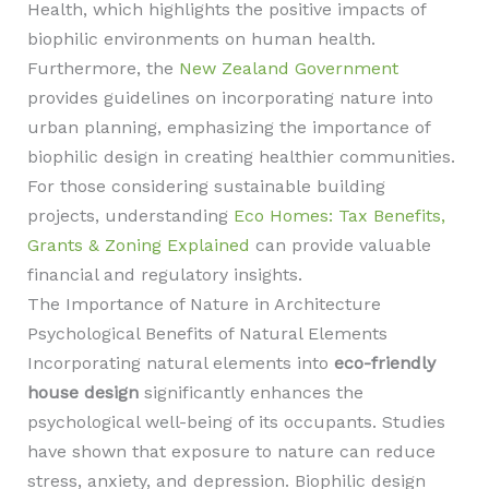
Health, which highlights the positive impacts of
biophilic environments on human health.
Furthermore, the
New Zealand Government
provides guidelines on incorporating nature into
urban planning, emphasizing the importance of
biophilic design in creating healthier communities.
For those considering sustainable building
projects, understanding
Eco Homes: Tax Benefits,
Grants & Zoning Explained
can provide valuable
financial and regulatory insights.
The Importance of Nature in Architecture
Psychological Benefits of Natural Elements
Incorporating natural elements into
eco-friendly
house design
significantly enhances the
psychological well-being of its occupants. Studies
have shown that exposure to nature can reduce
stress, anxiety, and depression. Biophilic design