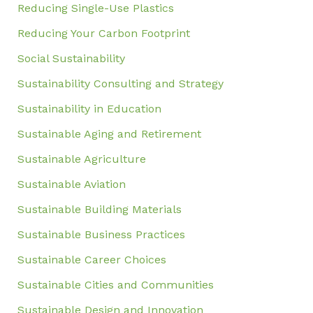
Reducing Single-Use Plastics
Reducing Your Carbon Footprint
Social Sustainability
Sustainability Consulting and Strategy
Sustainability in Education
Sustainable Aging and Retirement
Sustainable Agriculture
Sustainable Aviation
Sustainable Building Materials
Sustainable Business Practices
Sustainable Career Choices
Sustainable Cities and Communities
Sustainable Design and Innovation