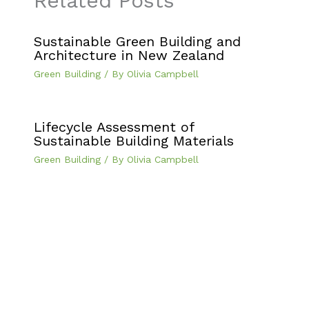
Related Posts
Sustainable Green Building and
Architecture in New Zealand
Green Building
/ By
Olivia Campbell
Lifecycle Assessment of
Sustainable Building Materials
Green Building
/ By
Olivia Campbell