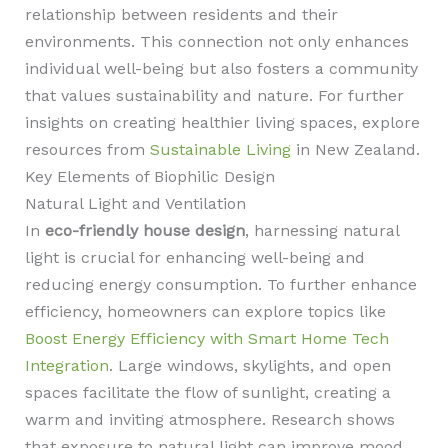
relationship between residents and their
environments. This connection not only enhances
individual well-being but also fosters a community
that values sustainability and nature. For further
insights on creating healthier living spaces, explore
resources from
Sustainable Living
in New Zealand.
Key Elements of Biophilic Design
Natural Light and Ventilation
In
eco-friendly house design
, harnessing natural
light is crucial for enhancing well-being and
reducing energy consumption. To further enhance
efficiency, homeowners can explore topics like
Boost Energy Efficiency with Smart Home Tech
Integration
. Large windows, skylights, and open
spaces facilitate the flow of sunlight, creating a
warm and inviting atmosphere. Research shows
that exposure to natural light can improve mood