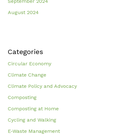
September 2024
August 2024
Categories
Circular Economy
Climate Change
Climate Policy and Advocacy
Composting
Composting at Home
Cycling and Walking
E-Waste Management