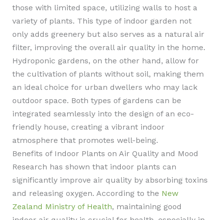
those with limited space, utilizing walls to host a
variety of plants. This type of indoor garden not
only adds greenery but also serves as a natural air
filter, improving the overall air quality in the home.
Hydroponic gardens, on the other hand, allow for
the cultivation of plants without soil, making them
an ideal choice for urban dwellers who may lack
outdoor space. Both types of gardens can be
integrated seamlessly into the design of an eco-
friendly house, creating a vibrant indoor
atmosphere that promotes well-being.
Benefits of Indoor Plants on Air Quality and Mood
Research has shown that indoor plants can
significantly improve air quality by absorbing toxins
and releasing oxygen. According to the
New
Zealand Ministry of Health
, maintaining good
indoor air quality is crucial for health, especially in