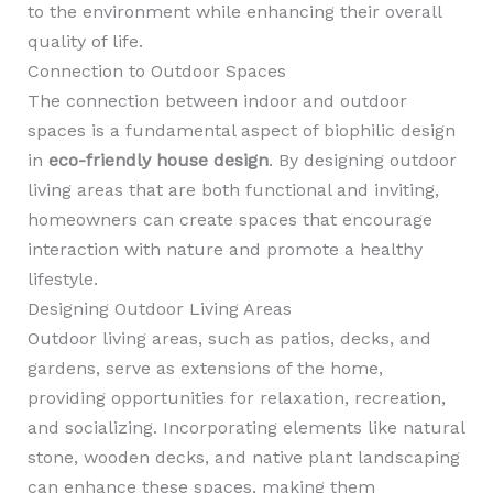
to the environment while enhancing their overall
quality of life.
Connection to Outdoor Spaces
The connection between indoor and outdoor
spaces is a fundamental aspect of biophilic design
in
eco-friendly house design
. By designing outdoor
living areas that are both functional and inviting,
homeowners can create spaces that encourage
interaction with nature and promote a healthy
lifestyle.
Designing Outdoor Living Areas
Outdoor living areas, such as patios, decks, and
gardens, serve as extensions of the home,
providing opportunities for relaxation, recreation,
and socializing. Incorporating elements like natural
stone, wooden decks, and native plant landscaping
can enhance these spaces, making them