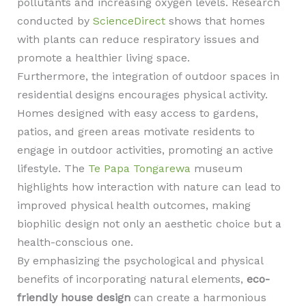
pollutants and increasing oxygen levels. Research
conducted by
ScienceDirect
shows that homes
with plants can reduce respiratory issues and
promote a healthier living space.
Furthermore, the integration of outdoor spaces in
residential designs encourages physical activity.
Homes designed with easy access to gardens,
patios, and green areas motivate residents to
engage in outdoor activities, promoting an active
lifestyle. The
Te Papa Tongarewa
museum
highlights how interaction with nature can lead to
improved physical health outcomes, making
biophilic design not only an aesthetic choice but a
health-conscious one.
By emphasizing the psychological and physical
benefits of incorporating natural elements,
eco-
friendly house design
can create a harmonious