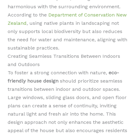
harmonious with the surrounding environment.
According to the
Department of Conservation New
Zealand
, using native plants in landscaping not
only supports local biodiversity but also reduces
the need for water and maintenance, aligning with
sustainable practices.
Creating Seamless Transitions Between Indoors
and Outdoors
To foster a strong connection with nature,
eco-
friendly house design
should prioritize seamless
transitions between indoor and outdoor spaces.
Large windows, sliding glass doors, and open floor
plans can create a sense of continuity, inviting
natural light and fresh air into the home. This
design approach not only enhances the aesthetic
appeal of the house but also encourages residents