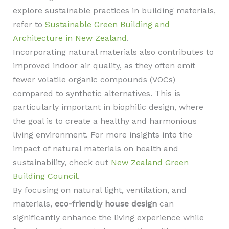
explore sustainable practices in building materials,
refer to
Sustainable Green Building and
Architecture in New Zealand
.
Incorporating natural materials also contributes to
improved indoor air quality, as they often emit
fewer volatile organic compounds (VOCs)
compared to synthetic alternatives. This is
particularly important in biophilic design, where
the goal is to create a healthy and harmonious
living environment. For more insights into the
impact of natural materials on health and
sustainability, check out
New Zealand Green
Building Council
.
By focusing on natural light, ventilation, and
materials,
eco-friendly house design
can
significantly enhance the living experience while