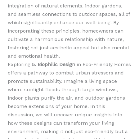
integration of natural elements, indoor gardens,
and seamless connections to outdoor spaces, all of
which significantly enhance our well-being. By
incorporating these principles, homeowners can
cultivate a harmonious relationship with nature,
fostering not just aesthetic appeal but also mental
and emotional health.
Exploring
5. Biophilic Design
in Eco-Friendly Homes
offers a pathway to combat urban stressors and
promote sustainability. Imagine a living space
where sunlight floods through large windows,
indoor plants purify the air, and outdoor gardens
become extensions of your home. In this
discussion, we will uncover unique insights into
how these designs can transform your living
environment, making it not just eco-friendly but a