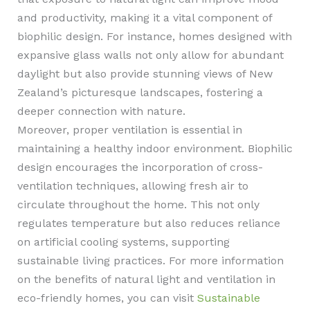
and productivity, making it a vital component of
biophilic design. For instance, homes designed with
expansive glass walls not only allow for abundant
daylight but also provide stunning views of New
Zealand’s picturesque landscapes, fostering a
deeper connection with nature.
Moreover, proper ventilation is essential in
maintaining a healthy indoor environment. Biophilic
design encourages the incorporation of cross-
ventilation techniques, allowing fresh air to
circulate throughout the home. This not only
regulates temperature but also reduces reliance
on artificial cooling systems, supporting
sustainable living practices. For more information
on the benefits of natural light and ventilation in
eco-friendly homes, you can visit
Sustainable