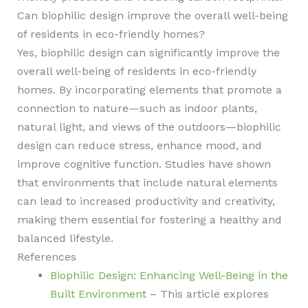
Can biophilic design improve the overall well-being
of residents in eco-friendly homes?
Yes, biophilic design can significantly improve the
overall well-being of residents in eco-friendly
homes. By incorporating elements that promote a
connection to nature—such as indoor plants,
natural light, and views of the outdoors—biophilic
design can reduce stress, enhance mood, and
improve cognitive function. Studies have shown
that environments that include natural elements
can lead to increased productivity and creativity,
making them essential for fostering a healthy and
balanced lifestyle.
References
Biophilic Design: Enhancing Well-Being in the
Built Environment
– This article explores