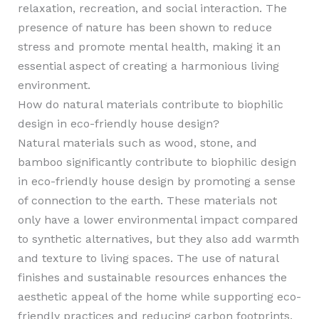
relaxation, recreation, and social interaction. The
presence of nature has been shown to reduce
stress and promote mental health, making it an
essential aspect of creating a harmonious living
environment.
How do natural materials contribute to biophilic
design in eco-friendly house design?
Natural materials such as wood, stone, and
bamboo significantly contribute to biophilic design
in eco-friendly house design by promoting a sense
of connection to the earth. These materials not
only have a lower environmental impact compared
to synthetic alternatives, but they also add warmth
and texture to living spaces. The use of natural
finishes and sustainable resources enhances the
aesthetic appeal of the home while supporting eco-
friendly practices and reducing carbon footprints.