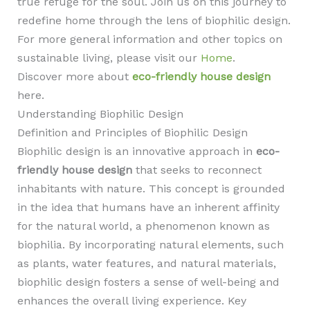
true refuge for the soul. Join us on this journey to
redefine home through the lens of biophilic design.
For more general information and other topics on
sustainable living, please visit our
Home
.
Discover more about
eco-friendly house design
here.
Understanding Biophilic Design
Definition and Principles of Biophilic Design
Biophilic design is an innovative approach in
eco-
friendly house design
that seeks to reconnect
inhabitants with nature. This concept is grounded
in the idea that humans have an inherent affinity
for the natural world, a phenomenon known as
biophilia. By incorporating natural elements, such
as plants, water features, and natural materials,
biophilic design fosters a sense of well-being and
enhances the overall living experience. Key