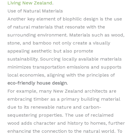
Living New Zealand
.
Use of Natural Materials
Another key element of biophilic design is the use
of natural materials that resonate with the
surrounding environment. Materials such as wood,
stone, and bamboo not only create a visually
appealing aesthetic but also promote
sustainability. Sourcing locally available materials
minimizes transportation emissions and supports
local economies, aligning with the principles of
eco-friendly house design
.
For example, many New Zealand architects are
embracing timber as a primary building material
due to its renewable nature and carbon-
sequestering properties. The use of reclaimed
wood adds character and history to homes, further
enhancing the connection to the natural world. To