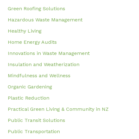
Green Roofing Solutions
Hazardous Waste Management
Healthy Living
Home Energy Audits
Innovations in Waste Management
Insulation and Weatherization
Mindfulness and Wellness
Organic Gardening
Plastic Reduction
Practical Green Living & Community in NZ
Public Transit Solutions
Public Transportation