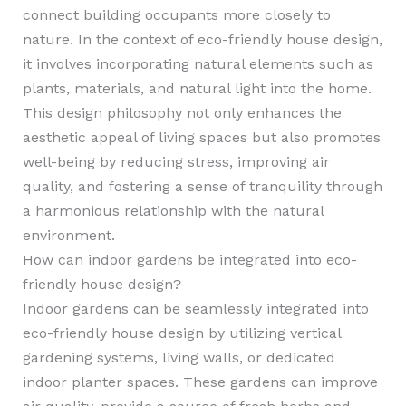
connect building occupants more closely to
nature. In the context of eco-friendly house design,
it involves incorporating natural elements such as
plants, materials, and natural light into the home.
This design philosophy not only enhances the
aesthetic appeal of living spaces but also promotes
well-being by reducing stress, improving air
quality, and fostering a sense of tranquility through
a harmonious relationship with the natural
environment.
How can indoor gardens be integrated into eco-
friendly house design?
Indoor gardens can be seamlessly integrated into
eco-friendly house design by utilizing vertical
gardening systems, living walls, or dedicated
indoor planter spaces. These gardens can improve