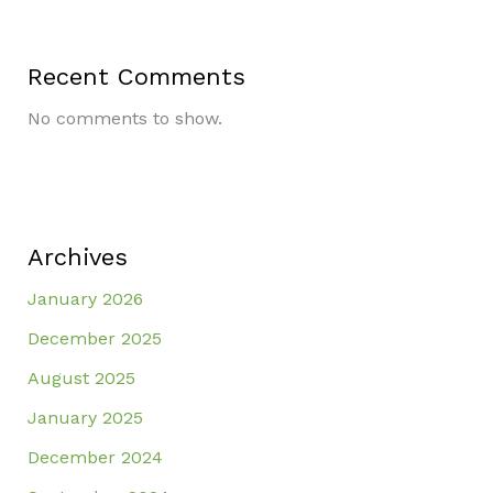
Recent Comments
No comments to show.
Archives
January 2026
December 2025
August 2025
January 2025
December 2024