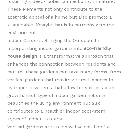
fostering a deep-rooted connection with nature.
These elements not only contribute to the
aesthetic appeal of a home but also promote a
sustainable lifestyle that is in harmony with the
environment.
Indoor Gardens: Bringing the Outdoors In
Incorporating indoor gardens into
eco-friendly
house design
is a transformative approach that
enhances the connection between residents and
nature. These gardens can take many forms, from
vertical gardens that maximize small spaces to
hydroponic systems that allow for soil-less plant
growth. Each type of indoor garden not only
beautifies the living environment but also
contributes to a healthier indoor ecosystem.
Types of Indoor Gardens
Vertical gardens are an innovative solution for