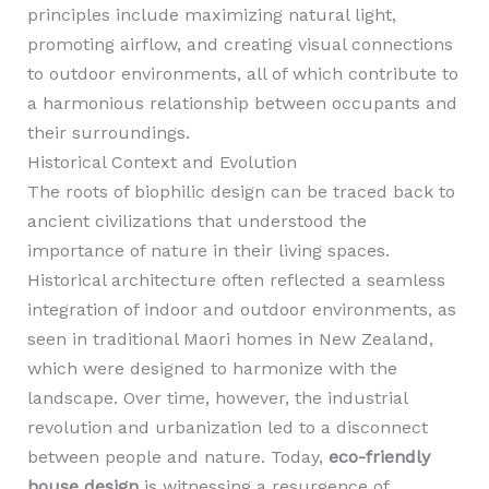
principles include maximizing natural light,
promoting airflow, and creating visual connections
to outdoor environments, all of which contribute to
a harmonious relationship between occupants and
their surroundings.
Historical Context and Evolution
The roots of biophilic design can be traced back to
ancient civilizations that understood the
importance of nature in their living spaces.
Historical architecture often reflected a seamless
integration of indoor and outdoor environments, as
seen in traditional Maori homes in New Zealand,
which were designed to harmonize with the
landscape. Over time, however, the industrial
revolution and urbanization led to a disconnect
between people and nature. Today,
eco-friendly
house design
is witnessing a resurgence of