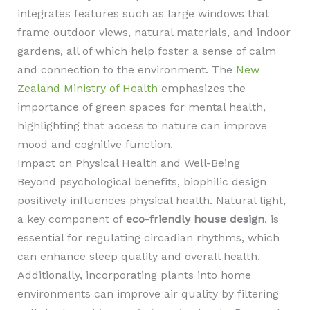
integrates features such as large windows that
frame outdoor views, natural materials, and indoor
gardens, all of which help foster a sense of calm
and connection to the environment. The
New
Zealand Ministry of Health
emphasizes the
importance of green spaces for mental health,
highlighting that access to nature can improve
mood and cognitive function.
Impact on Physical Health and Well-Being
Beyond psychological benefits, biophilic design
positively influences physical health. Natural light,
a key component of
eco-friendly house design
, is
essential for regulating circadian rhythms, which
can enhance sleep quality and overall health.
Additionally, incorporating plants into home
environments can improve air quality by filtering