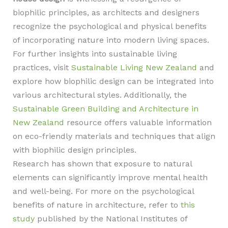
biophilic principles, as architects and designers
recognize the psychological and physical benefits
of incorporating nature into modern living spaces.
For further insights into sustainable living
practices, visit
Sustainable Living New Zealand
and
explore how biophilic design can be integrated into
various architectural styles. Additionally, the
Sustainable Green Building and Architecture in
New Zealand
resource offers valuable information
on eco-friendly materials and techniques that align
with biophilic design principles.
Research has shown that exposure to natural
elements can significantly improve mental health
and well-being. For more on the psychological
benefits of nature in architecture, refer to
this
study
published by the National Institutes of