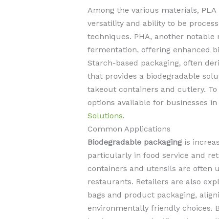
Among the various materials, PLA i
versatility and ability to be proce
techniques. PHA, another notable 
fermentation, offering enhanced bi
Starch-based packaging, often deri
that provides a biodegradable solut
takeout containers and cutlery. T
options available for businesses in
Solutions
.
Common Applications
Biodegradable packaging
is increa
particularly in food service and re
containers and utensils are often 
restaurants. Retailers are also ex
bags and product packaging, alig
environmentally friendly choices. 