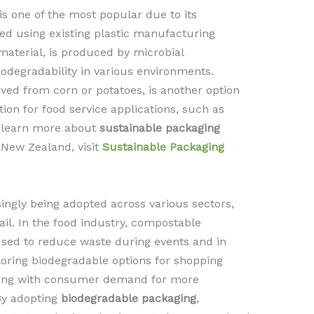
s one of the most popular due to its
ssed using existing plastic manufacturing
material, is produced by microbial
odegradability in various environments.
ved from corn or potatoes, is another option
ion for food service applications, such as
o learn more about
sustainable packaging
 New Zealand, visit
Sustainable Packaging
singly being adopted across various sectors,
tail. In the food industry, compostable
used to reduce waste during events and in
ploring biodegradable options for shopping
ning with consumer demand for more
By adopting
biodegradable packaging
,