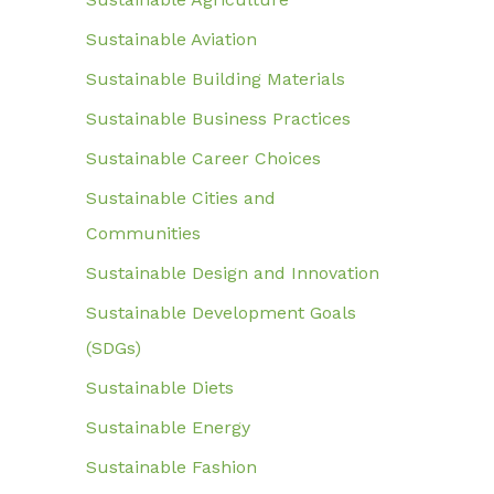
Sustainable Aviation
Sustainable Building Materials
Sustainable Business Practices
Sustainable Career Choices
Sustainable Cities and
Communities
Sustainable Design and Innovation
Sustainable Development Goals
(SDGs)
Sustainable Diets
Sustainable Energy
Sustainable Fashion