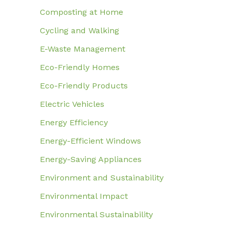
Composting at Home
Cycling and Walking
E-Waste Management
Eco-Friendly Homes
Eco-Friendly Products
Electric Vehicles
Energy Efficiency
Energy-Efficient Windows
Energy-Saving Appliances
Environment and Sustainability
Environmental Impact
Environmental Sustainability