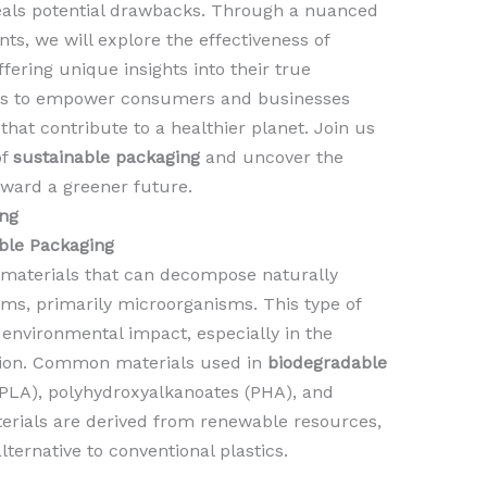
eveals potential drawbacks. Through a nuanced
ts, we will explore the effectiveness of
fering unique insights into their true
aims to empower consumers and businesses
 that contribute to a healthier planet. Join us
of
sustainable packaging
and uncover the
oward a greener future.
ng
ble Packaging
 materials that can decompose naturally
isms, primarily microorganisms. This type of
environmental impact, especially in the
lution. Common materials used in
biodegradable
(PLA), polyhydroxyalkanoates (PHA), and
rials are derived from renewable resources,
ernative to conventional plastics.