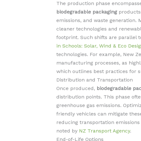
The production phase encompasses
biodegradable packaging
products.
emissions, and waste generation.
cleaner technologies and renewabl
footprint. Such shifts are parallel t
in Schools: Solar, Wind & Eco Desi
technologies. For example, New Ze
manufacturing processes, as high
which outlines best practices for 
Distribution and Transportation
Once produced,
biodegradable pa
distribution points. This phase ofte
greenhouse gas emissions. Optimizi
friendly vehicles can mitigate th
reducing transportation emissions a
noted by
NZ Transport Agency
.
End-of-Life Options