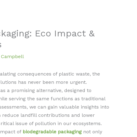
kaging: Eco Impact &
s
a Campbell
alating consequences of plastic waste, the
lutions has never been more urgent.
s a promising alternative, designed to
le serving the same functions as traditional
assessments, we can gain valuable insights into
 reduce landfill contributions and lower
ritical issue of pollution in our ecosystems.
impact of
biodegradable packaging
not only