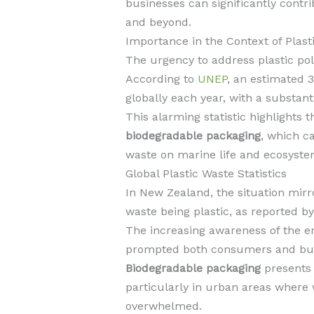
businesses can significantly contr
and beyond.
Importance in the Context of Plasti
The urgency to address plastic pol
According to
UNEP
, an estimated 3
globally each year, with a substant
This alarming statistic highlights t
biodegradable packaging
, which ca
waste on marine life and ecosyste
Global Plastic Waste Statistics
In New Zealand, the situation mirr
waste being plastic, as reported b
The increasing awareness of the en
prompted both consumers and busin
Biodegradable packaging
presents 
particularly in urban areas wher
overwhelmed.