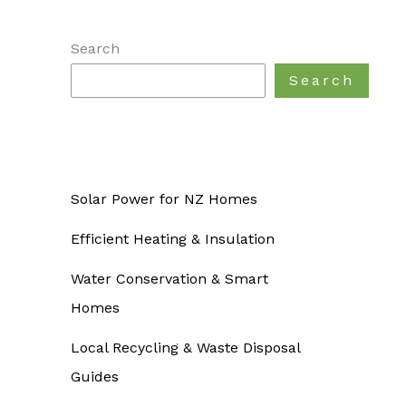
Search
Search
Solar Power for NZ Homes
Efficient Heating & Insulation
Water Conservation & Smart
Homes
Local Recycling & Waste Disposal
Guides