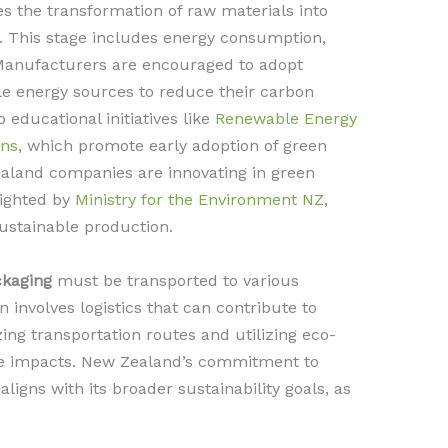
 the transformation of raw materials into
 This stage includes energy consumption,
 Manufacturers are encouraged to adopt
e energy sources to reduce their carbon
o educational initiatives like
Renewable Energy
gns
, which promote early adoption of green
aland companies are innovating in green
lighted by
Ministry for the Environment NZ
,
sustainable production.
ckaging
must be transported to various
n involves logistics that can contribute to
ng transportation routes and utilizing eco-
ese impacts. New Zealand’s commitment to
ligns with its broader sustainability goals, as