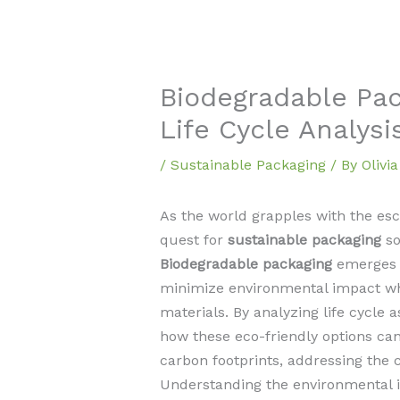
Biodegradable Pac
Life Cycle Analysi
/
Sustainable Packaging
/ By
Olivi
As the world grapples with the esc
quest for
sustainable packaging
so
Biodegradable packaging
emerges a
minimize environmental impact whi
materials. By analyzing life cycle 
how these eco-friendly options can
carbon footprints, addressing the c
Understanding the environmental 