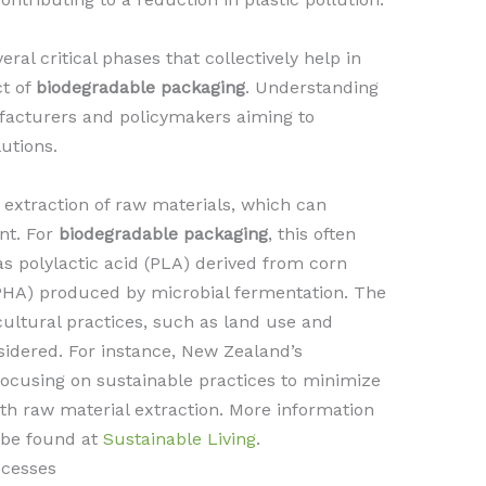
al critical phases that collectively help in
ct of
biodegradable packaging
. Understanding
ufacturers and policymakers aiming to
utions.
e extraction of raw materials, which can
nt. For
biodegradable packaging
, this often
s polylactic acid (PLA) derived from corn
PHA) produced by microbial fermentation. The
cultural practices, such as land use and
sidered. For instance, New Zealand’s
 focusing on sustainable practices to minimize
th raw material extraction. More information
 be found at
Sustainable Living
.
ocesses