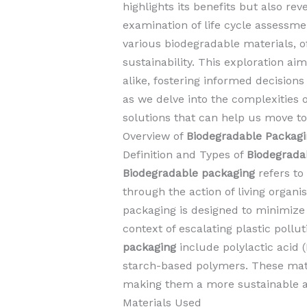
highlights its benefits but also r
examination of life cycle assessmen
various biodegradable materials, of
sustainability. This exploration 
alike, fostering informed decisions
as we delve into the complexities 
solutions that can help us move t
Overview of
Biodegradable Packagi
Definition and Types of
Biodegrada
Biodegradable packaging
refers to
through the action of living organ
packaging is designed to minimize 
context of escalating plastic pol
packaging
include polylactic acid 
starch-based polymers. These mate
making them a more sustainable alt
Materials Used