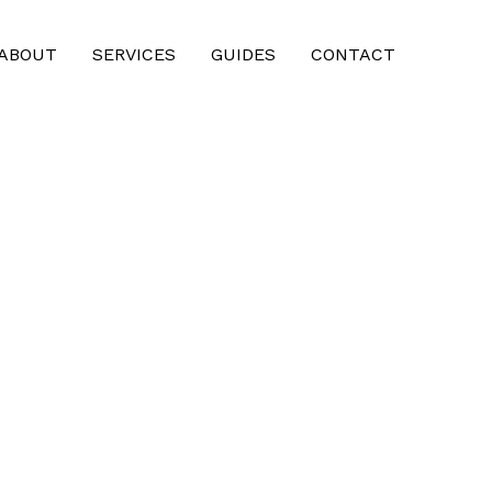
ABOUT
SERVICES
GUIDES
CONTACT