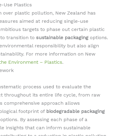
e-Use Plastics
 over plastic pollution, New Zealand has
easures aimed at reducing single-use
mbitious targets to phase out certain plastic
o transition to
sustainable packaging
options.
environmental responsibility but also align
ainability. For more information on New
 the Environment – Plastics
.
mework
ystematic process used to evaluate the
 throughout its entire life cycle, from raw
This comprehensive approach allows
logical footprint of
biodegradable packaging
options. By assessing each phase of a
le insights that can inform sustainable
ontributing to a reduction in plastic pollution.