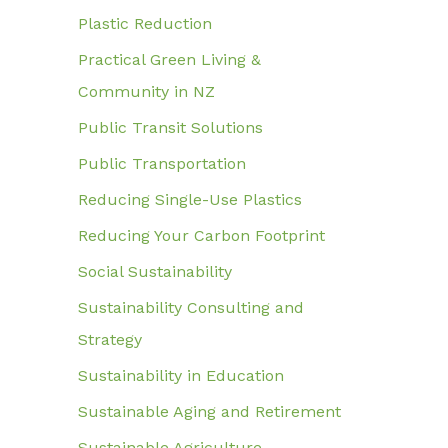
Plastic Reduction
Practical Green Living &
Community in NZ
Public Transit Solutions
Public Transportation
Reducing Single-Use Plastics
Reducing Your Carbon Footprint
Social Sustainability
Sustainability Consulting and
Strategy
Sustainability in Education
Sustainable Aging and Retirement
Sustainable Agriculture