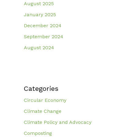
August 2025
January 2025
December 2024
September 2024
August 2024
Categories
Circular Economy
Climate Change
Climate Policy and Advocacy
Composting