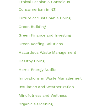
Ethical Fashion & Conscious
Consumerism in NZ
Future of Sustainable Living
Green Building
Green Finance and Investing
Green Roofing Solutions
Hazardous Waste Management
Healthy Living
Home Energy Audits
Innovations in Waste Management
Insulation and Weatherization
Mindfulness and Wellness
Organic Gardening