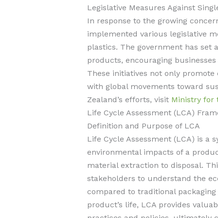
Legislative Measures Against Singl
In response to the growing concern
implemented various legislative m
plastics. The government has set a
products, encouraging businesses t
These initiatives not only promote 
with global movements toward sust
Zealand’s efforts, visit
Ministry for
Life Cycle Assessment (LCA) Fra
Definition and Purpose of LCA
Life Cycle Assessment (LCA) is a s
environmental impacts of a product
material extraction to disposal. 
stakeholders to understand the eco
compared to traditional packaging 
product’s life, LCA provides valuab
practices and policies, ultimately c