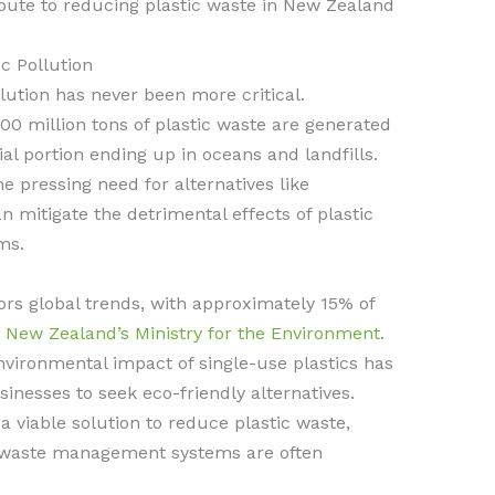
ibute to reducing plastic waste in New Zealand
c Pollution
lution has never been more critical.
00 million tons of plastic waste are generated
ial portion ending up in oceans and landfills.
he pressing need for alternatives like
n mitigate the detrimental effects of plastic
ms.
ors global trends, with approximately 15% of
y
New Zealand’s Ministry for the Environment
.
vironmental impact of single-use plastics has
esses to seek eco-friendly alternatives.
a viable solution to reduce plastic waste,
e waste management systems are often