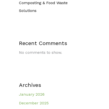
Composting & Food Waste
Solutions
Recent Comments
No comments to show.
Archives
January 2026
December 2025