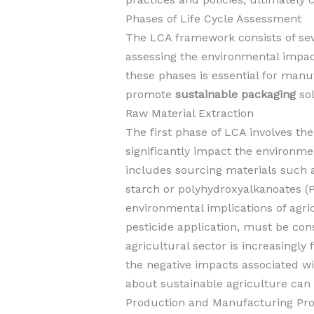
Phases of Life Cycle Assessment
The LCA framework consists of sever
assessing the environmental impa
these phases is essential for man
promote
sustainable packaging
sol
Raw Material Extraction
The first phase of LCA involves th
significantly impact the environme
includes sourcing materials such a
starch or polyhydroxyalkanoates (
environmental implications of agri
pesticide application, must be con
agricultural sector is increasingly
the negative impacts associated wi
about sustainable agriculture can
Production and Manufacturing Pr