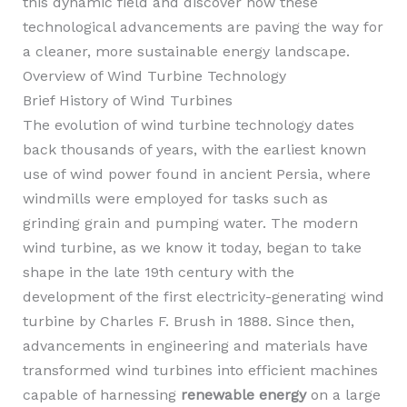
this dynamic field and discover how these
technological advancements are paving the way for
a cleaner, more sustainable energy landscape.
Overview of Wind Turbine Technology
Brief History of Wind Turbines
The evolution of wind turbine technology dates
back thousands of years, with the earliest known
use of wind power found in ancient Persia, where
windmills were employed for tasks such as
grinding grain and pumping water. The modern
wind turbine, as we know it today, began to take
shape in the late 19th century with the
development of the first electricity-generating wind
turbine by Charles F. Brush in 1888. Since then,
advancements in engineering and materials have
transformed wind turbines into efficient machines
capable of harnessing
renewable energy
on a large