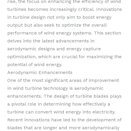
rise, the focus on enhancing the efficiency of wind
turbines becomes increasingly critical. Innovations
in turbine design not only aim to boost energy
output but also seek to optimize the overall
performance of wind energy systems. This section
delves into the latest advancements in
aerodynamic designs and energy capture
optimization, which are crucial for maximizing the
potential of wind energy.
Aerodynamic Enhancements
One of the most significant areas of improvement
in wind turbine technology is aerodynamic
enhancements. The design of turbine blades plays
a pivotal role in determining how effectively a
turbine can convert wind energy into electricity.
Recent innovations have led to the development of
blades that are longer and more aerodynamically