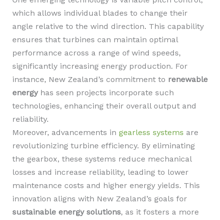
which allows individual blades to change their
angle relative to the wind direction. This capability
ensures that turbines can maintain optimal
performance across a range of wind speeds,
significantly increasing energy production. For
instance, New Zealand’s commitment to
renewable
energy
has seen projects incorporate such
technologies, enhancing their overall output and
reliability.
Moreover, advancements in
gearless systems
are
revolutionizing turbine efficiency. By eliminating
the gearbox, these systems reduce mechanical
losses and increase reliability, leading to lower
maintenance costs and higher energy yields. This
innovation aligns with New Zealand’s goals for
sustainable energy solutions
, as it fosters a more