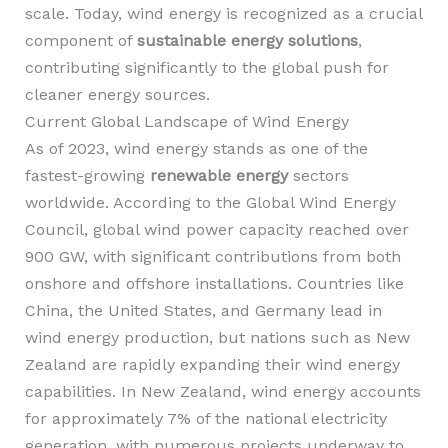
scale. Today, wind energy is recognized as a crucial
component of
sustainable energy solutions
,
contributing significantly to the global push for
cleaner energy sources.
Current Global Landscape of Wind Energy
As of 2023, wind energy stands as one of the
fastest-growing
renewable energy
sectors
worldwide. According to the Global Wind Energy
Council, global wind power capacity reached over
900 GW, with significant contributions from both
onshore and offshore installations. Countries like
China, the United States, and Germany lead in
wind energy production, but nations such as New
Zealand are rapidly expanding their wind energy
capabilities. In New Zealand, wind energy accounts
for approximately 7% of the national electricity
generation, with numerous projects underway to