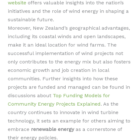
website
offers valuable insights into the nation’s
initiatives and the role of wind energy in shaping a
sustainable future.
Moreover, New Zealand’s geographical advantages,
including its coastal winds and open landscapes,
make it an ideal location for wind farms. The
successful implementation of wind projects not
only contributes to the energy mix but also fosters
economic growth and job creation in local
communities. Further insights into how these
projects are funded and managed can be found in
discussions about
Top Funding Models for
Community Energy Projects Explained
. As the
country continues to innovate in wind turbine
technology, it sets an example for others aiming to
embrace
renewable energy
as a cornerstone of
their energy policies.