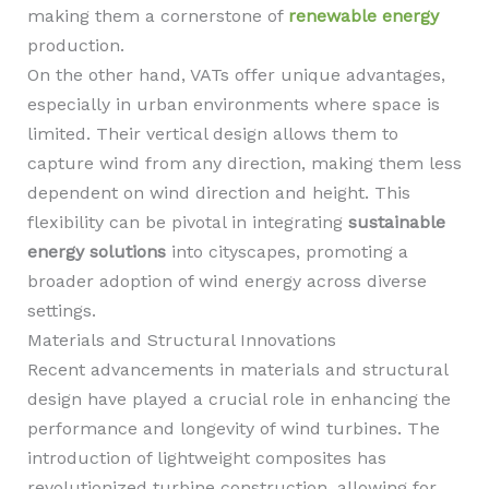
making them a cornerstone of
renewable energy
production.
On the other hand, VATs offer unique advantages,
especially in urban environments where space is
limited. Their vertical design allows them to
capture wind from any direction, making them less
dependent on wind direction and height. This
flexibility can be pivotal in integrating
sustainable
energy solutions
into cityscapes, promoting a
broader adoption of wind energy across diverse
settings.
Materials and Structural Innovations
Recent advancements in materials and structural
design have played a crucial role in enhancing the
performance and longevity of wind turbines. The
introduction of lightweight composites has
revolutionized turbine construction, allowing for