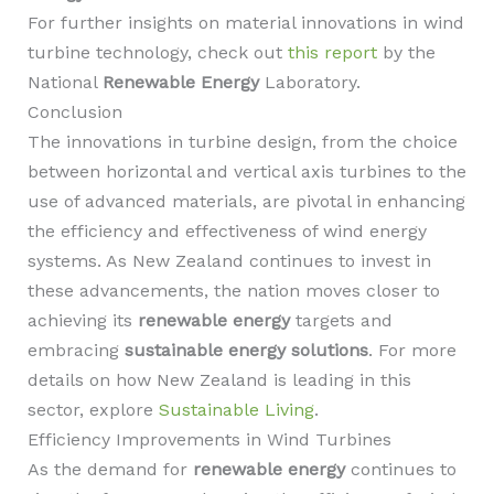
For further insights on material innovations in wind
turbine technology, check out
this report
by the
National
Renewable Energy
Laboratory.
Conclusion
The innovations in turbine design, from the choice
between horizontal and vertical axis turbines to the
use of advanced materials, are pivotal in enhancing
the efficiency and effectiveness of wind energy
systems. As New Zealand continues to invest in
these advancements, the nation moves closer to
achieving its
renewable energy
targets and
embracing
sustainable energy solutions
. For more
details on how New Zealand is leading in this
sector, explore
Sustainable Living
.
Efficiency Improvements in Wind Turbines
As the demand for
renewable energy
continues to