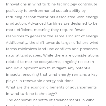
Innovations in wind turbine technology contribute
positively to environmental sustainability by
reducing carbon footprints associated with energy
production. Advanced turbines are designed to be
more efficient, meaning they require fewer
resources to generate the same amount of energy.
Additionally, the shift towards larger offshore wind
farms minimizes land use conflicts and preserves
natural landscapes. While there are considerations
related to marine ecosystems, ongoing research
and development aim to mitigate any potential
impacts, ensuring that wind energy remains a key
player in renewable energy solutions.
What are the economic benefits of advancements
in wind turbine technology?
The economic benefits of advancements in wind