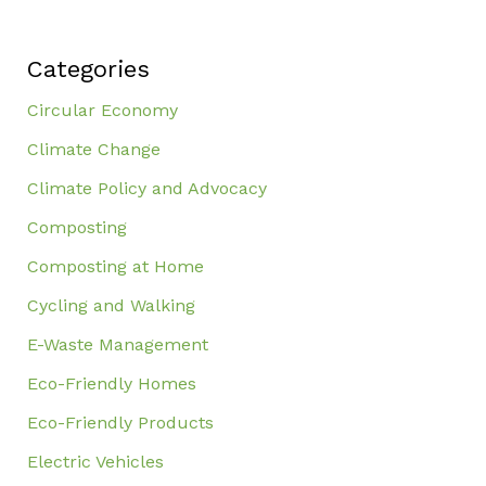
Categories
Circular Economy
Climate Change
Climate Policy and Advocacy
Composting
Composting at Home
Cycling and Walking
E-Waste Management
Eco-Friendly Homes
Eco-Friendly Products
Electric Vehicles