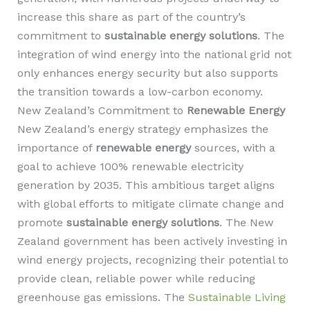
increase this share as part of the country’s
commitment to
sustainable energy solutions
. The
integration of wind energy into the national grid not
only enhances energy security but also supports
the transition towards a low-carbon economy.
New Zealand’s Commitment to
Renewable Energy
New Zealand’s energy strategy emphasizes the
importance of
renewable energy
sources, with a
goal to achieve 100% renewable electricity
generation by 2035. This ambitious target aligns
with global efforts to mitigate climate change and
promote
sustainable energy solutions
. The New
Zealand government has been actively investing in
wind energy projects, recognizing their potential to
provide clean, reliable power while reducing
greenhouse gas emissions. The
Sustainable Living