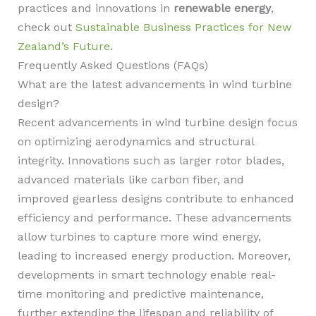
practices and innovations in
renewable energy
,
check out
Sustainable Business Practices for New
Zealand’s Future
.
Frequently Asked Questions (FAQs)
What are the latest advancements in wind turbine
design?
Recent advancements in wind turbine design focus
on optimizing aerodynamics and structural
integrity. Innovations such as larger rotor blades,
advanced materials like carbon fiber, and
improved gearless designs contribute to enhanced
efficiency and performance. These advancements
allow turbines to capture more wind energy,
leading to increased energy production. Moreover,
developments in smart technology enable real-
time monitoring and predictive maintenance,
further extending the lifespan and reliability of