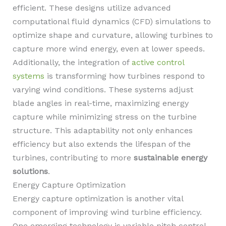
efficient. These designs utilize advanced
computational fluid dynamics (CFD) simulations to
optimize shape and curvature, allowing turbines to
capture more wind energy, even at lower speeds.
Additionally, the integration of
active control
systems
is transforming how turbines respond to
varying wind conditions. These systems adjust
blade angles in real-time, maximizing energy
capture while minimizing stress on the turbine
structure. This adaptability not only enhances
efficiency but also extends the lifespan of the
turbines, contributing to more
sustainable energy
solutions
.
Energy Capture Optimization
Energy capture optimization is another vital
component of improving wind turbine efficiency.
One emerging technology is variable pitch control,