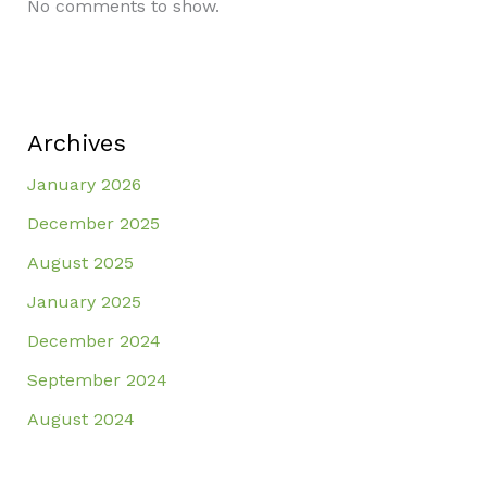
No comments to show.
Archives
January 2026
December 2025
August 2025
January 2025
December 2024
September 2024
August 2024