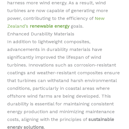
harness more wind energy. As a result, wind
turbines are now capable of generating more
power, contributing to the efficiency of
New
Zealand’s
renewable energy
goals.
Enhanced Durability Materials
In addition to lightweight composites,
advancements in durability materials have
significantly improved the lifespan of wind
turbines. Innovations such as corrosion-resistant
coatings and weather-resistant composites ensure
that turbines can withstand harsh environmental
conditions, particularly in coastal areas where
offshore wind farms are being developed. This
durability is essential for maintaining consistent
energy production and minimizing maintenance
costs, aligning with the principles of
sustainable
energy solutions
.