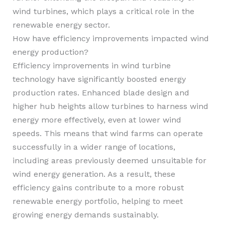
wind turbines, which plays a critical role in the
renewable energy sector.
How have efficiency improvements impacted wind
energy production?
Efficiency improvements in wind turbine
technology have significantly boosted energy
production rates. Enhanced blade design and
higher hub heights allow turbines to harness wind
energy more effectively, even at lower wind
speeds. This means that wind farms can operate
successfully in a wider range of locations,
including areas previously deemed unsuitable for
wind energy generation. As a result, these
efficiency gains contribute to a more robust
renewable energy portfolio, helping to meet
growing energy demands sustainably.