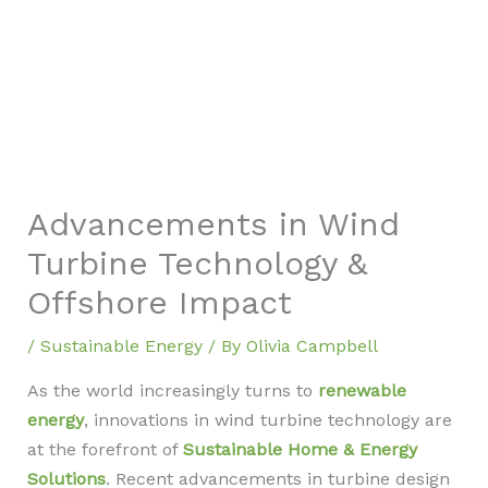
Advancements in Wind
Turbine Technology &
Offshore Impact
/
Sustainable Energy
/ By
Olivia Campbell
As the world increasingly turns to
renewable
energy
, innovations in wind turbine technology are
at the forefront of
Sustainable Home & Energy
Solutions
. Recent advancements in turbine design