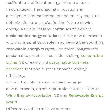
resilient and efficient energy infrastructure.
In conclusion, the ongoing innovations in
aerodynamic enhancements and energy capture
optimization are crucial for the future of wind
energy. As New Zealand continues to explore
sustainable energy solutions
, these advancements
will play a significant role in achieving the country’s
renewable energy
targets. For more insights into
sustainable practices, consider visiting
Sustainable
Living NZ
or exploring
sustainable business
practices
that can further enhance energy
efficiency.
For further information on wind energy
advancements, check reputable sources such as
Wind Energy Association NZ
and
Renewable Energy
World
.
Offshore Wind Farm Development