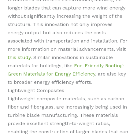
longer blades that can capture more wind energy
without significantly increasing the weight of the
structure. This innovation not only improves
energy output but also reduces the costs
associated with transportation and installation. For
more information on material advancements, visit
this study
. Similar innovations in sustainable
materials for buildings, like
Eco-Friendly Roofing:
Green Materials for Energy Efficiency
, are also key
to broader energy efficiency efforts.
Lightweight Composites
Lightweight composite materials, such as carbon
fiber and fiberglass, are increasingly being used in
turbine blade manufacturing. These materials
provide excellent strength-to-weight ratios,
enabling the construction of larger blades that can