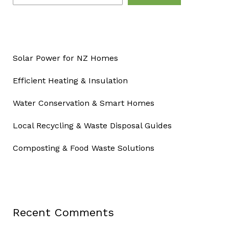
Solar Power for NZ Homes
Efficient Heating & Insulation
Water Conservation & Smart Homes
Local Recycling & Waste Disposal Guides
Composting & Food Waste Solutions
Recent Comments