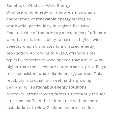
Benefits of Offshore Wind Energy
Offshore wind energy is rapidly emerging as a
cornerstone of
renewable energy
strategies
worldwide, particularly in regions like New
Zealand. One of the primary advantages of offshore
wind farms is their ability to harness higher wind
speeds, which translates to increased energy
production. According to
AEMO
, offshore sites
typically experience wind speeds that are 20-40%
higher than their onshore counterparts, providing a
more consistent and reliable energy source. This
reliability is crucial for meeting the growing
demand for
sustainable energy solutions
.
Moreover, offshore wind farms significantly reduce
land use conflicts that often arise with onshore
installations. In New Zealand, where land is a