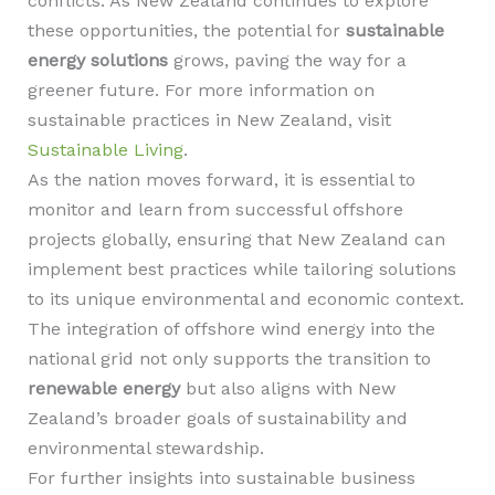
conflicts. As New Zealand continues to explore
these opportunities, the potential for
sustainable
energy solutions
grows, paving the way for a
greener future. For more information on
sustainable practices in New Zealand, visit
Sustainable Living
.
As the nation moves forward, it is essential to
monitor and learn from successful offshore
projects globally, ensuring that New Zealand can
implement best practices while tailoring solutions
to its unique environmental and economic context.
The integration of offshore wind energy into the
national grid not only supports the transition to
renewable energy
but also aligns with New
Zealand’s broader goals of sustainability and
environmental stewardship.
For further insights into sustainable business