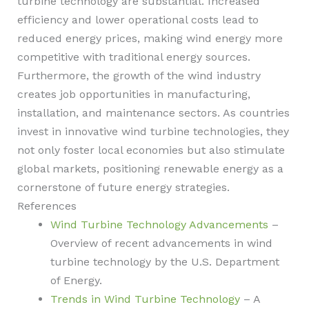
turbine technology are substantial. Increased
efficiency and lower operational costs lead to
reduced energy prices, making wind energy more
competitive with traditional energy sources.
Furthermore, the growth of the wind industry
creates job opportunities in manufacturing,
installation, and maintenance sectors. As countries
invest in innovative wind turbine technologies, they
not only foster local economies but also stimulate
global markets, positioning renewable energy as a
cornerstone of future energy strategies.
References
Wind Turbine Technology Advancements
–
Overview of recent advancements in wind
turbine technology by the U.S. Department
of Energy.
Trends in Wind Turbine Technology
– A