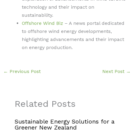
technology and their impact on
sustainability.
Offshore Wind Biz
– A news portal dedicated
to offshore wind energy developments,
highlighting advancements and their impact
on energy production.
←
Previous Post
Next Post
→
Related Posts
Sustainable Energy Solutions for a
Greener New Zealand