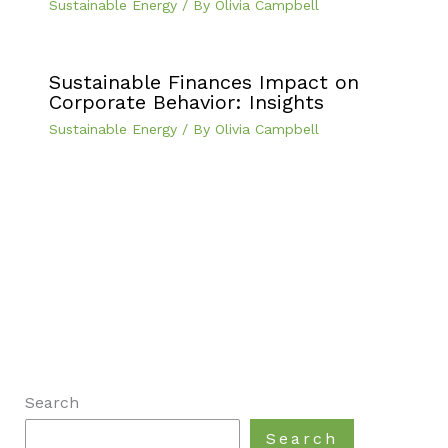
Sustainable Energy
/ By
Olivia Campbell
Sustainable Finances Impact on
Corporate Behavior: Insights
Sustainable Energy
/ By
Olivia Campbell
Search
Search