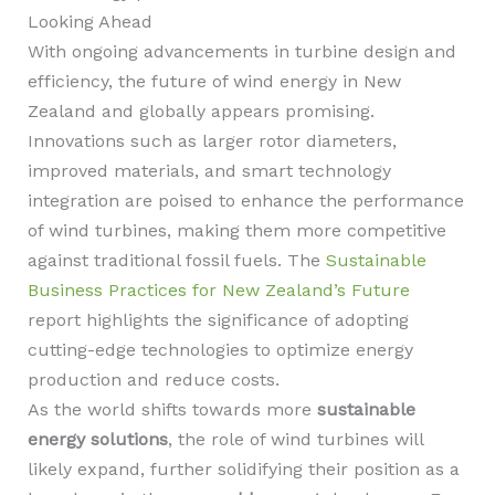
Looking Ahead
With ongoing advancements in turbine design and
efficiency, the future of wind energy in New
Zealand and globally appears promising.
Innovations such as larger rotor diameters,
improved materials, and smart technology
integration are poised to enhance the performance
of wind turbines, making them more competitive
against traditional fossil fuels. The
Sustainable
Business Practices for New Zealand’s Future
report highlights the significance of adopting
cutting-edge technologies to optimize energy
production and reduce costs.
As the world shifts towards more
sustainable
energy solutions
, the role of wind turbines will
likely expand, further solidifying their position as a