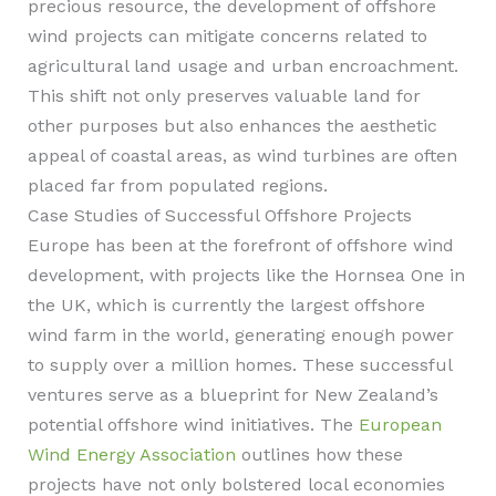
precious resource, the development of offshore
wind projects can mitigate concerns related to
agricultural land usage and urban encroachment.
This shift not only preserves valuable land for
other purposes but also enhances the aesthetic
appeal of coastal areas, as wind turbines are often
placed far from populated regions.
Case Studies of Successful Offshore Projects
Europe has been at the forefront of offshore wind
development, with projects like the Hornsea One in
the UK, which is currently the largest offshore
wind farm in the world, generating enough power
to supply over a million homes. These successful
ventures serve as a blueprint for New Zealand’s
potential offshore wind initiatives. The
European
Wind Energy Association
outlines how these
projects have not only bolstered local economies