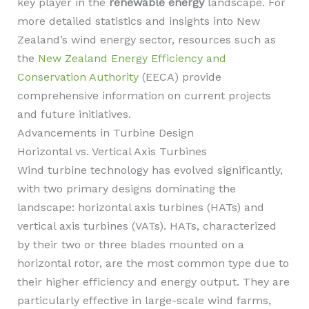
key player in the
renewable energy
landscape. For
more detailed statistics and insights into New
Zealand’s wind energy sector, resources such as
the
New Zealand Energy Efficiency and
Conservation Authority
(EECA) provide
comprehensive information on current projects
and future initiatives.
Advancements in Turbine Design
Horizontal vs. Vertical Axis Turbines
Wind turbine technology has evolved significantly,
with two primary designs dominating the
landscape: horizontal axis turbines (HATs) and
vertical axis turbines (VATs). HATs, characterized
by their two or three blades mounted on a
horizontal rotor, are the most common type due to
their higher efficiency and energy output. They are
particularly effective in large-scale wind farms,