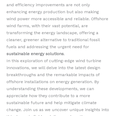
and efficiency improvements are not only
enhancing energy production but also making
wind power more accessible and reliable. Offshore
wind farms, with their vast potential, are
transforming the energy landscape, offering a
cleaner, greener alternative to traditional fossil
fuels and addressing the urgent need for
sustainable energy solutions
.
In this exploration of cutting-edge wind turbine
innovations, we will delve into the latest design
breakthroughs and the remarkable impacts of
offshore installations on energy generation. By
understanding these developments, we can
appreciate how they contribute to a more
sustainable future and help mitigate climate
change. Join us as we uncover unique insights into