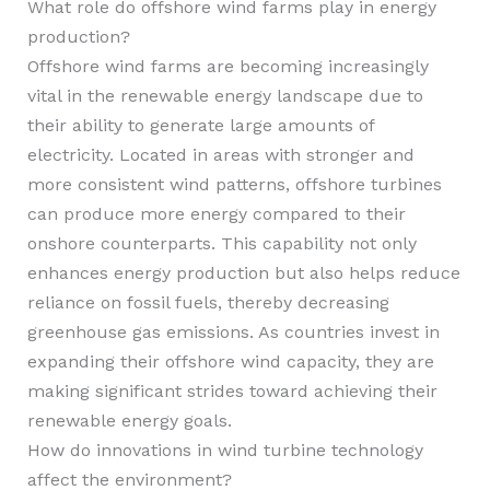
What role do offshore wind farms play in energy
production?
Offshore wind farms are becoming increasingly
vital in the renewable energy landscape due to
their ability to generate large amounts of
electricity. Located in areas with stronger and
more consistent wind patterns, offshore turbines
can produce more energy compared to their
onshore counterparts. This capability not only
enhances energy production but also helps reduce
reliance on fossil fuels, thereby decreasing
greenhouse gas emissions. As countries invest in
expanding their offshore wind capacity, they are
making significant strides toward achieving their
renewable energy goals.
How do innovations in wind turbine technology
affect the environment?