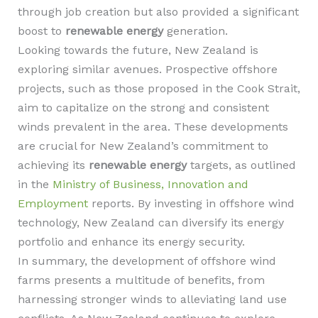
through job creation but also provided a significant
boost to
renewable energy
generation.
Looking towards the future, New Zealand is
exploring similar avenues. Prospective offshore
projects, such as those proposed in the Cook Strait,
aim to capitalize on the strong and consistent
winds prevalent in the area. These developments
are crucial for New Zealand’s commitment to
achieving its
renewable energy
targets, as outlined
in the
Ministry of Business, Innovation and
Employment
reports. By investing in offshore wind
technology, New Zealand can diversify its energy
portfolio and enhance its energy security.
In summary, the development of offshore wind
farms presents a multitude of benefits, from
harnessing stronger winds to alleviating land use