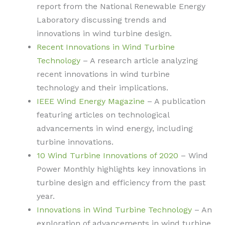
report from the National Renewable Energy
Laboratory discussing trends and
innovations in wind turbine design.
Recent Innovations in Wind Turbine
Technology
– A research article analyzing
recent innovations in wind turbine
technology and their implications.
IEEE Wind Energy Magazine
– A publication
featuring articles on technological
advancements in wind energy, including
turbine innovations.
10 Wind Turbine Innovations of 2020
– Wind
Power Monthly highlights key innovations in
turbine design and efficiency from the past
year.
Innovations in Wind Turbine Technology
– An
exploration of advancements in wind turbine