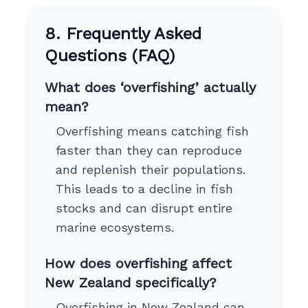
8. Frequently Asked
Questions (FAQ)
What does ‘overfishing’ actually
mean?
Overfishing means catching fish
faster than they can reproduce
and replenish their populations.
This leads to a decline in fish
stocks and can disrupt entire
marine ecosystems.
How does overfishing affect
New Zealand specifically?
Overfishing in New Zealand can