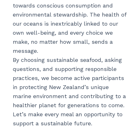
towards conscious consumption and
environmental stewardship. The health of
our oceans is inextricably linked to our
own well-being, and every choice we
make, no matter how small, sends a
message.
By choosing sustainable seafood, asking
questions, and supporting responsible
practices, we become active participants
in protecting New Zealand’s unique
marine environment and contributing to a
healthier planet for generations to come.
Let’s make every meal an opportunity to
support a sustainable future.