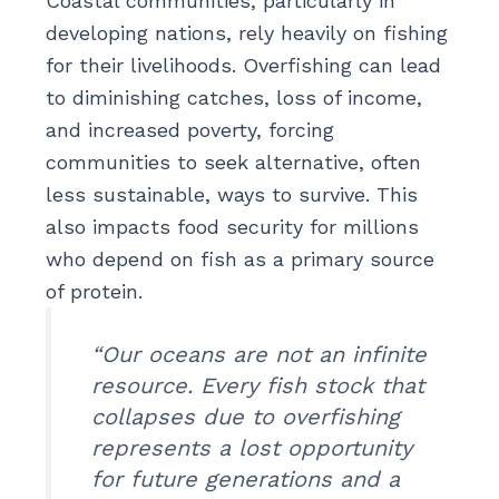
Coastal communities, particularly in
developing nations, rely heavily on fishing
for their livelihoods. Overfishing can lead
to diminishing catches, loss of income,
and increased poverty, forcing
communities to seek alternative, often
less sustainable, ways to survive. This
also impacts food security for millions
who depend on fish as a primary source
of protein.
“Our oceans are not an infinite
resource. Every fish stock that
collapses due to overfishing
represents a lost opportunity
for future generations and a