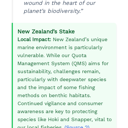
wound in the heart of our
planet’s biodiversity.”
New Zealand’s Stake
Local Impact:
New Zealand’s unique
marine environment is particularly
vulnerable. While our Quota
Management System (QMS) aims for
sustainability, challenges remain,
particularly with deepwater species
and the impact of some fishing
methods on benthic habitats.
Continued vigilance and consumer
awareness are key to protecting
species like Hoki and Snapper, vital to
our local fisheries.
(Source 2)