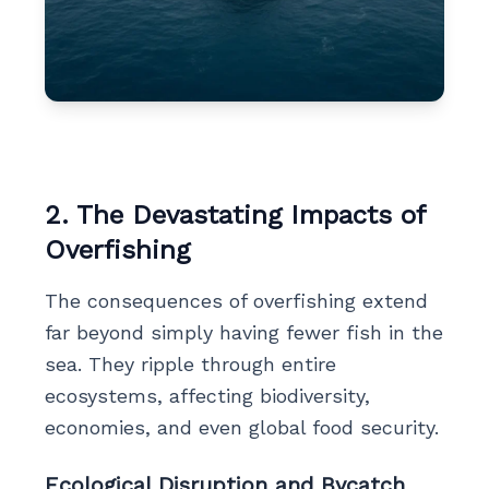
2. The Devastating Impacts of
Overfishing
The consequences of overfishing extend
far beyond simply having fewer fish in the
sea. They ripple through entire
ecosystems, affecting biodiversity,
economies, and even global food security.
Ecological Disruption and Bycatch