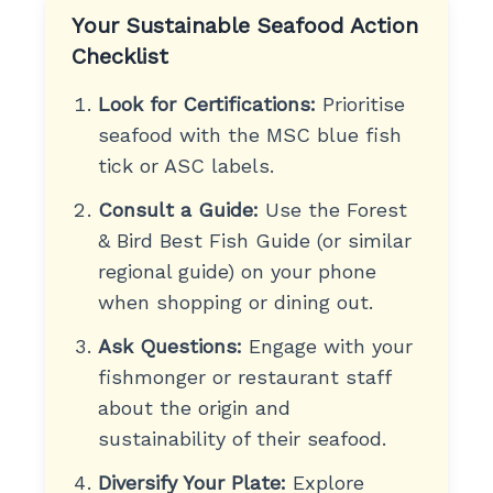
Your Sustainable Seafood Action
Checklist
Look for Certifications:
Prioritise
seafood with the MSC blue fish
tick or ASC labels.
Consult a Guide:
Use the Forest
& Bird Best Fish Guide (or similar
regional guide) on your phone
when shopping or dining out.
Ask Questions:
Engage with your
fishmonger or restaurant staff
about the origin and
sustainability of their seafood.
Diversify Your Plate:
Explore