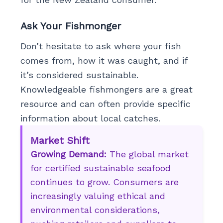
Ask Your Fishmonger
Don’t hesitate to ask where your fish
comes from, how it was caught, and if
it’s considered sustainable.
Knowledgeable fishmongers are a great
resource and can often provide specific
information about local catches.
Market Shift
Growing Demand:
The global market
for certified sustainable seafood
continues to grow. Consumers are
increasingly valuing ethical and
environmental considerations,