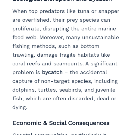
When top predators like tuna or snapper
are overfished, their prey species can
proliferate, disrupting the entire marine
food web. Moreover, many unsustainable
fishing methods, such as bottom
trawling, damage fragile habitats like
coral reefs and seamounts. A significant
problem is
bycatch
– the accidental
capture of non-target species, including
dolphins, turtles, seabirds, and juvenile
fish, which are often discarded, dead or
dying.
Economic & Social Consequences