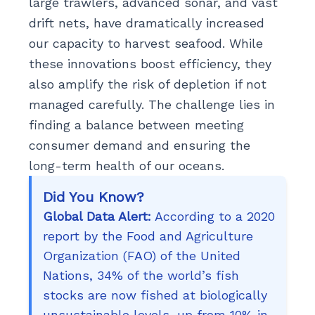
large trawlers, advanced sonar, and vast
drift nets, have dramatically increased
our capacity to harvest seafood. While
these innovations boost efficiency, they
also amplify the risk of depletion if not
managed carefully. The challenge lies in
finding a balance between meeting
consumer demand and ensuring the
long-term health of our oceans.
Did You Know?
Global Data Alert:
According to a 2020
report by the Food and Agriculture
Organization (FAO) of the United
Nations, 34% of the world’s fish
stocks are now fished at biologically
unsustainable levels, up from 10% in