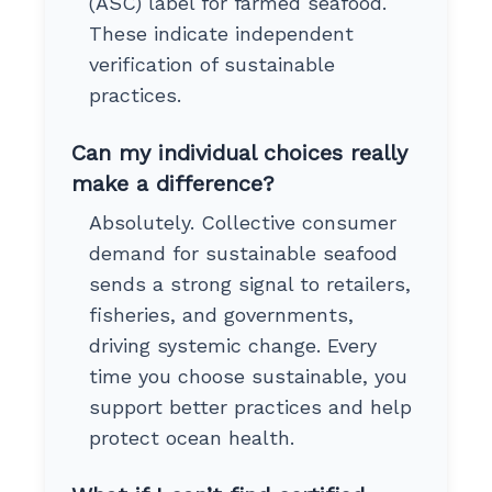
(ASC) label for farmed seafood.
These indicate independent
verification of sustainable
practices.
Can my individual choices really
make a difference?
Absolutely. Collective consumer
demand for sustainable seafood
sends a strong signal to retailers,
fisheries, and governments,
driving systemic change. Every
time you choose sustainable, you
support better practices and help
protect ocean health.