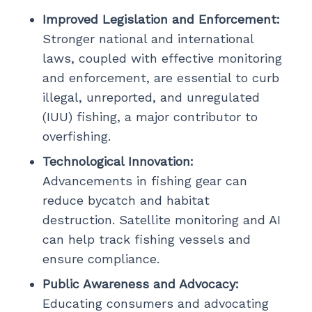
Improved Legislation and Enforcement:
Stronger national and international
laws, coupled with effective monitoring
and enforcement, are essential to curb
illegal, unreported, and unregulated
(IUU) fishing, a major contributor to
overfishing.
Technological Innovation:
Advancements in fishing gear can
reduce bycatch and habitat
destruction. Satellite monitoring and AI
can help track fishing vessels and
ensure compliance.
Public Awareness and Advocacy:
Educating consumers and advocating