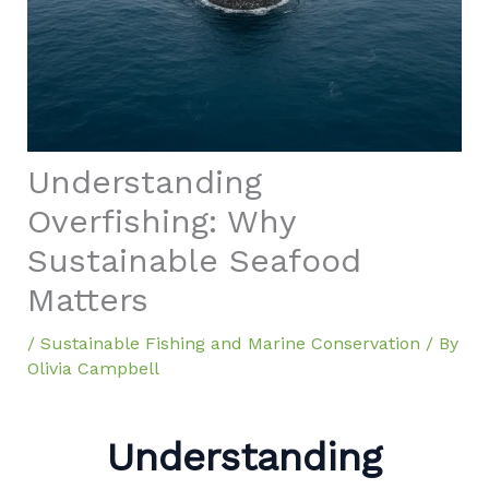
Understanding
Overfishing: Why
Sustainable Seafood
Matters
/
Sustainable Fishing and Marine Conservation
/ By
Olivia Campbell
Understanding