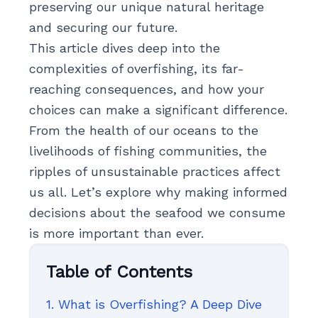
preserving our unique natural heritage
and securing our future.
This article dives deep into the
complexities of overfishing, its far-
reaching consequences, and how your
choices can make a significant difference.
From the health of our oceans to the
livelihoods of fishing communities, the
ripples of unsustainable practices affect
us all. Let’s explore why making informed
decisions about the seafood we consume
is more important than ever.
Table of Contents
1. What is Overfishing? A Deep Dive