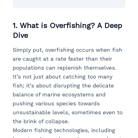
1. What is Overfishing? A Deep
Dive
Simply put, overfishing occurs when fish
are caught at a rate faster than their
populations can replenish themselves.
It’s not just about catching too many
fish; it’s about disrupting the delicate
balance of marine ecosystems and
pushing various species towards
unsustainable levels, sometimes even to
the brink of collapse.
Modern fishing technologies, including