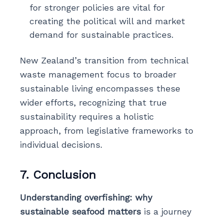
for stronger policies are vital for
creating the political will and market
demand for sustainable practices.
New Zealand’s transition from technical
waste management focus to broader
sustainable living encompasses these
wider efforts, recognizing that true
sustainability requires a holistic
approach, from legislative frameworks to
individual decisions.
7. Conclusion
Understanding overfishing: why
sustainable seafood matters
is a journey