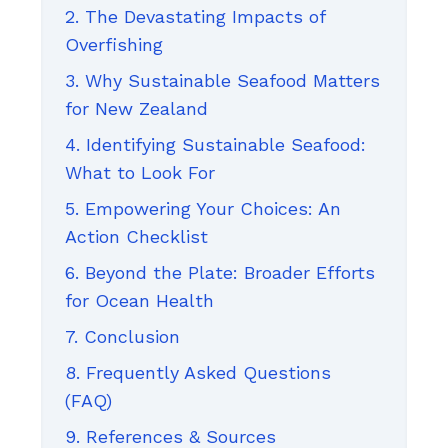
2. The Devastating Impacts of
Overfishing
3. Why Sustainable Seafood Matters
for New Zealand
4. Identifying Sustainable Seafood:
What to Look For
5. Empowering Your Choices: An
Action Checklist
6. Beyond the Plate: Broader Efforts
for Ocean Health
7. Conclusion
8. Frequently Asked Questions
(FAQ)
9. References & Sources