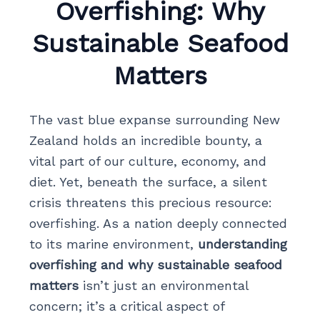
Overfishing: Why
Sustainable Seafood
Matters
The vast blue expanse surrounding New
Zealand holds an incredible bounty, a
vital part of our culture, economy, and
diet. Yet, beneath the surface, a silent
crisis threatens this precious resource:
overfishing. As a nation deeply connected
to its marine environment,
understanding
overfishing and why sustainable seafood
matters
isn’t just an environmental
concern; it’s a critical aspect of