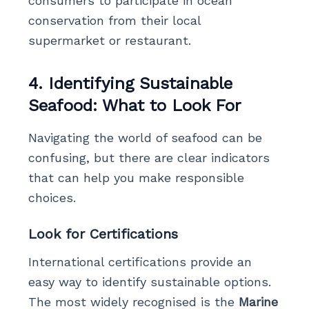
consumers to participate in ocean
conservation from their local
supermarket or restaurant.
4. Identifying Sustainable
Seafood: What to Look For
Navigating the world of seafood can be
confusing, but there are clear indicators
that can help you make responsible
choices.
Look for Certifications
International certifications provide an
easy way to identify sustainable options.
The most widely recognised is the
Marine