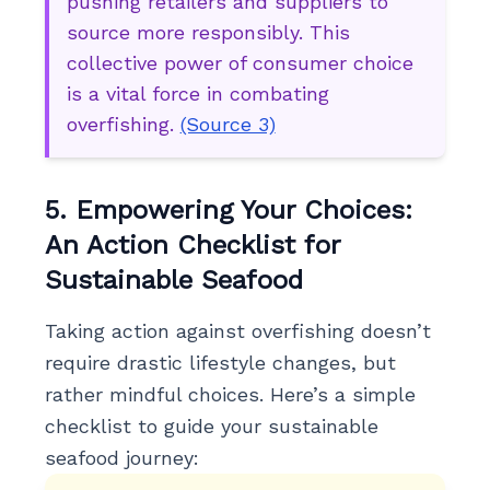
pushing retailers and suppliers to
source more responsibly. This
collective power of consumer choice
is a vital force in combating
overfishing.
(Source 3)
5. Empowering Your Choices:
An Action Checklist for
Sustainable Seafood
Taking action against overfishing doesn’t
require drastic lifestyle changes, but
rather mindful choices. Here’s a simple
checklist to guide your sustainable
seafood journey: