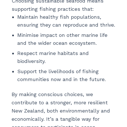
Choosing sustainable seafood means
supporting fishing practices that:
Maintain healthy fish populations,
ensuring they can reproduce and thrive.
Minimise impact on other marine life
and the wider ocean ecosystem.
Respect marine habitats and
biodiversity.
Support the livelihoods of fishing
communities now and in the future.
By making conscious choices, we
contribute to a stronger, more resilient
New Zealand, both environmentally and
economically. It’s a tangible way for