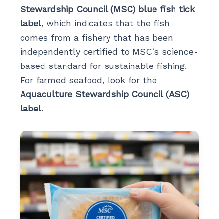
Stewardship Council (MSC) blue fish tick
label
, which indicates that the fish
comes from a fishery that has been
independently certified to MSC’s science-
based standard for sustainable fishing.
For farmed seafood, look for the
Aquaculture Stewardship Council (ASC)
label
.