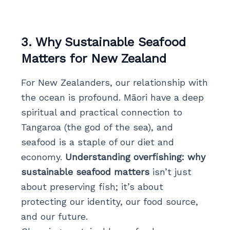
3. Why Sustainable Seafood
Matters for New Zealand
For New Zealanders, our relationship with
the ocean is profound. Māori have a deep
spiritual and practical connection to
Tangaroa (the god of the sea), and
seafood is a staple of our diet and
economy.
Understanding overfishing: why
sustainable seafood matters
isn’t just
about preserving fish; it’s about
protecting our identity, our food source,
and our future.