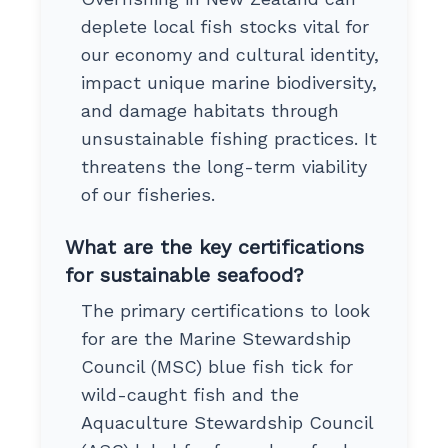
deplete local fish stocks vital for
our economy and cultural identity,
impact unique marine biodiversity,
and damage habitats through
unsustainable fishing practices. It
threatens the long-term viability
of our fisheries.
What are the key certifications
for sustainable seafood?
The primary certifications to look
for are the Marine Stewardship
Council (MSC) blue fish tick for
wild-caught fish and the
Aquaculture Stewardship Council