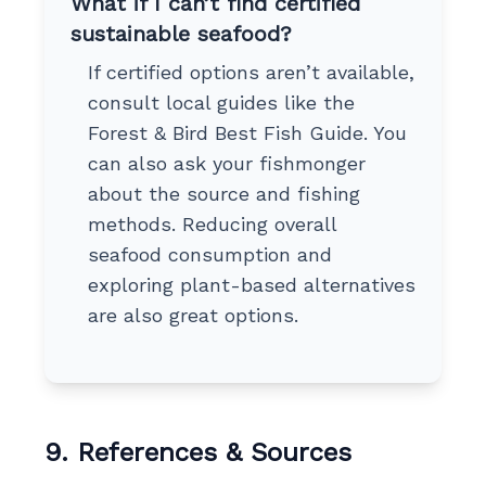
What if I can’t find certified
sustainable seafood?
If certified options aren’t available,
consult local guides like the
Forest & Bird Best Fish Guide. You
can also ask your fishmonger
about the source and fishing
methods. Reducing overall
seafood consumption and
exploring plant-based alternatives
are also great options.
9. References & Sources