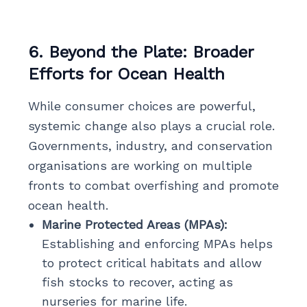
6. Beyond the Plate: Broader
Efforts for Ocean Health
While consumer choices are powerful,
systemic change also plays a crucial role.
Governments, industry, and conservation
organisations are working on multiple
fronts to combat overfishing and promote
ocean health.
Marine Protected Areas (MPAs):
Establishing and enforcing MPAs helps
to protect critical habitats and allow
fish stocks to recover, acting as
nurseries for marine life.