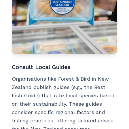
Consult Local Guides
Organisations like Forest & Bird in New
Zealand publish guides (e.g., the Best
Fish Guide) that rate local species based
on their sustainability. These guides
consider specific regional factors and
fishing practices, offering tailored advice
for the New Zealand consumer.