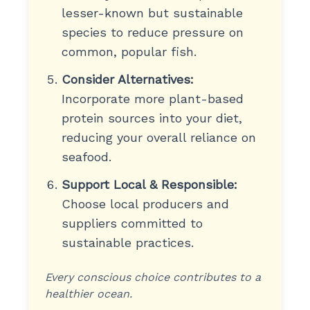
lesser-known but sustainable
species to reduce pressure on
common, popular fish.
Consider Alternatives:
Incorporate more plant-based
protein sources into your diet,
reducing your overall reliance on
seafood.
Support Local & Responsible:
Choose local producers and
suppliers committed to
sustainable practices.
Every conscious choice contributes to a
healthier ocean.