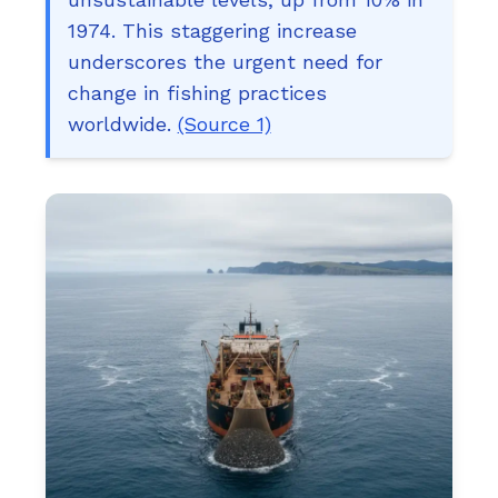
1974. This staggering increase
underscores the urgent need for
change in fishing practices
worldwide.
(Source 1)