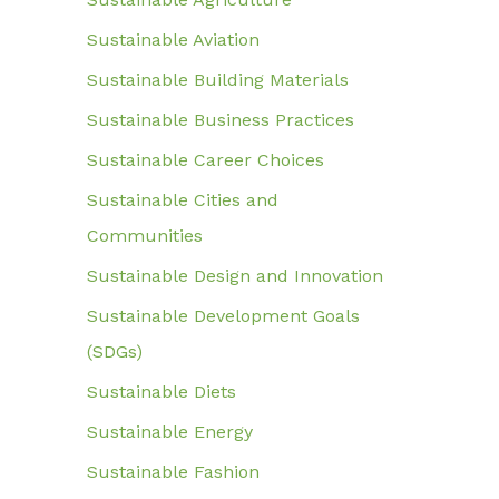
Sustainable Aviation
Sustainable Building Materials
Sustainable Business Practices
Sustainable Career Choices
Sustainable Cities and
Communities
Sustainable Design and Innovation
Sustainable Development Goals
(SDGs)
Sustainable Diets
Sustainable Energy
Sustainable Fashion