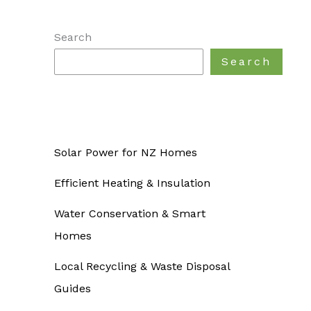
Search
Search
Solar Power for NZ Homes
Efficient Heating & Insulation
Water Conservation & Smart
Homes
Local Recycling & Waste Disposal
Guides