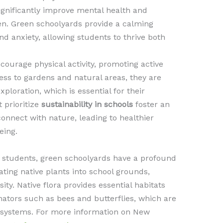
ignificantly improve mental health and
en. Green schoolyards provide a calming
d anxiety, allowing students to thrive both
ourage physical activity, promoting active
ess to gardens and natural areas, they are
ploration, which is essential for their
 prioritize
sustainability in schools
foster an
nnect with nature, leading to healthier
eing.
 students, green schoolyards have a profound
ting native plants into school grounds,
ity. Native flora provides essential habitats
inators such as bees and butterflies, which are
cosystems. For more information on New