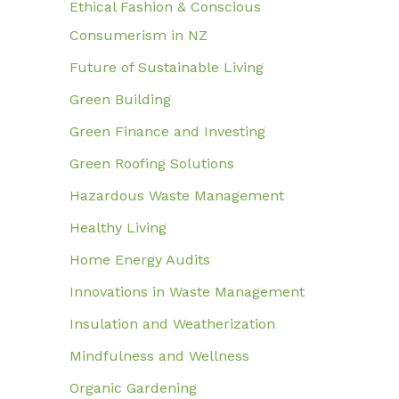
Ethical Fashion & Conscious
Consumerism in NZ
Future of Sustainable Living
Green Building
Green Finance and Investing
Green Roofing Solutions
Hazardous Waste Management
Healthy Living
Home Energy Audits
Innovations in Waste Management
Insulation and Weatherization
Mindfulness and Wellness
Organic Gardening