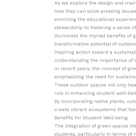
As we explore the design and main
how they can solve pressing issues 
enriching the educational experie
stewardship to fostering a sense o
illuminate the myriad benefits of 
transformative potential of outdoor
inspiring action toward a sustainab
Understanding the Importance of 
In recent years, the concept of 
emphasizing the need for sustaina
These outdoor spaces not only beau
role in enhancing student well-be
By incorporating native plants, ou
create vibrant ecosystems that fos
Benefits for Student Well-being
The integration of green spaces in
students, particularly in terms of