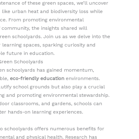
tenance of these green spaces, we’ll uncover
like urban heat and biodiversity loss while
nce. From promoting environmental
f community, the insights shared will
green schoolyards. Join us as we delve into the
 learning spaces, sparking curiosity and
le future in education.
Green Schoolyards
green schoolyards has gained momentum,
ble,
eco-friendly education
environments.
tify school grounds but also play a crucial
ing and promoting environmental stewardship.
tdoor classrooms, and gardens, schools can
ter hands-on learning experiences.
to schoolyards offers numerous benefits for
 mental and physical health. Research has