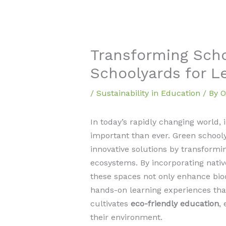
Transforming Sch
Schoolyards for L
/
Sustainability in Education
/ By
O
In today’s rapidly changing world, 
important than ever. Green school
innovative solutions by transformin
ecosystems. By incorporating nativ
these spaces not only enhance biod
hands-on learning experiences tha
cultivates
eco-friendly education
,
their environment.