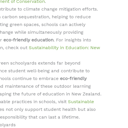
ent of Conservation
.
tribute to climate change mitigation efforts.
in carbon sequestration, helping to reduce
ing green spaces, schools can actively
change while simultaneously providing
or
eco-friendly education
. For insights into
ion, check out
Sustainability in Education: New
green schoolyards extends far beyond
ance student well-being and contribute to
schools continue to embrace
eco-friendly
nd maintenance of these outdoor learning
shaping the future of education in New Zealand.
able practices in schools, visit
Sustainable
ives not only support student health but also
sponsibility that can last a lifetime.
olyards