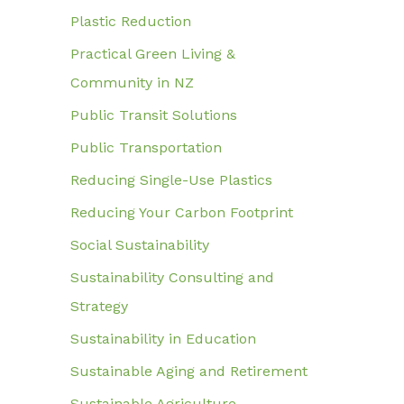
Plastic Reduction
Practical Green Living &
Community in NZ
Public Transit Solutions
Public Transportation
Reducing Single-Use Plastics
Reducing Your Carbon Footprint
Social Sustainability
Sustainability Consulting and
Strategy
Sustainability in Education
Sustainable Aging and Retirement
Sustainable Agriculture