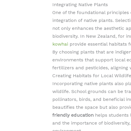
Integrating Native Plants
One of the foundational principles 
integration of native plants. Selec
not only enhances the aesthetic ap
biodiversity. In New Zealand, for i
kowhai
provide essential habitats fo
By choosing plants that are indige
environments that support local 
fertilizers and pesticides, aligning
Creating Habitats for Local Wildlif
Incorporating native plants also pla
wildlife. School grounds can be tr
pollinators, birds, and beneficial 
beautifies the space but also prov
friendly education
helps students 
and the importance of biodiversity, 
environment.