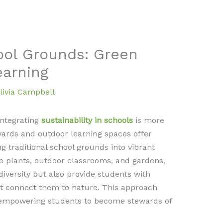
ool Grounds: Green
earning
livia Campbell
integrating
sustainability in schools
is more
yards and outdoor learning spaces offer
g traditional school grounds into vibrant
e plants, outdoor classrooms, and gardens,
iversity but also provide students with
t connect them to nature. This approach
 empowering students to become stewards of