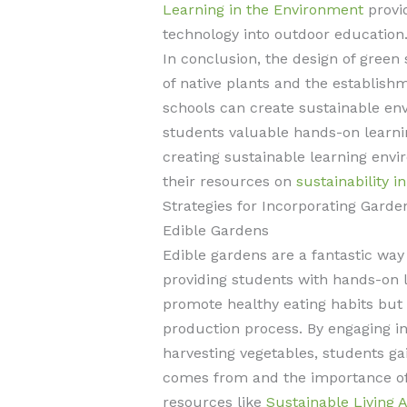
Learning in the Environment
provid
technology into outdoor education
In conclusion, the design of green 
of native plants and the establish
schools can create sustainable env
students valuable hands-on learni
creating sustainable learning envi
their resources on
sustainability i
Strategies for Incorporating Garde
Edible Gardens
Edible gardens are a fantastic way
providing students with hands-on 
promote healthy eating habits but
production process. By engaging in 
harvesting vegetables, students ga
comes from and the importance of 
resources like
Sustainable Living 