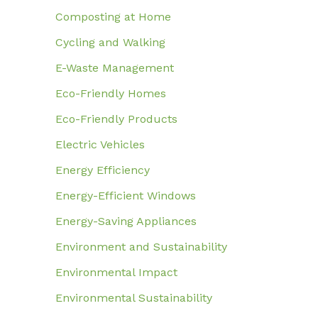
Composting at Home
Cycling and Walking
E-Waste Management
Eco-Friendly Homes
Eco-Friendly Products
Electric Vehicles
Energy Efficiency
Energy-Efficient Windows
Energy-Saving Appliances
Environment and Sustainability
Environmental Impact
Environmental Sustainability