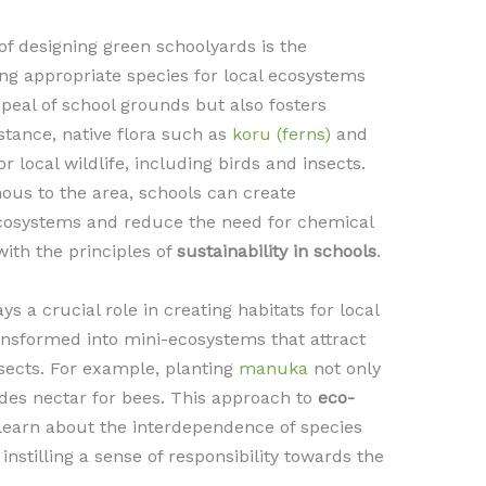
of designing green schoolyards is the
ting appropriate species for local ecosystems
peal of school grounds but also fosters
nstance, native flora such as
koru (ferns)
and
r local wildlife, including birds and insects.
nous to the area, schools can create
ecosystems and reduce the need for chemical
 with the principles of
sustainability in schools
.
e
ys a crucial role in creating habitats for local
ansformed into mini-ecosystems that attract
insects. For example, planting
manuka
not only
ides nectar for bees. This approach to
eco-
learn about the interdependence of species
instilling a sense of responsibility towards the