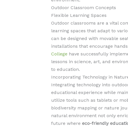
Outdoor Classroom Concepts
Flexible Learning Spaces
Outdoor classrooms are a vital com
learning spaces that adapt to vari
can be designed with movable seati
installations that encourage hands
College
have successfully implemen
lessons in science, art, and envir
to education.
Incorporating Technology in Natur
Integrating technology into outdo
educational experience while main
utilize tools such as tablets or mob
biodiversity mapping or nature jou
natural environment not only enric
future where
eco-friendly educati