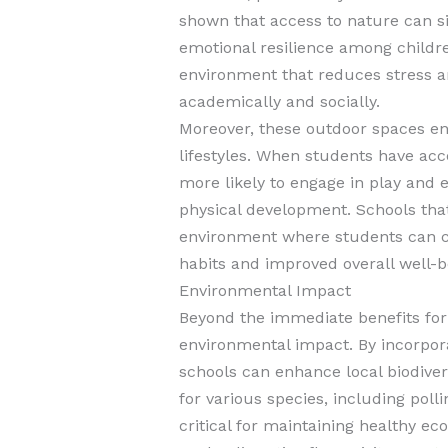
shown that access to nature can s
emotional resilience among childr
environment that reduces stress an
academically and socially.
Moreover, these outdoor spaces enc
lifestyles. When students have acc
more likely to engage in play and ex
physical development. Schools that
environment where students can co
habits and improved overall well-b
Environmental Impact
Beyond the immediate benefits for
environmental impact. By incorpora
schools can enhance local biodivers
for various species, including poll
critical for maintaining healthy e