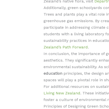
Zealand’s native flora, visit
Departm
Additionally, green schoolyards con
Trees and plants play a vital role 
greenhouse gas emissions. By creat
participate in addressing climate 
students with a living laboratory f
sustainability practices in educat
Zealand’s Path Forward
.
In conclusion, the importance of 
aesthetics. They significantly enh
environmental sustainability. As 
education
principles, the design a
spaces will play a pivotal role in 
For additional resources on sustain
Living New Zealand
. These initiat
foster a culture of environmental re
Principles of Designing Green Scho