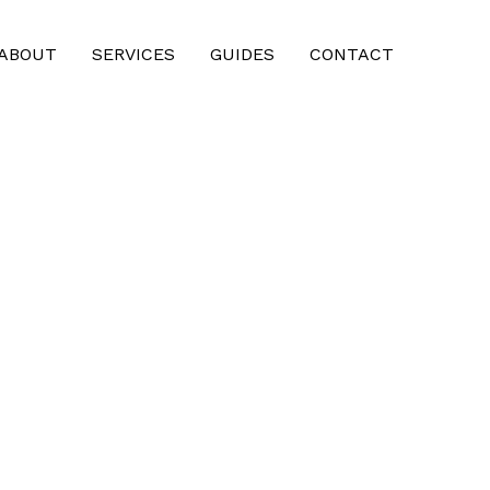
ABOUT
SERVICES
GUIDES
CONTACT