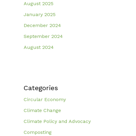
August 2025
January 2025
December 2024
September 2024
August 2024
Categories
Circular Economy
Climate Change
Climate Policy and Advocacy
Composting