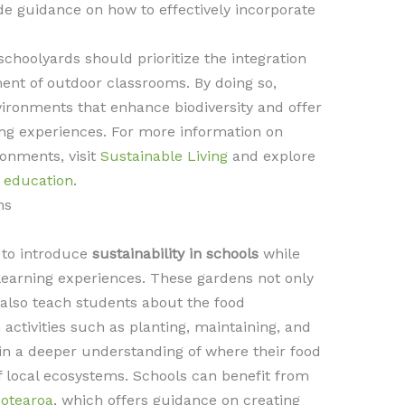
e guidance on how to effectively incorporate
.
schoolyards should prioritize the integration
ment of outdoor classrooms. By doing so,
ironments that enhance biodiversity and offer
ng experiences. For more information on
ronments, visit
Sustainable Living
and explore
n education
.
ns
 to introduce
sustainability in schools
while
learning experiences. These gardens not only
 also teach students about the food
activities such as planting, maintaining, and
in a deeper understanding of where their food
local ecosystems. Schools can benefit from
Aotearoa
, which offers guidance on creating