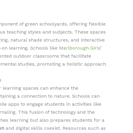
ponent of green schoolyards, offering flexible
ous teaching styles and subjects. These spaces
ng, natural shade structures, and interactive
-on learning. Schools like
Marlborough Girls’
ted outdoor classrooms that facilitate
onmental studies, promoting a holistic approach
e
or learning spaces can enhance the
taining a connection to nature. Schools can
ile apps to engage students in activities like
rnaling. This fusion of technology and the
hes learning but also prepares students for a
on
and digital skills coexist. Resources such as