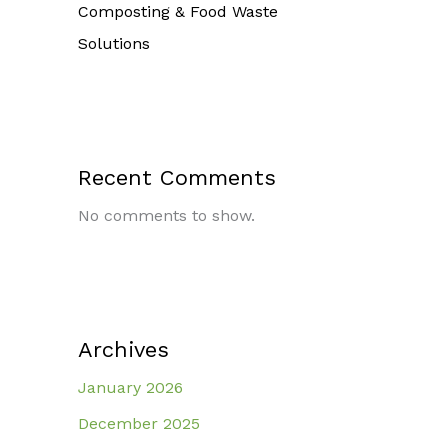
Composting & Food Waste
Solutions
Recent Comments
No comments to show.
Archives
January 2026
December 2025