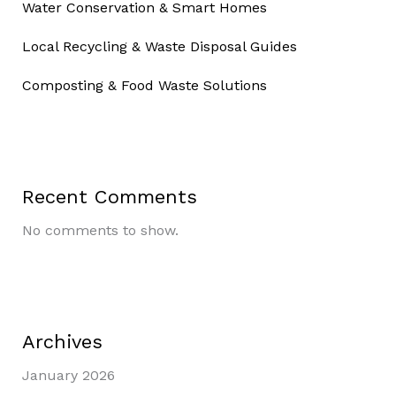
Water Conservation & Smart Homes
Local Recycling & Waste Disposal Guides
Composting & Food Waste Solutions
Recent Comments
No comments to show.
Archives
January 2026