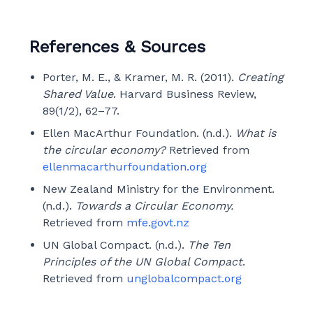
References & Sources
Porter, M. E., & Kramer, M. R. (2011).
Creating
Shared Value
. Harvard Business Review,
89(1/2), 62–77.
Ellen MacArthur Foundation. (n.d.).
What is
the circular economy?
Retrieved from
ellenmacarthurfoundation.org
New Zealand Ministry for the Environment.
(n.d.).
Towards a Circular Economy.
Retrieved from
mfe.govt.nz
UN Global Compact. (n.d.).
The Ten
Principles of the UN Global Compact
.
Retrieved from
unglobalcompact.org