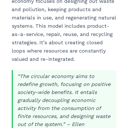
economy focuses on designing out waste
and pollution, keeping products and
materials in use, and regenerating natural
systems. This model includes product-
as-a-service, repair, reuse, and recycling
strategies. It’s about creating closed
loops where resources are constantly
valued and re-integrated.
“The circular economy aims to
redefine growth, focusing on positive
society-wide benefits. It entails
gradually decoupling economic
activity from the consumption of
finite resources, and designing waste
out of the system.” – Ellen