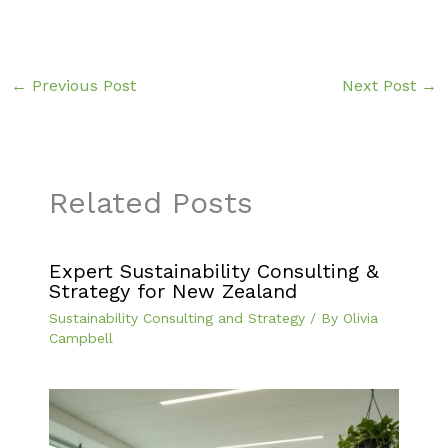
←
Previous Post
Next Post
→
Related Posts
Expert Sustainability Consulting &
Strategy for New Zealand
Sustainability Consulting and Strategy
/ By
Olivia
Campbell