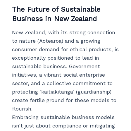
The Future of Sustainable
Business in New Zealand
New Zealand, with its strong connection
to nature (Aotearoa) and a growing
consumer demand for ethical products, is
exceptionally positioned to lead in
sustainable business. Government
initiatives, a vibrant social enterprise
sector, and a collective commitment to
protecting ‘kaitiakitanga’ (guardianship)
create fertile ground for these models to
flourish.
Embracing sustainable business models
isn’t just about compliance or mitigating