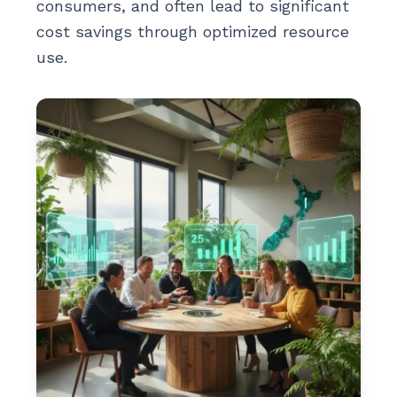
consumers, and often lead to significant
cost savings through optimized resource
use.