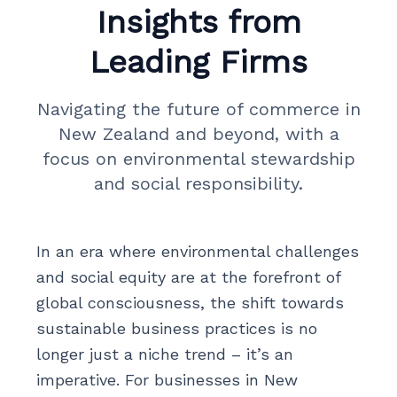
Insights from
Leading Firms
Navigating the future of commerce in
New Zealand and beyond, with a
focus on environmental stewardship
and social responsibility.
In an era where environmental challenges
and social equity are at the forefront of
global consciousness, the shift towards
sustainable business practices is no
longer just a niche trend – it’s an
imperative. For businesses in New