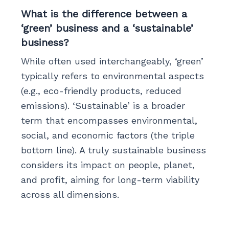
What is the difference between a
‘green’ business and a ‘sustainable’
business?
While often used interchangeably, ‘green’
typically refers to environmental aspects
(e.g., eco-friendly products, reduced
emissions). ‘Sustainable’ is a broader
term that encompasses environmental,
social, and economic factors (the triple
bottom line). A truly sustainable business
considers its impact on people, planet,
and profit, aiming for long-term viability
across all dimensions.