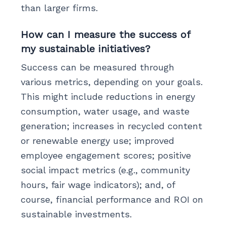
than larger firms.
How can I measure the success of
my sustainable initiatives?
Success can be measured through
various metrics, depending on your goals.
This might include reductions in energy
consumption, water usage, and waste
generation; increases in recycled content
or renewable energy use; improved
employee engagement scores; positive
social impact metrics (e.g., community
hours, fair wage indicators); and, of
course, financial performance and ROI on
sustainable investments.