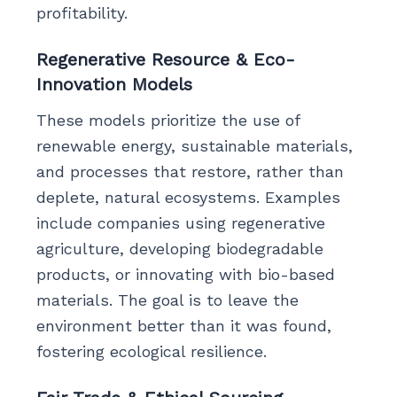
profitability.
Regenerative Resource & Eco-
Innovation Models
These models prioritize the use of
renewable energy, sustainable materials,
and processes that restore, rather than
deplete, natural ecosystems. Examples
include companies using regenerative
agriculture, developing biodegradable
products, or innovating with bio-based
materials. The goal is to leave the
environment better than it was found,
fostering ecological resilience.