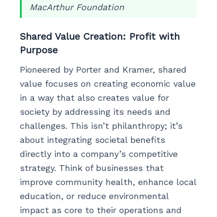
MacArthur Foundation
Shared Value Creation: Profit with
Purpose
Pioneered by Porter and Kramer, shared
value focuses on creating economic value
in a way that also creates value for
society by addressing its needs and
challenges. This isn’t philanthropy; it’s
about integrating societal benefits
directly into a company’s competitive
strategy. Think of businesses that
improve community health, enhance local
education, or reduce environmental
impact as core to their operations and