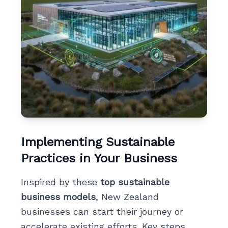
Implementing Sustainable
Practices in Your Business
Inspired by these
top sustainable
business models
, New Zealand
businesses can start their journey or
accelerate existing efforts. Key steps