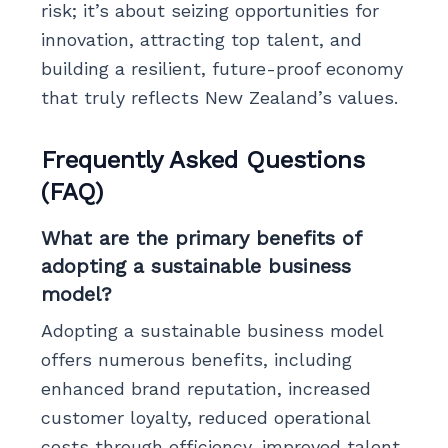
risk; it’s about seizing opportunities for
innovation, attracting top talent, and
building a resilient, future-proof economy
that truly reflects New Zealand’s values.
Frequently Asked Questions
(FAQ)
What are the primary benefits of
adopting a sustainable business
model?
Adopting a sustainable business model
offers numerous benefits, including
enhanced brand reputation, increased
customer loyalty, reduced operational
costs through efficiency, improved talent