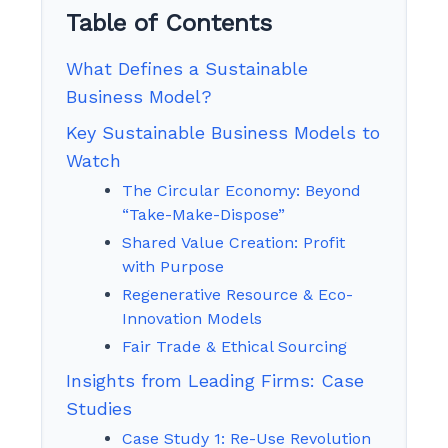
Table of Contents
What Defines a Sustainable
Business Model?
Key Sustainable Business Models to
Watch
The Circular Economy: Beyond
“Take-Make-Dispose”
Shared Value Creation: Profit
with Purpose
Regenerative Resource & Eco-
Innovation Models
Fair Trade & Ethical Sourcing
Insights from Leading Firms: Case
Studies
Case Study 1: Re-Use Revolution