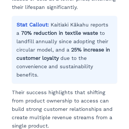
their lifespan significantly.
Stat Callout:
Kaitiaki Kākahu reports
a
70% reduction in textile waste
to
landfill annually since adopting their
circular model, and a
25% increase in
customer loyalty
due to the
convenience and sustainability
benefits.
Their success highlights that shifting
from product ownership to access can
build strong customer relationships and
create multiple revenue streams from a
single product.