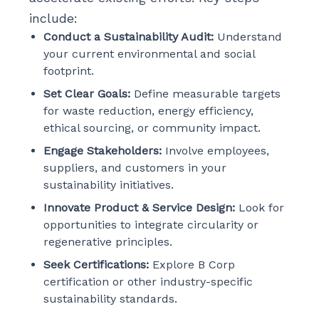
include:
Conduct a Sustainability Audit:
Understand
your current environmental and social
footprint.
Set Clear Goals:
Define measurable targets
for waste reduction, energy efficiency,
ethical sourcing, or community impact.
Engage Stakeholders:
Involve employees,
suppliers, and customers in your
sustainability initiatives.
Innovate Product & Service Design:
Look for
opportunities to integrate circularity or
regenerative principles.
Seek Certifications:
Explore B Corp
certification or other industry-specific
sustainability standards.