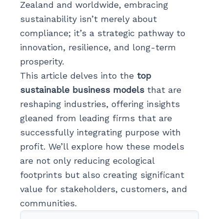
Zealand and worldwide, embracing
sustainability isn’t merely about
compliance; it’s a strategic pathway to
innovation, resilience, and long-term
prosperity.
This article delves into the
top
sustainable business models
that are
reshaping industries, offering insights
gleaned from leading firms that are
successfully integrating purpose with
profit. We’ll explore how these models
are not only reducing ecological
footprints but also creating significant
value for stakeholders, customers, and
communities.