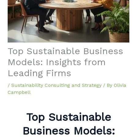
Top Sustainable Business
Models: Insights from
Leading Firms
/
Sustainability Consulting and Strategy
/ By
Olivia
Campbell
Top Sustainable
Business Models: