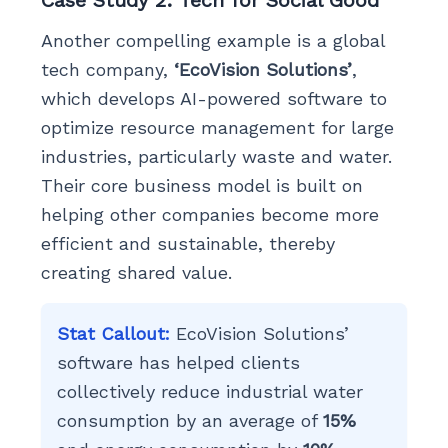
Case Study 2: Tech for Social Good
Another compelling example is a global
tech company,
‘EcoVision Solutions’
,
which develops AI-powered software to
optimize resource management for large
industries, particularly waste and water.
Their core business model is built on
helping other companies become more
efficient and sustainable, thereby
creating shared value.
Stat Callout:
EcoVision Solutions’
software has helped clients
collectively reduce industrial water
consumption by an average of
15%