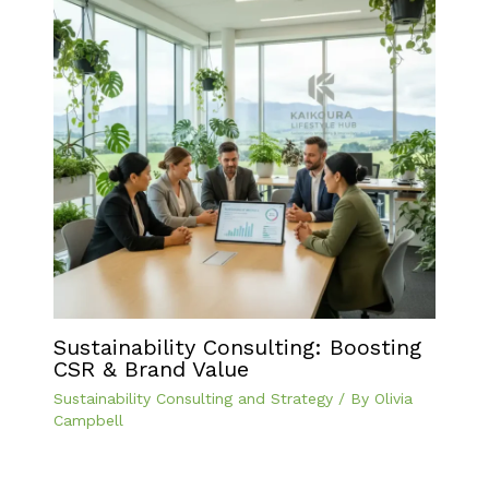
Sustainability Consulting: Boosting
CSR & Brand Value
Sustainability Consulting and Strategy
/ By
Olivia
Campbell