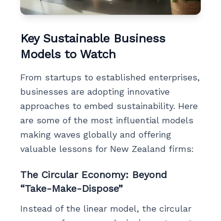
Key Sustainable Business
Models to Watch
From startups to established enterprises,
businesses are adopting innovative
approaches to embed sustainability. Here
are some of the most influential models
making waves globally and offering
valuable lessons for New Zealand firms:
The Circular Economy: Beyond
“Take-Make-Dispose”
Instead of the linear model, the circular