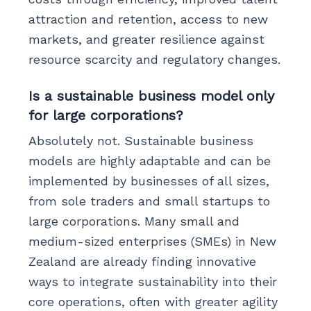
attraction and retention, access to new
markets, and greater resilience against
resource scarcity and regulatory changes.
Is a sustainable business model only
for large corporations?
Absolutely not. Sustainable business
models are highly adaptable and can be
implemented by businesses of all sizes,
from sole traders and small startups to
large corporations. Many small and
medium-sized enterprises (SMEs) in New
Zealand are already finding innovative
ways to integrate sustainability into their
core operations, often with greater agility