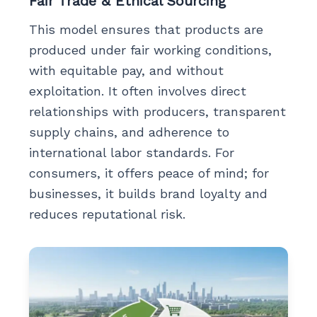
Fair Trade & Ethical Sourcing
This model ensures that products are
produced under fair working conditions,
with equitable pay, and without
exploitation. It often involves direct
relationships with producers, transparent
supply chains, and adherence to
international labor standards. For
consumers, it offers peace of mind; for
businesses, it builds brand loyalty and
reduces reputational risk.