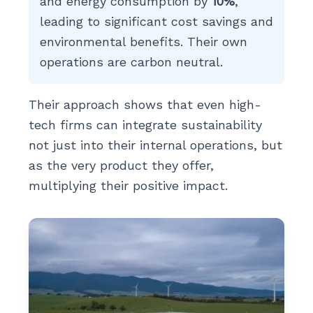
and energy consumption by
10%
,
leading to significant cost savings and
environmental benefits. Their own
operations are carbon neutral.
Their approach shows that even high-
tech firms can integrate sustainability
not just into their internal operations, but
as the very product they offer,
multiplying their positive impact.