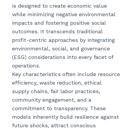
is designed to create economic value
while minimizing negative environmental
impacts and fostering positive social
outcomes. It transcends traditional
profit-centric approaches by integrating
environmental, social, and governance
(ESG) considerations into every facet of
operations.
Key characteristics often include resource
efficiency, waste reduction, ethical
supply chains, fair labor practices,
community engagement, and a
commitment to transparency. These
models inherently build resilience against
future shocks, attract conscious