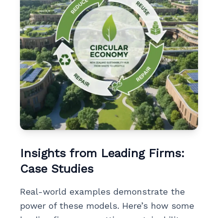
Insights from Leading Firms:
Case Studies
Real-world examples demonstrate the
power of these models. Here’s how some