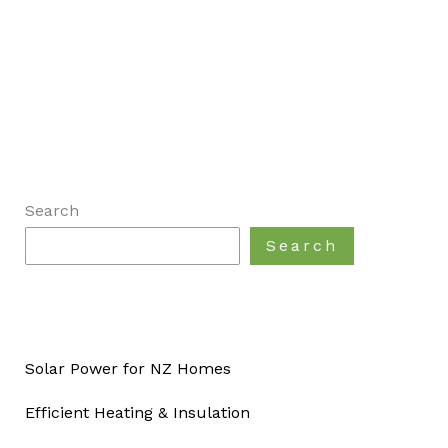
Search
Search
Solar Power for NZ Homes
Efficient Heating & Insulation