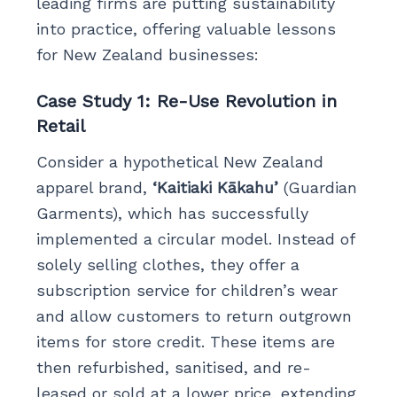
leading firms are putting sustainability
into practice, offering valuable lessons
for New Zealand businesses:
Case Study 1: Re-Use Revolution in
Retail
Consider a hypothetical New Zealand
apparel brand,
‘Kaitiaki Kākahu’
(Guardian
Garments), which has successfully
implemented a circular model. Instead of
solely selling clothes, they offer a
subscription service for children’s wear
and allow customers to return outgrown
items for store credit. These items are
then refurbished, sanitised, and re-
leased or sold at a lower price, extending