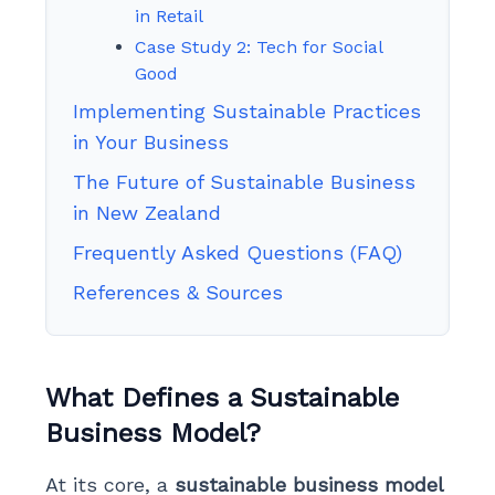
in Retail
Case Study 2: Tech for Social
Good
Implementing Sustainable Practices
in Your Business
The Future of Sustainable Business
in New Zealand
Frequently Asked Questions (FAQ)
References & Sources
What Defines a Sustainable
Business Model?
At its core, a
sustainable business model