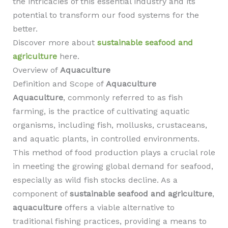
the intricacies of this essential industry and its
potential to transform our food systems for the
better.
Discover more about
sustainable seafood and
agriculture
here.
Overview of
Aquaculture
Definition and Scope of
Aquaculture
Aquaculture
, commonly referred to as fish
farming, is the practice of cultivating aquatic
organisms, including fish, mollusks, crustaceans,
and aquatic plants, in controlled environments.
This method of food production plays a crucial role
in meeting the growing global demand for seafood,
especially as wild fish stocks decline. As a
component of
sustainable seafood and agriculture
,
aquaculture
offers a viable alternative to
traditional fishing practices, providing a means to