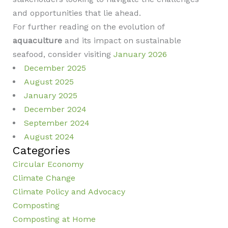
and opportunities that lie ahead.
For further reading on the evolution of
aquaculture
and its impact on sustainable
seafood, consider visiting
January 2026
December 2025
August 2025
January 2025
December 2024
September 2024
August 2024
Categories
Circular Economy
Climate Change
Climate Policy and Advocacy
Composting
Composting at Home