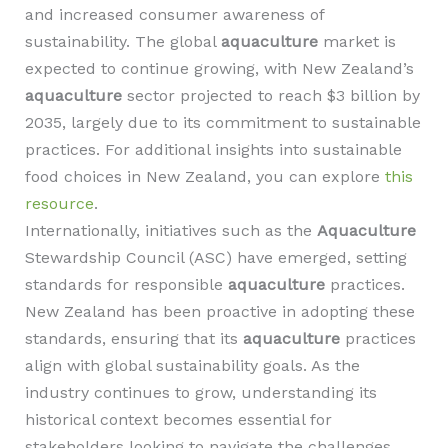
and increased consumer awareness of
sustainability. The global
aquaculture
market is
expected to continue growing, with New Zealand’s
aquaculture
sector projected to reach $3 billion by
2035, largely due to its commitment to sustainable
practices. For additional insights into sustainable
food choices in New Zealand, you can explore
this
resource
.
Internationally, initiatives such as the
Aquaculture
Stewardship Council (ASC) have emerged, setting
standards for responsible
aquaculture
practices.
New Zealand has been proactive in adopting these
standards, ensuring that its
aquaculture
practices
align with global sustainability goals. As the
industry continues to grow, understanding its
historical context becomes essential for
stakeholders looking to navigate the challenges