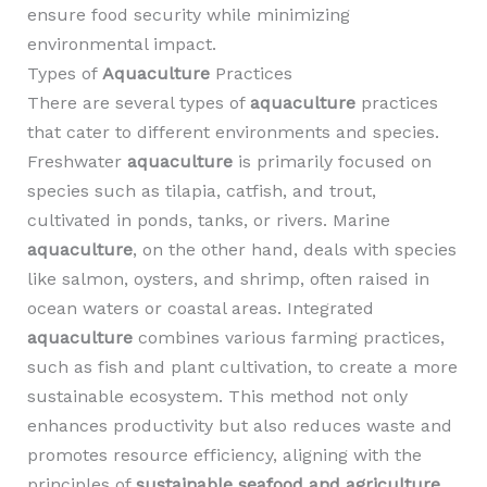
ensure food security while minimizing
environmental impact.
Types of
Aquaculture
Practices
There are several types of
aquaculture
practices
that cater to different environments and species.
Freshwater
aquaculture
is primarily focused on
species such as tilapia, catfish, and trout,
cultivated in ponds, tanks, or rivers. Marine
aquaculture
, on the other hand, deals with species
like salmon, oysters, and shrimp, often raised in
ocean waters or coastal areas. Integrated
aquaculture
combines various farming practices,
such as fish and plant cultivation, to create a more
sustainable ecosystem. This method not only
enhances productivity but also reduces waste and
promotes resource efficiency, aligning with the
principles of
sustainable seafood and agriculture
.