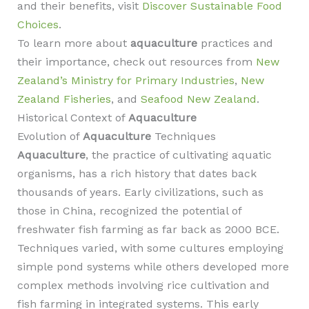
and their benefits, visit
Discover Sustainable Food
Choices
.
To learn more about
aquaculture
practices and
their importance, check out resources from
New
Zealand’s Ministry for Primary Industries
,
New
Zealand Fisheries
, and
Seafood New Zealand
.
Historical Context of
Aquaculture
Evolution of
Aquaculture
Techniques
Aquaculture
, the practice of cultivating aquatic
organisms, has a rich history that dates back
thousands of years. Early civilizations, such as
those in China, recognized the potential of
freshwater fish farming as far back as 2000 BCE.
Techniques varied, with some cultures employing
simple pond systems while others developed more
complex methods involving rice cultivation and
fish farming in integrated systems. This early