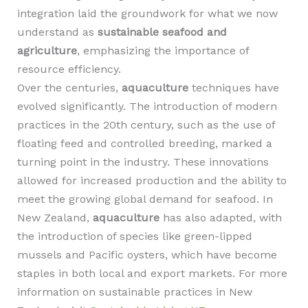
integration laid the groundwork for what we now
understand as
sustainable seafood and
agriculture
, emphasizing the importance of
resource efficiency.
Over the centuries,
aquaculture
techniques have
evolved significantly. The introduction of modern
practices in the 20th century, such as the use of
floating feed and controlled breeding, marked a
turning point in the industry. These innovations
allowed for increased production and the ability to
meet the growing global demand for seafood. In
New Zealand,
aquaculture
has also adapted, with
the introduction of species like green-lipped
mussels and Pacific oysters, which have become
staples in both local and export markets. For more
information on sustainable practices in New