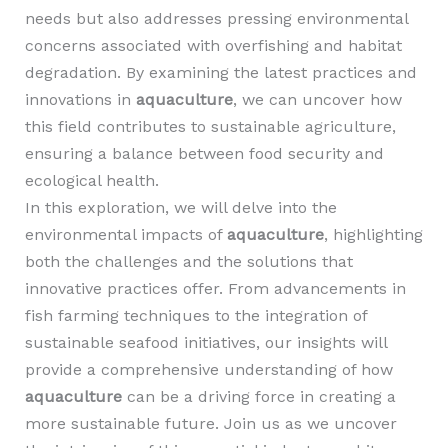
needs but also addresses pressing environmental
concerns associated with overfishing and habitat
degradation. By examining the latest practices and
innovations in
aquaculture
, we can uncover how
this field contributes to sustainable agriculture,
ensuring a balance between food security and
ecological health.
In this exploration, we will delve into the
environmental impacts of
aquaculture
, highlighting
both the challenges and the solutions that
innovative practices offer. From advancements in
fish farming techniques to the integration of
sustainable seafood initiatives, our insights will
provide a comprehensive understanding of how
aquaculture
can be a driving force in creating a
more sustainable future. Join us as we uncover