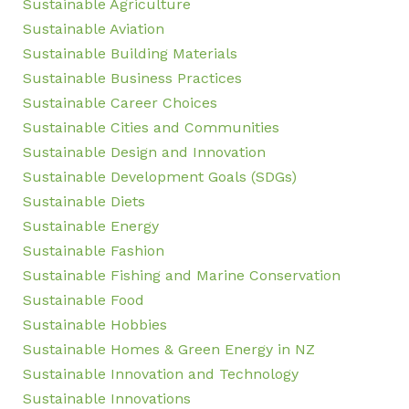
Sustainable Agriculture
Sustainable Aviation
Sustainable Building Materials
Sustainable Business Practices
Sustainable Career Choices
Sustainable Cities and Communities
Sustainable Design and Innovation
Sustainable Development Goals (SDGs)
Sustainable Diets
Sustainable Energy
Sustainable Fashion
Sustainable Fishing and Marine Conservation
Sustainable Food
Sustainable Hobbies
Sustainable Homes & Green Energy in NZ
Sustainable Innovation and Technology
Sustainable Innovations