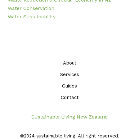
Water Conservation
Water Sustainability
About
Services
Guides
Contact
Sustainable Living New Zealand
©2024 sustainable living. All right reserved.