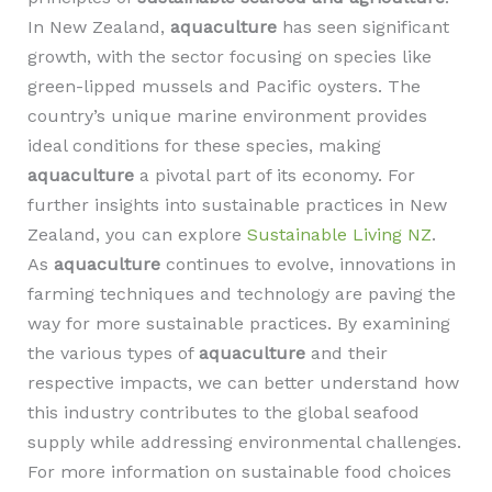
In New Zealand,
aquaculture
has seen significant
growth, with the sector focusing on species like
green-lipped mussels and Pacific oysters. The
country’s unique marine environment provides
ideal conditions for these species, making
aquaculture
a pivotal part of its economy. For
further insights into sustainable practices in New
Zealand, you can explore
Sustainable Living NZ
.
As
aquaculture
continues to evolve, innovations in
farming techniques and technology are paving the
way for more sustainable practices. By examining
the various types of
aquaculture
and their
respective impacts, we can better understand how
this industry contributes to the global seafood
supply while addressing environmental challenges.
For more information on sustainable food choices