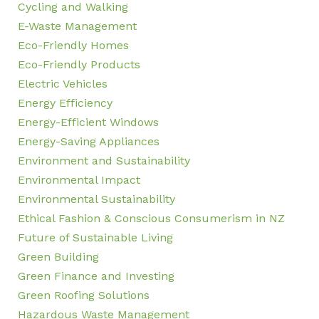
Cycling and Walking
E-Waste Management
Eco-Friendly Homes
Eco-Friendly Products
Electric Vehicles
Energy Efficiency
Energy-Efficient Windows
Energy-Saving Appliances
Environment and Sustainability
Environmental Impact
Environmental Sustainability
Ethical Fashion & Conscious Consumerism in NZ
Future of Sustainable Living
Green Building
Green Finance and Investing
Green Roofing Solutions
Hazardous Waste Management