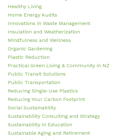
Healthy Living
Home Energy Audits
Innovations in Waste Management
Insulation and Weatherization
Mindfulness and Wellness
Organic Gardening
Plastic Reduction
Practical Green Living & Community in NZ
Public Transit Solutions
Public Transportation
Reducing Single-Use Plastics
Reducing Your Carbon Footprint
Social Sustainability
Sustainability Consulting and Strategy
Sustainability in Education
Sustainable Aging and Retirement