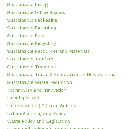
Sustainable Living
Sustainable Office Spaces
Sustainable Packaging
Sustainable Parenting
Sustainable Pets
Sustainable Recycling
Sustainable Resources and Materials
Sustainable Tourism
Sustainable Transport
Sustainable Travel & Ecotourism in New Zealand
Sustainable Waste Reduction
Technology and Innovation
Uncategorized
Understanding Climate Science
Urban Planning and Policy
Waste Policy and Legislation
Waste Reduction & Circular Economy in NZ