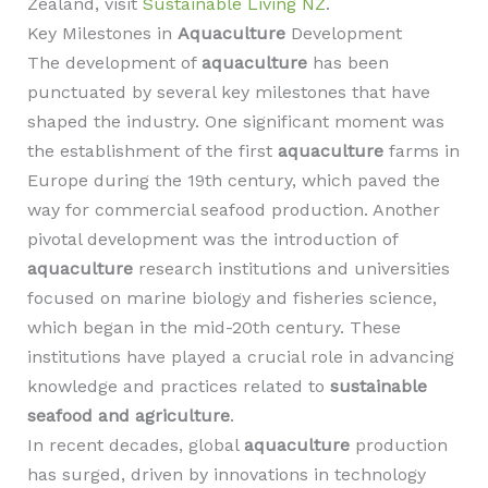
Zealand, visit
Sustainable Living NZ
.
Key Milestones in
Aquaculture
Development
The development of
aquaculture
has been
punctuated by several key milestones that have
shaped the industry. One significant moment was
the establishment of the first
aquaculture
farms in
Europe during the 19th century, which paved the
way for commercial seafood production. Another
pivotal development was the introduction of
aquaculture
research institutions and universities
focused on marine biology and fisheries science,
which began in the mid-20th century. These
institutions have played a crucial role in advancing
knowledge and practices related to
sustainable
seafood and agriculture
.
In recent decades, global
aquaculture
production
has surged, driven by innovations in technology