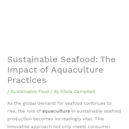
Sustainable Seafood: The
Impact of Aquaculture
Practices
/
Sustainable Food
/ By
Olivia Campbell
As the global demand for seafood continues to
rise, the role of
aquaculture
in sustainable seafood
production becomes increasingly vital. This
innovative approach not only meets consumer