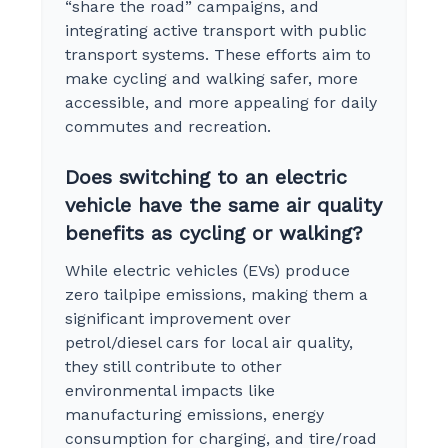
“share the road” campaigns, and
integrating active transport with public
transport systems. These efforts aim to
make cycling and walking safer, more
accessible, and more appealing for daily
commutes and recreation.
Does switching to an electric
vehicle have the same air quality
benefits as cycling or walking?
While electric vehicles (EVs) produce
zero tailpipe emissions, making them a
significant improvement over
petrol/diesel cars for local air quality,
they still contribute to other
environmental impacts like
manufacturing emissions, energy
consumption for charging, and tire/road