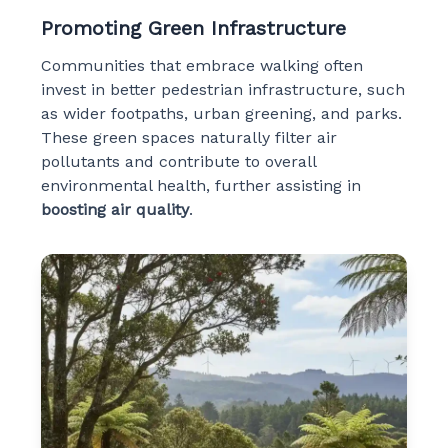
Promoting Green Infrastructure
Communities that embrace walking often
invest in better pedestrian infrastructure, such
as wider footpaths, urban greening, and parks.
These green spaces naturally filter air
pollutants and contribute to overall
environmental health, further assisting in
boosting air quality
.