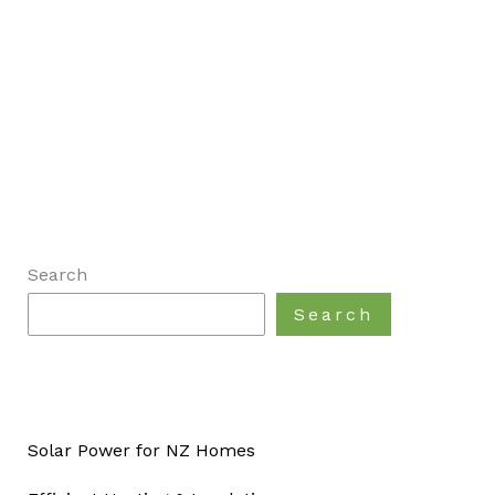
Search
Search
Solar Power for NZ Homes