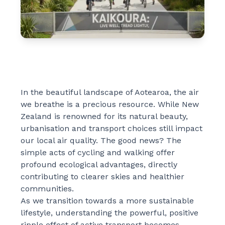
In the beautiful landscape of Aotearoa, the air
we breathe is a precious resource. While New
Zealand is renowned for its natural beauty,
urbanisation and transport choices still impact
our local air quality. The good news? The
simple acts of cycling and walking offer
profound ecological advantages, directly
contributing to clearer skies and healthier
communities.
As we transition towards a more sustainable
lifestyle, understanding the powerful, positive
ripple effect of active transport becomes