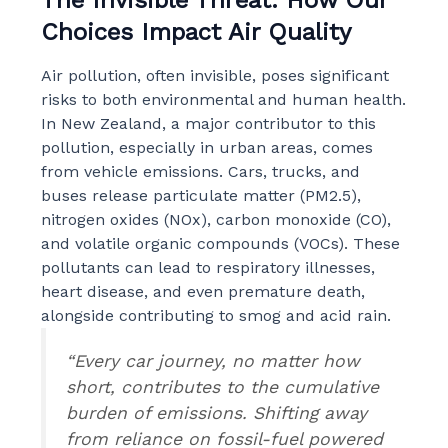
Choices Impact Air Quality
Air pollution, often invisible, poses significant
risks to both environmental and human health.
In New Zealand, a major contributor to this
pollution, especially in urban areas, comes
from vehicle emissions. Cars, trucks, and
buses release particulate matter (PM2.5),
nitrogen oxides (NOx), carbon monoxide (CO),
and volatile organic compounds (VOCs). These
pollutants can lead to respiratory illnesses,
heart disease, and even premature death,
alongside contributing to smog and acid rain.
“Every car journey, no matter how
short, contributes to the cumulative
burden of emissions. Shifting away
from reliance on fossil-fuel powered