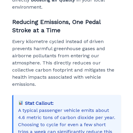
environment.
Reducing Emissions, One Pedal
Stroke at a Time
Every kilometre cycled instead of driven
prevents harmful greenhouse gases and
airborne pollutants from entering our
atmosphere. This directly reduces our
collective carbon footprint and mitigates the
health impacts associated with vehicle
emissions.
Stat Callout:
A typical passenger vehicle emits about
4.6 metric tons of carbon dioxide per year.
Choosing to cycle for even a few short
trips a week can significantly reduce this