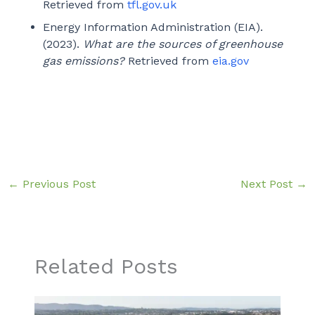
Retrieved from
tfl.gov.uk
Energy Information Administration (EIA).
(2023).
What are the sources of greenhouse
gas emissions?
Retrieved from
eia.gov
←
Previous Post
Next Post
→
Related Posts