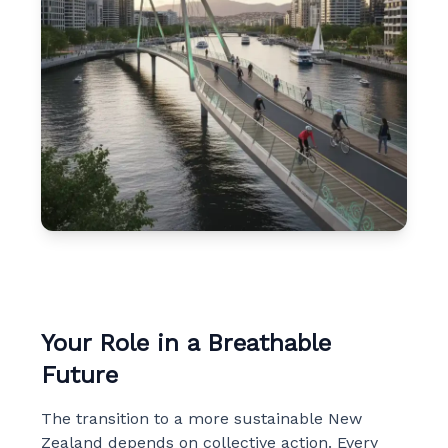
Your Role in a Breathable
Future
The transition to a more sustainable New
Zealand depends on collective action. Every