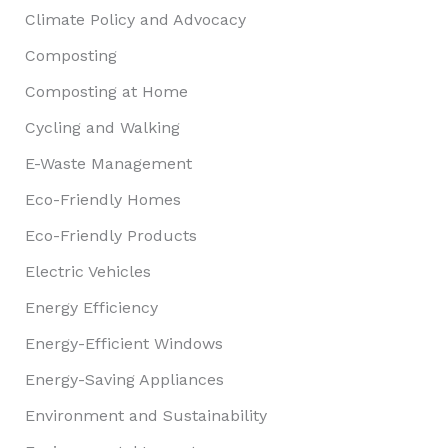
Climate Policy and Advocacy
Composting
Composting at Home
Cycling and Walking
E-Waste Management
Eco-Friendly Homes
Eco-Friendly Products
Electric Vehicles
Energy Efficiency
Energy-Efficient Windows
Energy-Saving Appliances
Environment and Sustainability