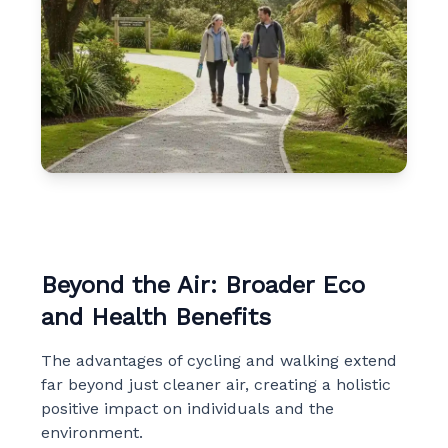
Beyond the Air: Broader Eco
and Health Benefits
The advantages of cycling and walking extend
far beyond just cleaner air, creating a holistic
positive impact on individuals and the
environment.