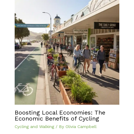
Boosting Local Economies: The
Economic Benefits of Cycling
Cycling and Walking
/ By
Olivia Campbell