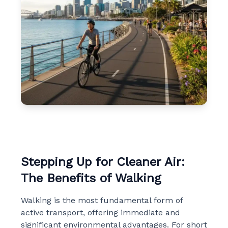
Stepping Up for Cleaner Air:
The Benefits of Walking
Walking is the most fundamental form of
active transport, offering immediate and
significant environmental advantages. For short