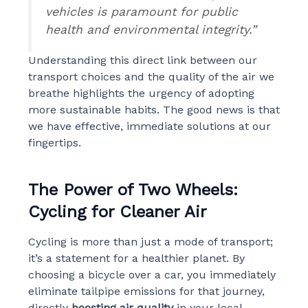
vehicles is paramount for public
health and environmental integrity.”
Understanding this direct link between our
transport choices and the quality of the air we
breathe highlights the urgency of adopting
more sustainable habits. The good news is that
we have effective, immediate solutions at our
fingertips.
The Power of Two Wheels:
Cycling for Cleaner Air
Cycling is more than just a mode of transport;
it’s a statement for a healthier planet. By
choosing a bicycle over a car, you immediately
eliminate tailpipe emissions for that journey,
directly
boosting air quality
in your local