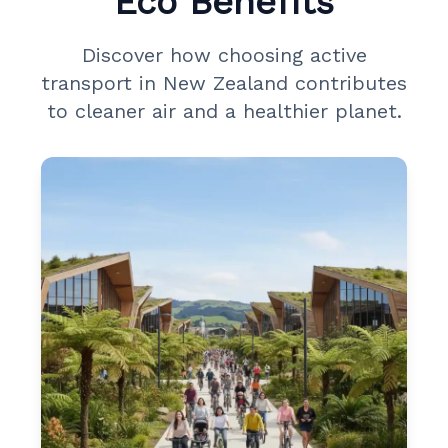
Eco Benefits
Discover how choosing active
transport in New Zealand contributes
to cleaner air and a healthier planet.