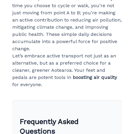
time you choose to cycle or walk, you’re not
just moving from point A to B; you’re making
an active contribution to reducing air pollution,
mitigating climate change, and improving
public health. These simple daily decisions
accumulate into a powerful force for positive
change.
Let’s embrace active transport not just as an
alternative, but as a preferred choice for a
cleaner, greener Aotearoa. Your feet and
pedals are potent tools in
boosting air quality
for everyone.
Frequently Asked
Questions