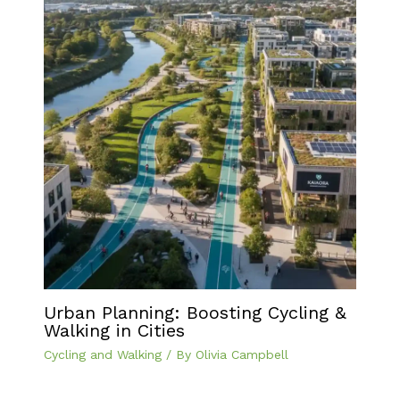
Urban Planning: Boosting Cycling &
Walking in Cities
Cycling and Walking
/ By
Olivia Campbell