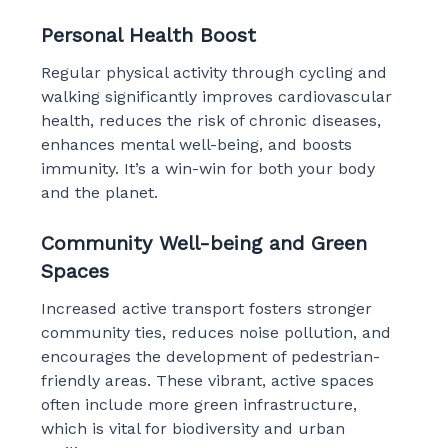
Personal Health Boost
Regular physical activity through cycling and
walking significantly improves cardiovascular
health, reduces the risk of chronic diseases,
enhances mental well-being, and boosts
immunity. It’s a win-win for both your body
and the planet.
Community Well-being and Green
Spaces
Increased active transport fosters stronger
community ties, reduces noise pollution, and
encourages the development of pedestrian-
friendly areas. These vibrant, active spaces
often include more green infrastructure,
which is vital for biodiversity and urban