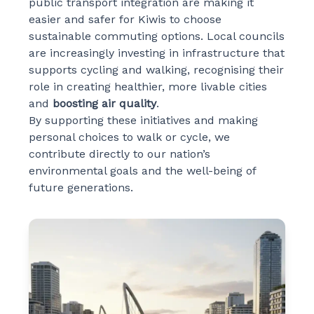
public transport integration are making it
easier and safer for Kiwis to choose
sustainable commuting options. Local councils
are increasingly investing in infrastructure that
supports cycling and walking, recognising their
role in creating healthier, more livable cities
and
boosting air quality
.
By supporting these initiatives and making
personal choices to walk or cycle, we
contribute directly to our nation’s
environmental goals and the well-being of
future generations.