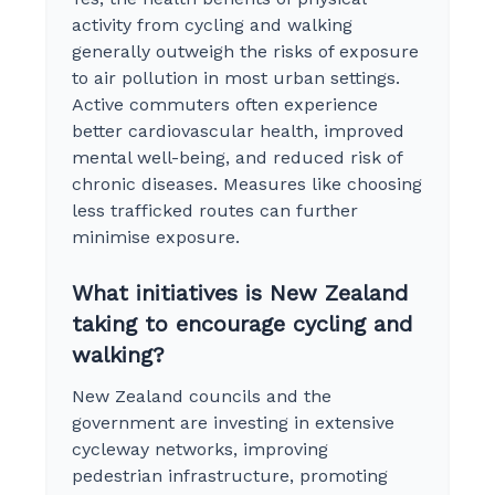
activity from cycling and walking
generally outweigh the risks of exposure
to air pollution in most urban settings.
Active commuters often experience
better cardiovascular health, improved
mental well-being, and reduced risk of
chronic diseases. Measures like choosing
less trafficked routes can further
minimise exposure.
What initiatives is New Zealand
taking to encourage cycling and
walking?
New Zealand councils and the
government are investing in extensive
cycleway networks, improving
pedestrian infrastructure, promoting