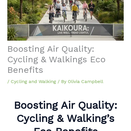
Boosting Air Quality:
Cycling & Walkings Eco
Benefits
/
Cycling and Walking
/ By
Olivia Campbell
Boosting Air Quality:
Cycling & Walking’s