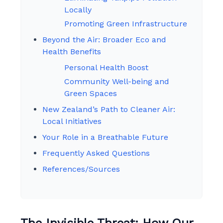
Locally
Promoting Green Infrastructure
Beyond the Air: Broader Eco and
Health Benefits
Personal Health Boost
Community Well-being and
Green Spaces
New Zealand’s Path to Cleaner Air:
Local Initiatives
Your Role in a Breathable Future
Frequently Asked Questions
References/Sources
The Invisible Threat: How Our