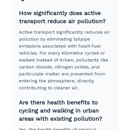
How significantly does active
transport reduce air pollution?
Active transport significantly reduces air
pollution by eliminating tailpipe
emissions associated with fossil-fuel
vehicles. For every kilometre cycled or
walked instead of driven, pollutants like
carbon dioxide, nitrogen oxides, and
particulate matter are prevented from
entering the atmosphere, directly
contributing to cleaner air.
Are there health benefits to
cycling and walking in urban
areas with existing pollution?
Yes, the health benefits of physical