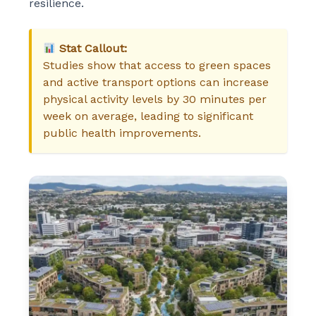
resilience.
Stat Callout:
Studies show that access to green spaces
and active transport options can increase
physical activity levels by 30 minutes per
week on average, leading to significant
public health improvements.