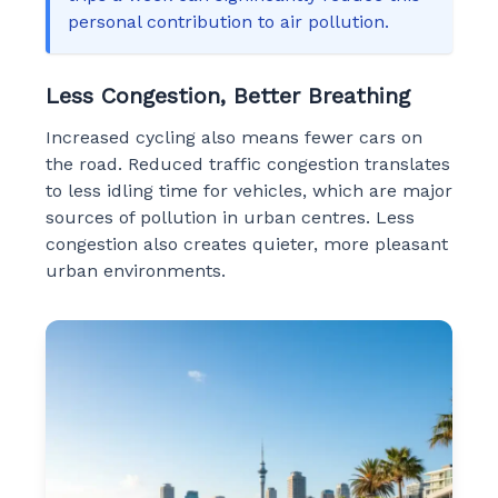
personal contribution to air pollution.
Less Congestion, Better Breathing
Increased cycling also means fewer cars on
the road. Reduced traffic congestion translates
to less idling time for vehicles, which are major
sources of pollution in urban centres. Less
congestion also creates quieter, more pleasant
urban environments.