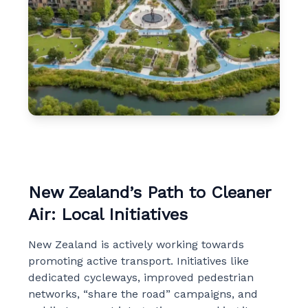
New Zealand’s Path to Cleaner
Air: Local Initiatives
New Zealand is actively working towards
promoting active transport. Initiatives like
dedicated cycleways, improved pedestrian
networks, “share the road” campaigns, and