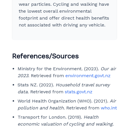
wear particles. Cycling and walking have
the lowest overall environmental
footprint and offer direct health benefits
not associated with driving any vehicle.
References/Sources
Ministry for the Environment. (2023).
Our air
2023
. Retrieved from
environment.govt.nz
Stats NZ. (2022).
Household travel survey
data
. Retrieved from
stats.govt.nz
World Health Organization (WHO). (2021).
Air
pollution and health
. Retrieved from
who.int
Transport for London. (2019).
Health
economic valuation of cycling and walking
.