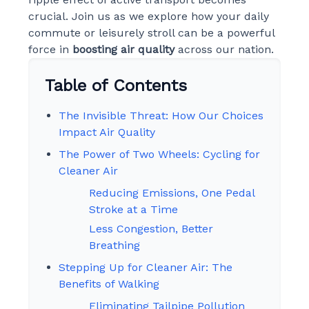
crucial. Join us as we explore how your daily
commute or leisurely stroll can be a powerful
force in
boosting air quality
across our nation.
Table of Contents
The Invisible Threat: How Our Choices
Impact Air Quality
The Power of Two Wheels: Cycling for
Cleaner Air
Reducing Emissions, One Pedal
Stroke at a Time
Less Congestion, Better
Breathing
Stepping Up for Cleaner Air: The
Benefits of Walking
Eliminating Tailpipe Pollution