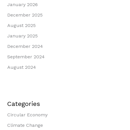
January 2026
December 2025
August 2025
January 2025
December 2024
September 2024
August 2024
Categories
Circular Economy
Climate Change