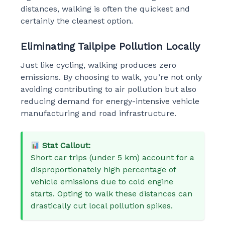
distances, walking is often the quickest and
certainly the cleanest option.
Eliminating Tailpipe Pollution Locally
Just like cycling, walking produces zero
emissions. By choosing to walk, you’re not only
avoiding contributing to air pollution but also
reducing demand for energy-intensive vehicle
manufacturing and road infrastructure.
Stat Callout:
Short car trips (under 5 km) account for a
disproportionately high percentage of
vehicle emissions due to cold engine
starts. Opting to walk these distances can
drastically cut local pollution spikes.