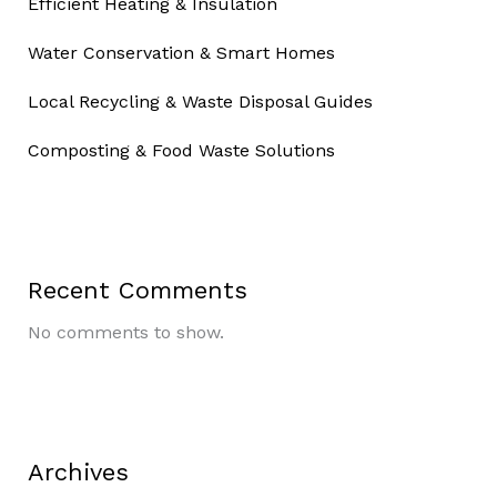
Efficient Heating & Insulation
Water Conservation & Smart Homes
Local Recycling & Waste Disposal Guides
Composting & Food Waste Solutions
Recent Comments
No comments to show.
Archives