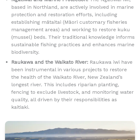
based in Northland, are actively involved in marine
protection and restoration efforts, including
establishing mātaitai (Māori customary fisheries
management areas) and working to restore kuku
(mussel) beds. Their traditional knowledge informs
sustainable fishing practices and enhances marine
biodiversity.
Raukawa and the Waikato River:
Raukawa iwi have
been instrumental in various projects to restore
the health of the Waikato River, New Zealand’s
longest river. This includes riparian planting,
fencing to exclude livestock, and monitoring water
quality, all driven by their responsibilities as
kaitiaki.