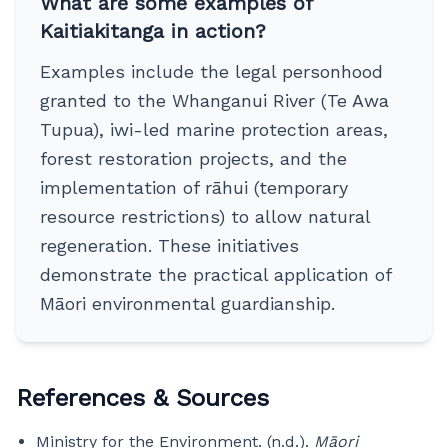
What are some examples of
Kaitiakitanga in action?
Examples include the legal personhood
granted to the Whanganui River (Te Awa
Tupua), iwi-led marine protection areas,
forest restoration projects, and the
implementation of rāhui (temporary
resource restrictions) to allow natural
regeneration. These initiatives
demonstrate the practical application of
Māori environmental guardianship.
References & Sources
Ministry for the Environment. (n.d.).
Māori