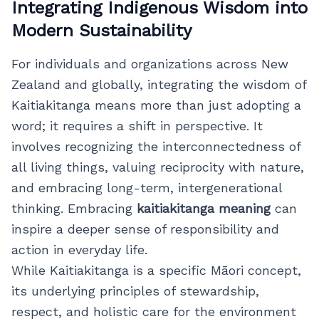
Integrating Indigenous Wisdom into
Modern Sustainability
For individuals and organizations across New
Zealand and globally, integrating the wisdom of
Kaitiakitanga means more than just adopting a
word; it requires a shift in perspective. It
involves recognizing the interconnectedness of
all living things, valuing reciprocity with nature,
and embracing long-term, intergenerational
thinking. Embracing
kaitiakitanga meaning
can
inspire a deeper sense of responsibility and
action in everyday life.
While Kaitiakitanga is a specific Māori concept,
its underlying principles of stewardship,
respect, and holistic care for the environment