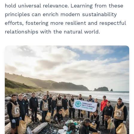
hold universal relevance. Learning from these
principles can enrich modern sustainability
efforts, fostering more resilient and respectful
relationships with the natural world.