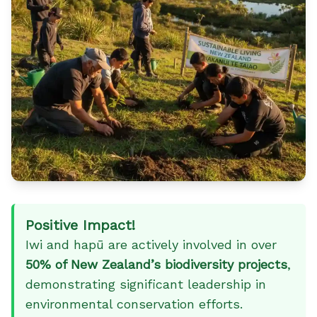
Positive Impact!
Iwi and hapū are actively involved in over
50% of New Zealand’s biodiversity projects
,
demonstrating significant leadership in
environmental conservation efforts.