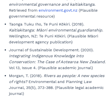
environmental governance and kaitiakitanga.
Retrieved from
environment.govt.nz
(Plausible
governmental resource)
Taonga Tuku Iho, Te Puni Kōkiri. (2018).
Kaitiakitanga: Māori environmental guardianship.
Wellington, NZ: Te Puni Kōkiri. (Plausible Māori
development agency publication)
Journal of Sustainable Development. (2020).
Integrating Indigenous Knowledge into
Conservation: The Case of Aotearoa New Zealand.
Vol 13, Issue 4. (Plausible academic journal)
Morgan, T. (2018).
Rivers as people: A new species
of rights?
Environmental and Planning Law
Journal, 35(5), 373-388. (Plausible legal academic
journal)