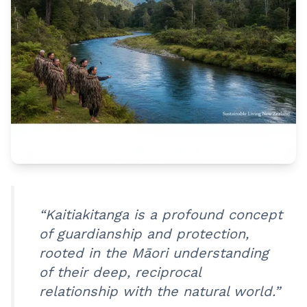
“Kaitiakitanga is a profound concept
of guardianship and protection,
rooted in the Māori understanding
of their deep, reciprocal
relationship with the natural world.”