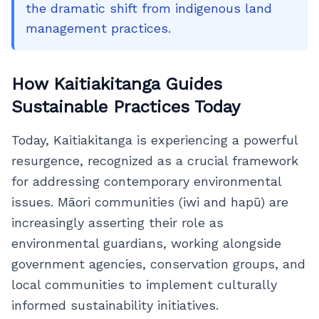
the dramatic shift from indigenous land
management practices.
How Kaitiakitanga Guides
Sustainable Practices Today
Today, Kaitiakitanga is experiencing a powerful
resurgence, recognized as a crucial framework
for addressing contemporary environmental
issues. Māori communities (iwi and hapū) are
increasingly asserting their role as
environmental guardians, working alongside
government agencies, conservation groups, and
local communities to implement culturally
informed sustainability initiatives.