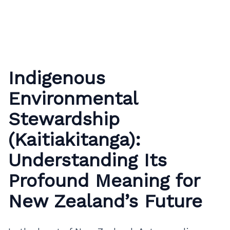
Indigenous
Environmental
Stewardship
(Kaitiakitanga):
Understanding Its
Profound Meaning for
New Zealand’s Future