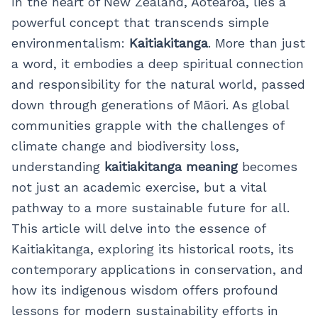
In the heart of New Zealand, Aotearoa, lies a
powerful concept that transcends simple
environmentalism:
Kaitiakitanga
. More than just
a word, it embodies a deep spiritual connection
and responsibility for the natural world, passed
down through generations of Māori. As global
communities grapple with the challenges of
climate change and biodiversity loss,
understanding
kaitiakitanga meaning
becomes
not just an academic exercise, but a vital
pathway to a more sustainable future for all.
This article will delve into the essence of
Kaitiakitanga, exploring its historical roots, its
contemporary applications in conservation, and
how its indigenous wisdom offers profound
lessons for modern sustainability efforts in