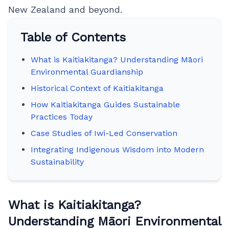
New Zealand and beyond.
Table of Contents
What is Kaitiakitanga? Understanding Māori
Environmental Guardianship
Historical Context of Kaitiakitanga
How Kaitiakitanga Guides Sustainable
Practices Today
Case Studies of Iwi-Led Conservation
Integrating Indigenous Wisdom into Modern
Sustainability
What is Kaitiakitanga?
Understanding Māori Environmental