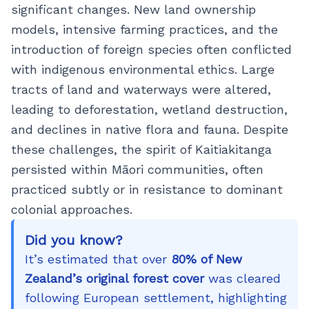
significant changes. New land ownership
models, intensive farming practices, and the
introduction of foreign species often conflicted
with indigenous environmental ethics. Large
tracts of land and waterways were altered,
leading to deforestation, wetland destruction,
and declines in native flora and fauna. Despite
these challenges, the spirit of Kaitiakitanga
persisted within Māori communities, often
practiced subtly or in resistance to dominant
colonial approaches.
Did you know?
It’s estimated that over
80% of New
Zealand’s original forest cover
was cleared
following European settlement, highlighting