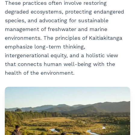
These practices often involve restoring
degraded ecosystems, protecting endangered
species, and advocating for sustainable
management of freshwater and marine
environments. The principles of Kaitiakitanga
emphasize long-term thinking,
intergenerational equity, and a holistic view
that connects human well-being with the
health of the environment.