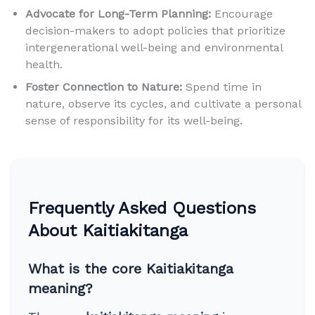
Advocate for Long-Term Planning:
Encourage
decision-makers to adopt policies that prioritize
intergenerational well-being and environmental
health.
Foster Connection to Nature:
Spend time in
nature, observe its cycles, and cultivate a personal
sense of responsibility for its well-being.
Frequently Asked Questions
About Kaitiakitanga
What is the core Kaitiakitanga
meaning?