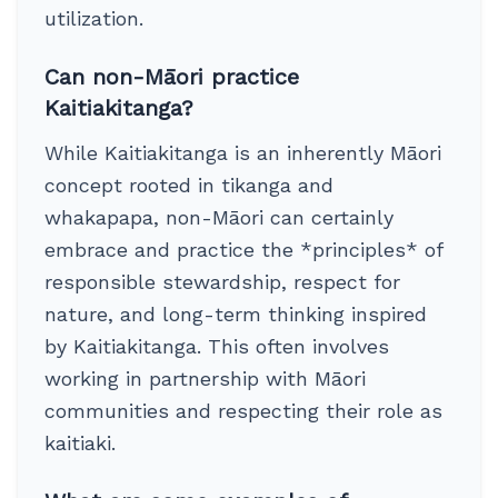
utilization.
Can non-Māori practice
Kaitiakitanga?
While Kaitiakitanga is an inherently Māori
concept rooted in tikanga and
whakapapa, non-Māori can certainly
embrace and practice the *principles* of
responsible stewardship, respect for
nature, and long-term thinking inspired
by Kaitiakitanga. This often involves
working in partnership with Māori
communities and respecting their role as
kaitiaki.