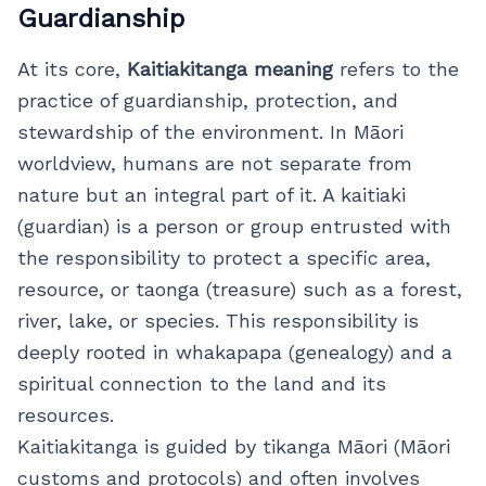
Guardianship
At its core,
Kaitiakitanga meaning
refers to the
practice of guardianship, protection, and
stewardship of the environment. In Māori
worldview, humans are not separate from
nature but an integral part of it. A kaitiaki
(guardian) is a person or group entrusted with
the responsibility to protect a specific area,
resource, or taonga (treasure) such as a forest,
river, lake, or species. This responsibility is
deeply rooted in whakapapa (genealogy) and a
spiritual connection to the land and its
resources.
Kaitiakitanga is guided by tikanga Māori (Māori
customs and protocols) and often involves