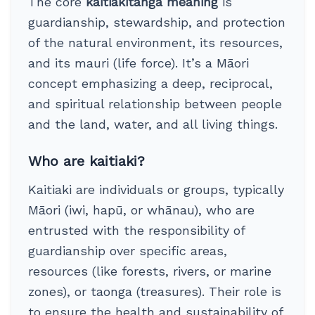
The core
kaitiakitanga meaning
is
guardianship, stewardship, and protection
of the natural environment, its resources,
and its mauri (life force). It’s a Māori
concept emphasizing a deep, reciprocal,
and spiritual relationship between people
and the land, water, and all living things.
Who are kaitiaki?
Kaitiaki are individuals or groups, typically
Māori (iwi, hapū, or whānau), who are
entrusted with the responsibility of
guardianship over specific areas,
resources (like forests, rivers, or marine
zones), or taonga (treasures). Their role is
to ensure the health and sustainability of