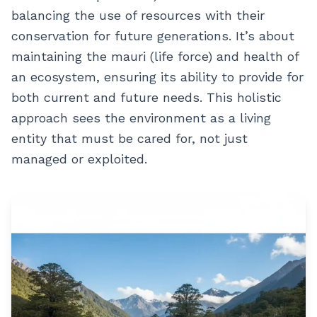
balancing the use of resources with their
conservation for future generations. It’s about
maintaining the mauri (life force) and health of
an ecosystem, ensuring its ability to provide for
both current and future needs. This holistic
approach sees the environment as a living
entity that must be cared for, not just
managed or exploited.