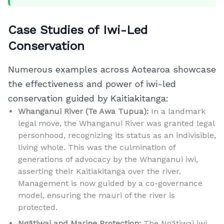
Case Studies of Iwi-Led
Conservation
Numerous examples across Aotearoa showcase
the effectiveness and power of iwi-led
conservation guided by Kaitiakitanga:
Whanganui River (Te Awa Tupua):
In a landmark
legal move, the Whanganui River was granted legal
personhood, recognizing its status as an indivisible,
living whole. This was the culmination of
generations of advocacy by the Whanganui iwi,
asserting their Kaitiakitanga over the river.
Management is now guided by a co-governance
model, ensuring the mauri of the river is
protected.
Ngātiwai and Marine Protection:
The Ngātiwai iwi,