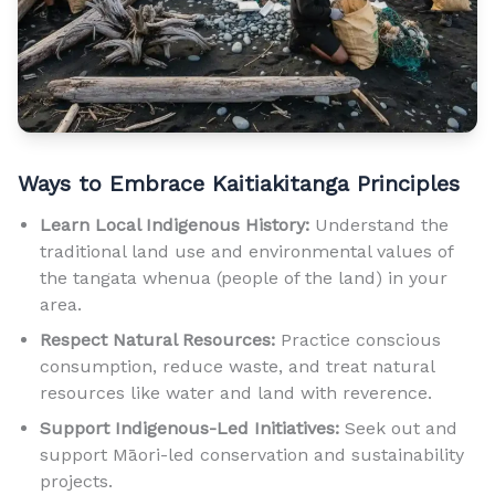
Ways to Embrace Kaitiakitanga Principles
Learn Local Indigenous History:
Understand the
traditional land use and environmental values of
the tangata whenua (people of the land) in your
area.
Respect Natural Resources:
Practice conscious
consumption, reduce waste, and treat natural
resources like water and land with reverence.
Support Indigenous-Led Initiatives:
Seek out and
support Māori-led conservation and sustainability
projects.