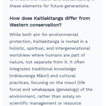
these elements for future generations.
How does Kaitiakitanga differ from
Western conservation?
While both aim for environmental
protection, Kaitiakitanga is rooted in a
holistic, spiritual, and intergenerational
worldview where humans are part of
nature, not separate from it. It often
integrates traditional knowledge
(mātauranga Māori) and cultural
practices, focusing on the mauri (life
force) and whakapapa (genealogy) of the
environment, rather than solely on
scientific management or resource