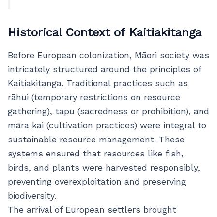
Historical Context of Kaitiakitanga
Before European colonization, Māori society was
intricately structured around the principles of
Kaitiakitanga. Traditional practices such as
rāhui (temporary restrictions on resource
gathering), tapu (sacredness or prohibition), and
māra kai (cultivation practices) were integral to
sustainable resource management. These
systems ensured that resources like fish,
birds, and plants were harvested responsibly,
preventing overexploitation and preserving
biodiversity.
The arrival of European settlers brought